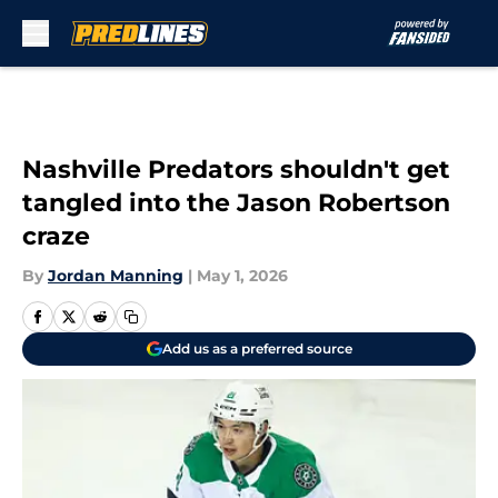
Skip to main content
Nashville Predators shouldn't get
tangled into the Jason Robertson
craze
By
Jordan Manning
|
May 1, 2026
Add us as a preferred source