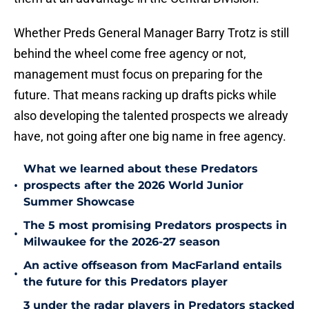
Whether Preds General Manager Barry Trotz is still
behind the wheel come free agency or not,
management must focus on preparing for the
future. That means racking up drafts picks while
also developing the talented prospects we already
have, not going after one big name in free agency.
What we learned about these Predators
•
prospects after the 2026 World Junior
Summer Showcase
The 5 most promising Predators prospects in
•
Milwaukee for the 2026-27 season
An active offseason from MacFarland entails
•
the future for this Predators player
3 under the radar players in Predators stacked