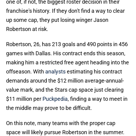
one of, if not, the biggest roster decision in their
franchise's history. If they don't find a way to clear
up some cap, they put losing winger Jason
Robertson at risk.
Robertson, 26, has 213 goals and 490 points in 456
games with Dallas. His contract ends this season,
making him a restricted free agent heading into the
offseason. With
analysts
estimating his contract
demands around the $12 million average-annual-
value mark, and the Stars cap space just clearing
$11 million per
Puckpedia
, finding a way to meet in
the middle may prove to be difficult.
On this note, many teams with the proper cap
space will likely pursue Robertson in the summer.