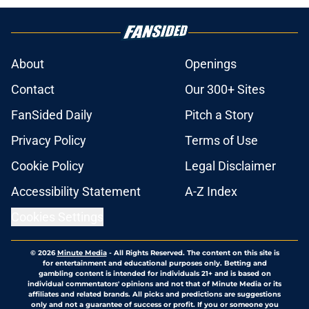
About
Openings
Contact
Our 300+ Sites
FanSided Daily
Pitch a Story
Privacy Policy
Terms of Use
Cookie Policy
Legal Disclaimer
Accessibility Statement
A-Z Index
Cookies Settings
© 2026
Minute Media
-
All Rights Reserved. The content on this site is
for entertainment and educational purposes only. Betting and
gambling content is intended for individuals 21+ and is based on
individual commentators' opinions and not that of Minute Media or its
affiliates and related brands. All picks and predictions are suggestions
only and not a guarantee of success or profit. If you or someone you