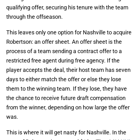
qualifying offer, securing his tenure with the team
through the offseason.
This leaves only one option for Nashville to acquire
Robertson: an offer sheet. An offer sheet is the
process of a team sending a contract offer to a
restricted free agent during free agency. If the
player accepts the deal, their host team has seven
days to either match the offer or else they lose
them to the winning team. If they lose, they have
the chance to receive future draft compensation
from the winner, depending on how large the offer
was.
This is where it will get nasty for Nashville. In the