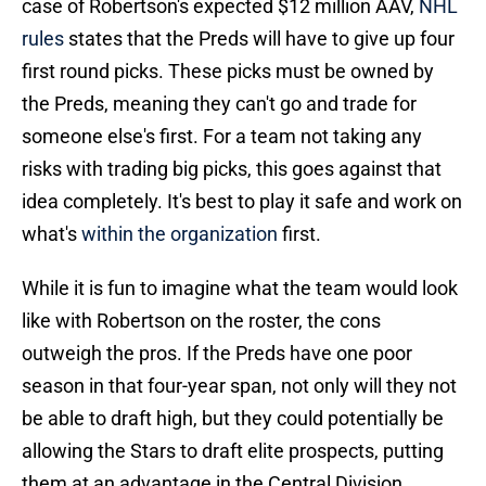
case of Robertson's expected $12 million AAV,
NHL
rules
states that the Preds will have to give up four
first round picks. These picks must be owned by
the Preds, meaning they can't go and trade for
someone else's first. For a team not taking any
risks with trading big picks, this goes against that
idea completely. It's best to play it safe and work on
what's
within the organization
first.
While it is fun to imagine what the team would look
like with Robertson on the roster, the cons
outweigh the pros. If the Preds have one poor
season in that four-year span, not only will they not
be able to draft high, but they could potentially be
allowing the Stars to draft elite prospects, putting
them at an advantage in the Central Division.