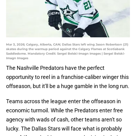
Mar 3, 2026; Calgary, Alberta, CAN; Dallas Stars left wing Jason Robertson (21)
skates during the warmup period against the Calgary Flames at Scotiabank
Saddledome. Mandatory Credit: Sergei Belski-Imagn Images | Sergei Belski-
Imagn Images
The Nashville Predators have the perfect
opportunity to reel in a franchise-caliber winger this
offseason, but it'll be a huge gamble in the long run.
Teams across the league enter the offseason in
economic turmoil. While the Predators enter free
agency with wads of cash, other teams aren't so
lucky. The Dallas Stars will face what is probably