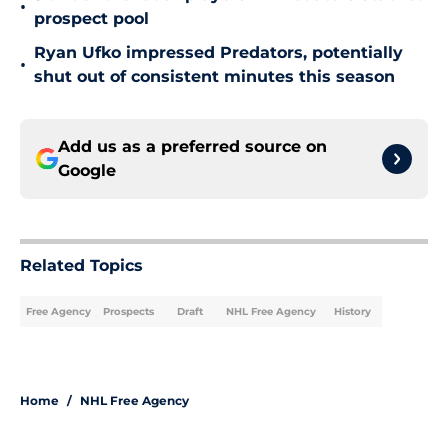
•
prospect pool
Ryan Ufko impressed Predators, potentially
•
shut out of consistent minutes this season
Add us as a preferred source on
Google
Related Topics
Free Agency
Prospects
Draft
NHL Free Agency
History
Home
/
NHL Free Agency