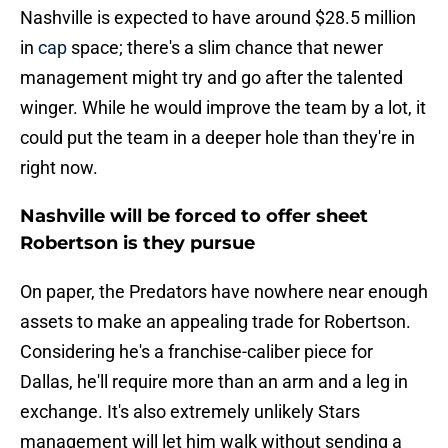
Nashville is expected to have around $28.5 million
in
cap
space; there's a slim chance that newer
management might try and go after the talented
winger. While he would improve the team by a lot, it
could put the team in a deeper hole than they're in
right now.
Nashville will be forced to offer sheet
Robertson is they pursue
On paper, the Predators have nowhere near enough
assets to make an appealing trade for Robertson.
Considering he's a franchise-caliber piece for
Dallas, he'll require more than an arm and a leg in
exchange. It's also extremely unlikely Stars
management will let him walk without sending a