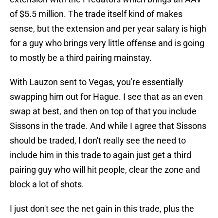
of $5.5 million. The trade itself kind of makes
sense, but the extension and per year salary is high
for a guy who brings very little offense and is going
to mostly be a third pairing mainstay.
With Lauzon sent to Vegas, you're essentially
swapping him out for Hague. I see that as an even
swap at best, and then on top of that you include
Sissons in the trade. And while I agree that Sissons
should be traded, I don't really see the need to
include him in this trade to again just get a third
pairing guy who will hit people, clear the zone and
block a lot of shots.
I just don't see the net gain in this trade, plus the