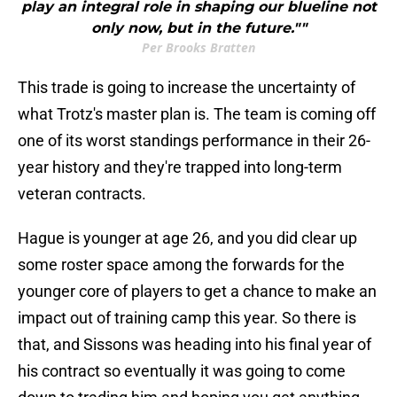
play an integral role in shaping our blueline not
only now, but in the future.""
Per Brooks Bratten
This trade is going to increase the uncertainty of
what Trotz's master plan is. The team is coming off
one of its worst standings performance in their 26-
year history and they're trapped into long-term
veteran contracts.
Hague is younger at age 26, and you did clear up
some roster space among the forwards for the
younger core of players to get a chance to make an
impact out of training camp this year. So there is
that, and Sissons was heading into his final year of
his contract so eventually it was going to come