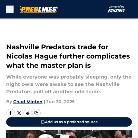
Skip to main content
Nashville Predators trade for
Nicolas Hague further complicates
what the master plan is
While everyone was probably sleeping, only the
night owls were awake to see the Nashville
Predators pull off another odd trade.
By
Chad Minton
|
Jun 30, 2025
Add us as a preferred source