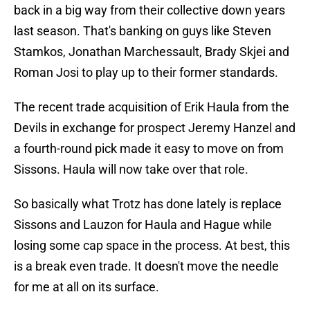
back in a big way from their collective down years
last season. That's banking on guys like Steven
Stamkos, Jonathan Marchessault, Brady Skjei and
Roman Josi to play up to their former standards.
The recent trade acquisition of Erik Haula from the
Devils in exchange for prospect Jeremy Hanzel and
a fourth-round pick made it easy to move on from
Sissons. Haula will now take over that role.
So basically what Trotz has done lately is replace
Sissons and Lauzon for Haula and Hague while
losing some cap space in the process. At best, this
is a break even trade. It doesn't move the needle
for me at all on its surface.