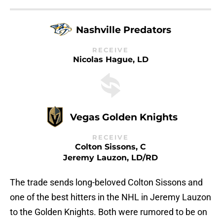
Nashville Predators
RECEIVE
Nicolas Hague, LD
Vegas Golden Knights
RECEIVE
Colton Sissons, C
Jeremy Lauzon, LD/RD
The trade sends long-beloved Colton Sissons and
one of the best hitters in the NHL in Jeremy Lauzon
to the Golden Knights. Both were rumored to be on