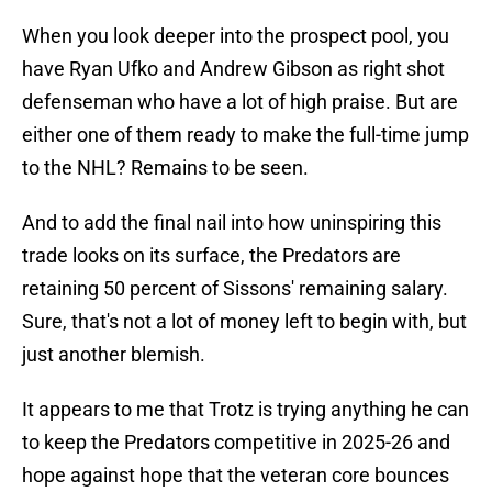
When you look deeper into the prospect pool, you
have Ryan Ufko and Andrew Gibson as right shot
defenseman who have a lot of high praise. But are
either one of them ready to make the full-time jump
to the NHL? Remains to be seen.
And to add the final nail into how uninspiring this
trade looks on its surface, the Predators are
retaining 50 percent of Sissons' remaining salary.
Sure, that's not a lot of money left to begin with, but
just another blemish.
It appears to me that Trotz is trying anything he can
to keep the Predators competitive in 2025-26 and
hope against hope that the veteran core bounces