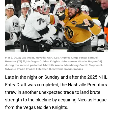
Mar 9, 2025; Las Vegas, Nevada, USA; Los Angeles Kings center Samuel
Helenius (79) fights Vegas Golden Knights defenseman Nicolas Hague (14)
during the second period at T-Mobile Arena. Mandatory Credit: Stephen R.
Sylvanie-Imagn Images | Stephen R. Sylvanie-Imagn Images
Late in the night on Sunday and after the 2025 NHL
Entry Draft was completed, the Nashville Predators
threw in another unexpected trade to land brute
strength to the blueline by acquiring Nicolas Hague
from the Vegas Golden Knights.