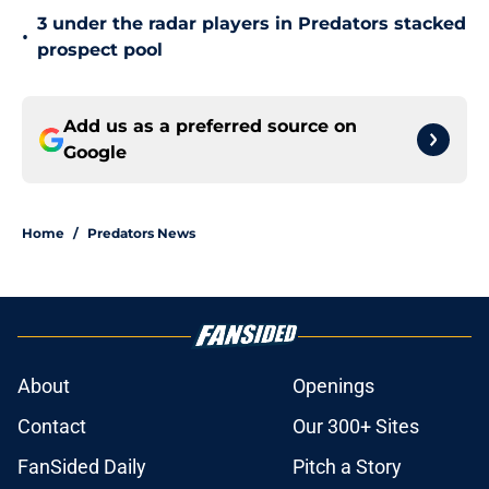
3 under the radar players in Predators stacked
•
prospect pool
Add us as a preferred source on
Google
Home
/
Predators News
About
Openings
Contact
Our 300+ Sites
FanSided Daily
Pitch a Story