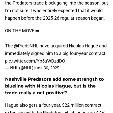
the Predators trade block going into the season, but
I'm not sure it was entirely expected that it would
happen before the 2025-26 regular season began.
ON THE MOVE ➡️
The
@PredsNHL
have acquired Nicolas Hague and
immediately signed him to a big four-year contract!
pic.twitter.com/Yb5uWDzdDO
— NHL (@NHL)
June 30, 2025
Nashville Predators add some strength to
blueline with Nicolas Hague, but is the
trade really a net positive?
Hague also gets a four-year, $22 million contract
extension with the Predators which brings an AAV