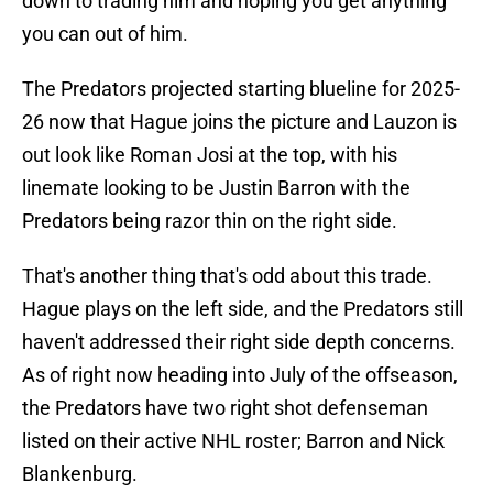
down to trading him and hoping you get anything
you can out of him.
The Predators projected starting blueline for 2025-
26 now that Hague joins the picture and Lauzon is
out look like Roman Josi at the top, with his
linemate looking to be Justin Barron with the
Predators being razor thin on the right side.
That's another thing that's odd about this trade.
Hague plays on the left side, and the Predators still
haven't addressed their right side depth concerns.
As of right now heading into July of the offseason,
the Predators have two right shot defenseman
listed on their active NHL roster; Barron and Nick
Blankenburg.