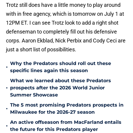
Trotz still does have a little money to play around
with in free agency, which is tomorrow on July 1 at
12PM ET. I can see Trotz look to add a right shot
defenseman to completely fill out his defensive
corps. Aaron Ekblad, Nick Perbix and Cody Ceci are
just a short list of possibilities.
Why the Predators should roll out these
•
specific lines again this season
What we learned about these Predators
•
prospects after the 2026 World Junior
Summer Showcase
The 5 most promising Predators prospects in
•
Milwaukee for the 2026-27 season
An active offseason from MacFarland entails
•
the future for this Predators player