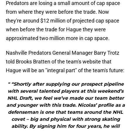
Predators are losing a small amount of cap space
from where they were before the trade. Now
they're around $12 million of projected cap space
when before the trade for Hague they were
approximated two million more in cap space.
Nashville Predators General Manager Barry Trotz
told Brooks Bratten of the team's website that
Hague will be an "integral part" of the team's future:
" “Shortly after supplying our prospect pipeline
with several talented players at this weekend’s
NHL Draft, we feel we’ve made our team better
and younger with this trade. Nicolas’ profile as a
defenseman is one that teams around the NHL
covet – big and physical with strong skating
ability. By signing him for four years, he will