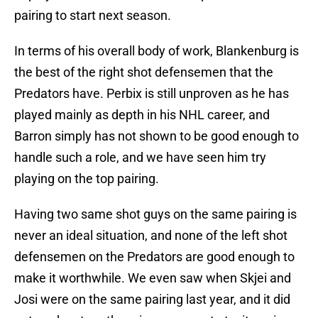
pairing to start next season.
In terms of his overall body of work, Blankenburg is
the best of the right shot defensemen that the
Predators have. Perbix is still unproven as he has
played mainly as depth in his NHL career, and
Barron simply has not shown to be good enough to
handle such a role, and we have seen him try
playing on the top pairing.
Having two same shot guys on the same pairing is
never an ideal situation, and none of the left shot
defensemen on the Predators are good enough to
make it worthwhile. We even saw when Skjei and
Josi were on the same pairing last year, and it did