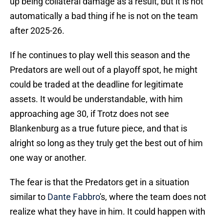
up being collateral damage as a result, but it is not
automatically a bad thing if he is not on the team
after 2025-26.
If he continues to play well this season and the
Predators are well out of a playoff spot, he might
could be traded at the deadline for legitimate
assets. It would be understandable, with him
approaching age 30, if Trotz does not see
Blankenburg as a true future piece, and that is
alright so long as they truly get the best out of him
one way or another.
The fear is that the Predators get in a situation
similar to
Dante Fabbro
's, where the team does not
realize what they have in him. It could happen with