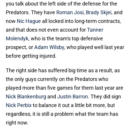
you talk about the left side of the defense for the
Predators. They have
Roman Josi
,
Brady Skjei
, and
now
Nic Hague
all locked into long-term contracts,
and that does not even account for
Tanner
Molendyk
, who is the team's top defensive
prospect, or
Adam Wilsby
, who played well last year
before getting injured.
The right side has suffered big time as a result, as
the only guys currently on the Predators who
played more than five games for them last year are
Nick Blankenburg
and
Justin Barron
. They did sign
Nick Perbix
to balance it out a little bit more, but
regardless, it is still a problem what the team has
right now.