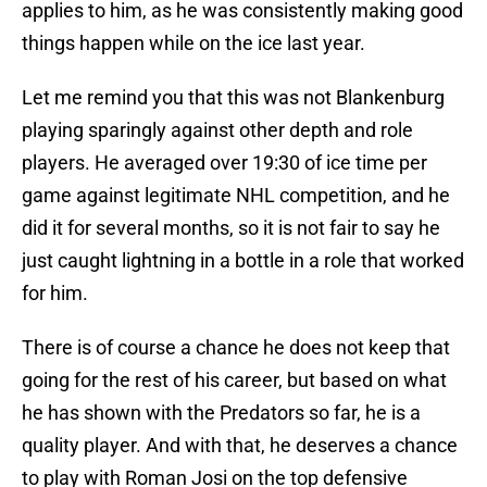
applies to him, as he was consistently making good
things happen while on the ice last year.
Let me remind you that this was not Blankenburg
playing sparingly against other depth and role
players. He averaged over 19:30 of ice time per
game against legitimate NHL competition, and he
did it for several months, so it is not fair to say he
just caught lightning in a bottle in a role that worked
for him.
There is of course a chance he does not keep that
going for the rest of his career, but based on what
he has shown with the Predators so far, he is a
quality player. And with that, he deserves a chance
to play with Roman Josi on the top defensive