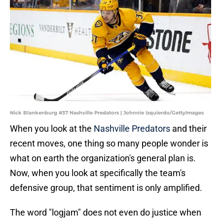
Nick Blankenburg #37 Nashville Predators | Johnnie Izquierdo/GettyImages
When you look at the
Nashville Predators
and their
recent moves, one thing so many people wonder is
what on earth the organization's general plan is.
Now, when you look at specifically the team's
defensive group, that sentiment is only amplified.
The word "logjam" does not even do justice when