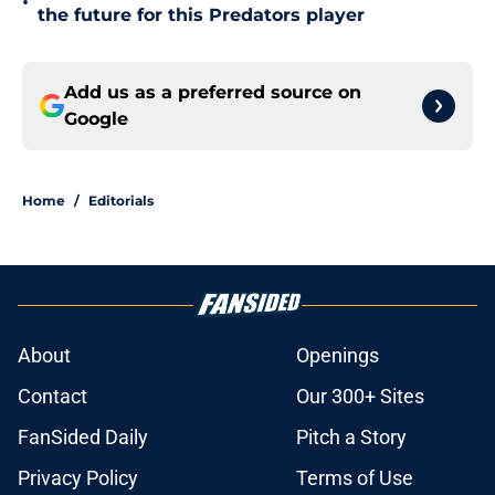
•
the future for this Predators player
Add us as a preferred source on
Google
Home
/
Editorials
About
Openings
Contact
Our 300+ Sites
FanSided Daily
Pitch a Story
Privacy Policy
Terms of Use