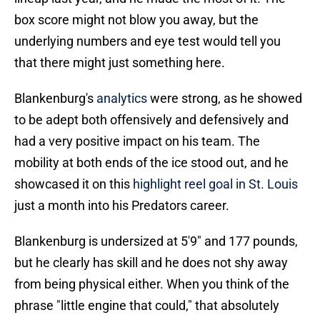
box score might not blow you away, but the
underlying numbers and eye test would tell you
that there might just something here.
Blankenburg's
analytics
were strong, as he showed
to be adept both offensively and defensively and
had a very positive impact on his team. The
mobility at both ends of the ice stood out, and he
showcased it on this
highlight reel goal in St. Louis
just a month into his Predators career.
Blankenburg is undersized at 5'9" and 177 pounds,
but he clearly has skill and he does not shy away
from being physical either. When you think of the
phrase "little engine that could," that absolutely