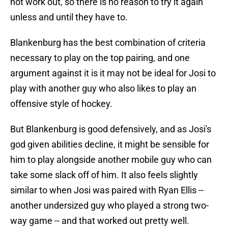
not work out, so there is no reason to try it again
unless and until they have to.
Blankenburg has the best combination of criteria
necessary to play on the top pairing, and one
argument against it is it may not be ideal for Josi to
play with another guy who also likes to play an
offensive style of hockey.
But Blankenburg is good defensively, and as Josi's
god given abilities decline, it might be sensible for
him to play alongside another mobile guy who can
take some slack off of him. It also feels slightly
similar to when Josi was paired with Ryan Ellis --
another undersized guy who played a strong two-
way game -- and that worked out pretty well.