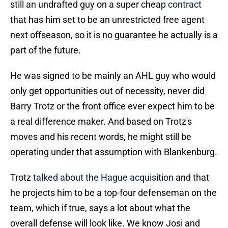
still an undrafted guy on a super cheap
contract
that has him set to be an unrestricted free agent
next offseason, so it is no guarantee he actually is a
part of the future.
He was signed to be mainly an AHL guy who would
only get opportunities out of necessity, never did
Barry Trotz or the front office ever expect him to be
a real difference maker. And based on Trotz's
moves and his recent words, he might still be
operating under that assumption with Blankenburg.
Trotz
talked about the Hague acquisition
and that
he projects him to be a top-four defenseman on the
team, which if true, says a lot about what the
overall defense will look like. We know Josi and