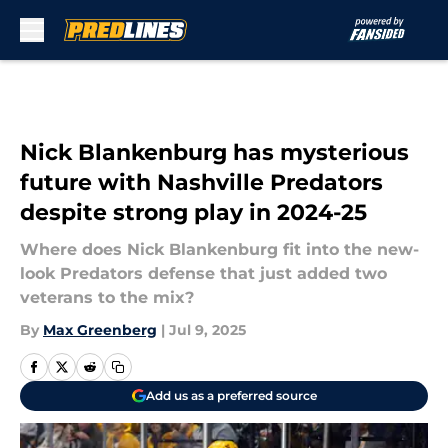
Skip to main content
Nick Blankenburg has mysterious
future with Nashville Predators
despite strong play in 2024-25
Where does Nick Blankenburg fit into the new-
look Predators defense that just added two
veterans to the mix?
By
Max Greenberg
|
Jul 9, 2025
Add us as a preferred source