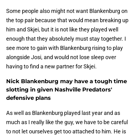
Some people also might not want Blankenburg on
the top pair because that would mean breaking up
him and Skjei, but it is not like they played well
enough that they absolutely must stay together. I
see more to gain with Blankenburg rising to play
alongside Josi, and would not lose sleep over
having to find a new partner for Skjei.
Nick Blankenburg may have a tough time
slotting in given Nashville Predators'
defensive plans
As well as Blankenburg played last year and as
much as I really like the guy, we have to be careful
to not let ourselves get too attached to him. He is