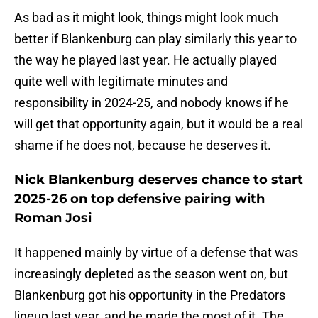
As bad as it might look, things might look much
better if Blankenburg can play similarly this year to
the way he played last year. He actually played
quite well with legitimate minutes and
responsibility in 2024-25, and nobody knows if he
will get that opportunity again, but it would be a real
shame if he does not, because he deserves it.
Nick Blankenburg deserves chance to start
2025-26 on top defensive pairing with
Roman Josi
It happened mainly by virtue of a defense that was
increasingly depleted as the season went on, but
Blankenburg got his opportunity in the Predators
lineup last year, and he made the most of it. The