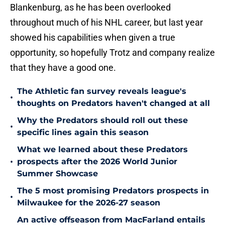
Blankenburg, as he has been overlooked
throughout much of his NHL career, but last year
showed his capabilities when given a true
opportunity, so hopefully Trotz and company realize
that they have a good one.
The Athletic fan survey reveals league's
•
thoughts on Predators haven't changed at all
Why the Predators should roll out these
•
specific lines again this season
What we learned about these Predators
•
prospects after the 2026 World Junior
Summer Showcase
The 5 most promising Predators prospects in
•
Milwaukee for the 2026-27 season
An active offseason from MacFarland entails