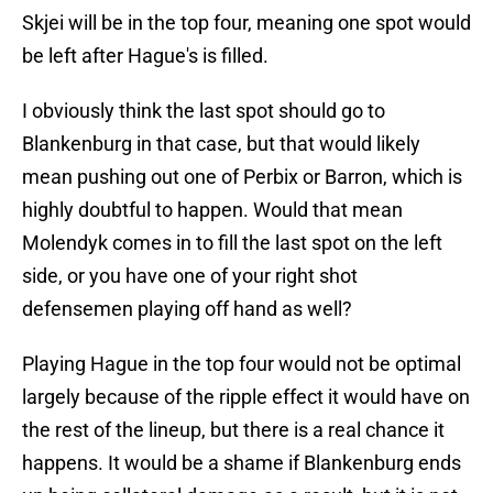
Skjei will be in the top four, meaning one spot would
be left after Hague's is filled.
I obviously think the last spot should go to
Blankenburg in that case, but that would likely
mean pushing out one of Perbix or Barron, which is
highly doubtful to happen. Would that mean
Molendyk comes in to fill the last spot on the left
side, or you have one of your right shot
defensemen playing off hand as well?
Playing Hague in the top four would not be optimal
largely because of the ripple effect it would have on
the rest of the lineup, but there is a real chance it
happens. It would be a shame if Blankenburg ends