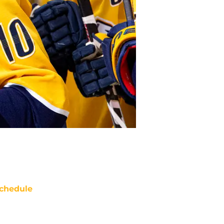
chedule