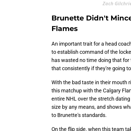
Zach Gilchri
Brunette Didn't Minc
Flames
An important trait for a head coach,
to establish command of the locke
has wasted no time doing that for t
that consistently if they're going t
With the bad taste in their mouth ri
this matchup with the Calgary Fla
entire NHL over the stretch dating
size by any means, and shows what
to Brunette's standards.
On the flip side, when this team tak