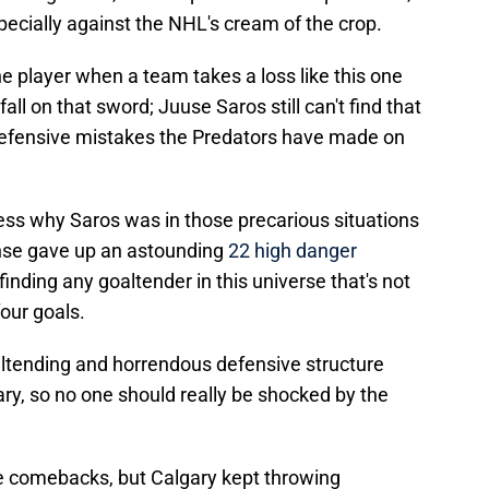
specially against the NHL's cream of the crop.
e player when a team takes a loss like this one
fall on that sword; Juuse Saros still can't find that
e defensive mistakes the Predators have made on
dress why Saros was in those precarious situations
ense gave up an astounding
22 high danger
finding any goaltender in this universe that's not
four goals.
ltending and horrendous defensive structure
ary, so no one should really be shocked by the
e comebacks, but Calgary kept throwing