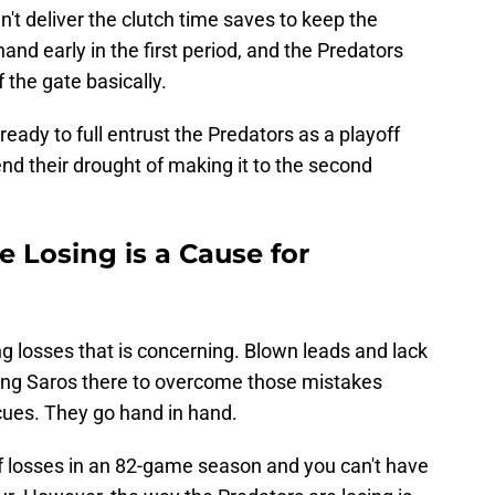
't deliver the clutch time saves to keep the
and early in the first period, and the Predators
 the gate basically.
ready to full entrust the Predators as a playoff
nd their drought of making it to the second
 Losing is a Cause for
ng losses that is concerning. Blown leads and lack
aving Saros there to overcome those mistakes
cues. They go hand in hand.
of losses in an 82-game season and you can't have