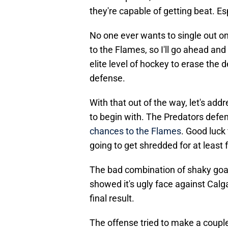
they're capable of getting beat. E
No one ever wants to single out on
to the Flames, so I'll go ahead and 
elite level of hockey to erase th
defense.
With that out of the way, let's ad
to begin with. The Predators def
chances to the Flames
. Good luck 
going to get shredded for at least 
The bad combination of shaky goa
showed it's ugly face against Calg
final result.
The offense tried to make a coupl