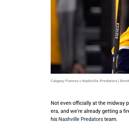
Calgary Flames v Nashville Predators | Bre
Not even officially at the midway 
era, and we're already getting a f
his
Nashville Predators
team.