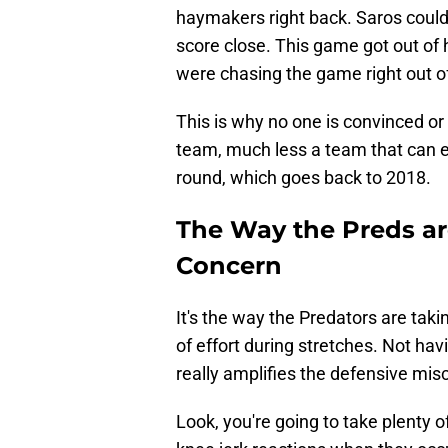
haymakers right back. Saros couldn
score close. This game got out of h
were chasing the game right out of
This is why no one is convinced or 
team, much less a team that can e
round, which goes back to 2018.
The Way the Preds are
Concern
It's the way the Predators are taki
of effort during stretches. Not h
really amplifies the defensive mis
Look, you're going to take plenty 