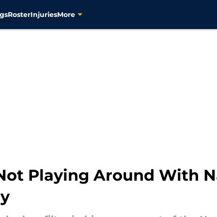
gs
Roster
Injuries
More
ot Playing Around With Na
cy