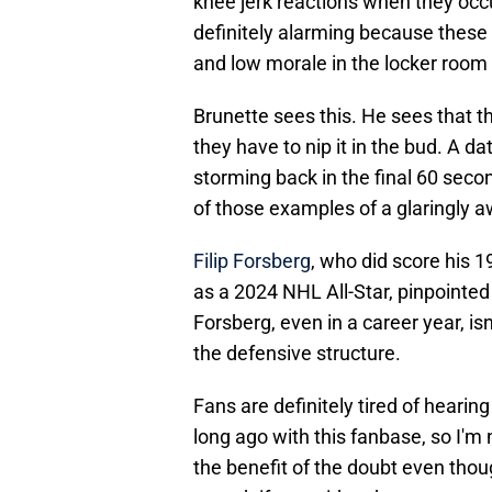
knee jerk reactions when they occu
definitely alarming because these 
and low morale in the locker room if
Brunette sees this. He sees that th
they have to nip it in the bud. A d
storming back in the final 60 seco
of those examples of a glaringly aw
Filip Forsberg
, who did score his 
as a 2024 NHL All-Star, pinpointed
Forsberg, even in a career year, 
the defensive structure.
Fans are definitely tired of hearin
long ago with this fanbase, so I'm n
the benefit of the doubt even thou