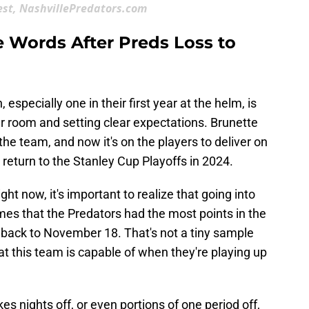
est, NashvillePredators.com
e Words After Preds Loss to
 especially one in their first year at the helm, is
r room and setting clear expectations. Brunette
he team, and now it's on the players to deliver on
o return to the Stanley Cup Playoffs in 2024.
ght now, it's important to realize that going into
mes that the Predators had the most points in the
 back to November 18. That's not a tiny sample
 this team is capable of when they're playing up
es nights off, or even portions of one period off,