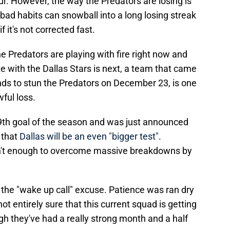
r. However, the way the Predators are losing is
bad habits can snowball into a long losing streak
 it's not corrected fast.
e Predators are playing with fire right now and
ate with the Dallas Stars is next, a team that came
nds to stun the Predators on December 23, is one
ful loss.
19th goal of the season and was just announced
 that
Dallas will be an even "bigger test"
.
isn't enough to overcome massive breakdowns by
g the "wake up call" excuse. Patience was ran dry
ot entirely sure that this current squad is getting
gh they've had a really strong month and a half