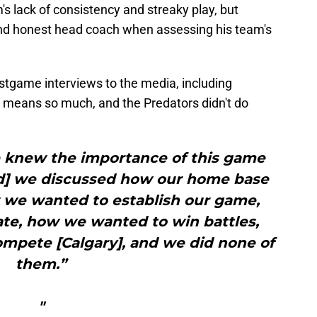
s lack of consistency and streaky play, but
and honest head coach when assessing his team's
stgame interviews to the media, including
 means so much, and the Predators didn't do
e knew the importance of this game
iod] we discussed how our home base
we wanted to establish our game,
te, how we wanted to win battles,
mpete [Calgary], and we did none of
them.”
"