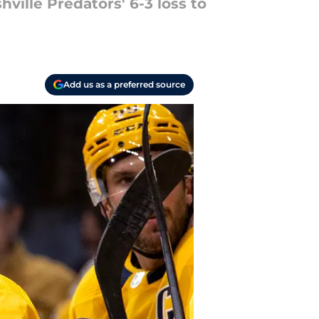
ville Predators' 6-3 loss to
Add us as a preferred source