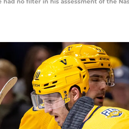
d no filter in his assessment of the Nash