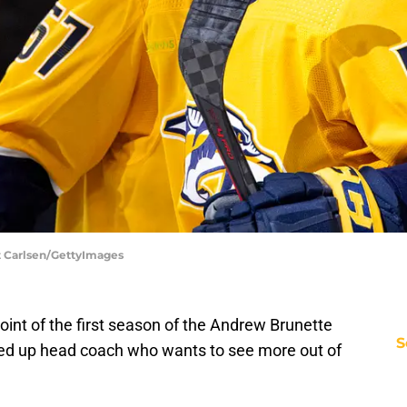
tt Carlsen/GettyImages
point of the first season of the Andrew Brunette
S
ired up head coach who wants to see more out of