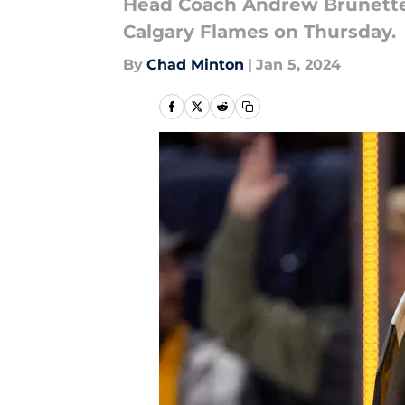
Head Coach Andrew Brunette ha
Calgary Flames on Thursday.
By
Chad Minton
|
Jan 5, 2024