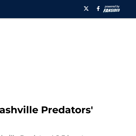
shville Predators'