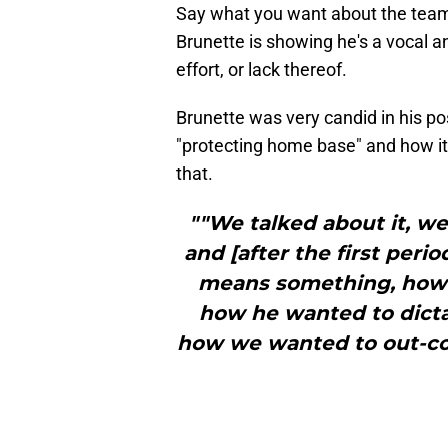
Say what you want about the team'
Brunette is showing he's a vocal 
effort, or lack thereof.
Brunette was very candid in his po
"protecting home base" and how it
that.
""We talked about it, w
and [after the first per
means something, how 
how he wanted to dicta
how we wanted to out-co