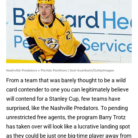
Nashville Predators v Florida Panthers | Joel Auerbach/GettyImages
From a team that was barely thought to be a wild
card contender to one you can legitimately believe
will contend for a Stanley Cup, few teams have
surprised, like the Nashville Predators. To pending
unrestricted free agents, the program Barry Trotz
has taken over will look like a lucrative landing spot
as they could be just one big-time player away from