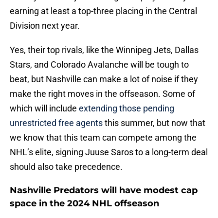
earning at least a top-three placing in the Central
Division next year.
Yes, their top rivals, like the Winnipeg Jets, Dallas
Stars, and Colorado Avalanche will be tough to
beat, but Nashville can make a lot of noise if they
make the right moves in the offseason. Some of
which will include
extending those pending
unrestricted free agents
this summer, but now that
we know that this team can compete among the
NHL’s elite, signing Juuse Saros to a long-term deal
should also take precedence.
Nashville Predators will have modest cap
space in the 2024 NHL offseason