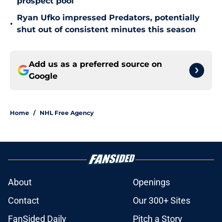
prospect pool
Ryan Ufko impressed Predators, potentially
•
shut out of consistent minutes this season
Add us as a preferred source on
Google
Home
/
NHL Free Agency
About
Openings
Contact
Our 300+ Sites
FanSided Daily
Pitch a Story