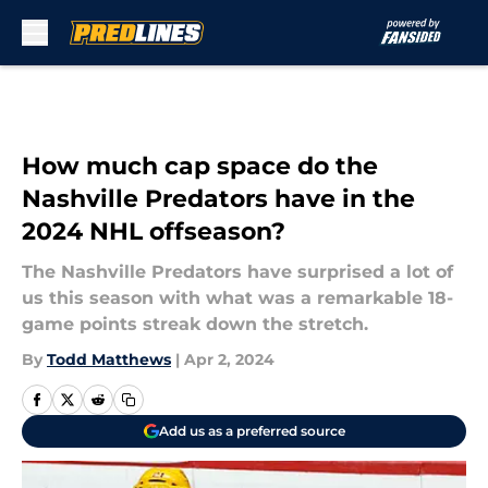
Skip to main content
How much cap space do the
Nashville Predators have in the
2024 NHL offseason?
The Nashville Predators have surprised a lot of
us this season with what was a remarkable 18-
game points streak down the stretch.
By
Todd Matthews
|
Apr 2, 2024
Add us as a preferred source