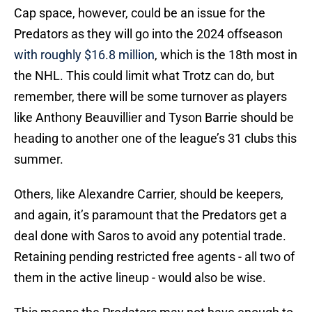
Cap space, however, could be an issue for the
Predators as they will go into the 2024 offseason
with roughly $16.8 million
, which is the 18th most in
the NHL. This could limit what Trotz can do, but
remember, there will be some turnover as players
like Anthony Beauvillier and Tyson Barrie should be
heading to another one of the league’s 31 clubs this
summer.
Others, like Alexandre Carrier, should be keepers,
and again, it’s paramount that the Predators get a
deal done with Saros to avoid any potential trade.
Retaining pending restricted free agents - all two of
them in the active lineup - would also be wise.