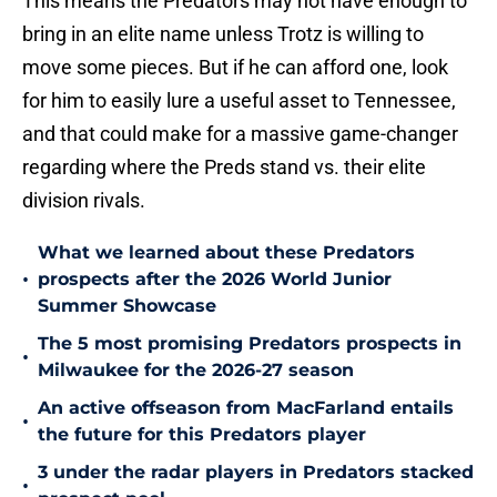
This means the Predators may not have enough to
bring in an elite name unless Trotz is willing to
move some pieces. But if he can afford one, look
for him to easily lure a useful asset to Tennessee,
and that could make for a massive game-changer
regarding where the Preds stand vs. their elite
division rivals.
What we learned about these Predators
•
prospects after the 2026 World Junior
Summer Showcase
The 5 most promising Predators prospects in
•
Milwaukee for the 2026-27 season
An active offseason from MacFarland entails
•
the future for this Predators player
3 under the radar players in Predators stacked
•