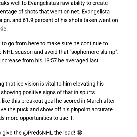
ks well to Evangelista's raw ability to create
rcentage of shots that went on net. Evangelista
aign, and 61.9 percent of his shots taken went on
kie.
to go from here to make sure he continue to
ime NHL season and avoid that "sophomore slump".
ly increase from his 13:57 he averaged last
that ice vision is vital to him elevating his
showing positive signs of that in spurts
 like this breakout goal he scored in March after
eive the puck and show off his pinpoint accurate
s more opportunities to use it.
o give the
@PredsNHL
the lead! 🤩