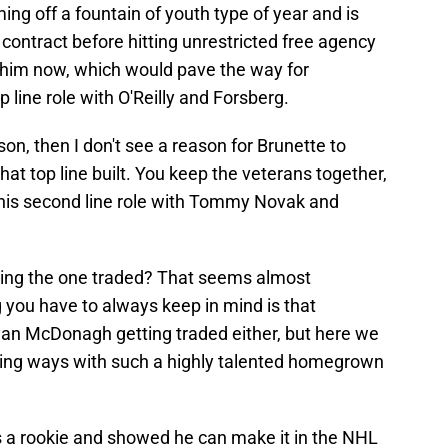
ming off a fountain of youth type of year and is
s contract before hitting unrestricted free agency
d him now, which would pave the way for
p line role with O'Reilly and Forsberg.
son, then I don't see a reason for Brunette to
hat top line built. You keep the veterans together,
 his second line role with Tommy Novak and
eing the one traded? That seems almost
 you have to always keep in mind is that
 Ryan McDonagh getting traded either, but here we
rting ways with such a highly talented homegrown
as a rookie and showed he can make it in the NHL