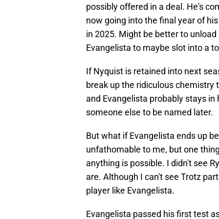
possibly offered in a deal. He's co
now going into the final year of hi
in 2025. Might be better to unloa
Evangelista to maybe slot into a to
If Nyquist is retained into next sea
break up the ridiculous chemistry t
and Evangelista probably stays in
someone else to be named later.
But what if Evangelista ends up b
unfathomable to me, but one thing
anything is possible. I didn't see
are. Although I can't see Trotz pa
player like Evangelista.
Evangelista passed his first test 