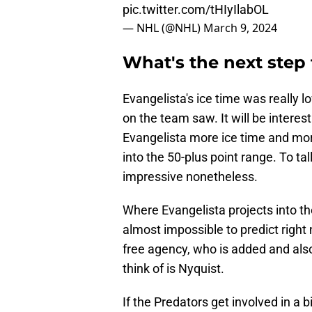
pic.twitter.com/tHIyIlabOL
— NHL (@NHL)
March 9, 2024
What's the next step 
Evangelista's ice time was really 
on the team saw. It will be intere
Evangelista more ice time and mor
into the 50-plus point range. To tally
impressive nonetheless.
Where Evangelista projects into th
almost impossible to predict right 
free agency, who is added and also
think of is Nyquist.
If the Predators get involved in a b