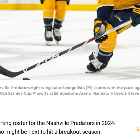
hville Predators right wing Luke Evangelista (77) skates with the puck ag
e 2024 Stanley Cup Playoffs at Bridgestone Arena. Mandatory Credit: Ste
ting roster for the Nashville Predators in 2024-
S
 who might be next to hit a breakout season.