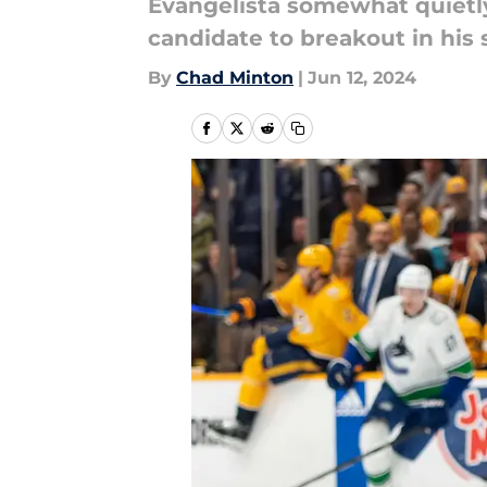
Evangelista somewhat quietly 
candidate to breakout in his
By
Chad Minton
|
Jun 12, 2024