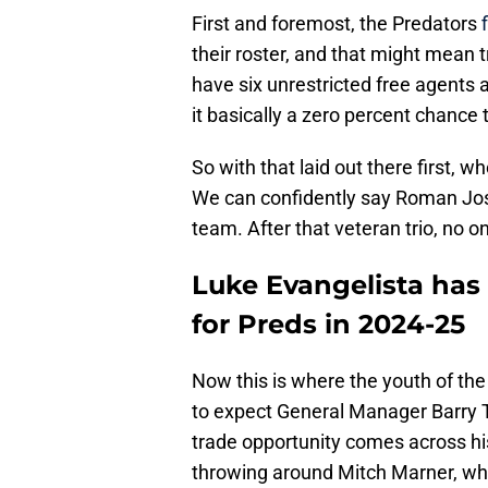
First and foremost, the Predators
their roster, and that might mean
have six unrestricted free agents an
it basically a zero percent chance
So with that laid out there first, w
We can confidently say Roman Josi,
team. After that veteran trio, no o
Luke Evangelista has 
for Preds in 2024-25
Now this is where the youth of the
to expect General Manager Barry Tr
trade opportunity comes across his
throwing around Mitch Marner, whic