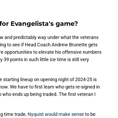
for Evangelista's game?
low and predictably way under what the veterans
sting to see if Head Coach Andrew Brunette gets
e opportunities to elevate his offensive numbers
 39 points in such little ice time is still very
e starting lineup on opening night of 2024-25 is
now. We have to first learn who gets re-signed in
 who ends up being traded. The first veteran I
ig time trade,
Nyquist would make sense
to be