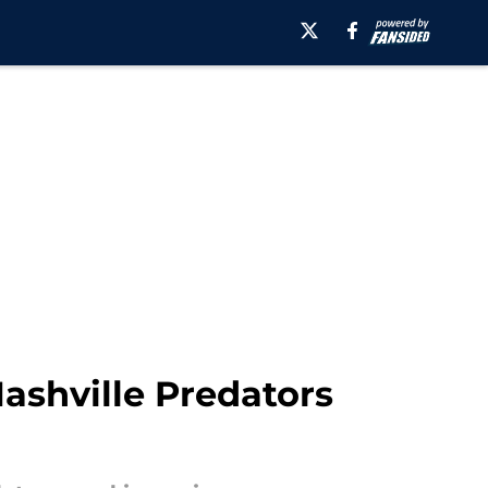
Nashville Predators