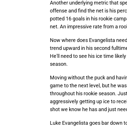
Another underlying metric that spea
offense and find the net is his pe
potted 16 goals in his rookie camp
net. An impressive rate from a roo
Now where does Evangelista need 
trend upward in his second fullt
He'll need to see his ice time like
season.
Moving without the puck and having 
game to the next level, but he was 
throughout his rookie season. Just
aggressively getting up ice to rec
shot we know he has and just need
Luke Evangelista goes bar down t