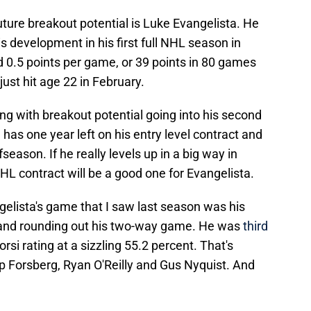
uture breakout potential is Luke Evangelista. He
s development in his first full NHL season in
0.5 points per game, or 39 points in 80 games
 just hit age 22 in February.
ng with breakout potential going into his second
l has one year left on his entry level contract and
season. If he really levels up in a big way in
NHL contract will be a good one for Evangelista.
gelista's game that I saw last season was his
 and rounding out his two-way game. He was
third
rsi rating at a sizzling 55.2 percent. That's
lip Forsberg, Ryan O'Reilly and Gus Nyquist. And