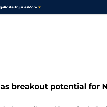
gs
Roster
Injuries
More
as breakout potential for 