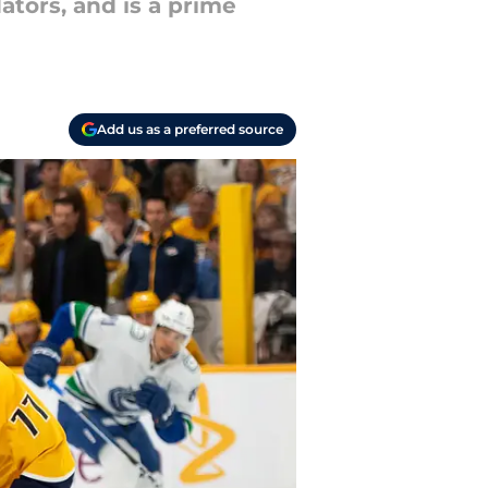
ators, and is a prime
Add us as a preferred source