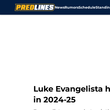
News
Rumors
Schedule
Standin
Skip to main content
Luke Evangelista h
in 2024-25