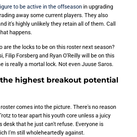
figure to be active in the offseason
in upgrading
 trading away some current players. They also
d it's highly unlikely they retain all of them. Call
 that happens.
ho are the locks to be on this roster next season?
 Filip Forsberg and Ryan O'Reilly will be on this
ne is really a mortal lock. Not even Juuse Saros.
the highest breakout potential
 roster comes into the picture. There's no reason
otz to tear apart his youth core unless a juicy
 desk that he just can't refuse. Everyone is
h I'm still wholeheartedly against.