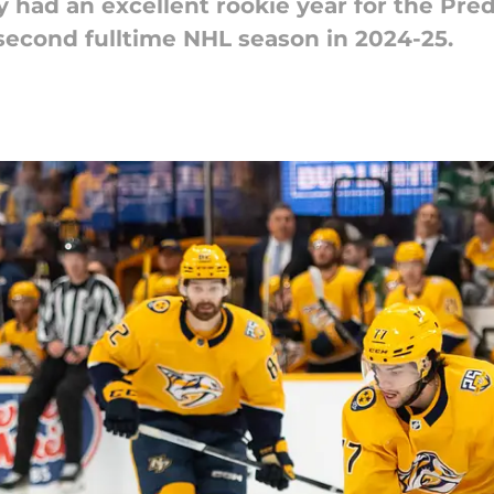
had an excellent rookie year for the Pred
 second fulltime NHL season in 2024-25.