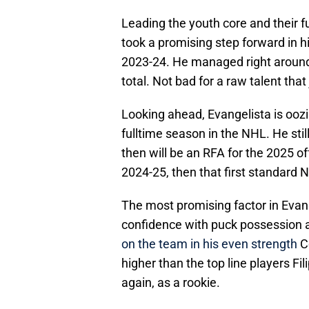
Leading the youth core and their f
took a promising step forward in hi
2023-24. He managed right around 
total. Not bad for a raw talent that
Looking ahead, Evangelista is oozi
fulltime season in the NHL. He stil
then will be an RFA for the 2025 off
2024-25, then that first standard 
The most promising factor in Evan
confidence with puck possession
on the team in his even strength
Co
higher than the top line players Fi
again, as a rookie.