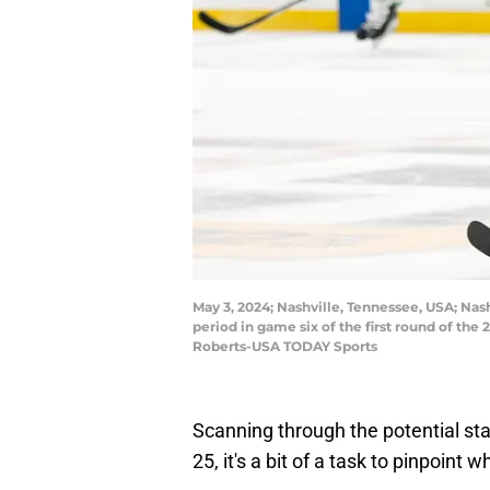
May 3, 2024; Nashville, Tennessee, USA; Nas
period in game six of the first round of th
Roberts-USA TODAY Sports
Scanning through the potential star
25, it's a bit of a task to pinpoint