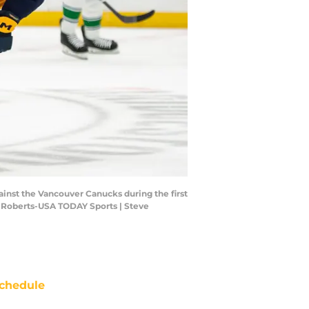
ainst the Vancouver Canucks during the first
ve Roberts-USA TODAY Sports | Steve
chedule