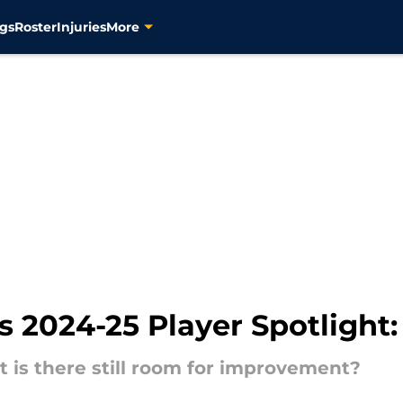
gs
Roster
Injuries
More
s 2024-25 Player Spotlight:
ut is there still room for improvement?