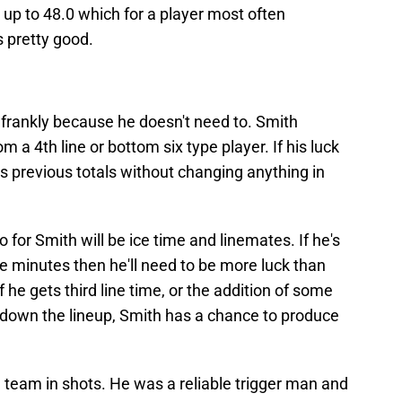
 up to 48.0 which for a player most often
s pretty good.
s frankly because he doesn't need to. Smith
 a 4th line or bottom six type player. If his luck
s previous totals without changing anything in
o for Smith will be ice time and linemates. If he's
ve minutes then he'll need to be more luck than
f he gets third line time, or the addition of some
down the lineup, Smith has a chance to produce
 team in shots. He was a reliable trigger man and