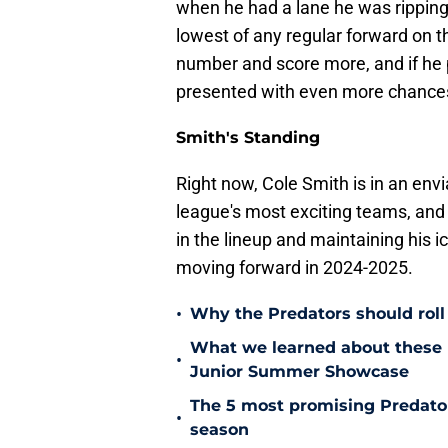
when he had a lane he was ripping
lowest of any regular forward on 
number and score more, and if he 
presented with even more chances
Smith's Standing
Right now, Cole Smith is in an envi
league's most exciting teams, and 
in the lineup and maintaining his i
moving forward in 2024-2025.
•
Why the Predators should roll 
What we learned about these 
•
Junior Summer Showcase
The 5 most promising Predator
•
season