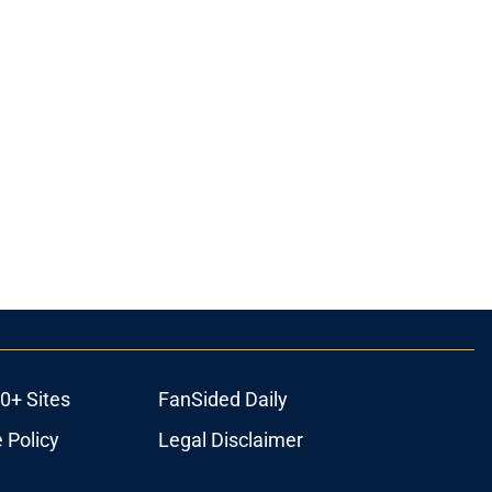
0+ Sites
FanSided Daily
 Policy
Legal Disclaimer