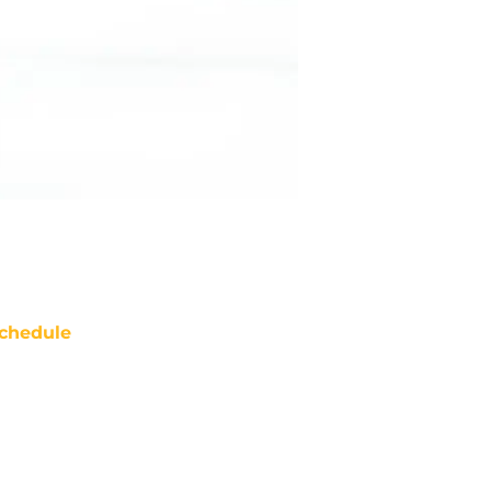
chedule