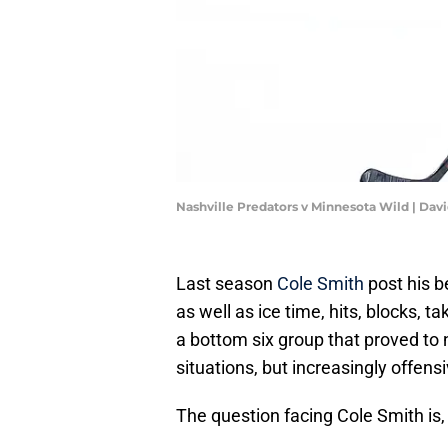
Nashville Predators v Minnesota Wild | Da
Last season
Cole Smith
post his b
as well as ice time, hits, blocks,
a bottom six group that proved to n
situations, but increasingly offens
The question facing Cole Smith is