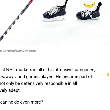
vid Berding/GettyImages
est NHL markers in all of his offensive categories,
S
 takeaways, and games played. He became part of
ot only be defensively responsible in all
ively adept.
, can he do even more?