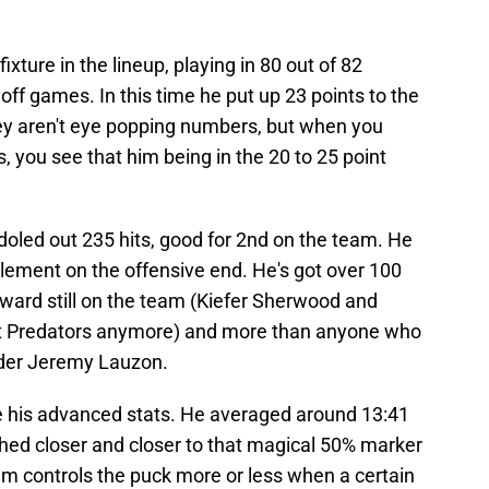
ture in the lineup, playing in 80 out of 82
ff games. In this time he put up 23 points to the
hey aren't eye popping numbers, but when you
, you see that him being in the 20 to 25 point
doled out 235 hits, good for 2nd on the team. He
ement on the offensive end. He's got over 100
rward still on the team (Kiefer Sherwood and
n't Predators anymore) and more than anyone who
lder Jeremy Lauzon.
e his advanced stats. He averaged around 13:41
hed closer and closer to that magical 50% marker
am controls the puck more or less when a certain