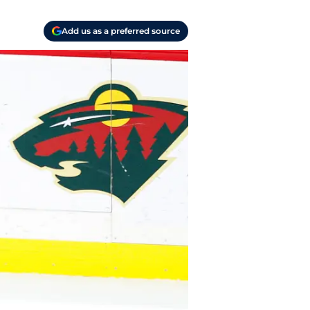
Add us as a preferred source