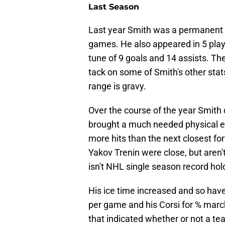
Last Season
Last year Smith was a permanent fix
games. He also appeared in 5 playo
tune of 9 goals and 14 assists. T
tack on some of Smith's other stats
range is gravy.
Over the course of the year Smith 
brought a much needed physical el
more hits than the next closest fo
Yakov Trenin were close, but are
isn't NHL single season record ho
His ice time increased and so hav
per game and his Corsi for % marc
that indicated whether or not a te