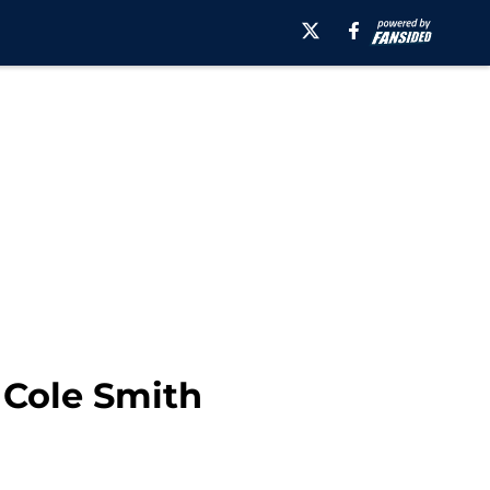
 Cole Smith