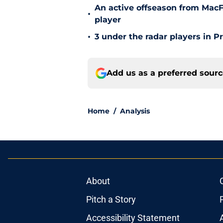
An active offseason from MacFa
•
player
•
3 under the radar players in P
Add us as a preferred sour
Home
/
Analysis
About
Pitch a Story
Accessibility Statement