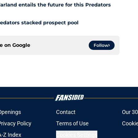
rland entails the future for this Predators
redators stacked prospect pool
ce on
Google
Follow
Openings
Contact
Our 30
Privacy Policy
Terms of Use
Cookie
A-Z Index
Cookies Settings