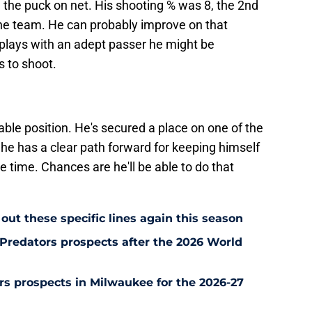
 the puck on net. His shooting % was 8, the 2nd
the team. He can probably improve on that
plays with an adept passer he might be
 to shoot.
able position. He's secured a place on one of the
he has a clear path forward for keeping himself
ce time. Chances are he'll be able to do that
out these specific lines again this season
Predators prospects after the 2026 World
s prospects in Milwaukee for the 2026-27