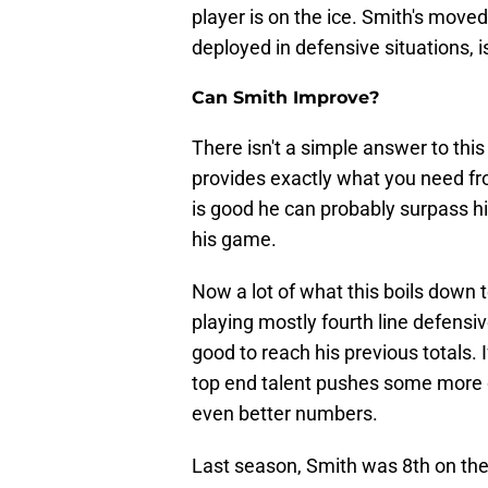
player is on the ice. Smith's moved
deployed in defensive situations, i
Can Smith Improve?
There isn't a simple answer to thi
provides exactly what you need from
is good he can probably surpass hi
his game.
Now a lot of what this boils down t
playing mostly fourth line defensi
good to reach his previous totals. I
top end talent pushes some more 
even better numbers.
Last season, Smith was 8th on the