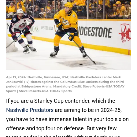
Apr 13, 2024; Nashville, Tennessee, USA; Nashville Predators center Mark
Jankowski (17) skates against the Columbus Blue Jackets during the third
period at Bridgestone Arena. Mandatory Credit: Steve Roberts-USA TODAY
Sports | Steve Roberts-USA TODAY Sports
If you are a Stanley Cup contender, which the
Nashville Predators
are aiming to be in 2024-25,
you have to have immense talent in your top six on
offense and top four on defense. But very few