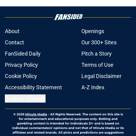
About
Openings
Contact
Our 300+ Sites
FanSided Daily
Pitch a Story
Privacy Policy
Terms of Use
Cookie Policy
Legal Disclaimer
Accessibility Statement
A-Z Index
Cookies Settings
© 2026
Minute Media
-
All Rights Reserved. The content on this site is
for entertainment and educational purposes only. Betting and
gambling content is intended for individuals 21+ and is based on
individual commentators' opinions and not that of Minute Media or its
affiliates and related brands. All picks and predictions are suggestions