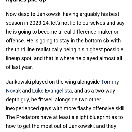
Now despite Jankowski having arguably his best
season in 2023-24, let's not lie to ourselves and say
he is going to become a real difference maker on
offense. He is going to stay in the bottom six with
the third line realistically being his highest possible
lineup spot, and that is where he played almost all
of last year.
Jankowski played on the wing alongside
Tommy
Novak
and
Luke Evangelista
, and as a two-way
depth guy, he fit well alongside two other
inexperienced guys with more flashy offensive skill.
The Predators have at least a slight blueprint as to
how to get the most out of Jankowski, and they