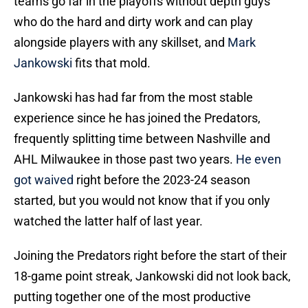
teams go far in the playoffs without depth guys
who do the hard and dirty work and can play
alongside players with any skillset, and
Mark
Jankowski
fits that mold.
Jankowski has had far from the most stable
experience since he has joined the Predators,
frequently splitting time between Nashville and
AHL Milwaukee in those past two years.
He even
got waived
right before the 2023-24 season
started, but you would not know that if you only
watched the latter half of last year.
Joining the Predators right before the start of their
18-game point streak, Jankowski did not look back,
putting together one of the most productive