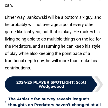
can.
Either way, Jankowski will be a bottom six guy, and
he probably will not average a point every other
game like last year, but that is okay. He makes his
living being able to do multiple things on the ice for
the Predators, and assuming he can keep his style
of play while also keeping the point pace of a
traditional depth guy, he will more than make his
contributions.
2024-25 PLAYER SPOTLIGHT
:
Scott
Wedgewood
The Athletic fan survey reveals league's
•
thoughts on Predators haven't changed at all