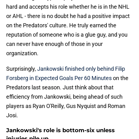
hard and accepts his role whether he is in the NHL
or AHL - there is no doubt he had a positive impact
on the Predators' culture. He truly earned the
reputation of someone who is a glue guy, and you
can never have enough of those in your
organization.
Surprisingly,
Jankowski finished only behind Filip
Forsberg in Expected Goals Per 60 Minutes
on the
Predators last season. Just think about that
efficiency from Jankowski, being ahead of such
players as Ryan O'Reilly, Gus Nyquist and Roman
Josi.
Jankowski's role is bottom-six unless
injuries pile up