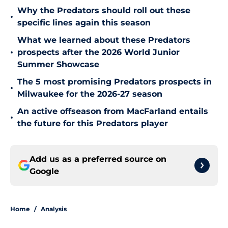
Why the Predators should roll out these
•
specific lines again this season
What we learned about these Predators
•
prospects after the 2026 World Junior
Summer Showcase
The 5 most promising Predators prospects in
•
Milwaukee for the 2026-27 season
An active offseason from MacFarland entails
•
the future for this Predators player
Add us as a preferred source on
Google
Home
/
Analysis