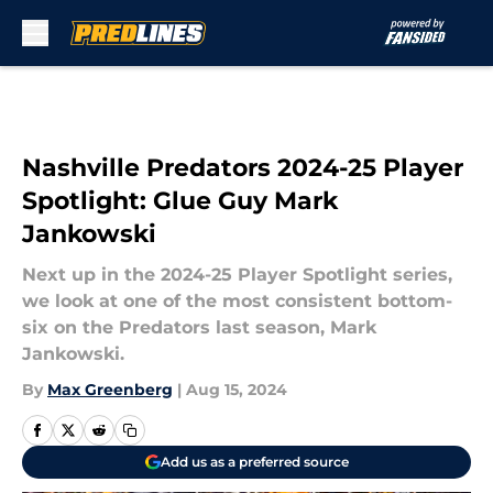
Skip to main content
Nashville Predators 2024-25 Player
Spotlight: Glue Guy Mark
Jankowski
Next up in the 2024-25 Player Spotlight series,
we look at one of the most consistent bottom-
six on the Predators last season, Mark
Jankowski.
By
Max Greenberg
|
Aug 15, 2024
Add us as a preferred source