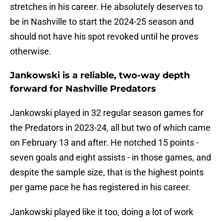
stretches in his career. He absolutely deserves to
be in Nashville to start the 2024-25 season and
should not have his spot revoked until he proves
otherwise.
Jankowski is a reliable, two-way depth
forward for Nashville Predators
Jankowski played in 32 regular season games for
the Predators in 2023-24, all but two of which came
on February 13 and after. He notched 15 points -
seven goals and eight assists - in those games, and
despite the sample size, that is the highest points
per game pace he has registered in his career.
Jankowski played like it too, doing a lot of work