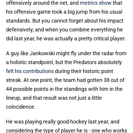
offensively around the net, and
metrics show
that
his offensive game took a big jump from his usual
standards. But you cannot forget about his impact
defensively, and when you combine everything he
did last year, he was actually a pretty critical player.
A guy like Jankowski might fly under the radar from
a holistic standpoint, but the Predators absolutely
felt his contributions
during their historic point
streak. At one point, the team had gotten 38 out of
44 possible points in the standings with him in the
lineup, and that result was not just a little
coincidence.
He was playing really good hockey last year, and
considering the type of player he is - one who works