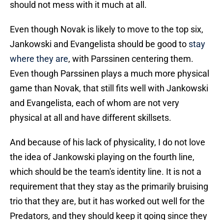
should not mess with it much at all.
Even though Novak is likely to move to the top six,
Jankowski and Evangelista should be good to
stay
where they are
, with Parssinen centering them.
Even though Parssinen plays a much more physical
game than Novak, that still fits well with Jankowski
and Evangelista, each of whom are not very
physical at all and have different skillsets.
And because of his lack of physicality, I do not love
the idea of Jankowski playing on the fourth line,
which should be the team's identity line. It is not a
requirement that they stay as the primarily bruising
trio that they are, but it has worked out well for the
Predators, and they should keep it going since they