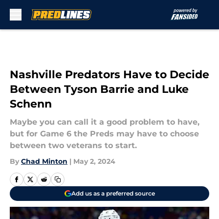
Skip to main content
Nashville Predators Have to Decide
Between Tyson Barrie and Luke
Schenn
Maybe you can call it a good problem to have,
but for Game 6 the Preds may have to choose
between two veterans to start.
By
Chad Minton
|
May 2, 2024
Add us as a preferred source