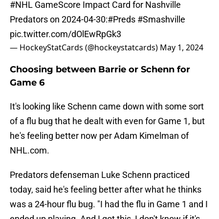
#NHL
GameScore Impact Card for Nashville
Predators on 2024-04-30:
#Preds
#Smashville
pic.twitter.com/dOlEwRpGk3
— HockeyStatCards (@hockeystatcards)
May 1, 2024
Choosing between Barrie or Schenn for
Game 6
It's looking like Schenn came down with some sort
of a flu bug that he dealt with even for Game 1, but
he's feeling better now per Adam Kimelman of
NHL.com.
Predators defenseman Luke Schenn practiced
today, said he's feeling better after what he thinks
was a 24-hour flu bug. "I had the flu in Game 1 and I
ended up playing. And I got this, I don't know if it's