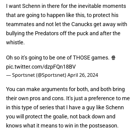
I want Schenn in there for the inevitable moments
that are going to happen like this, to protect his
teammates and not let the Canucks get away with
bullying the Predators off the puck and after the
whistle.
Oh so it's going to be one of THOSE games. 🍿
pic.twitter.com/dzpFQn18BV
— Sportsnet (@Sportsnet)
April 26, 2024
You can make arguments for both, and both bring
their own pros and cons. It's just a preference to me
in this type of series that I have a guy like Schenn
you will protect the goalie, not back down and
knows what it means to win in the postseason.