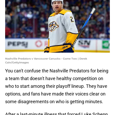
Nashville Predators v Vancouver Canucks - Game Two | Derek
Cain/GettyImages
You can't confuse the Nashville Predators for being
a team that doesn't have healthy competition on
who to start among their playoff lineup. They have
options, and fans have made their voices clear on
some disagreements on who is getting minutes.
After a last-minute illness that forced Luke Schenn