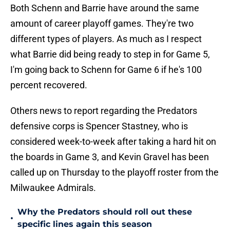
Both Schenn and Barrie have around the same
amount of career playoff games. They're two
different types of players. As much as I respect
what Barrie did being ready to step in for Game 5,
I'm going back to Schenn for Game 6 if he's 100
percent recovered.
Others news to report regarding the Predators
defensive corps is Spencer Stastney, who is
considered week-to-week after taking a hard hit on
the boards in Game 3, and Kevin Gravel has been
called up on Thursday to the playoff roster from the
Milwaukee Admirals.
Why the Predators should roll out these
•
specific lines again this season