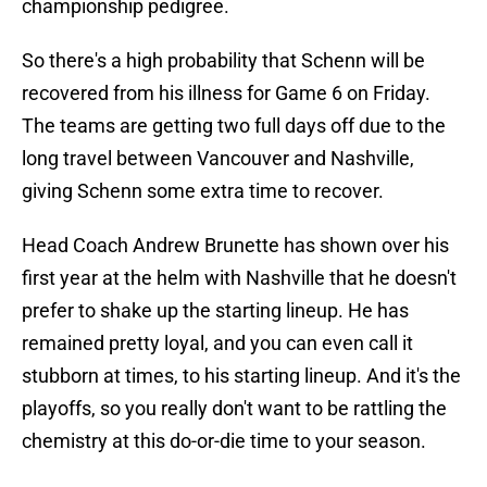
championship pedigree.
So there's a high probability that Schenn will be
recovered from his illness for Game 6 on Friday.
The teams are getting two full days off due to the
long travel between Vancouver and Nashville,
giving Schenn some extra time to recover.
Head Coach Andrew Brunette has shown over his
first year at the helm with Nashville that he doesn't
prefer to shake up the starting lineup. He has
remained pretty loyal, and you can even call it
stubborn at times, to his starting lineup. And it's the
playoffs, so you really don't want to be rattling the
chemistry at this do-or-die time to your season.