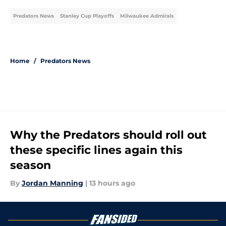
Predators News
Stanley Cup Playoffs
Milwaukee Admirals
Home
/
Predators News
Why the Predators should roll out
these specific lines again this
season
By
Jordan Manning
|
13 hours ago