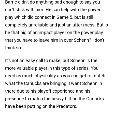
Barrie didn't do anything bad enough to say you
can't stick with him. He can help with the power
play which did connect in Game 5, but is still
completely unreliable and just an utter mess. But is
he that big of an impact player on the power play
that you have to leave him in over Schenn? I don't
think so.
It's not an easy call to make, but Schenn is the
more valuable player in this type of series. You
need as much physicality as you can get to match
what the Canucks are bringing. I want Schenn in
there due to his playoff experience and his
presence to match the heavy hitting the Canucks
have been putting on the Predators.