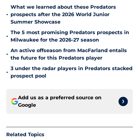
What we learned about these Predators
•
prospects after the 2026 World Junior
Summer Showcase
The 5 most promising Predators prospects in
•
Milwaukee for the 2026-27 season
An active offseason from MacFarland entails
•
the future for this Predators player
3 under the radar players in Predators stacked
•
prospect pool
Add us as a preferred source on
Google
Related Topics