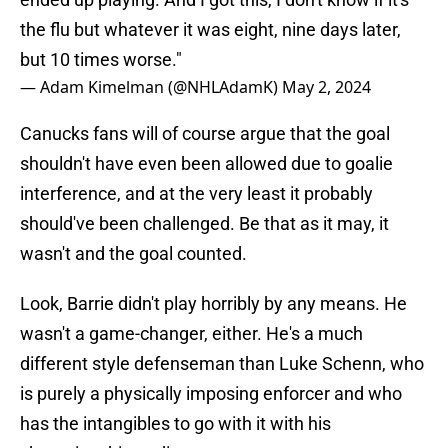
the flu but whatever it was eight, nine days later,
but 10 times worse."
— Adam Kimelman (@NHLAdamK)
May 2, 2024
Canucks fans will of course argue that the goal
shouldn't have even been allowed due to goalie
interference, and at the very least it probably
should've been challenged. Be that as it may, it
wasn't and the goal counted.
Look, Barrie didn't play horribly by any means. He
wasn't a game-changer, either. He's a much
different style defenseman than Luke Schenn, who
is purely a physically imposing enforcer and who
has the intangibles to go with it with his