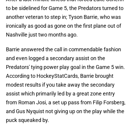
to be sidelined for Game 5, the Predators turned to
another veteran to step in; Tyson Barrie, who was
ironically as good as gone on the first plane out of
Nashville just two months ago.
Barrie answered the call in commendable fashion
and even logged a secondary assist on the
Predators' tying power play goal in the Game 5 win.
According to HockeyStatCards, Barrie brought
modest results if you take away the secondary
assist which primarily led by a great zone entry
from Roman Josi, a set up pass from Filip Forsberg,
and Gus Nyquist not giving up on the play while the
puck squeaked by.