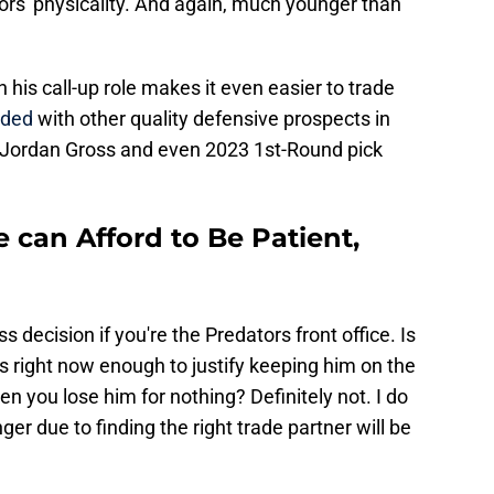
tors' physicality. And again, much younger than
 his call-up role makes it even easier to trade
aded
with other quality defensive prospects in
, Jordan Gross and even 2023 1st-Round pick
e can Afford to Be Patient,
decision if you're the Predators front office. Is
s right now enough to justify keeping him on the
n you lose him for nothing? Definitely not. I do
nger due to finding the right trade partner will be