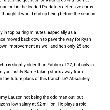
d man out in the loaded Predators defensive corps.
y thought it would end up being before the season
 in top pairing minutes, especially as a
nce moved back down to pave the way for Ryan
own improvement as well and he's only 25 and
o is slightly older than Fabbro at 27, but only in
an you justify Barrie taking starts away from
n the future plans of this franchise? Absolutely
eremy Lauzon not being the odd man out, but
uzon's low salary at $2 million. He plays a role