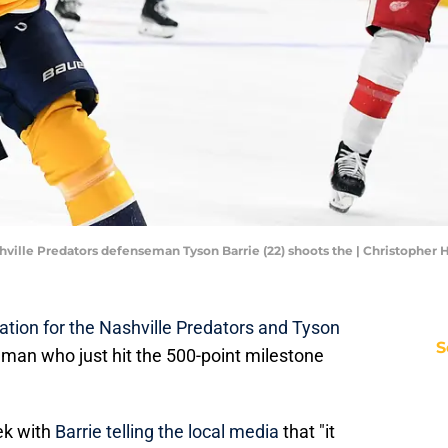
ashville Predators defenseman Tyson Barrie (22) shoots the | Christoph
ation for the Nashville Predators and Tyson
S
eman who just hit the 500-point milestone
eek with
Barrie telling the local media
that "it