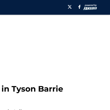
 in Tyson Barrie