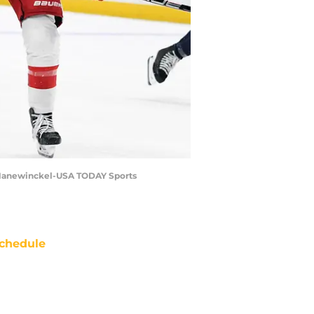
er Hanewinckel-USA TODAY Sports
chedule