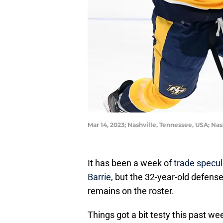
Mar 14, 2023; Nashville, Tennessee, USA; N
It has been a week of
trade specul
Barrie
, but the 32-year-old defens
remains on the roster.
Things got a bit testy this past w