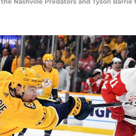
the Nashville Predators and Tyson Barrie t