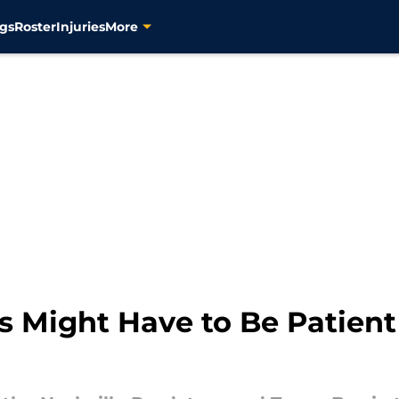
gs
Roster
Injuries
More
s Might Have to Be Patient