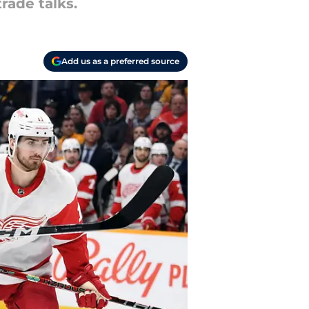
rade talks.
Add us as a preferred source