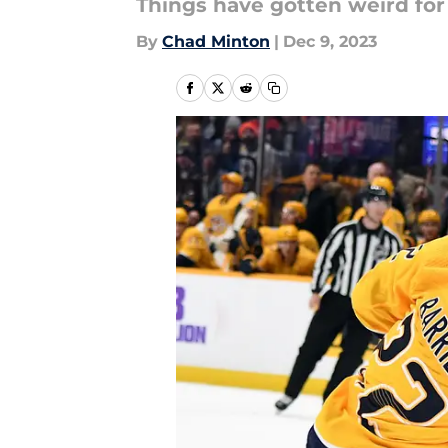
Things have gotten weird for 
By
Chad Minton
|
Dec 9, 2023