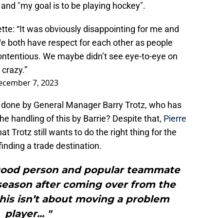
" and "my goal is to be playing hockey".
tte: “It was obviously disappointing for me and
We both have respect for each other as people
ontentious. We maybe didn’t see eye-to-eye on
crazy.”
ecember 7, 2023
t done by General Manager Barry Trotz, who has
he handling of this by Barrie? Despite that,
Pierre
at Trotz still wants to do the right thing for the
inding a trade destination.
a good person and popular teammate
season after coming over from the
his isn’t about moving a problem
player... "