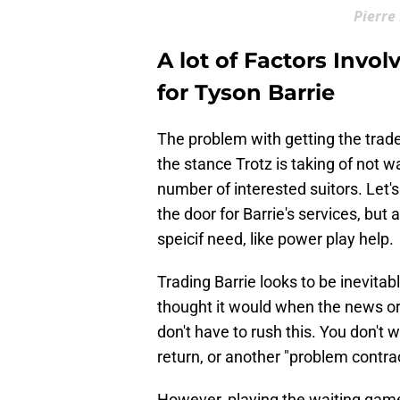
Pierre
A lot of Factors Invo
for Tyson Barrie
The problem with getting the trade 
the stance Trotz is taking of not w
number of interested suitors. Let'
the door for Barrie's services, but
speicif need, like power play help.
Trading Barrie looks to be inevitab
thought it would when the news or
don't have to rush this. You don't 
return, or another "problem contra
However, playing the waiting game 