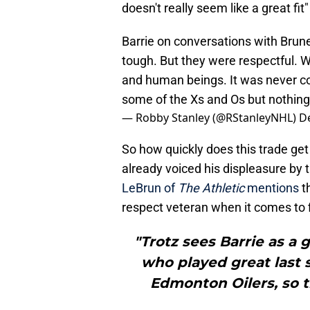
doesn't really seem like a great fit
Barrie on conversations with Brune
tough. But they were respectful. 
and human beings. It was never c
some of the Xs and Os but nothing 
— Robby Stanley (@RStanleyNHL)
D
So how quickly does this trade ge
already voiced his displeasure by t
LeBrun of
The Athletic
mentions
th
respect veteran when it comes to f
"Trotz sees Barrie as 
who played great last 
Edmonton Oilers, so t