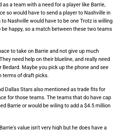
s a team with a need for a player like Barrie,
ce so would have to send a player to Nashville in
 to Nashville would have to be one Trotz is willing
s to be happy, so a match between these two teams
pace to take on Barrie and not give up much
They need help on their blueline, and really need
r Bedard. Maybe you pick up the phone and see
n terms of draft picks.
d Dallas Stars also mentioned as trade fits for
pace for those teams. The teams that do have cap
ed Barrie or would be wiling to add a $4.5 million
Barrie's value isn't very high but he does have a