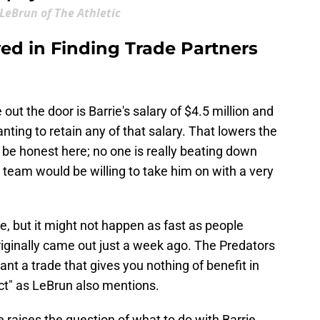
 LeBrun of The Athletic
lved in Finding Trade Partners
out the door is Barrie's salary of $4.5 million and
anting to retain any of that salary. That lowers the
s be honest here; no one is really beating down
 a team would be willing to take him on with a very
le, but it might not happen as fast as people
iginally came out just a week ago. The Predators
want a trade that gives you nothing of benefit in
ct" as LeBrun also mentions.
raises the question of what to do with Barrie.