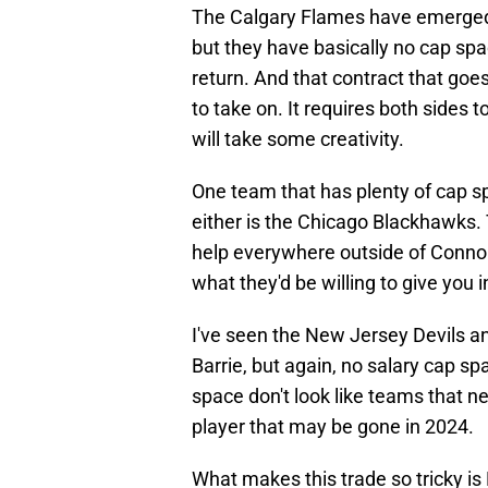
The Calgary Flames have emerged a
but they have basically no cap spa
return. And that contract that goes
to take on. It requires both side
will take some creativity.
One team that has plenty of cap s
either is the Chicago Blackhawks. 
help everywhere outside of Conno
what they'd be willing to give you i
I've seen the New Jersey Devils an
Barrie, but again, no salary cap s
space don't look like teams that ne
player that may be gone in 2024.
What makes this trade so tricky is 