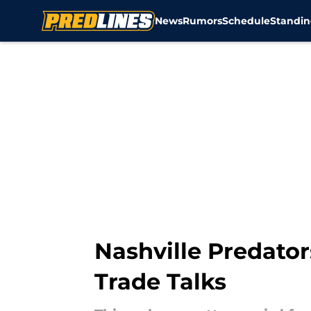
News
Rumors
Schedule
Standin
Skip to main content
Nashville Predator
Trade Talks