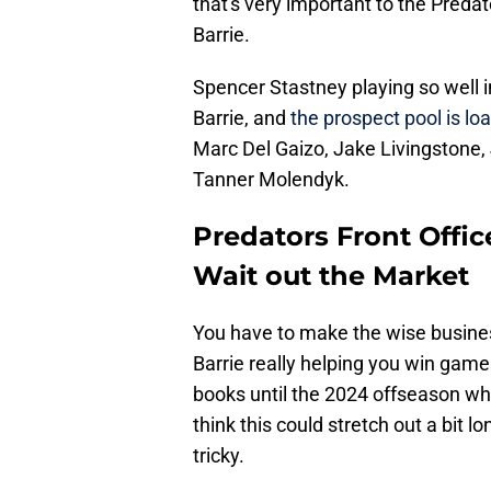
that's very important to the Preda
Barrie.
Spencer Stastney playing so well in
Barrie, and
the prospect pool is lo
Marc Del Gaizo, Jake Livingstone
Tanner Molendyk.
Predators Front Offic
Wait out the Market
You have to make the wise business 
Barrie really helping you win game
books until the 2024 offseason whe
think this could stretch out a bit lo
tricky.