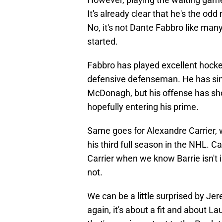
It's already clear that he's the od
No, it's not Dante Fabbro like man
started.
Fabbro has played excellent hockey
defensive defenseman. He has si
McDonagh, but his offense has sh
hopefully entering his prime.
Same goes for Alexandre Carrier, wh
his third full season in the NHL. C
Carrier when we know Barrie isn't i
not.
We can be a little surprised by J
again, it's about a fit and about La