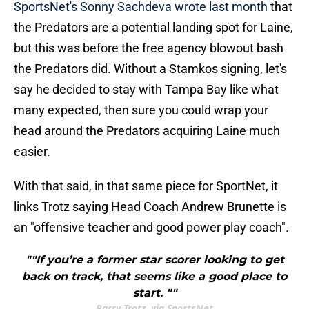
SportsNet's Sonny Sachdeva wrote last month
that
the Predators are a potential landing spot for Laine,
but this was before the free agency blowout bash
the Predators did. Without a Stamkos signing, let's
say he decided to stay with Tampa Bay like what
many expected, then sure you could wrap your
head around the Predators acquiring Laine much
easier.
With that said, in that same piece for SportNet, it
links Trotz saying Head Coach Andrew Brunette is
an "offensive teacher and good power play coach".
""If you’re a former star scorer looking to get
back on track, that seems like a good place to
start. ""
Barry Trotz, via SportsNet