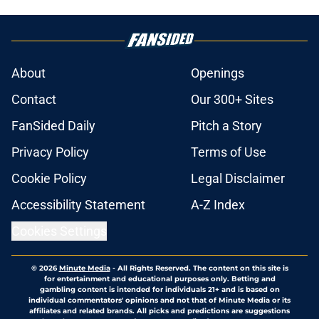
About
Openings
Contact
Our 300+ Sites
FanSided Daily
Pitch a Story
Privacy Policy
Terms of Use
Cookie Policy
Legal Disclaimer
Accessibility Statement
A-Z Index
Cookies Settings
© 2026
Minute Media
-
All Rights Reserved. The content on this site is
for entertainment and educational purposes only. Betting and
gambling content is intended for individuals 21+ and is based on
individual commentators' opinions and not that of Minute Media or its
affiliates and related brands. All picks and predictions are suggestions