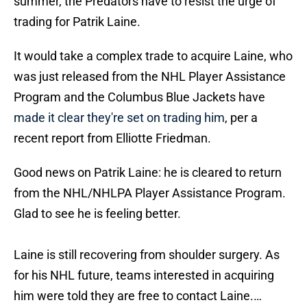
summer, the Predators have to resist the urge of
trading for Patrik Laine.
It would take a complex trade to acquire Laine, who
was just released from the NHL Player Assistance
Program and the Columbus Blue Jackets have
made it clear they're set on trading him
, per a
recent report from Elliotte Friedman.
Good news on Patrik Laine: he is cleared to return
from the NHL/NHLPA Player Assistance Program.
Glad to see he is feeling better.
Laine is still recovering from shoulder surgery. As
for his NHL future, teams interested in acquiring
him were told they are free to contact Laine.…