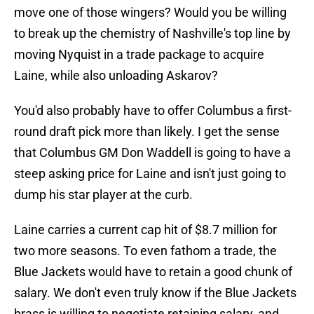
move one of those wingers? Would you be willing
to break up the chemistry of Nashville's top line by
moving Nyquist in a trade package to acquire
Laine, while also unloading Askarov?
You'd also probably have to offer Columbus a first-
round draft pick more than likely. I get the sense
that Columbus GM Don Waddell is going to have a
steep asking price for Laine and isn't just going to
dump his star player at the curb.
Laine carries a current cap hit of $8.7 million for
two more seasons. To even fathom a trade, the
Blue Jackets would have to retain a good chunk of
salary. We don't even truly know if the Blue Jackets
brass is willing to negotiate retaining salary, and