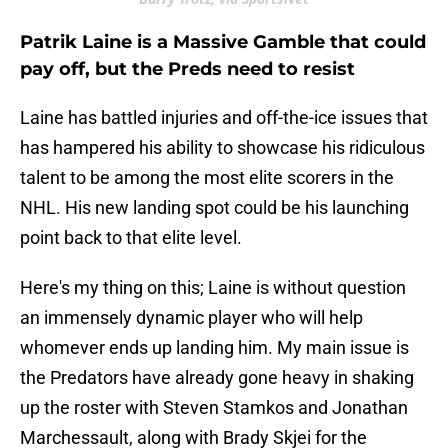
Patrik Laine is a Massive Gamble that could
pay off, but the Preds need to resist
Laine has battled injuries and off-the-ice issues that
has hampered his ability to showcase his ridiculous
talent to be among the most elite scorers in the
NHL. His new landing spot could be his launching
point back to that elite level.
Here's my thing on this; Laine is without question
an immensely dynamic player who will help
whomever ends up landing him. My main issue is
the Predators have already gone heavy in shaking
up the roster with Steven Stamkos and Jonathan
Marchessault, along with Brady Skjei for the