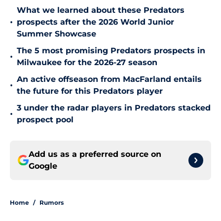
What we learned about these Predators
•
prospects after the 2026 World Junior
Summer Showcase
The 5 most promising Predators prospects in
•
Milwaukee for the 2026-27 season
An active offseason from MacFarland entails
•
the future for this Predators player
3 under the radar players in Predators stacked
•
prospect pool
Add us as a preferred source on
Google
Home
/
Rumors