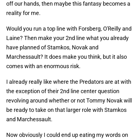
off our hands, then maybe this fantasy becomes a
reality for me.
Would you run a top line with Forsberg, O'Reilly and
Laine? Then make your 2nd line what you already
have planned of Stamkos, Novak and
Marchessault? It does make you think, but it also
comes with an enormous risk.
I already really like where the Predators are at with
the exception of their 2nd line center question
revolving around whether or not Tommy Novak will
be ready to take on that larger role with Stamkos
and Marchessault.
Now obviously I could end up eating my words on