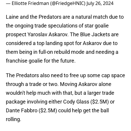
— Elliotte Friedman (@FriedgeHNIC)
July 26, 2024
Laine and the Predators are a natural match due to
the ongoing trade speculations of star goalie
prospect Yaroslav Askarov. The Blue Jackets are
considered a top landing spot for Askarov due to
them being in full-on rebuild mode and needing a
franchise goalie for the future.
The Predators also need to free up some cap space
through a trade or two. Moving Askarov alone
wouldn't help much with that, but a larger trade
package involving either Cody Glass ($2.5M) or
Dante Fabbro ($2.5M) could help get the ball
rolling.