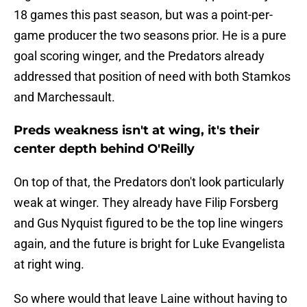
18 games this past season, but was a point-per-
game producer the two seasons prior. He is a pure
goal scoring winger, and the Predators already
addressed that position of need with both Stamkos
and Marchessault.
Preds weakness isn't at wing, it's their
center depth behind O'Reilly
On top of that, the Predators don't look particularly
weak at winger. They already have Filip Forsberg
and Gus Nyquist figured to be the top line wingers
again, and the future is bright for Luke Evangelista
at right wing.
So where would that leave Laine without having to