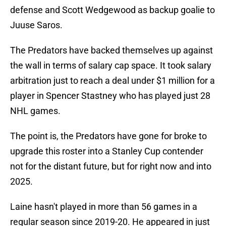
defense and Scott Wedgewood as backup goalie to
Juuse Saros.
The Predators have backed themselves up against
the wall in terms of salary cap space. It took salary
arbitration just to reach a deal under $1 million for a
player in Spencer Stastney who has played just 28
NHL games.
The point is, the Predators have gone for broke to
upgrade this roster into a Stanley Cup contender
not for the distant future, but for right now and into
2025.
Laine hasn't played in more than 56 games in a
regular season since 2019-20. He appeared in just