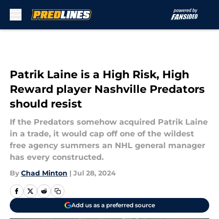
Skip to main content
Patrik Laine is a High Risk, High
Reward player Nashville Predators
should resist
If the Predators somehow acquired Patrik Laine
in a trade, it would cap off one of the wildest
free agency summers an NHL general manager
has every constructed.
By
Chad Minton
|
Jul 28, 2024
Add us as a preferred source