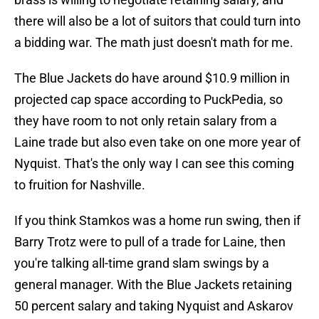
there will also be a lot of suitors that could turn into
a bidding war. The math just doesn't math for me.
The Blue Jackets do have around $10.9 million in
projected cap space according to PuckPedia, so
they have room to not only retain salary from a
Laine trade but also even take on one more year of
Nyquist. That's the only way I can see this coming
to fruition for Nashville.
If you think Stamkos was a home run swing, then if
Barry Trotz were to pull of a trade for Laine, then
you're talking all-time grand slam swings by a
general manager. With the Blue Jackets retaining
50 percent salary and taking Nyquist and Askarov