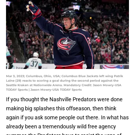
Mar 3, 2023; Columbus, Ohio, USA; Columbus Blue Jackets left wing Patrik
Laine (29) reacts to scoring a goal during the second period against the
Seattle Kraken at Nationwide Arena. Mandatory Credit: Jason Mowry-USA
TODAY Sports | Jason Mowry-USA TODAY Sports
If you thought the Nashville Predators were done
making big splashes this offseason, then think
again if you ask some people out there. In what has
already been a tremendously wild free agency