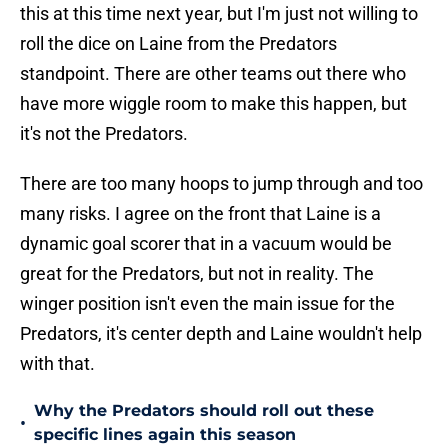
this at this time next year, but I'm just not willing to
roll the dice on Laine from the Predators
standpoint. There are other teams out there who
have more wiggle room to make this happen, but
it's not the Predators.
There are too many hoops to jump through and too
many risks. I agree on the front that Laine is a
dynamic goal scorer that in a vacuum would be
great for the Predators, but not in reality. The
winger position isn't even the main issue for the
Predators, it's center depth and Laine wouldn't help
with that.
Why the Predators should roll out these
•
specific lines again this season