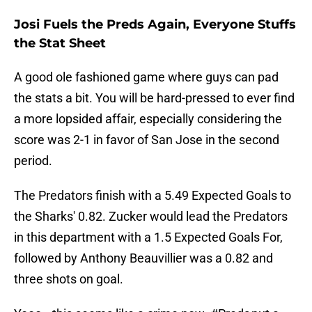
Josi Fuels the Preds Again, Everyone Stuffs
the Stat Sheet
A good ole fashioned game where guys can pad
the stats a bit. You will be hard-pressed to ever find
a more lopsided affair, especially considering the
score was 2-1 in favor of San Jose in the second
period.
The Predators finish with a 5.49 Expected Goals to
the Sharks' 0.82. Zucker would lead the Predators
in this department with a 1.5 Expected Goals For,
followed by Anthony Beauvillier was a 0.82 and
three shots on goal.