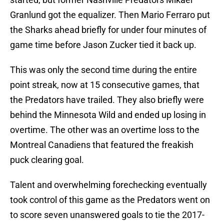
Granlund got the equalizer. Then Mario Ferraro put
the Sharks ahead briefly for under four minutes of
game time before Jason Zucker tied it back up.
This was only the second time during the entire
point streak, now at 15 consecutive games, that
the Predators have trailed. They also briefly were
behind the Minnesota Wild and ended up losing in
overtime. The other was an overtime loss to the
Montreal Canadiens that featured the freakish
puck clearing goal.
Talent and overwhelming forechecking eventually
took control of this game as the Predators went on
to score seven unanswered goals to tie the 2017-