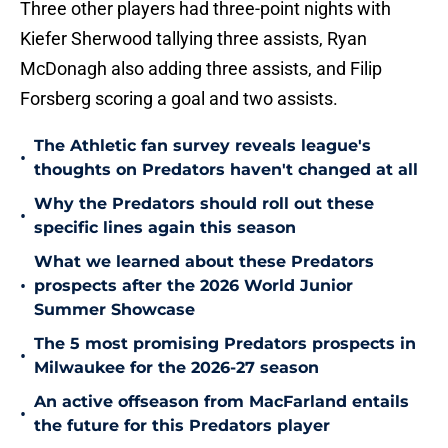
Three other players had three-point nights with
Kiefer Sherwood tallying three assists, Ryan
McDonagh also adding three assists, and Filip
Forsberg scoring a goal and two assists.
The Athletic fan survey reveals league's
•
thoughts on Predators haven't changed at all
Why the Predators should roll out these
•
specific lines again this season
What we learned about these Predators
•
prospects after the 2026 World Junior
Summer Showcase
The 5 most promising Predators prospects in
•
Milwaukee for the 2026-27 season
An active offseason from MacFarland entails
•
the future for this Predators player