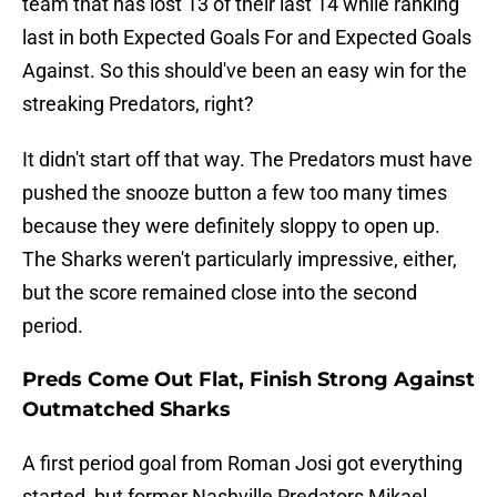
team that has lost 13 of their last 14 while ranking
last in both Expected Goals For and Expected Goals
Against. So this should've been an easy win for the
streaking Predators, right?
It didn't start off that way. The Predators must have
pushed the snooze button a few too many times
because they were definitely sloppy to open up.
The Sharks weren't particularly impressive, either,
but the score remained close into the second
period.
Preds Come Out Flat, Finish Strong Against
Outmatched Sharks
A first period goal from Roman Josi got everything
started, but former Nashville Predators Mikael