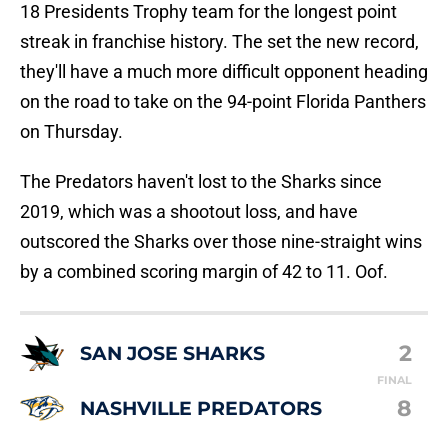
18 Presidents Trophy team for the longest point
streak in franchise history. The set the new record,
they'll have a much more difficult opponent heading
on the road to take on the 94-point Florida Panthers
on Thursday.
The Predators haven't lost to the Sharks since
2019, which was a shootout loss, and have
outscored the Sharks over those nine-straight wins
by a combined scoring margin of 42 to 11. Oof.
2
SAN JOSE SHARKS
FINAL
8
NASHVILLE PREDATORS