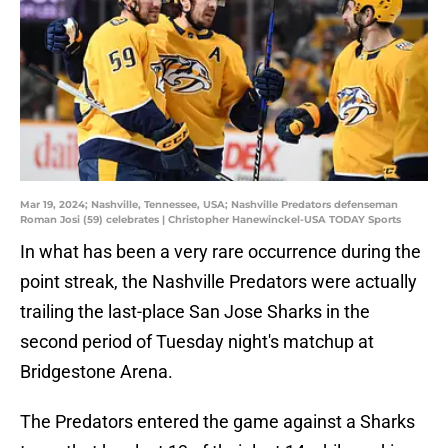
Mar 19, 2024; Nashville, Tennessee, USA; Nashville Predators defenseman
Roman Josi (59) celebrates | Christopher Hanewinckel-USA TODAY Sports
In what has been a very rare occurrence during the
point streak, the Nashville Predators were actually
trailing the last-place San Jose Sharks in the
second period of Tuesday night's matchup at
Bridgestone Arena.
The Predators entered the game against a Sharks