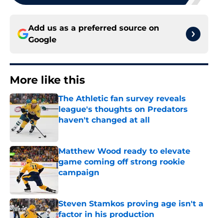
Add us as a preferred source on
Google
More like this
The Athletic fan survey reveals
league's thoughts on Predators
haven't changed at all
Published by on Invalid Date
Matthew Wood ready to elevate
game coming off strong rookie
campaign
Published by on Invalid Date
Steven Stamkos proving age isn't a
factor in his production