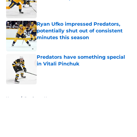
Published by on Invalid Date
Ryan Ufko impressed Predators,
potentially shut out of consistent
minutes this season
Published by on Invalid Date
Predators have something special
in Vitali Pinchuk
Published by on Invalid Date
5 related articles loaded
Home
/
Predators News