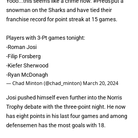
Yooo...this seems like a crime now.
#Preds
put a
snowman on the Sharks and have tied their
franchise record for point streak at 15 games.
Players with 3-Pt games tonight:
-Roman Josi
-Filip Forsberg
-Kiefer Sherwood
-Ryan McDonagh
— Chad Minton (@chad_minton)
March 20, 2024
Josi pushed himself even further into the Norris
Trophy debate with the three-point night. He now
has eight points in his last four games and among
defensemen has the most goals with 18.