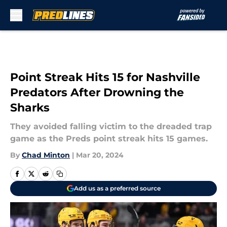
Skip to main content
Point Streak Hits 15 for Nashville
Predators After Drowning the
Sharks
They avoided falling victim to the dreaded trap
game as the Preds point streak hits 15 games.
By
Chad Minton
|
Mar 20, 2024
Add us as a preferred source