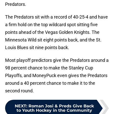
Predators.
The Predators sit with a record of 40-25-4 and have
a firm hold on the top wildcard spot sitting five
points ahead of the Vegas Golden Knights. The
Minnesota Wild sit eight points back, and the St.
Louis Blues sit nine points back.
Most playoff predictors give the Predators around a
98 percent chance to make the Stanley Cup
Playoffs, and MoneyPuck even gives the Predators
around a 40 percent chance to make it to the
second round.
NEXT
:
Roman Josi & Preds Give Back
to Youth Hockey in the Community