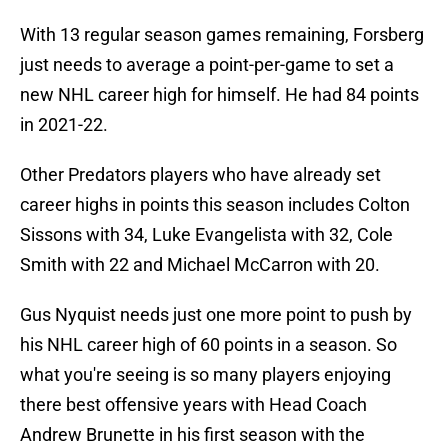
With 13 regular season games remaining, Forsberg
just needs to average a point-per-game to set a
new NHL career high for himself. He had 84 points
in 2021-22.
Other Predators players who have already set
career highs in points this season includes Colton
Sissons with 34, Luke Evangelista with 32, Cole
Smith with 22 and Michael McCarron with 20.
Gus Nyquist needs just one more point to push by
his NHL career high of 60 points in a season. So
what you're seeing is so many players enjoying
there best offensive years with Head Coach
Andrew Brunette in his first season with the