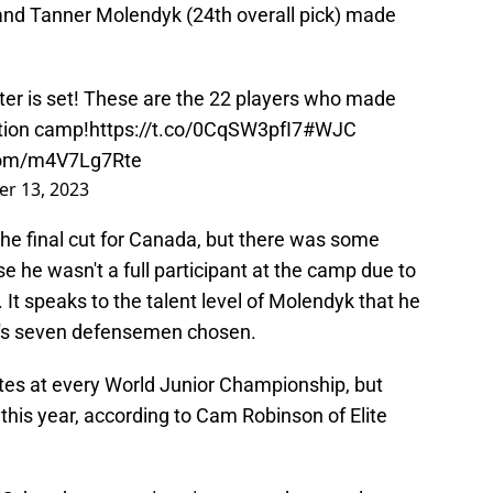
and Tanner Molendyk (24th overall pick) made
ter is set! These are the 22 players who made
ction camp!
https://t.co/0CqSW3pfI7
#WJC
.com/m4V7Lg7Rte
r 13, 2023
he final cut for Canada, but there was some
 he wasn't a full participant at the camp due to
. It speaks to the talent level of Molendyk that he
a's seven defensemen chosen.
ites at every World Junior Championship, but
 this year, according to Cam Robinson of Elite