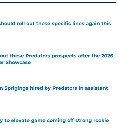
ould roll out these specific lines again this
e
ut these Predators prospects after the 2026
er Showcase
e
 Sprigings hired by Predators in assistant
e
 to elevate game coming off strong rookie
e