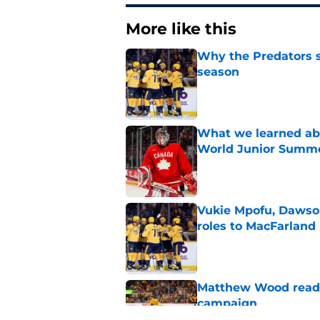
More like this
Why the Predators sh
season
Published by on Invalid Dat
What we learned abo
World Junior Summ
Published by on Invalid Dat
Vukie Mpofu, Dawson
roles to MacFarland
Published by on Invalid Dat
Matthew Wood ready
campaign
Published by on Invalid Dat