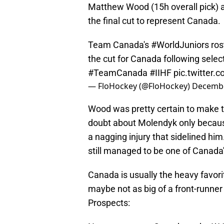
Matthew Wood (15h overall pick) 
the final cut to represent Canada.
Team Canada's
#WorldJuniors
ros
the cut for Canada following sele
#TeamCanada
#IIHF
pic.twitter
— FloHockey (@FloHockey)
Decembe
Wood was pretty certain to make t
doubt about Molendyk only because
a nagging injury that sidelined him
still managed to be one of Canad
Canada is usually the heavy favor
maybe not as big of a front-runner
Prospects: