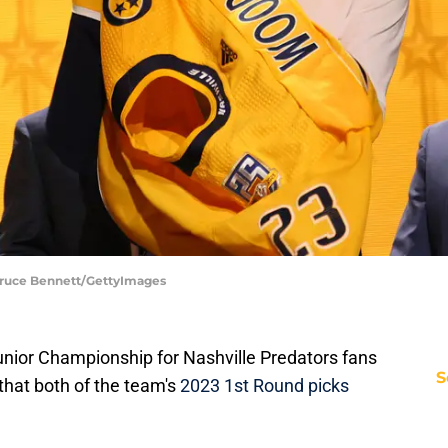
Bruce Bennett/GettyImages
Junior Championship for Nashville Predators fans
S
hat both of the team's
2023 1st Round picks