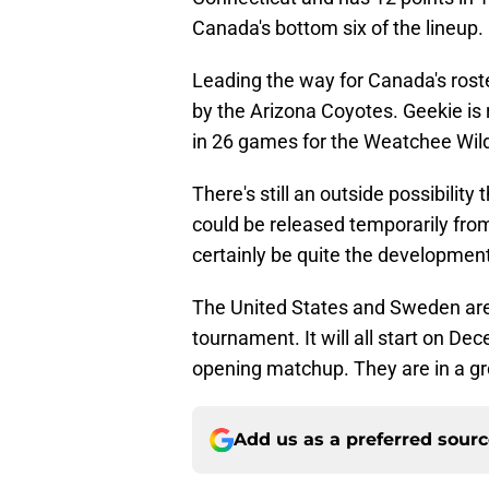
Canada's bottom six of the lineup.
Leading the way for Canada's roste
by the Arizona Coyotes. Geekie is 
in 26 games for the Weatchee Wil
There's still an outside possibilit
could be released temporarily fro
certainly be quite the development
The United States and Sweden are 
tournament. It will all start on D
opening matchup. They are in a g
Add us as a preferred sour