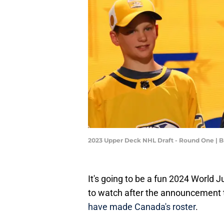
2023 Upper Deck NHL Draft - Round One | 
It's going to be a fun 2024 World 
to watch after the announcement t
have made Canada's roster
.