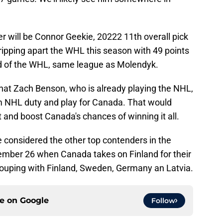
r will be Connor Geekie, 20222 11th overall pick
ripping apart the WHL this season with 49 points
d of the WHL, same league as Molendyk.
y that Zach Benson, who is already playing the NHL,
m NHL duty and play for Canada. That would
 and boost Canada's chances of winning it all.
considered the other top contenders in the
ecember 26 when Canada takes on Finland for their
rouping with Finland, Sweden, Germany an Latvia.
ce on
Google
Follow