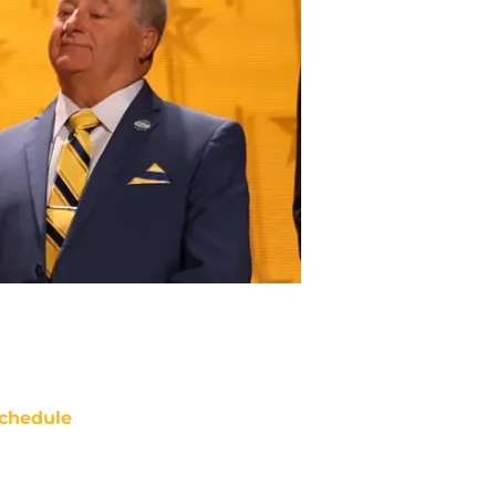
chedule