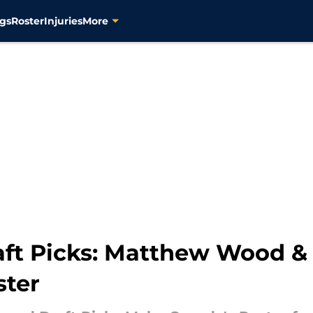
gs
Roster
Injuries
More
aft Picks: Matthew Wood 
ster