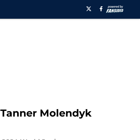
& Tanner Molendyk