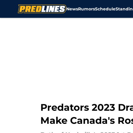
News
Rumors
Schedule
Standin
Skip to main content
Predators 2023 Dr
Make Canada's Ro