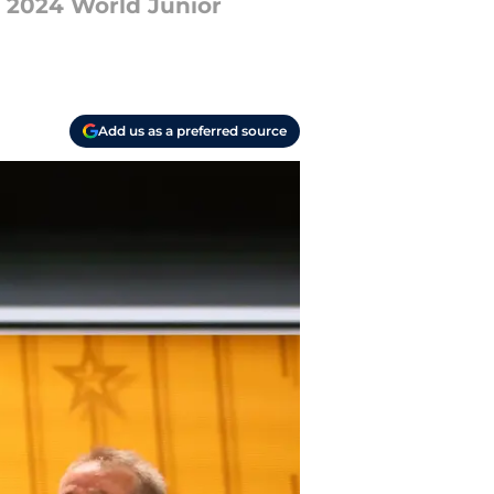
r 2024 World Junior
Add us as a preferred source