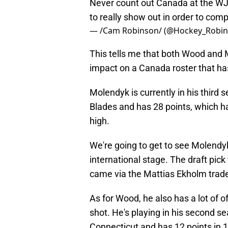
Never count out Canada at the WJC
to really show out in order to co
— /Cam Robinson/ (@Hockey_Robi
This tells me that both Wood and
impact on a Canada roster that ha
Molendyk is currently in his third
Blades and has 28 points, which h
high.
We're going to get to see Molendy
international stage. The draft pic
came via the Mattias Ekholm trad
As for Wood, he also has a lot of 
shot. He's playing in his second se
Connecticut and has 12 points in 