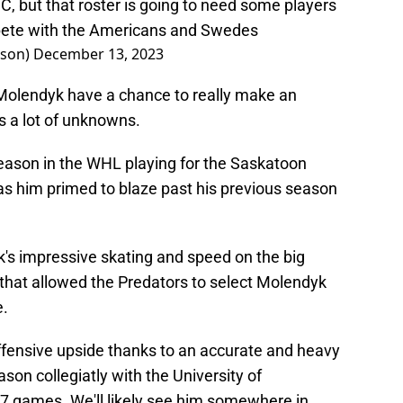
, but that roster is going to need some players
mpete with the Americans and Swedes
nson)
December 13, 2023
 Molendyk have a chance to really make an
s a lot of unknowns.
 season in the WHL playing for the Saskatoon
as him primed to blaze past his previous season
k's impressive skating and speed on the big
k that allowed the Predators to select Molendyk
e.
offensive upside thanks to an accurate and heavy
ason collegiatly with the University of
17 games. We'll likely see him somewhere in