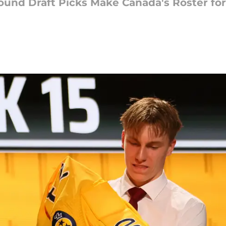
 Round Draft Picks Make Canada's Roster fo