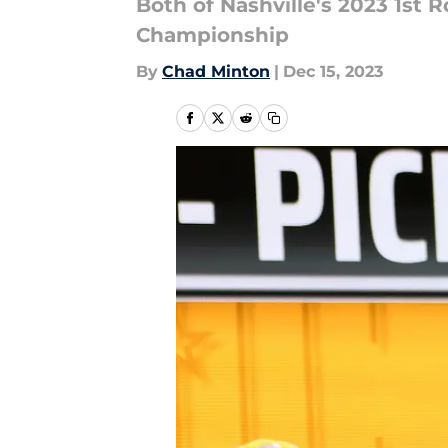
Both of Nashville's 2023 1st
Championship
By
Chad Minton
|
Dec 15, 2023