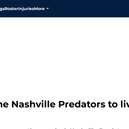
gs
Roster
Injuries
More
he Nashville Predators to l