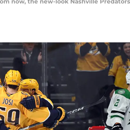
from now, the new-look Nashville Predators 