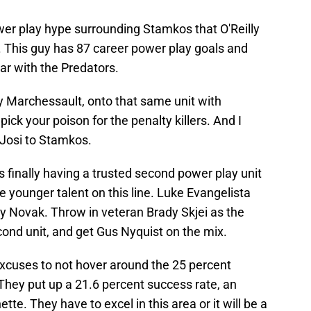
 power play hype surrounding Stamkos that O'Reilly
fle. This guy has 87 career power play goals and
year with the Predators.
 Marchessault, onto that same unit with
pick your poison for the penalty killers. And I
 Josi to Stamkos.
 finally having a trusted second power play unit
he younger talent on this line. Luke Evangelista
y Novak. Throw in veteran Brady Skjei as the
ond unit, and get Gus Nyquist on the mix.
excuses to not hover around the 25 percent
They put up a 21.6 percent success rate, an
te. They have to excel in this area or it will be a