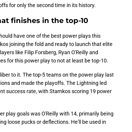
fs for only the second time in its history.
at finishes in the top-10
should have one of the best power plays this
os joining the fold and ready to launch that elite
layers like Filip Forsberg, Ryan O'Reilly and
s for this power play to not at least be top-10.
iber to it. The top-5 teams on the power play last
tions and made the playoffs. The Lightning led
nt success rate, with Stamkos scoring 19 power
r play goals was O'Reilly with 14, primarily being
ing loose pucks or deflections. He'll be used in