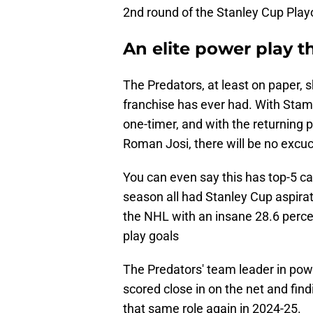
2nd round of the Stanley Cup Playof
An elite power play th
The Predators, at least on paper, 
franchise has ever had. With Stamk
one-timer, and with the returning p
Roman Josi, there will be no excuce
You can even say this has top-5 cal
season all had Stanley Cup aspira
the NHL with an insane 28.6 perce
play goals
The Predators' team leader in powe
scored close in on the net and find
that same role again in 2024-25.