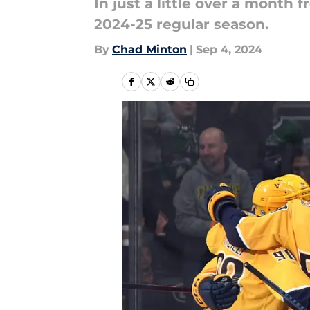
In just a little over a month 
2024-25 regular season.
By
Chad Minton
|
Sep 4, 2024