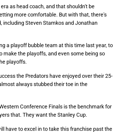
e era as head coach, and that shouldn't be
etting more comfortable. But with that, there's
ed, including Steven Stamkos and Jonathan
 a playoff bubble team at this time last year, to
to make the playoffs, and even some being so
he playoffs.
success the Predators have enjoyed over their 25-
 almost always stubbed their toe in the
the Western Conference Finals is the benchmark for
layers that. They want the Stanley Cup.
ll have to excel in to take this franchise past the