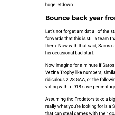
huge letdown.
Bounce back year fr
Let's not forget amidst all of the
forwards that this is still a team t
them. Now with that said, Saros 
his occasional bad start.
Now imagine for a minute if Saros 
Vezina Trophy like numbers, simila
ridiculous 2.28 GAA, or the followi
voting with a .918 save percentag
Assuming the Predators take a big 
really what you're looking for is 
that can steal games with their go