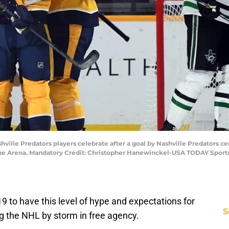
hville Predators players celebrate after a goal by Nashville Predators ce
tone Arena. Mandatory Credit: Christopher Hanewinckel-USA TODAY Sport
19 to have this level of hype and expectations for
S
ng the NHL by storm in free agency.