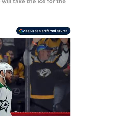
will take the ice for the
Add us as a preferred source