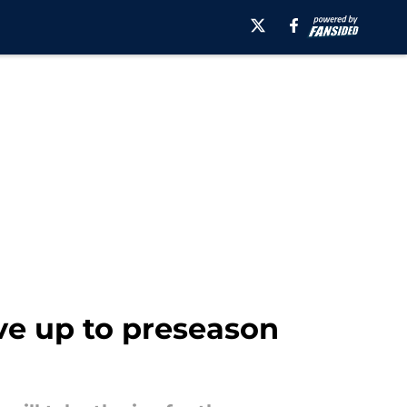
ive up to preseason