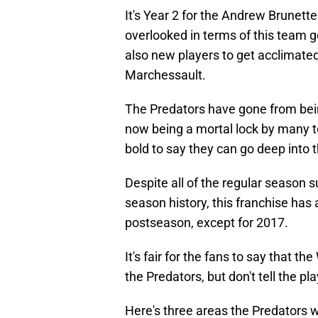
It's Year 2 for the Andrew Brunett
overlooked in terms of this team g
also new players to get acclimat
Marchessault.
The Predators have gone from being
now being a mortal lock by many 
bold to say they can go deep into t
Despite all of the regular season 
season history, this franchise has
postseason, except for 2017.
It's fair for the fans to say that 
the Predators, but don't tell the p
Here's three areas the Predators wi