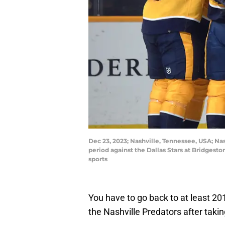
Dec 23, 2023; Nashville, Tennessee, USA; Nas
period against the Dallas Stars at Bridges
sports
You have to go back to at least 20
the Nashville Predators after taki