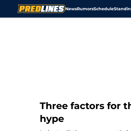
News
Rumors
Schedule
Standin
Skip to main content
Three factors for t
hype