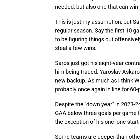
needed, but also one that can win t
This is just my assumption, but Sar
regular season. Say the first 10 ga
to be figuring things out offensivel
steal a few wins.
Saros just got his eight-year contr
him being traded. Yaroslav Askar
new backup. As much as I think W
probably once again in line for 60-
Despite the "down year" in 2023-24,
GAA below three goals per game for
the exception of his one lone start
Some teams are deeper than others,