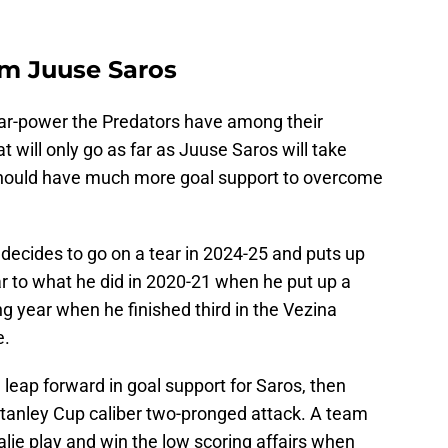
om Juuse Saros
 star-power the Predators have among their
hat will only go as far as Juuse Saros will take
should have much more goal support to overcome
decides to go on a tear in 2024-25 and puts up
r to what he did in 2020-21 when he put up a
ng year when he finished third in the Vezina
e.
leap forward in goal support for Saros, then
a Stanley Cup caliber two-pronged attack. A team
alie play and win the low scoring affairs when