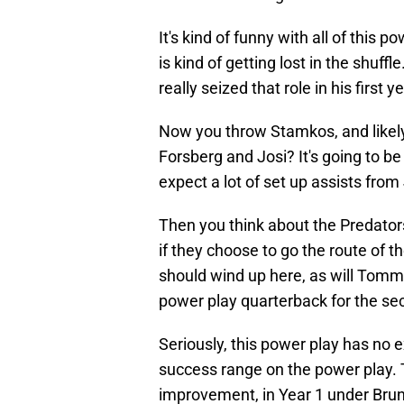
It's kind of funny with all of this
is kind of getting lost in the shuf
really seized that role in his first 
Now you throw Stamkos, and likely
Forsberg and Josi? It's going to be 
expect a lot of set up assists from
Then you think about the Predators
if they choose to go the route of t
should wind up here, as will Tomm
power play quarterback for the sec
Seriously, this power play has no 
success range on the power play. 
improvement, in Year 1 under Brunet