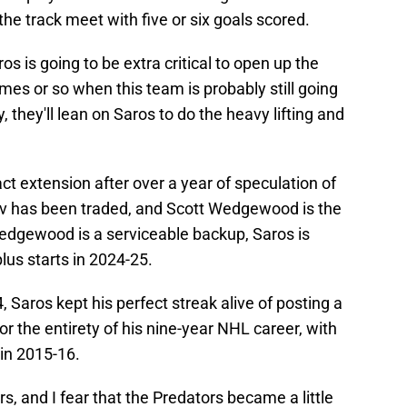
he track meet with five or six goals scored.
os is going to be extra critical to open up the
mes or so when this team is probably still going
y, they'll lean on Saros to do the heavy lifting and
act extension after over a year of speculation of
ov has been traded, and Scott Wedgewood is the
edgewood is a serviceable backup, Saros is
plus starts in 2024-25.
 Saros kept his perfect streak alive of posting a
 the entirety of his nine-year NHL career, with
 in 2015-16.
 and I fear that the Predators became a little