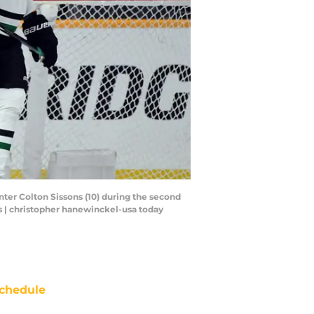
nter Colton Sissons (10) during the second
s | christopher hanewinckel-usa today
chedule