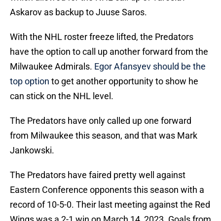
Askarov as backup to Juuse Saros.
With the NHL roster freeze lifted, the Predators
have the option to call up another forward from the
Milwaukee Admirals.
Egor Afansyev should be the
top option
to get another opportunity to show he
can stick on the NHL level.
The Predators have only called up one forward
from Milwaukee this season, and that was Mark
Jankowski.
The Predators have faired pretty well against
Eastern Conference opponents this season with a
record of 10-5-0. Their last meeting against the Red
Wings was a 2-1 win on March 14, 2023. Goals from