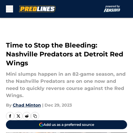
Skip to main content
Time to Stop the Bleeding:
Nashville Predators at Detroit Red
Wings
Mini slumps happen in an 82-game season, and
the Nashville Predators are on one now and
need to quickly reverse course against the Red
Wings.
By
Chad Minton
|
Dec 29, 2023
Add us as a preferred source