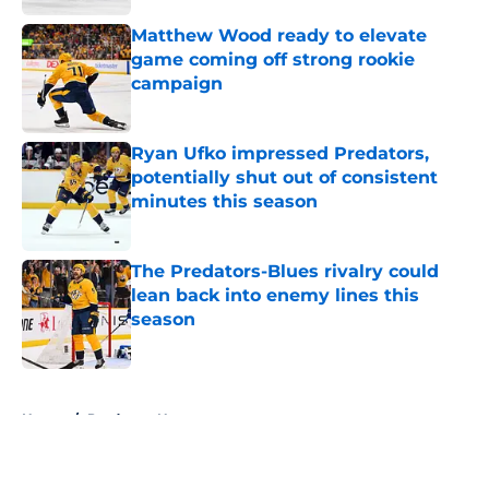
Matthew Wood ready to elevate
game coming off strong rookie
campaign
Published by on Invalid Date
Ryan Ufko impressed Predators,
potentially shut out of consistent
minutes this season
Published by on Invalid Date
The Predators-Blues rivalry could
lean back into enemy lines this
season
Published by on Invalid Date
5 related articles loaded
Home
/
Predators News