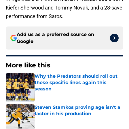
Kiefer Sherwood and Tommy Novak, and a 28-save
performance from Saros.
Add us as a preferred source on
Google
More like this
Why the Predators should roll out
these specific lines again this
season
Published by on Invalid Date
Steven Stamkos proving age isn't a
factor in his production
Published by on Invalid Date