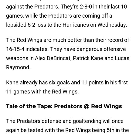
against the Predators. They're 2-8-0 in their last 10
games, while the Predators are coming off a
lopsided 5-2 loss to the Hurricanes on Wednesday.
The Red Wings are much better than their record of
16-15-4 indicates. They have dangerous offensive
weapons in Alex DeBrincat, Patrick Kane and Lucas
Raymond.
Kane already has six goals and 11 points in his first
11 games with the Red Wings.
Tale of the Tape: Predators @ Red Wings
The Predators defense and goaltending will once
again be tested with the Red Wings being 5th in the