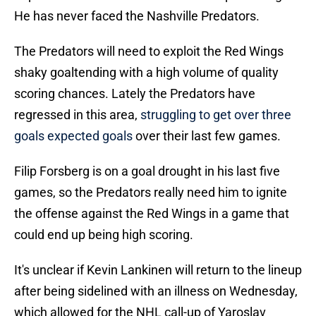
He has never faced the Nashville Predators.
The Predators will need to exploit the Red Wings
shaky goaltending with a high volume of quality
scoring chances. Lately the Predators have
regressed in this area,
struggling to get over three
goals expected goals
over their last few games.
Filip Forsberg is on a goal drought in his last five
games, so the Predators really need him to ignite
the offense against the Red Wings in a game that
could end up being high scoring.
It's unclear if Kevin Lankinen will return to the lineup
after being sidelined with an illness on Wednesday,
which allowed for the NHL call-up of Yaroslav