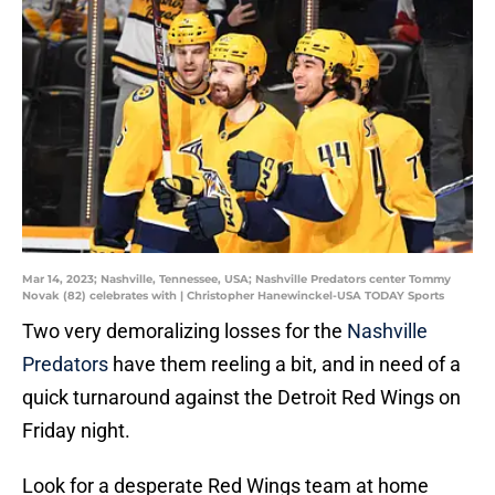
Mar 14, 2023; Nashville, Tennessee, USA; Nashville Predators center Tommy
Novak (82) celebrates with | Christopher Hanewinckel-USA TODAY Sports
Two very demoralizing losses for the
Nashville
Predators
have them reeling a bit, and in need of a
quick turnaround against the Detroit Red Wings on
Friday night.
Look for a desperate Red Wings team at home