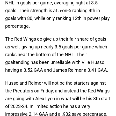
NHL in goals per game, averaging right at 3.5
goals. Their strength is at 5-on-5 ranking 4th in
goals with 80, while only ranking 12th in power play
percentage.
The Red Wings do give up their fair share of goals
as well, giving up nearly 3.5 goals per game which
ranks near the bottom of the NHL. Their
goaltending has been unreliable with Ville Husso
having a 3.52 GAA and James Reimer a 3.41 GAA.
Husso and Reimer will not be the starters against
the Predators on Friday, and instead the Red Wings
are going with Alex Lyon in what will be his 8th start
of 2023-24. In limited action he has a very
impressive 2.14 GAA and a .932 save percentage.