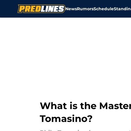
News
Rumors
Schedule
Standin
Skip to main content
What is the Master
Tomasino?