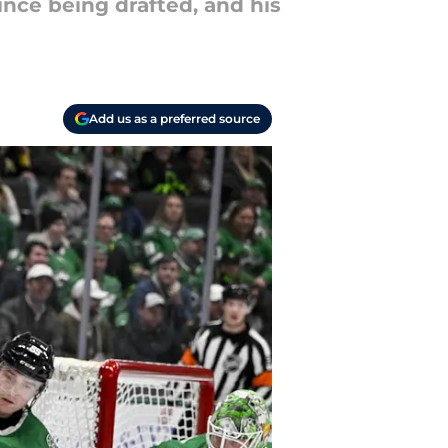
ince being drafted, and his
Add us as a preferred source