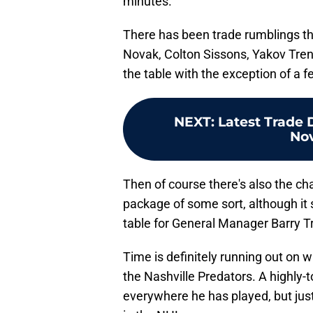
minutes.
There has been trade rumblings t
Novak, Colton Sissons, Yakov Tren
the table with the exception of a f
NEXT
:
Latest Trade 
Nov
Then of course there's also the c
package of some sort, although it s
table for General Manager Barry Tr
Time is definitely running out on w
the Nashville Predators. A highly-
everywhere he has played, but jus