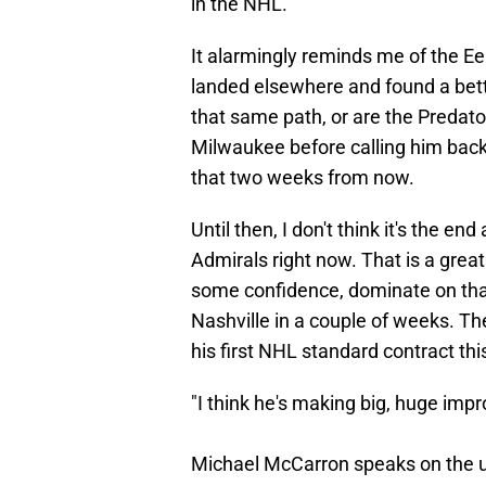
in the NHL.
It alarmingly reminds me of the Eel
landed elsewhere and found a bett
that same path, or are the Predato
Milwaukee before calling him back
that two weeks from now.
Until then, I don't think it's the end
Admirals right now. That is a gre
some confidence, dominate on that
Nashville in a couple of weeks. The
his first NHL standard contract thi
"I think he's making big, huge imp
Michael McCarron speaks on the up