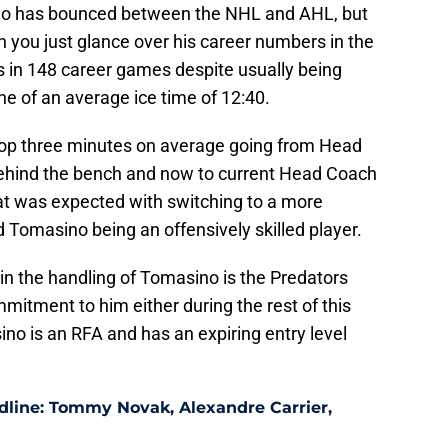
ino has bounced between the NHL and AHL, but
you just glance over his career numbers in the
nts in 148 career games despite usually being
ne of an average ice time of 12:40.
rop three minutes on average going from Head
ehind the bench and now to current Head Coach
at was expected with switching to a more
d Tomasino being an offensively skilled player.
in the handling of Tomasino is the Predators
itment to him either during the rest of this
no is an RFA and has an expiring entry level
dline: Tommy Novak, Alexandre Carrier,