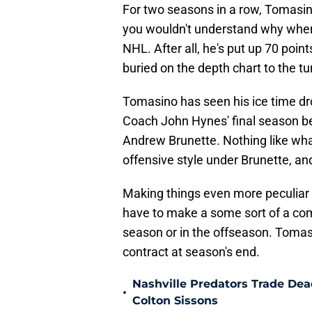
For two seasons in a row, Tomas
you wouldn't understand why when 
NHL. After all, he's put up 70 poi
buried on the depth chart to the tu
Tomasino has seen his ice time d
Coach John Hynes' final season b
Andrew Brunette. Nothing like wh
offensive style under Brunette, an
Making things even more peculiar 
have to make a some sort of a comm
season or in the offseason. Tomasi
contract at season's end.
Nashville Predators Trade Dea
•
Colton Sissons