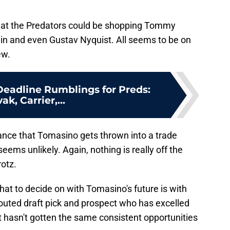
hat the Predators could be shopping Tommy
in and even Gustav Nyquist. All seems to be on
ew.
Deadline Rumblings for Preds:
ak, Carrier,...
hance that Tomasino gets thrown into a trade
eems unlikely. Again, nothing is really off the
otz.
hat to decide on with Tomasino's future is with
touted draft pick and prospect who has excelled
t hasn't gotten the same consistent opportunities