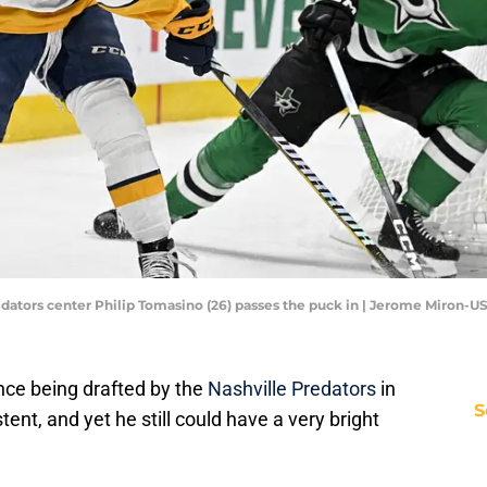
Predators center Philip Tomasino (26) passes the puck in | Jerome Miron-
nce being drafted by the
Nashville Predators
in
S
nt, and yet he still could have a very bright