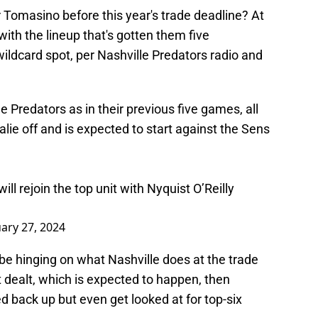
r Tomasino before this year's trade deadline? At
 with the lineup that's gotten them five
ildcard spot, per Nashville Predators radio and
he Predators as in their previous five games, all
lie off and is expected to start against the Sens
l rejoin the top unit with Nyquist O’Reilly
ary 27, 2024
be hinging on what Nashville does at the trade
 dealt, which is expected to happen, then
d back up but even get looked at for top-six