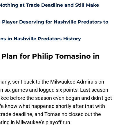
Nothing at Trade Deadline and Still Make
 Player Deserving for Nashville Predators to
ns in Nashville Predators History
Plan for Philip Tomasino in
many, sent back to the Milwaukee Admirals on
in six games and logged six points. Last season
ee before the season even began and didn't get
 We know what happened shortly after that with
 trade deadline, and Tomasino closed out the
ting in Milwaukee's playoff run.