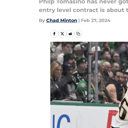
Philp Tomasino has never gott
entry level contract is about
By
Chad Minton
|
Feb 27, 2024