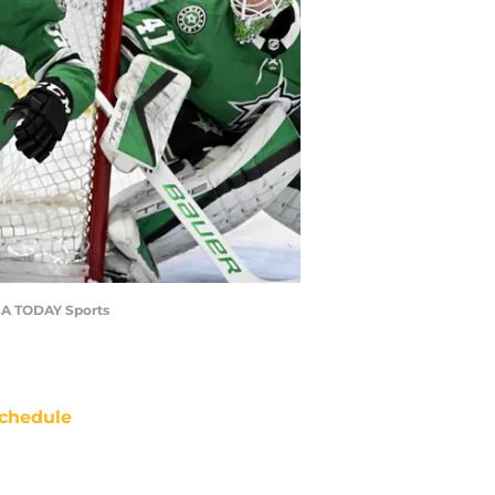
USA TODAY Sports
chedule