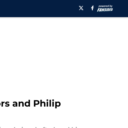
rs and Philip