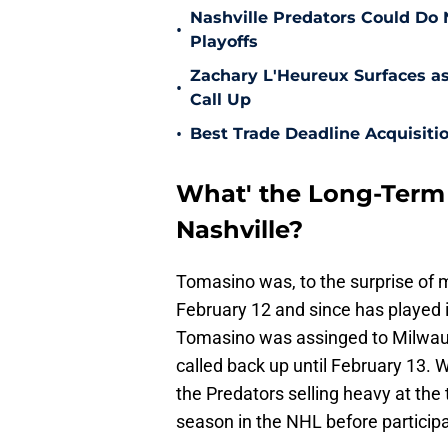
Nashville Predators Could Do 
•
Playoffs
Zachary L'Heureux Surfaces as
•
Call Up
•
Best Trade Deadline Acquisitio
What' the Long-Term 
Nashville?
Tomasino was, to the surprise of 
February 12 and since has played 
Tomasino was assinged to Milwauk
called back up until February 13.
the Predators selling heavy at the
season in the NHL before participa