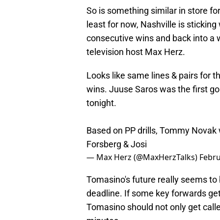
So is something similar in store fo
least for now, Nashville is sticking
consecutive wins and back into a w
television host Max Herz.
Looks like same lines & pairs for t
wins. Juuse Saros was the first goa
tonight.
Based on PP drills, Tommy Novak wil
Forsberg & Josi
— Max Herz (@MaxHerzTalks)
Febru
Tomasino's future really seems to 
deadline. If some key forwards get
Tomasino should not only get calle