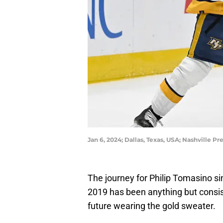
Jan 6, 2024; Dallas, Texas, USA; Nashville 
The journey for Philip Tomasino si
2019 has been anything but consiste
future wearing the gold sweater.