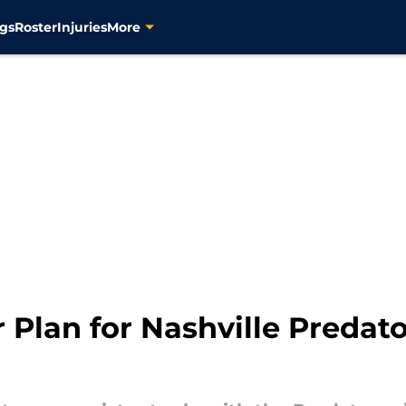
gs
Roster
Injuries
More
 Plan for Nashville Predato