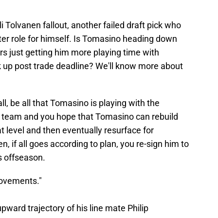
i Tolvanen fallout, another failed draft pick who
er role for himself. Is Tomasino heading down
rs just getting him more playing time with
 up post trade deadline? We'll know more about
 all, be all that Tomasino is playing with the
at team and you hope that Tomasino can rebuild
 level and then eventually resurface for
n, if all goes according to plan, you re-sign him to
s offseason.
rovements."
ward trajectory of his line mate Philip