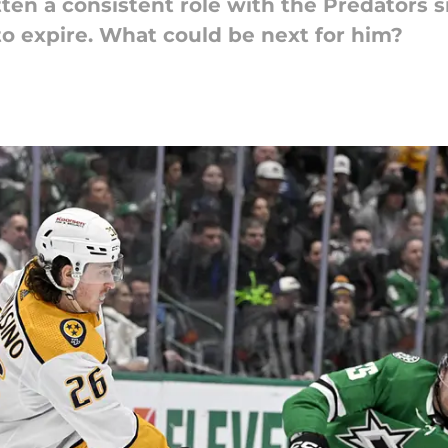
en a consistent role with the Predators s
 to expire. What could be next for him?