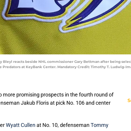
 Bleyl reacts beside NHL commissioner Gary Bettman after being selected 
lle Predators at KeyBank Center. Mandatory Credit: Timothy T. Ludwig-I
 more promising prospects in the fourth round of
S
enseman Jakub Floris at pick No. 106 and center
ger
Wyatt Cullen
at No. 10, defenseman
Tommy