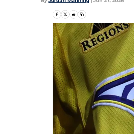
By
Jordan Manning
|
Jun 27, 2026