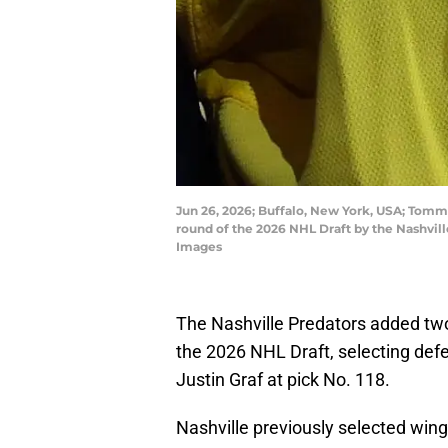
Jun 26, 2026; Buffalo, New York, USA; Tommy
round of the 2026 NHL Draft by the Nashvi
Images
The Nashville Predators added two
the 2026 NHL Draft, selecting def
Justin Graf at pick No. 118.
Nashville previously selected win