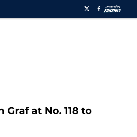
 Graf at No. 118 to