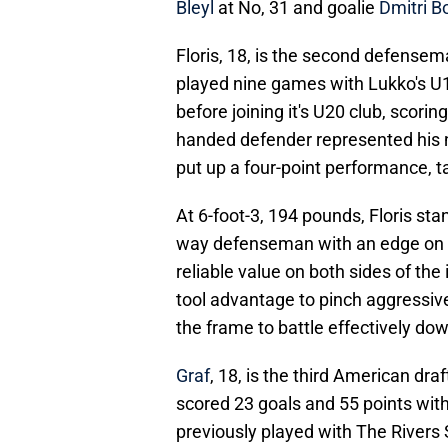
Bleyl
at No, 31 and goalie
Dmitri B
Floris, 18, is the second defensem
played nine games with Lukko's U18
before joining it's U20 club, scori
handed defender represented his n
put up a four-point performance, t
At 6-foot-3, 194 pounds, Floris sta
way defenseman with an edge on 
reliable value on both sides of the
tool advantage to pinch aggressive
the frame to battle effectively do
Graf
, 18, is the third American dra
scored 23 goals and 55 points wit
previously played with The Rivers