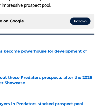
 impressive prospect pool.
ce on
Google
Follow
has become powerhouse for development of
e
ut these Predators prospects after the 2026
er Showcase
e
ayers in Predators stacked prospect pool
e