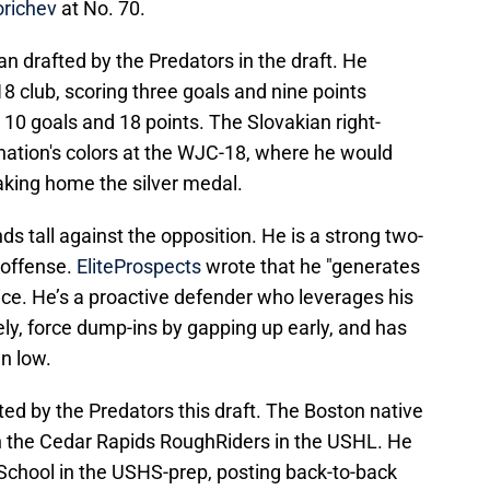
orichev
at No. 70.
an drafted by the Predators in the draft. He
 club, scoring three goals and nine points
ng 10 goals and 18 points. The Slovakian right-
ation's colors at the WJC-18, where he would
aking home the silver medal.
nds tall against the opposition. He is a strong two-
offense.
EliteProspects
wrote that he "generates
 ice. He’s a proactive defender who leverages his
ly, force dump-ins by gapping up early, and has
wn low.
fted by the Predators this draft. The Boston native
h the Cedar Rapids RoughRiders in the USHL. He
 School in the USHS-prep, posting back-to-back