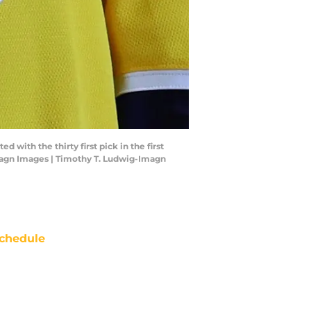
with the thirty first pick in the first
magn Images | Timothy T. Ludwig-Imagn
chedule