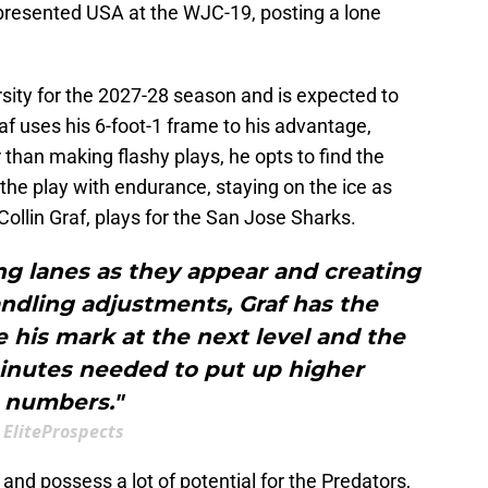
presented USA at the WJC-19, posting a lone
sity for the 2027-28 season and is expected to
af uses his 6-foot-1 frame to his advantage,
 than making flashy plays, he opts to find the
 the play with endurance, staying on the ice as
Collin Graf, plays for the San Jose Sharks.
ng lanes as they appear and creating
dling adjustments, Graf has the
e his mark at the next level and the
inutes needed to put up higher
numbers."
EliteProspects
 and possess a lot of potential for the Predators,