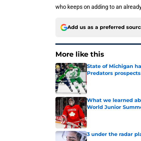
who keeps on adding to an already
Add us as a preferred sour
More like this
State of Michigan 
Predators prospects
Published by on Invalid Dat
What we learned abo
World Junior Summ
Published by on Invalid Dat
3 under the radar pl
Published by on Invalid Dat