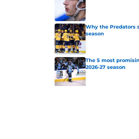
Why the Predators sh
season
Published by on Invalid Dat
The 5 most promisin
2026-27 season
Published by on Invalid Dat
5 related articles loaded
Related Topics
Draft
Predators News
Prospects