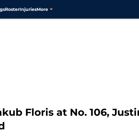
gs
Roster
Injuries
More
kub Floris at No. 106, Justin
d