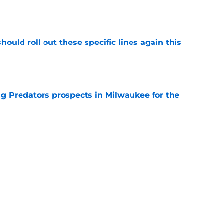
ould roll out these specific lines again this
e
g Predators prospects in Milwaukee for the
e