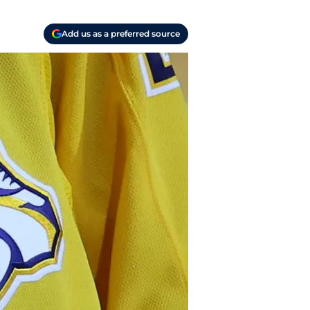
Add us as a preferred source