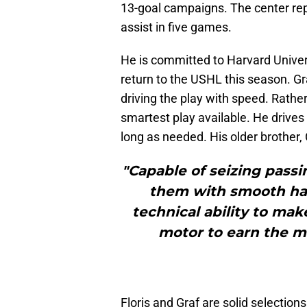
13-goal campaigns. The center re
assist in five games.
He is committed to Harvard Univer
return to the USHL this season. Gr
driving the play with speed. Rather
smartest play available. He drives
long as needed. His older brother, 
"Capable of seizing passi
them with smooth han
technical ability to mak
motor to earn the m
Floris and Graf are solid selections