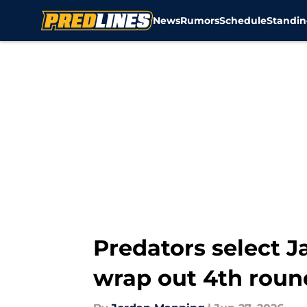
News
Rumors
Schedule
Standin
Skip to main content
Predators select Ja
wrap out 4th roun