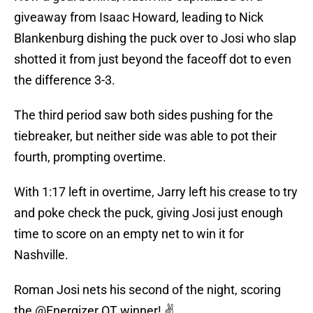
giveaway from Isaac Howard, leading to Nick
Blankenburg dishing the puck over to Josi who slap
shotted it from just beyond the faceoff dot to even
the difference 3-3.
The third period saw both sides pushing for the
tiebreaker, but neither side was able to pot their
fourth, prompting overtime.
With 1:17 left in overtime, Jarry left his crease to try
and poke check the puck, giving Josi just enough
time to score on an empty net to win it for
Nashville.
Roman Josi nets his second of the night, scoring
the
@Energizer
OT winner! ✌️