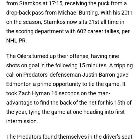
from Stamkos at 17:15, receiving the puck from a
drop-back pass from Michael Bunting. With his 20th
on the season, Stamkos now sits 21st all-time in
the scoring department with 602 career tallies, per
NHL PR.
The Oilers turned up their offense, having nine
shots on goal in the following 15 minutes. A tripping
call on Predators' defenseman Justin Barron gave
Edmonton a prime opportunity to tie the game. It
took Zach Hyman 16 seconds on the man-
advantage to find the back of the net for his 15th of
the year, tying the game at one heading into first
intermission.
The Predators found themselves in the driver's seat