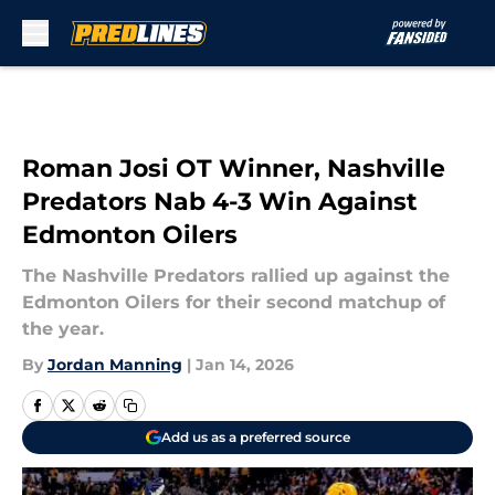
Skip to main content
Roman Josi OT Winner, Nashville
Predators Nab 4-3 Win Against
Edmonton Oilers
The Nashville Predators rallied up against the
Edmonton Oilers for their second matchup of
the year.
By
Jordan Manning
|
Jan 14, 2026
Add us as a preferred source