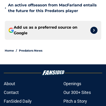
An active offseason from MacFarland entails
•
the future for this Predators player
Add us as a preferred source on
Google
Home
/
Predators News
About
Openings
Contact
Our 300+ Sites
FanSided Daily
Pitch a Story