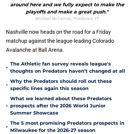
around here and we fully expect to make the
playoffs and make a great push."
Michael McCarron, Predators YT
Nashville now heads on the road for a Friday
matchup against the league-leading Colorado
Avalanche at Ball Arena.
The Athletic fan survey reveals league's
•
thoughts on Predators haven't changed at all
Why the Predators should roll out these
•
specific lines again this season
What we learned about these Predators
•
prospects after the 2026 World Junior
Summer Showcase
The 5 most promising Predators prospects in
•
Milwaukee for the 2026-27 season