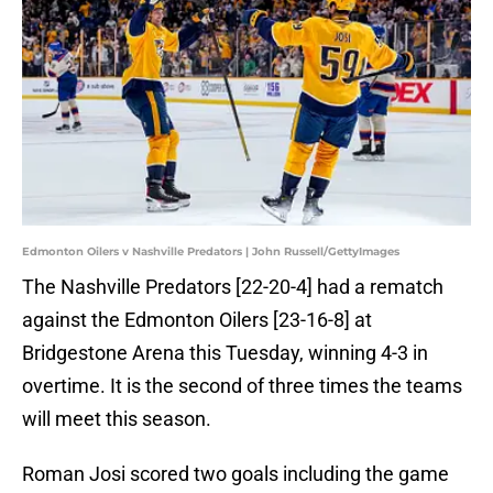
Edmonton Oilers v Nashville Predators | John Russell/GettyImages
The Nashville Predators [22-20-4] had a rematch
against the Edmonton Oilers [23-16-8] at
Bridgestone Arena this Tuesday, winning 4-3 in
overtime. It is the second of three times the teams
will meet this season.
Roman Josi scored two goals including the game