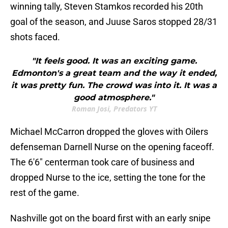
winning tally, Steven Stamkos recorded his 20th
goal of the season, and Juuse Saros stopped 28/31
shots faced.
"It feels good. It was an exciting game.
Edmonton's a great team and the way it ended,
it was pretty fun. The crowd was into it. It was a
good atmosphere."
Roman Josi, Predators YT
Michael McCarron dropped the gloves with Oilers
defenseman Darnell Nurse on the opening faceoff.
The 6'6" centerman took care of business and
dropped Nurse to the ice, setting the tone for the
rest of the game.
Nashville got on the board first with an early snipe