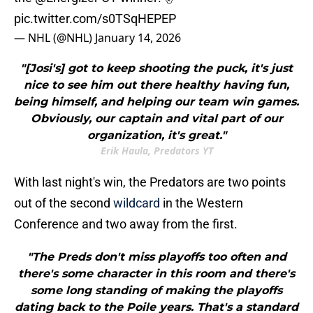
pic.twitter.com/s0TSqHEPEP
— NHL (@NHL)
January 14, 2026
"[Josi's] got to keep shooting the puck, it's just
nice to see him out there healthy having fun,
being himself, and helping our team win games.
Obviously, our captain and vital part of our
organization, it's great."
Erik Haula, Predators YT
With last night's win, the Predators are two points
out of the second
wildcard
in the Western
Conference and two away from the first.
"The Preds don't miss playoffs too often and
there's some character in this room and there's
some long standing of making the playoffs
dating back to the Poile years. That's a standard