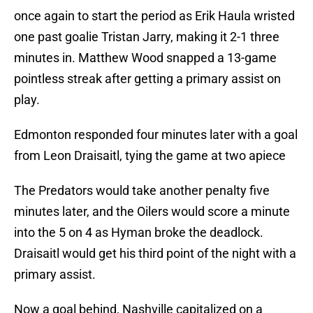
once again to start the period as Erik Haula wristed
one past goalie Tristan Jarry, making it 2-1 three
minutes in. Matthew Wood snapped a 13-game
pointless streak after getting a primary assist on
play.
Edmonton responded four minutes later with a goal
from Leon Draisaitl, tying the game at two apiece
The Predators would take another penalty five
minutes later, and the Oilers would score a minute
into the 5 on 4 as Hyman broke the deadlock.
Draisaitl would get his third point of the night with a
primary assist.
Now a goal behind, Nashville capitalized on a