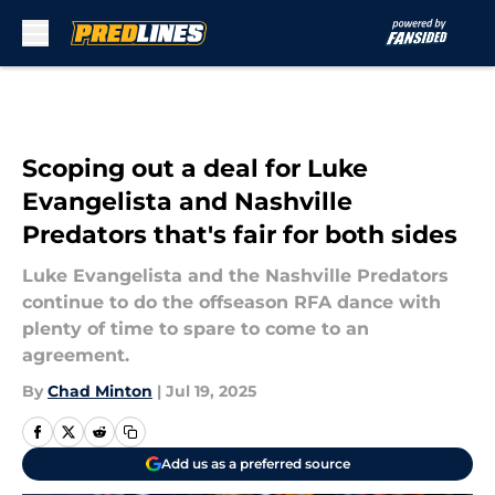
Skip to main content
Scoping out a deal for Luke
Evangelista and Nashville
Predators that's fair for both sides
Luke Evangelista and the Nashville Predators
continue to do the offseason RFA dance with
plenty of time to spare to come to an
agreement.
By
Chad Minton
|
Jul 19, 2025
Add us as a preferred source