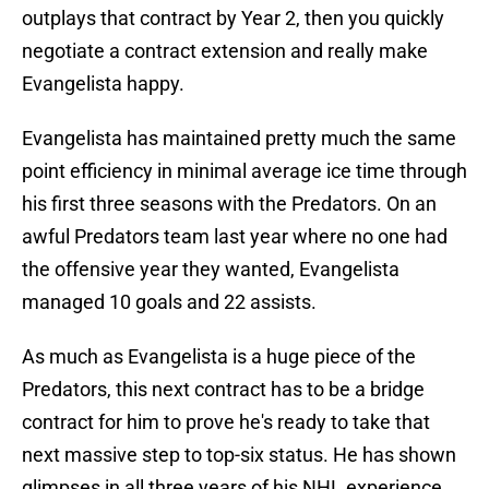
outplays that contract by Year 2, then you quickly
negotiate a contract extension and really make
Evangelista happy.
Evangelista has maintained pretty much the same
point efficiency in minimal average ice time through
his first three seasons with the Predators. On an
awful Predators team last year where no one had
the offensive year they wanted, Evangelista
managed 10 goals and 22 assists.
As much as Evangelista is a huge piece of the
Predators, this next contract has to be a bridge
contract for him to prove he's ready to take that
next massive step to top-six status. He has shown
glimpses in all three years of his NHL experience,