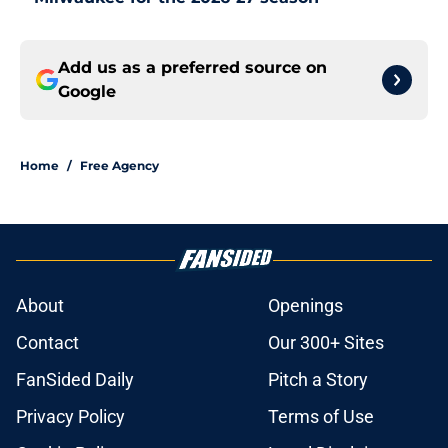
Add us as a preferred source on
Google
Home
/
Free Agency
About
Openings
Contact
Our 300+ Sites
FanSided Daily
Pitch a Story
Privacy Policy
Terms of Use