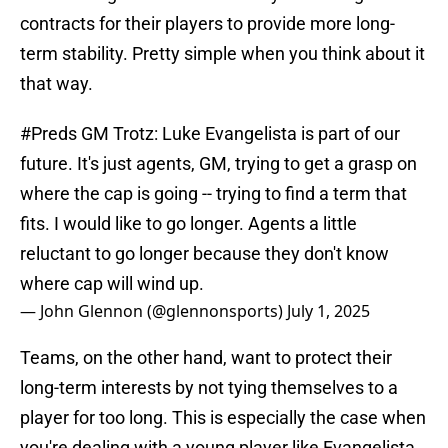
contracts for their players to provide more long-
term stability. Pretty simple when you think about it
that way.
#Preds
GM Trotz: Luke Evangelista is part of our
future. It's just agents, GM, trying to get a grasp on
where the cap is going -- trying to find a term that
fits. I would like to go longer. Agents a little
reluctant to go longer because they don't know
where cap will wind up.
— John Glennon (@glennonsports)
July 1, 2025
Teams, on the other hand, want to protect their
long-term interests by not tying themselves to a
player for too long. This is especially the case when
you're dealing with a young player like Evangelista