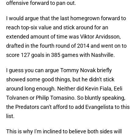
offensive forward to pan out.
I would argue that the last homegrown forward to
reach top-six value and stick around for an
extended amount of time was Viktor Arvidsson,
drafted in the fourth round of 2014 and went on to
score 127 goals in 385 games with Nashville.
I guess you can argue Tommy Novak briefly
showed some good things, but he didn't stick
around long enough. Neither did Kevin Fiala, Eeli
Tolvanen or Philip Tomasino. So bluntly speaking,
the Predators can't afford to add Evangelista to this
list.
This is why I'm inclined to believe both sides will