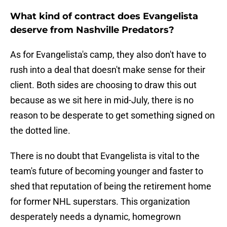
What kind of contract does Evangelista
deserve from Nashville Predators?
As for Evangelista's camp, they also don't have to
rush into a deal that doesn't make sense for their
client. Both sides are choosing to draw this out
because as we sit here in mid-July, there is no
reason to be desperate to get something signed on
the dotted line.
There is no doubt that Evangelista is vital to the
team's future of becoming younger and faster to
shed that reputation of being the retirement home
for former NHL superstars. This organization
desperately needs a dynamic, homegrown