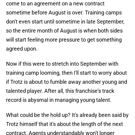
come to an agreement on a new contract
sometime before August is over. Training camps
don't even start until sometime in late September,
so the entire month of August is when both sides
will start feeling more pressure to get something
agreed upon.
Now if this were to stretch into September with
training camp looming, then I'll start to worry about
if Trotz is about to fumble away another young and
talented player. After all, this franchise's track
record is abysmal in managing young talent.
What could be the hold up? It's already been said by
Trotz himself that it's about the length of the next
contract. Agents understandably won't longer