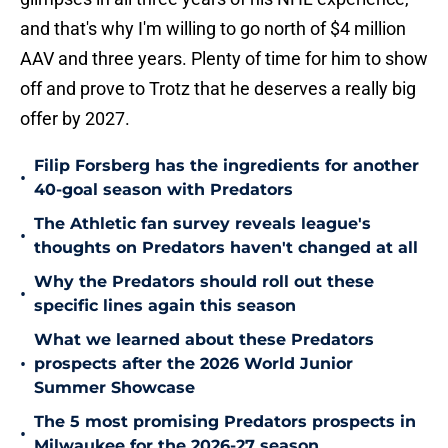
and that's why I'm willing to go north of $4 million
AAV and three years. Plenty of time for him to show
off and prove to Trotz that he deserves a really big
offer by 2027.
Filip Forsberg has the ingredients for another
•
40-goal season with Predators
The Athletic fan survey reveals league's
•
thoughts on Predators haven't changed at all
Why the Predators should roll out these
•
specific lines again this season
What we learned about these Predators
•
prospects after the 2026 World Junior
Summer Showcase
The 5 most promising Predators prospects in
•
Milwaukee for the 2026-27 season