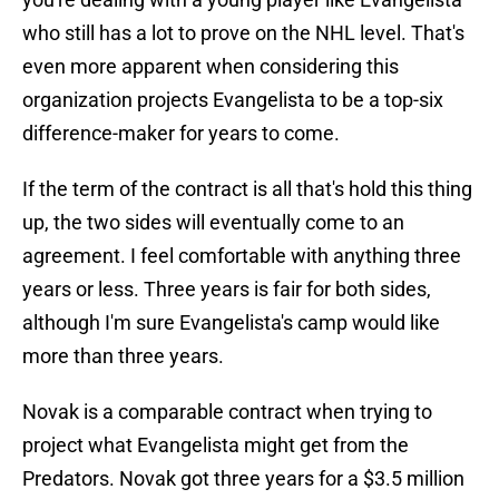
who still has a lot to prove on the NHL level. That's
even more apparent when considering this
organization projects Evangelista to be a top-six
difference-maker for years to come.
If the term of the contract is all that's hold this thing
up, the two sides will eventually come to an
agreement. I feel comfortable with anything three
years or less. Three years is fair for both sides,
although I'm sure Evangelista's camp would like
more than three years.
Novak is a comparable contract when trying to
project what Evangelista might get from the
Predators. Novak got three years for a $3.5 million