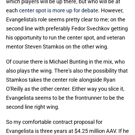
which players will be up there, but who will be at
each
center spot is more up for debate
. However,
Evangelista's role seems pretty clear to me; on the
second line with preferably Fedor Svechkov getting
his opportunity to run the center spot, and veteran
mentor Steven Stamkos on the other wing.
Of course there is Michael Bunting in the mix, who
also plays the wing. There's also the possibility that
Stamkos takes the center role alongside Ryan
O'Reilly as the other center. Either way you slice it,
Evangelista seems to be the frontrunner to be the
second line right wing.
So my comfortable contract proposal for
Evangelista is three years at $4.25 million AAV. If he