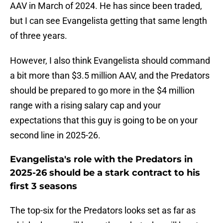
AAV in March of 2024. He has since been traded,
but I can see Evangelista getting that same length
of three years.
However, I also think Evangelista should command
a bit more than $3.5 million AAV, and the Predators
should be prepared to go more in the $4 million
range with a rising salary cap and your
expectations that this guy is going to be on your
second line in 2025-26.
Evangelista's role with the Predators in
2025-26 should be a stark contract to his
first 3 seasons
The top-six for the Predators looks set as far as