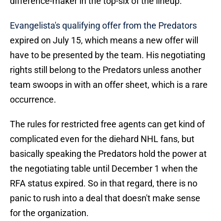
difference-maker in the top-six of the lineup.
Evangelista's qualifying offer from the Predators
expired on July 15, which means a new offer will
have to be presented by the team. His negotiating
rights still belong to the Predators unless another
team swoops in with an offer sheet, which is a rare
occurrence.
The rules for restricted free agents can get kind of
complicated even for the diehard NHL fans, but
basically speaking the Predators hold the power at
the negotiating table until December 1 when the
RFA status expired. So in that regard, there is no
panic to rush into a deal that doesn't make sense
for the organization.