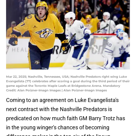
Mar 22, 2025; Nashville, Tennessee, USA; Nashville Predators right wing Luke
Evangelista (77) celebrates after scoring a goal during the third period of their
game against the Toronto Maple Leafs at Bridgestone Arena. Mandatory
Credit: Alan Poizner-Imagn Images | Alan Poizner-Imagn Images
Coming to an agreement on Luke Evangelista's
next contract with the Nashville Predators is
predicated on how much faith GM Barry Trotz has
in the young winger's chances of becoming