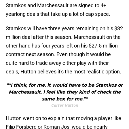
Stamkos and Marchessault are signed to 4+
yearlong deals that take up a lot of cap space.
Stamkos will have three years remaining on his $32
million deal after this season. Marchessault on the
other hand has four years left on his $27.5 million
contract next season. Even though it would be
quite hard to trade away either play with their
deals, Hutton believes it's the most realistic option.
""I think, for me, it would have to be Stamkos or
Marchessault. I feel like they kind of check the
same box for me.""
Carter Hutton
Hutton went on to explain that moving a player like
Filip Forsberg or Roman Josi would be nearly