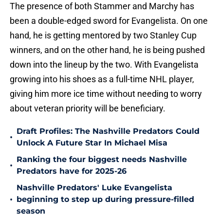
The presence of both Stammer and Marchy has
been a double-edged sword for Evangelista. On one
hand, he is getting mentored by two Stanley Cup
winners, and on the other hand, he is being pushed
down into the lineup by the two. With Evangelista
growing into his shoes as a full-time NHL player,
giving him more ice time without needing to worry
about veteran priority will be beneficiary.
Draft Profiles: The Nashville Predators Could
•
Unlock A Future Star In Michael Misa
Ranking the four biggest needs Nashville
•
Predators have for 2025-26
Nashville Predators' Luke Evangelista
•
beginning to step up during pressure-filled
season