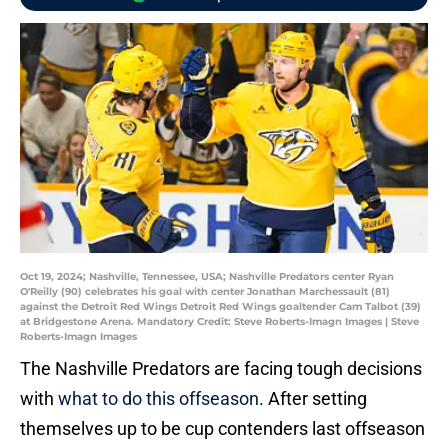
Oct 19, 2024; Nashville, Tennessee, USA; Nashville Predators center Ryan
O'Reilly (90) celebrates his goal with center Jonathan Marchessault (81)
against the Detroit Red Wings Detroit Red Wings goaltender Cam Talbot (39)
at Bridgestone Arena. Mandatory Credit: Steve Roberts-Imagn Images | Steve
Roberts-Imagn Images
The Nashville Predators are facing tough decisions
with
what to do this offseason
. After setting
themselves up to be cup contenders last offseason