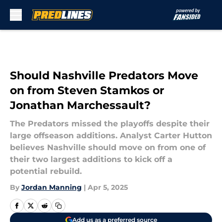
Skip to main content
Should Nashville Predators Move
on from Steven Stamkos or
Jonathan Marchessault?
The Predators missed the playoffs despite their
large offseason additions. Analyst Carter Hutton
believes Nashville should move on from one of
their two largest additions to kick off a
potential rebuild.
By
Jordan Manning
|
Apr 5, 2025
Add us as a preferred source