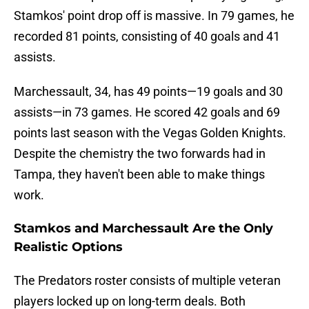
Stamkos' point drop off is massive. In 79 games, he
recorded 81 points, consisting of 40 goals and 41
assists.
Marchessault, 34, has 49 points—19 goals and 30
assists—in 73 games. He scored 42 goals and 69
points last season with the Vegas Golden Knights.
Despite the chemistry the two forwards had in
Tampa, they haven't been able to make things
work.
Stamkos and Marchessault Are the Only
Realistic Options
The Predators roster consists of multiple veteran
players locked up on long-term deals. Both