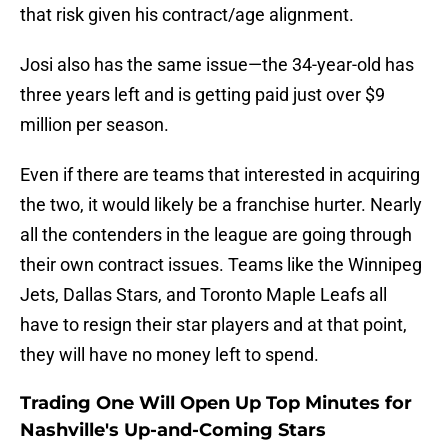
that risk given his contract/age alignment.
Josi also has the same issue—the 34-year-old has
three years left and is getting paid just over $9
million per season.
Even if there are teams that interested in acquiring
the two, it would likely be a franchise hurter. Nearly
all the contenders in the league are going through
their own contract issues. Teams like the Winnipeg
Jets, Dallas Stars, and Toronto Maple Leafs all
have to resign their star players and at that point,
they will have no money left to spend.
Trading One Will Open Up Top Minutes for
Nashville's Up-and-Coming Stars