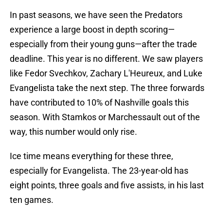
In past seasons, we have seen the Predators
experience a large boost in depth scoring—
especially from their young guns—after the trade
deadline. This year is no different. We saw players
like Fedor Svechkov, Zachary L'Heureux, and Luke
Evangelista take the next step. The three forwards
have contributed to 10% of Nashville goals this
season. With Stamkos or Marchessault out of the
way, this number would only rise.
Ice time means everything for these three,
especially for Evangelista. The 23-year-old has
eight points, three goals and five assists, in his last
ten games.