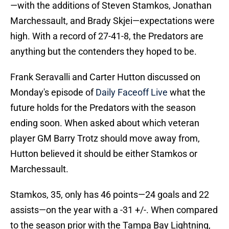
—with the additions of Steven Stamkos, Jonathan
Marchessault, and Brady Skjei—expectations were
high. With a record of 27-41-8, the Predators are
anything but the contenders they hoped to be.
Frank Seravalli and Carter Hutton discussed on
Monday's episode of
Daily Faceoff Live
what the
future holds for the Predators with the season
ending soon. When asked about which veteran
player GM Barry Trotz should move away from,
Hutton believed it should be either Stamkos or
Marchessault.
Stamkos, 35, only has 46 points—24 goals and 22
assists—on the year with a -31 +/-. When compared
to the season prior with the Tampa Bay Lightning,