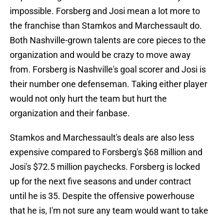
impossible. Forsberg and Josi mean a lot more to
the franchise than Stamkos and Marchessault do.
Both Nashville-grown talents are core pieces to the
organization and would be crazy to move away
from. Forsberg is Nashville's goal scorer and Josi is
their number one defenseman. Taking either player
would not only hurt the team but hurt the
organization and their fanbase.
Stamkos and Marchessault's deals are also less
expensive compared to Forsberg's $68 million and
Josi's $72.5 million paychecks. Forsberg is locked
up for the next five seasons and under contract
until he is 35. Despite the offensive powerhouse
that he is, I'm not sure any team would want to take