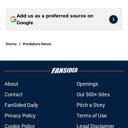
Add us as a preferred source on
Google
Home
/
Predators News
About
Openings
Contact
Our 300+ Sites
FanSided Daily
Pitch a Story
Privacy Policy
Terms of Use
Cookie Policy
Legal Disclaimer