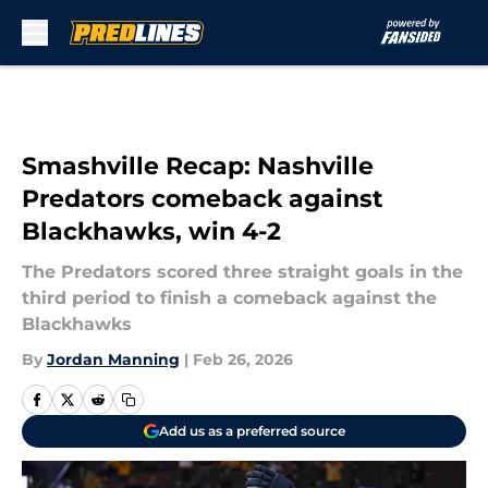
Skip to main content
Smashville Recap: Nashville
Predators comeback against
Blackhawks, win 4-2
The Predators scored three straight goals in the
third period to finish a comeback against the
Blackhawks
By
Jordan Manning
|
Feb 26, 2026
Add us as a preferred source