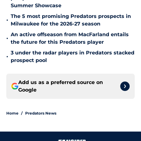
Summer Showcase
The 5 most promising Predators prospects in
•
Milwaukee for the 2026-27 season
An active offseason from MacFarland entails
•
the future for this Predators player
3 under the radar players in Predators stacked
•
prospect pool
Add us as a preferred source on
Google
Home
/
Predators News