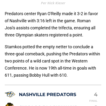
Per Nick Kieser
Predators center Ryan O'Reilly made it 3-2 in favor
of Nashville with 3:16 left in the game. Roman
Josi's assists completed the trifecta, ensuring all
three Olympian skaters registered a point.
Stamkos potted the empty netter to conclude a
three-goal comeback, pushing the Predators within
two points of a wild card spot in the Western
Conference. He is now 19th all-time in goals with
611, passing Bobby Hull with 610.
4
NASHVILLE PREDATORS
FINAL