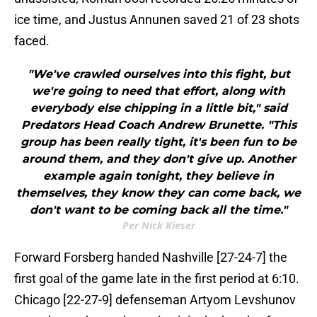
ice time, and Justus Annunen saved 21 of 23 shots
faced.
"We've crawled ourselves into this fight, but
we're going to need that effort, along with
everybody else chipping in a little bit," said
Predators Head Coach Andrew Brunette. "This
group has been really tight, it's been fun to be
around them, and they don't give up. Another
example again tonight, they believe in
themselves, they know they can come back, we
don't want to be coming back all the time."
Per Nick Kieser
Forward Forsberg handed Nashville [27-24-7] the
first goal of the game late in the first period at 6:10.
Chicago [22-27-9] defenseman Artyom Levshunov