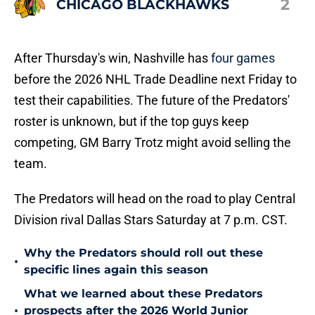
2
CHICAGO BLACKHAWKS
After Thursday's win, Nashville has
four games
before the 2026 NHL Trade Deadline next Friday to
test their capabilities. The future of the Predators'
roster is unknown, but if the top guys keep
competing, GM Barry Trotz might avoid selling the
team.
The Predators will head on the road to play Central
Division rival Dallas Stars Saturday at 7 p.m. CST.
Why the Predators should roll out these
•
specific lines again this season
What we learned about these Predators
•
prospects after the 2026 World Junior