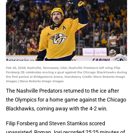
Feb 26, 2026; Nashville, Tennessee, USA; Nashville Predators left wing Filip
Forsberg (9) celebrates scoring a goal against the Chicago Blackhawks during
the first period at Bridgestone Arena. Mandatory Credit: Steve Roberts-Imagn
Images | Steve Roberts-Imagn Images
The Nashville Predators returned to the ice after
the Olympics for a home game against the Chicago
Blackhawks, coming away with the 4-2 win.
Filip Forsberg and Steven Stamkos scored
unassisted, Roman Josi recorded 25:25 minutes of