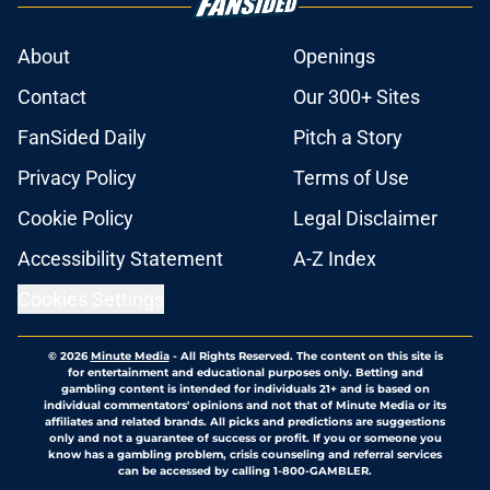
About
Openings
Contact
Our 300+ Sites
FanSided Daily
Pitch a Story
Privacy Policy
Terms of Use
Cookie Policy
Legal Disclaimer
Accessibility Statement
A-Z Index
Cookies Settings
© 2026
Minute Media
-
All Rights Reserved. The content on this site is
for entertainment and educational purposes only. Betting and
gambling content is intended for individuals 21+ and is based on
individual commentators' opinions and not that of Minute Media or its
affiliates and related brands. All picks and predictions are suggestions
only and not a guarantee of success or profit. If you or someone you
know has a gambling problem, crisis counseling and referral services
can be accessed by calling 1-800-GAMBLER.