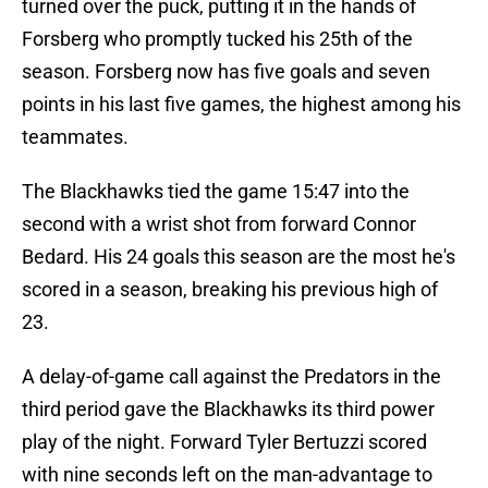
turned over the puck, putting it in the hands of
Forsberg who promptly tucked his 25th of the
season. Forsberg now has five goals and seven
points in his last five games, the highest among his
teammates.
The Blackhawks tied the game 15:47 into the
second with a wrist shot from forward Connor
Bedard. His 24 goals this season are the most he's
scored in a season, breaking his previous high of
23.
A delay-of-game call against the Predators in the
third period gave the Blackhawks its third power
play of the night. Forward Tyler Bertuzzi scored
with nine seconds left on the man-advantage to