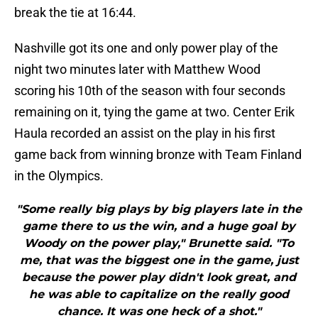
break the tie at 16:44.
Nashville got its one and only power play of the
night two minutes later with Matthew Wood
scoring his 10th of the season with four seconds
remaining on it, tying the game at two. Center Erik
Haula recorded an assist on the play in his first
game back from winning bronze with Team Finland
in the Olympics.
"Some really big plays by big players late in the
game there to us the win, and a huge goal by
Woody on the power play," Brunette said. "To
me, that was the biggest one in the game, just
because the power play didn't look great, and
he was able to capitalize on the really good
chance. It was one heck of a shot."