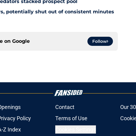
redators stacked prospect pool
, potentially shut out of consistent minutes
ce on
Google
Follow
Openings
Contact
Our 30
Privacy Policy
Terms of Use
Cookie
A-Z Index
Cookies Settings