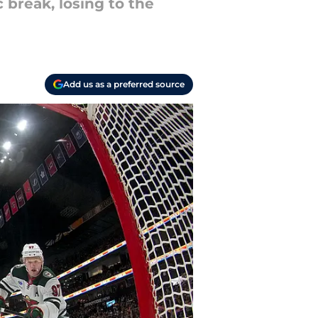
 break, losing to the
Add us as a preferred source