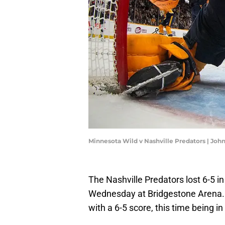
Minnesota Wild v Nashville Predators | Joh
The Nashville Predators lost 6-5 i
Wednesday at Bridgestone Arena. I
with a 6-5 score, this time being in