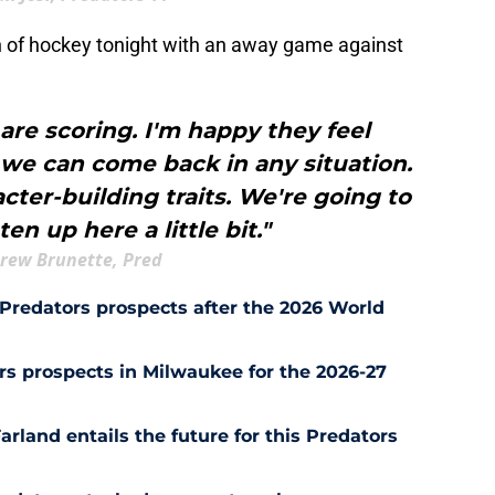
h of hockey tonight with an away game against
are scoring. I'm happy they feel
 we can come back in any situation.
acter-building traits. We're going to
en up here a little bit."
rew Brunette, Pred
Predators prospects after the 2026 World
s prospects in Milwaukee for the 2026-27
rland entails the future for this Predators