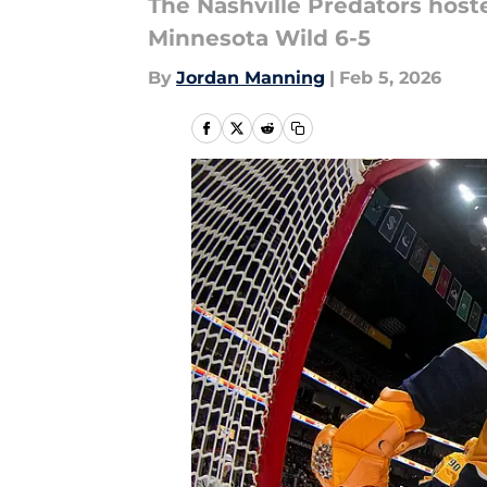
The Nashville Predators hoste
Minnesota Wild 6-5
By
Jordan Manning
|
Feb 5, 2026