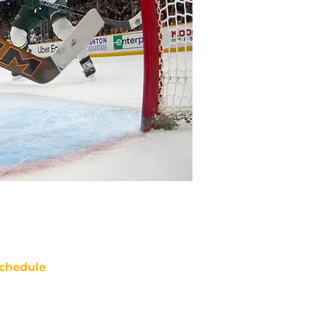
chedule