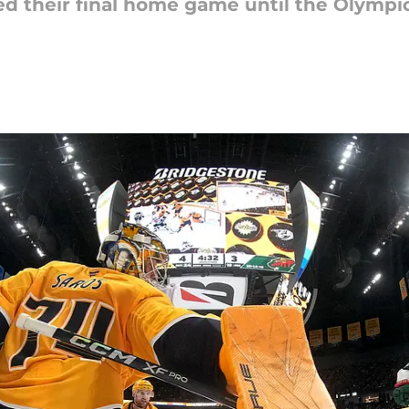
d their final home game until the Olympic