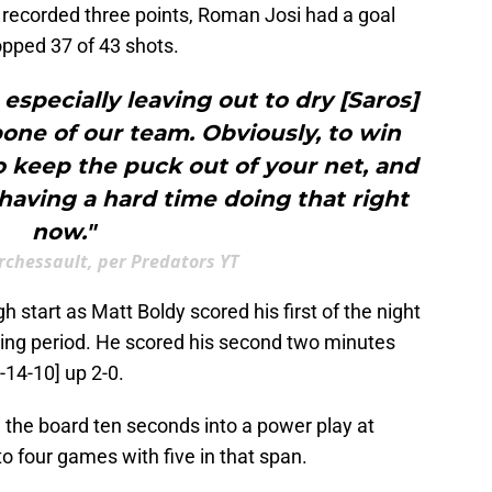
recorded three points, Roman Josi had a goal
opped 37 of 43 shots.
 especially leaving out to dry [Saros]
one of our team. Obviously, to win
 keep the puck out of your net, and
 having a hard time doing that right
now."
chessault, per Predators YT
gh start as Matt Boldy scored his first of the night
ing period. He scored his second two minutes
-14-10] up 2-0.
n the board ten seconds into a power play at
to four games with five in that span.