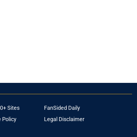
0+ Sites
FanSided Daily
 Policy
Legal Disclaimer