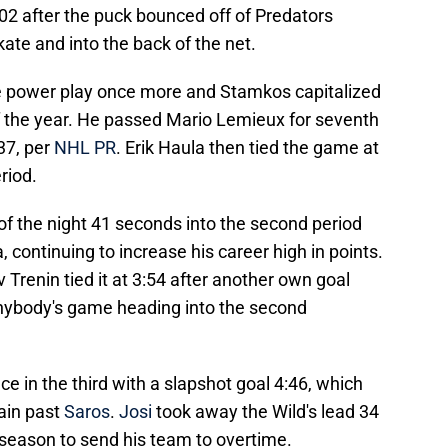
:02 after the puck bounced off of Predators
te and into the back of the net.
e power play once more and Stamkos capitalized
of the year. He passed Mario Lemieux for seventh
37, per
NHL PR
. Erik Haula then tied the game at
riod.
 of the night 41 seconds into the second period
 continuing to increase his career high in points.
renin tied it at 3:54 after another own goal
nybody's game heading into the second
e in the third with a slapshot goal 4:46, which
ain past
Saros
.
Josi
took away the Wild's lead 34
 season to send his team to overtime.