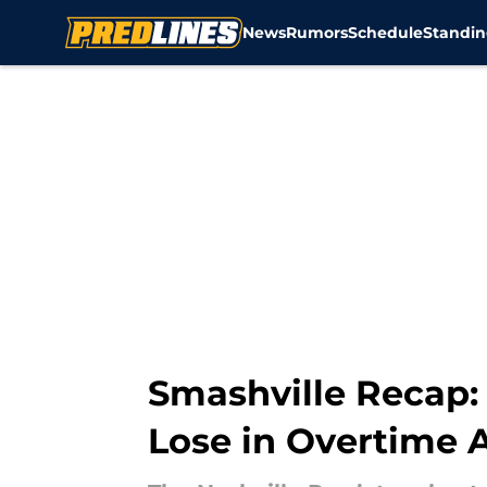
News
Rumors
Schedule
Standin
Skip to main content
Smashville Recap:
Lose in Overtime 