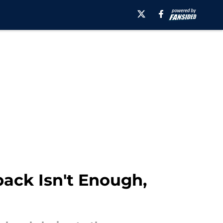
ack Isn't Enough,