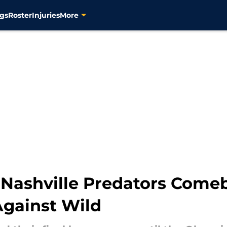
gs
Roster
Injuries
More
 Nashville Predators Comeb
Against Wild