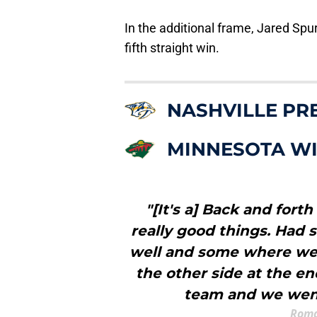
In the additional frame, Jared Spu
fifth straight win.
NASHVILLE PR
MINNESOTA W
"[It's a] Back and for
really good things. Had
well and some where we 
the other side at the en
team and we went
Roma