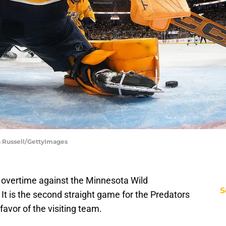
n Russell/GettyImages
n overtime against the Minnesota Wild
S
t is the second straight game for the Predators
 favor of the visiting team.