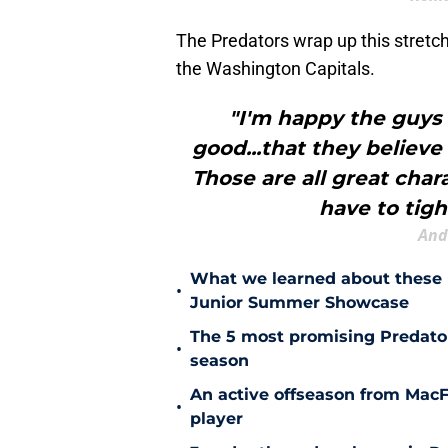
The Predators wrap up this stretc
the Washington Capitals.
"I'm happy the guys 
good...that they believe
Those are all great char
have to tight
And
What we learned about these 
•
Junior Summer Showcase
The 5 most promising Predator
•
season
An active offseason from MacFa
•
player