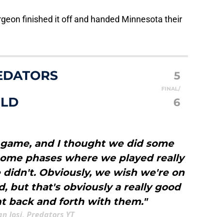
rgeon finished it off and handed Minnesota their
EDATORS
5
FINAL/
ILD
6
th game, and I thought we did some
 some phases where we played really
didn't. Obviously, we wish we're on
d, but that's obviously a really good
 back and forth with them."
n Josi, Predators YT