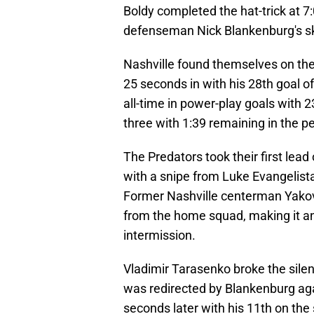
Boldy completed the hat-trick at 7
defenseman Nick Blankenburg's ska
Nashville found themselves on th
25 seconds in with his 28th goal 
all-time in power-play goals with 2
three with 1:39 remaining in the pe
The Predators took their first lead
with a snipe from Luke Evangelista,
Former Nashville centerman Yakov T
from the home squad, making it a
intermission.
Vladimir Tarasenko broke the silenc
was redirected by Blankenburg ag
seconds later with his 11th on the