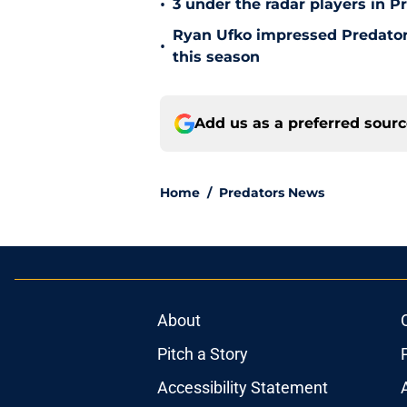
•
3 under the radar players in P
Ryan Ufko impressed Predators
•
this season
Add us as a preferred sour
Home
/
Predators News
About
Pitch a Story
Accessibility Statement