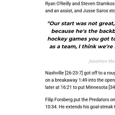
Ryan O'Reilly and Steven Stamkos 
and an assist, and Jusse Saros st
"Our start was not great,
because he's the backb
hockey games you got to
as a team, I think we're
Jonathan Mar
Nashville [26-23-7] got off to a rou
on a breakaway 1:49 into the open
later at 16:21 to put Minnesota [34
Filip Forsberg put the Predators o
10:34. He extends his goal-streak 