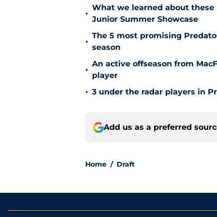
What we learned about these 
•
Junior Summer Showcase
The 5 most promising Predator
•
season
An active offseason from MacFa
•
player
•
3 under the radar players in P
Add us as a preferred sour
Home
/
Draft