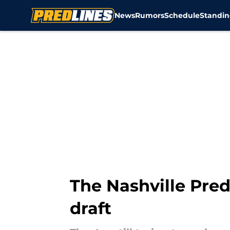
News
Rumors
Schedule
Standin
Skip to main content
The Nashville Pred
draft