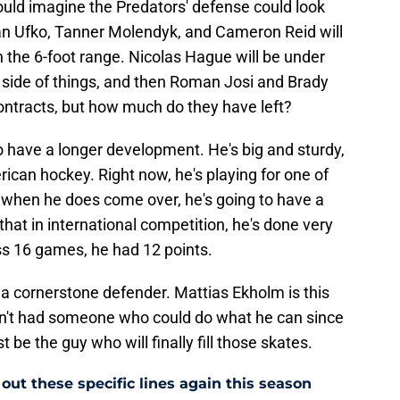
could imagine the Predators' defense could look
Ryan Ufko, Tanner Molendyk, and Cameron Reid will
in the 6-foot range. Nicolas Hague will be under
 side of things, and then Roman Josi and Brady
contracts, but how much do they have left?
to have a longer development. He's big and sturdy,
erican hockey. Right now, he's playing for one of
when he does come over, he's going to have a
hat in international competition, he's done very
ss 16 games, he had 12 points.
a cornerstone defender. Mattias Ekholm is this
en't had someone who could do what he can since
 be the guy who will finally fill those skates.
out these specific lines again this season