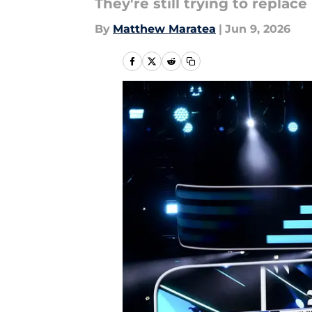
They're still trying to replac
By
Matthew Maratea
|
Jun 9, 2026