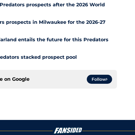
Predators prospects after the 2026 World
s prospects in Milwaukee for the 2026-27
rland entails the future for this Predators
redators stacked prospect pool
ce on
Google
Follow