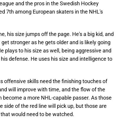
eague and the pros in the Swedish Hockey
ked 7th among European skaters in the NHL's
, his size jumps off the page. He's a big kid, and
just get stronger as he gets older and is likely going
e plays to his size as well, being aggressive and
his defense. He uses his size and intelligence to
is offensive skills need the finishing touches of
nd will improve with time, and the flow of the
im become a more NHL-capable passer. As those
e side of the red line will pick up, but those are
 that would need to be watched.