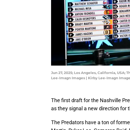
Jun 27, 2025; Los Angeles, California, USA; 
Lee-Imagn Images | Kirby Lee-Imagn Imag
The first draft for the Nashville P
as they signal a new direction for 
The Predators have a ton of former