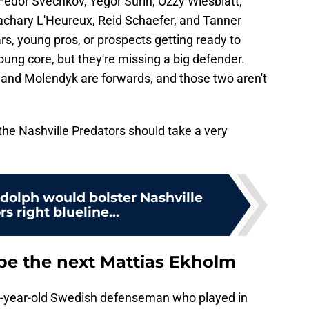
Fedor Svechkov, Yegor Surin, Ozzy Wiesblatt,
chary L'Heureux, Reid Schaefer, and Tanner
rs, young pros, or prospects getting ready to
ung core, but they're missing a big defender.
d and Molendyk are forwards, and those two aren't
the Nashville Predators should take a very
olph would bolster Nashville
s right blueline...
be the next Mattias Ekholm
17-year-old Swedish defenseman who played in