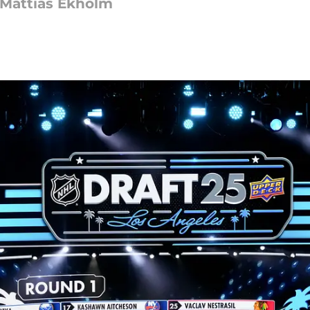
e Mattias Ekholm