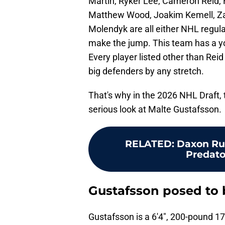
Martin, Ryker Lee, Cameron Reid, 
Matthew Wood, Joakim Kemell, Za
Molendyk are all either NHL regula
make the jump. This team has a yo
Every player listed other than Rei
big defenders by any stretch.
That's why in the 2026 NHL Draft, 
serious look at Malte Gustafsson.
RELATED
:
Daxon Rud
Predator
Gustafsson posed to 
Gustafsson is a 6'4", 200-pound 