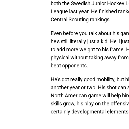
both the Swedish Junior Hockey L
League last year. He finished ran
Central Scouting rankings.
Even before you talk about his game
he's still literally just a kid. He'll 
to add more weight to his frame. H
physical without taking away from 
beat opponents.
He's got really good mobility, but h
another year or two. His shot can a
North American game will help h
skills grow, his play on the offensiv
certainly developmental elements