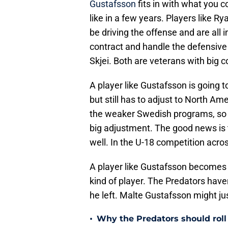
Gustafsson
fits in with what you 
like in a few years. Players like 
be driving the offense and are all 
contract and handle the defensive
Skjei. Both are veterans with big 
A player like Gustafsson is going 
but still has to adjust to North Am
the weaker Swedish programs, so 
big adjustment. The good news is t
well. In the U-18 competition acro
A player like Gustafsson becomes 
kind of player. The Predators hav
he left. Malte Gustafsson might just
•
Why the Predators should roll 