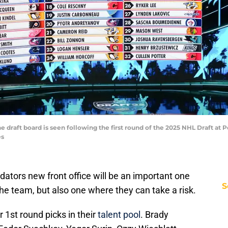
The draft board is seen following the first round of the 2025 NHL Draft at
es
redators new front office will be an important one
S
the team, but also one where they can take a risk.
 1st round picks in their
talent pool
. Brady