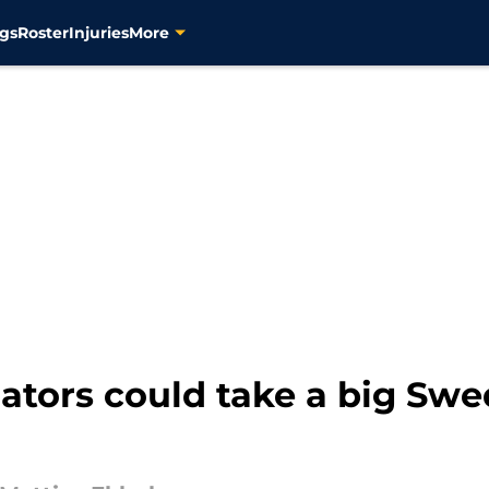
gs
Roster
Injuries
More
ators could take a big Swe