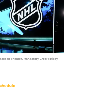
 Peacock Theater. Mandatory Credit: Kirby
chedule