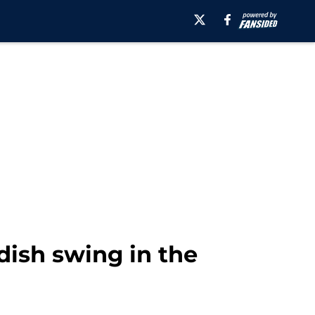
dish swing in the