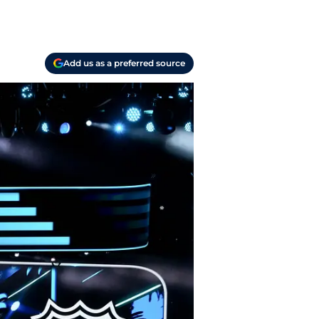
Add us as a preferred source