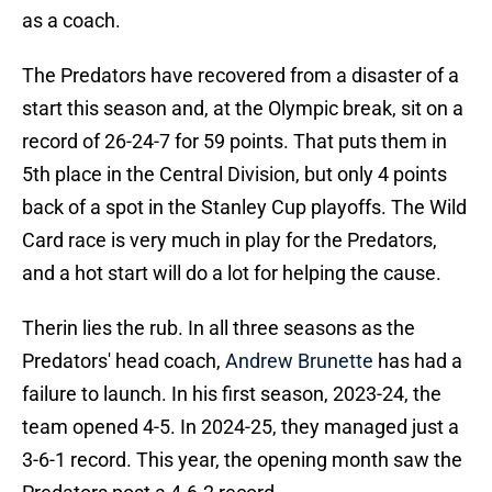
as a coach.
The Predators have recovered from a disaster of a
start this season and, at the Olympic break, sit on a
record of 26-24-7 for 59 points. That puts them in
5th place in the Central Division, but only 4 points
back of a spot in the Stanley Cup playoffs. The Wild
Card race is very much in play for the Predators,
and a hot start will do a lot for helping the cause.
Therin lies the rub. In all three seasons as the
Predators' head coach,
Andrew Brunette
has had a
failure to launch. In his first season, 2023-24, the
team opened 4-5. In 2024-25, they managed just a
3-6-1 record. This year, the opening month saw the