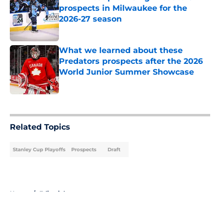
prospects in Milwaukee for the
2026-27 season
Published by on Invalid Date
What we learned about these
Predators prospects after the 2026
World Junior Summer Showcase
Published by on Invalid Date
5 related articles loaded
Related Topics
Stanley Cup Playoffs
Prospects
Draft
Home
/
Editorials