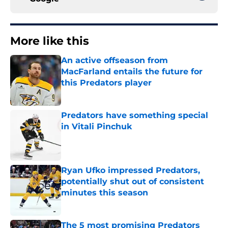
More like this
An active offseason from
MacFarland entails the future for
this Predators player
Published by on Invalid Date
Predators have something special
in Vitali Pinchuk
Published by on Invalid Date
Ryan Ufko impressed Predators,
potentially shut out of consistent
minutes this season
Published by on Invalid Date
The 5 most promising Predators