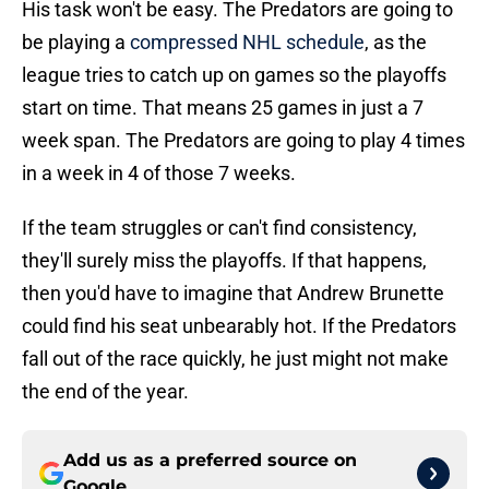
His task won't be easy. The Predators are going to
be playing a
compressed NHL schedule
, as the
league tries to catch up on games so the playoffs
start on time. That means 25 games in just a 7
week span. The Predators are going to play 4 times
in a week in 4 of those 7 weeks.
If the team struggles or can't find consistency,
they'll surely miss the playoffs. If that happens,
then you'd have to imagine that Andrew Brunette
could find his seat unbearably hot. If the Predators
fall out of the race quickly, he just might not make
the end of the year.
Add us as a preferred source on
Google