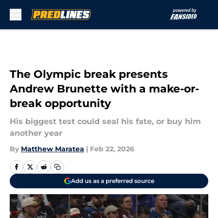
Skip to main content
The Olympic break presents
Andrew Brunette with a make-or-
break opportunity
His biggest test could seal his fate, or buy him
another year
By
Matthew Maratea
|
Feb 22, 2026
Add us as a preferred source