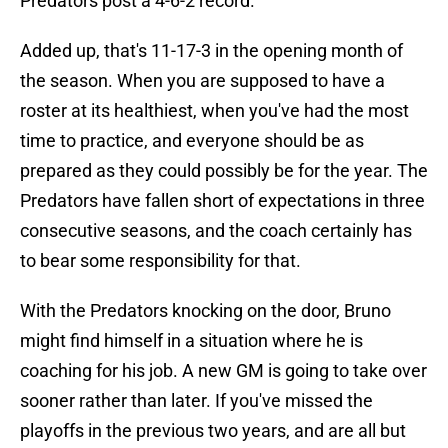
Predators post a 4-6-2 record.
Added up, that's 11-17-3 in the opening month of
the season. When you are supposed to have a
roster at its healthiest, when you've had the most
time to practice, and everyone should be as
prepared as they could possibly be for the year. The
Predators have fallen short of expectations in three
consecutive seasons, and the coach certainly has
to bear some responsibility for that.
With the Predators knocking on the door, Bruno
might find himself in a situation where he is
coaching for his job. A new GM is going to take over
sooner rather than later. If you've missed the
playoffs in the previous two years, and are all but