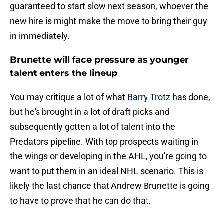
guaranteed to start slow next season, whoever the
new hire is might make the move to bring their guy
in immediately.
Brunette will face pressure as younger
talent enters the lineup
You may critique a lot of what
Barry Trotz
has done,
but he's brought in a lot of draft picks and
subsequently gotten a lot of talent into the
Predators pipeline. With top prospects waiting in
the wings or developing in the AHL, you're going to
want to put them in an ideal NHL scenario. This is
likely the last chance that Andrew Brunette is going
to have to prove that he can do that.