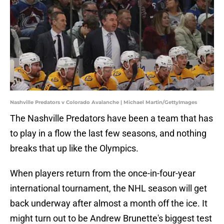
Nashville Predators v Colorado Avalanche | Michael Martin/GettyImages
The Nashville Predators have been a team that has
to play in a flow the last few seasons, and nothing
breaks that up like the Olympics.
When players return from the once-in-four-year
international tournament, the NHL season will get
back underway after almost a month off the ice. It
might turn out to be Andrew Brunette's biggest test