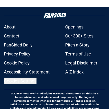
About
Openings
Contact
Our 300+ Sites
FanSided Daily
Pitch a Story
Privacy Policy
Terms of Use
Cookie Policy
Legal Disclaimer
Accessibility Statement
A-Z Index
Cookies Settings
© 2026
Minute Media
-
All Rights Reserved. The content on this site is
for entertainment and educational purposes only. Betting and
gambling content is intended for individuals 21+ and is based on
individual commentators' opinions and not that of Minute Media or its
affiliates and related brands. All picks and predictions are suggestions