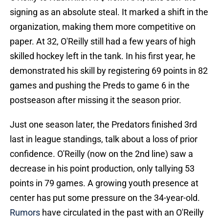
signing as an absolute steal. It marked a shift in the
organization, making them more competitive on
paper. At 32, O'Reilly still had a few years of high
skilled hockey left in the tank. In his first year, he
demonstrated his skill by registering 69 points in 82
games and pushing the Preds to game 6 in the
postseason after missing it the season prior.
Just one season later, the Predators finished 3rd
last in league standings, talk about a loss of prior
confidence. O'Reilly (now on the 2nd line) saw a
decrease in his point production, only tallying 53
points in 79 games. A growing youth presence at
center has put some pressure on the 34-year-old.
Rumors
have circulated in the past with an O'Reilly