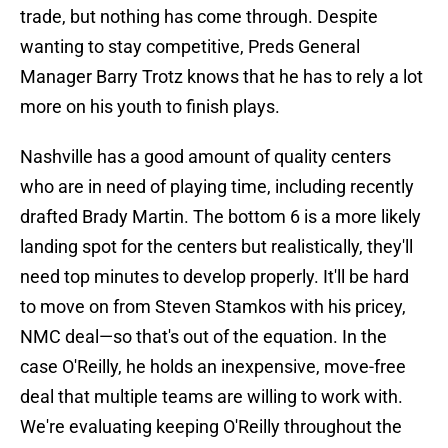
trade, but nothing has come through. Despite
wanting to stay competitive, Preds General
Manager Barry Trotz knows that he has to rely a lot
more on his youth to finish plays.
Nashville has a good amount of quality centers
who are in need of playing time, including recently
drafted Brady Martin. The bottom 6 is a more likely
landing spot for the centers but realistically, they'll
need top minutes to develop properly. It'll be hard
to move on from Steven Stamkos with his pricey,
NMC deal—so that's out of the equation. In the
case O'Reilly, he holds an inexpensive, move-free
deal that multiple teams are willing to work with.
We're evaluating keeping O'Reilly throughout the