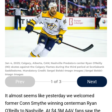
Jan 4, 2025; Calgary, Alberta, CAN; Nashville Predators center Ryan O'Reilly
(90) skates against the Calgary Flames during the third period at Scotiabank
Saddledome. Mandatory Credit: Sergei Belski-Imagn Images | Sergei Belski-
Imagn Images
Prev
Next
1
of 3
It almost seems like yesterday we welcomed
former Conn Smythe winning centerman Ryan
O'Reilly to Nashville. At $4.5M AAV, fans saw the