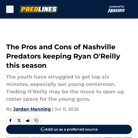
Skip to main content
The Pros and Cons of Nashville
Predators keeping Ryan O'Reilly
this season
The youth have struggled to get top six
minutes, especially our young centerman.
Trading O'Reilly may be the move to open up
roster space for the young guns.
By
Jordan Manning
|
Jul 11, 2025
Add us as a preferred source