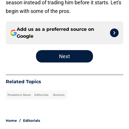
season instead of trading him before it starts. Let's
begin with some of the pros.
Add us as a preferred source on
Google
Next
Related Topics
Predators News
Editorials
Rumors
Home
/
Editorials