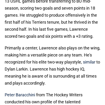
13 USHL games before transferring to BU mid-
season, scoring two goals and seven points in 18
games. He struggled to produce offensively in the
first half of his Terriers tenure, but he thrived in the
second half. In his last five games, Lawrence
scored two goals and six points with a +3 rating.
Primarily a center, Lawrence also plays on the wing,
making him a versatile piece on any team. He's
recognized for his elite two-way playstyle,
similar
to
Dylan Larkin. Lawrence has high hockey IQ,
meaning he is aware of is surrounding at all times
and plays accordingly.
Peter Baracchini
from The Hockey Writers
conducted his own profile of the talented