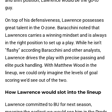
and shift position, Lawrence would be the go-to
guy.
On top of his defensiveness, Lawrence possesses
great talent in the O-zone. Baracchini noted that
Lawrences carries a winning mindset and is always
in the right position to set up a play. While he isn't
"flashy" according Baracchini and other analysts,
Lawrence drives the play with precise passing and
elite puck handling. With Matthew Wood in the
lineup, we could only imagine the levels of goal
scoring we'd see out of the two.
How Lawrence would slot into the lineup
Lawrence committed to BU for next season,
meaning the earliest we would see him in the Preds