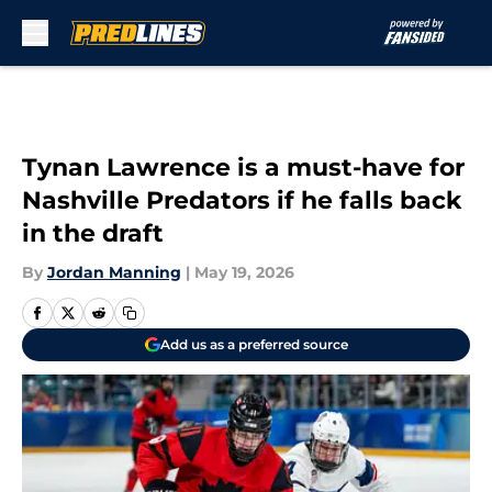
Skip to main content
Tynan Lawrence is a must-have for
Nashville Predators if he falls back
in the draft
By
Jordan Manning
|
May 19, 2026
Add us as a preferred source