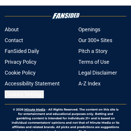
About
Openings
Contact
Our 300+ Sites
FanSided Daily
Pitch a Story
Privacy Policy
Terms of Use
Cookie Policy
Legal Disclaimer
Accessibility Statement
A-Z Index
Cookies Settings
© 2026
Minute Media
-
All Rights Reserved. The content on this site is
for entertainment and educational purposes only. Betting and
gambling content is intended for individuals 21+ and is based on
individual commentators' opinions and not that of Minute Media or its
affiliates and related brands. All picks and predictions are suggestions