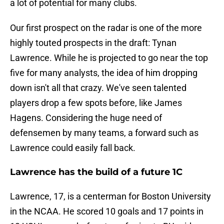
a lot of potential for many clubs.
Our first prospect on the radar is one of the more
highly touted prospects in the draft: Tynan
Lawrence. While he is projected to go near the top
five for many analysts, the idea of him dropping
down isn't all that crazy. We've seen talented
players drop a few spots before, like James
Hagens. Considering the huge need of
defensemen by many teams, a forward such as
Lawrence could easily fall back.
Lawrence has the build of a future 1C
Lawrence, 17, is a centerman for Boston University
in the NCAA. He scored 10 goals and 17 points in