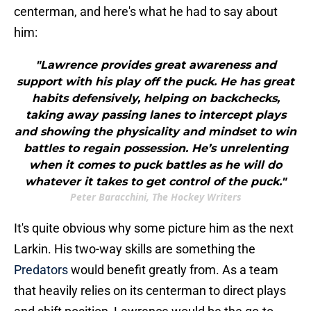
centerman, and here's what he had to say about
him:
"Lawrence provides great awareness and
support with his play off the puck. He has great
habits defensively, helping on backchecks,
taking away passing lanes to intercept plays
and showing the physicality and mindset to win
battles to regain possession. He’s unrelenting
when it comes to puck battles as he will do
whatever it takes to get control of the puck."
Peter Baracchini, The Hockey Writers
It's quite obvious why some picture him as the next
Larkin. His two-way skills are something the
Predators
would benefit greatly from. As a team
that heavily relies on its centerman to direct plays