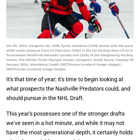
Jan 30, 2024; Gangwon-do, KOR; Tynan Lawrence (CAN) skates with the puck
while under pressure from AJ Francisco (USA) in the Ice Hockey Men s 6-on-6
Tournament Semifinals between Canada and (USA) at the Gangneung Hockey
Centre. The Winter Youth Olympic Games, Gangwon, South Korea, Tuesday 30
January 2024. Mandatory Credit: OIS/Thomas Lovelock-Imagn Images |
OIS/Thomas Lovelock-Imagn Images
It's that time of year; it's time to begin looking at
what prospects the Nashville Predators could, and
should pursue in the NHL Draft.
This year's possesses one of the stronger drafts
we've seen in a hot minute, and while it may not
have the most generational depth, it certainly holds