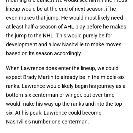
lineup would be at the end of next season, if he
even makes that jump. He would most likely need
at least half-a-season of AHL play before he makes
the jump to the NHL. This would purely be for
development and allow Nashville to make moves
based on its season accordingly.
When Lawrence does enter the lineup, we could
expect Brady Martin to already be in the middle-six
ranks. Lawrence would likely begin his journey as a
bottom-six centerman or winger, but over time
would make his way up the ranks and into the top-
six. At his peak, Lawrence could become
Nashville's number one centerman.