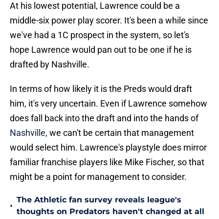
At his lowest potential, Lawrence could be a
middle-six power play scorer. It's been a while since
we've had a 1C prospect in the system, so let's
hope Lawrence would pan out to be one if he is
drafted by Nashville.
In terms of how likely it is the Preds would draft
him, it's very uncertain. Even if Lawrence somehow
does fall back into the draft and into the hands of
Nashville
, we can't be certain that management
would select him. Lawrence's playstyle does mirror
familiar franchise players like Mike Fischer, so that
might be a point for management to consider.
The Athletic fan survey reveals league's
•
thoughts on Predators haven't changed at all