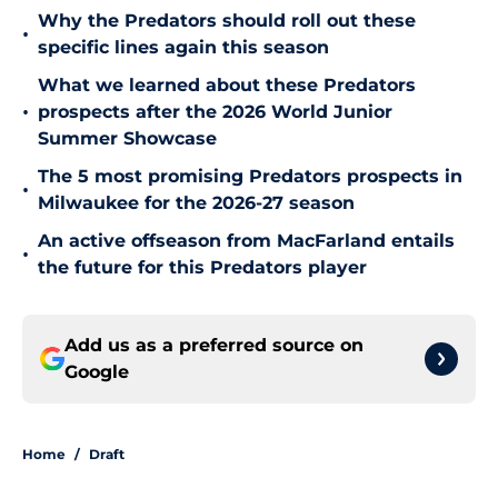
Why the Predators should roll out these
•
specific lines again this season
What we learned about these Predators
•
prospects after the 2026 World Junior
Summer Showcase
The 5 most promising Predators prospects in
•
Milwaukee for the 2026-27 season
An active offseason from MacFarland entails
•
the future for this Predators player
Add us as a preferred source on
Google
Home
/
Draft