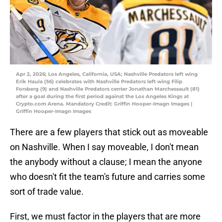
Apr 2, 2026; Los Angeles, California, USA; Nashville Predators left wing
Erik Haula (56) celebrates with Nashville Predators left wing Filip
Forsberg (9) and Nashville Predators center Jonathan Marchessault (81)
after a goal during the first period against the Los Angeles Kings at
Crypto.com Arena. Mandatory Credit: Griffin Hooper-Imagn Images |
Griffin Hooper-Imagn Images
There are a few players that stick out as moveable
on Nashville. When I say moveable, I don't mean
the anybody without a clause; I mean the anyone
who doesn't fit the team's future and carries some
sort of trade value.
First, we must factor in the players that are more