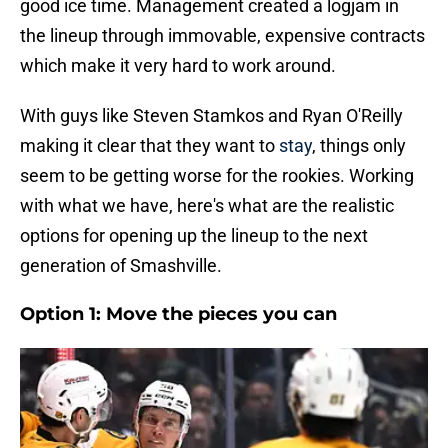
good ice time. Management created a logjam in
the lineup through immovable, expensive contracts
which make it very hard to work around.
With guys like Steven Stamkos and Ryan O'Reilly
making it clear that they want to
stay
, things only
seem to be getting worse for the rookies. Working
with what we have, here's what are the realistic
options for opening up the lineup to the next
generation of Smashville.
Option 1: Move the pieces you can