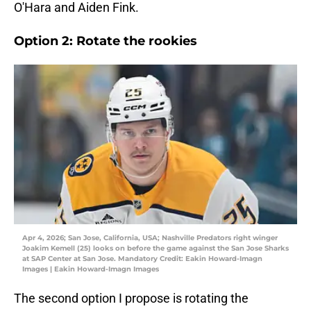
O'Hara and Aiden Fink.
Option 2: Rotate the rookies
Apr 4, 2026; San Jose, California, USA; Nashville Predators right winger
Joakim Kemell (25) looks on before the game against the San Jose Sharks
at SAP Center at San Jose. Mandatory Credit: Eakin Howard-Imagn
Images | Eakin Howard-Imagn Images
The second option I propose is rotating the