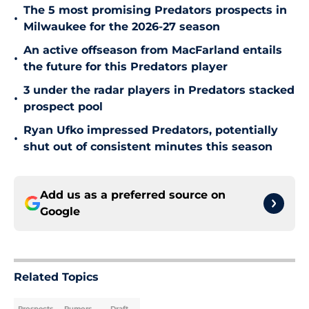
The 5 most promising Predators prospects in
•
Milwaukee for the 2026-27 season
An active offseason from MacFarland entails
•
the future for this Predators player
3 under the radar players in Predators stacked
•
prospect pool
Ryan Ufko impressed Predators, potentially
•
shut out of consistent minutes this season
Add us as a preferred source on
Google
Related Topics
Prospects
Rumors
Draft