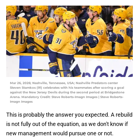
Mar 26, 2026; Nashville, Tennessee, USA; Nashville Predators center
Steven Stamkos (91) celebrates with his teammates after scoring a goal
against the New Jersey Devils during the second period at Bridgestone
Arena. Mandatory Credit: Steve Roberts-Imagn Images | Steve Roberts-
Imagn Images
This is probably the answer you expected. A rebuild
is not fully out of the equation, as we don't know if
new management would pursue one or not.