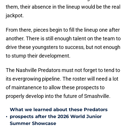
them, their absence in the lineup would be the real
jackpot.
From there, pieces begin to fill the lineup one after
another. There is still enough talent on the team to
drive these youngsters to success, but not enough
to stump their development.
The Nashville Predators must not forget to tend to
its evergrowing pipeline. The roster will need a lot
of maintanence to allow these prospects to
properly develop into the future of Smashville.
What we learned about these Predators
•
prospects after the 2026 World Junior
Summer Showcase