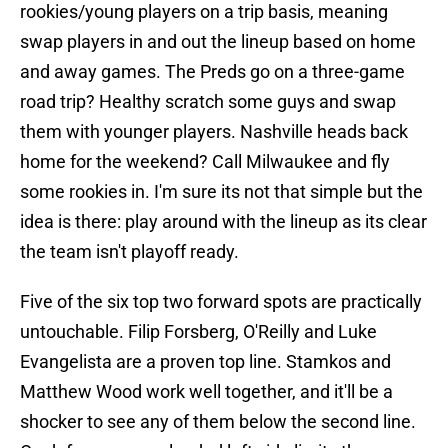
rookies/young players on a trip basis, meaning
swap players in and out the lineup based on home
and away games. The Preds go on a three-game
road trip? Healthy scratch some guys and swap
them with younger players. Nashville heads back
home for the weekend? Call Milwaukee and fly
some rookies in. I'm sure its not that simple but the
idea is there: play around with the lineup as its clear
the team isn't playoff ready.
Five of the six top two forward spots are practically
untouchable. Filip Forsberg, O'Reilly and Luke
Evangelista are a proven top line. Stamkos and
Matthew Wood work well together, and it'll be a
shocker to see any of them below the second line.