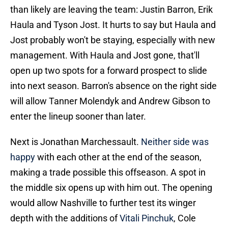
than likely are leaving the team: Justin Barron, Erik
Haula and Tyson Jost. It hurts to say but Haula and
Jost probably won't be staying, especially with new
management. With Haula and Jost gone, that'll
open up two spots for a forward prospect to slide
into next season. Barron's absence on the right side
will allow Tanner Molendyk and Andrew Gibson to
enter the lineup sooner than later.
Next is Jonathan Marchessault.
Neither side was
happy
with each other at the end of the season,
making a trade possible this offseason. A spot in
the middle six opens up with him out. The opening
would allow Nashville to further test its winger
depth with the additions of
Vitali Pinchuk
, Cole