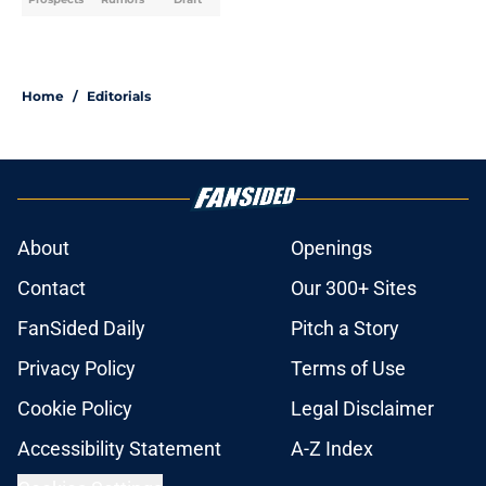
Home
/
Editorials
About
Openings
Contact
Our 300+ Sites
FanSided Daily
Pitch a Story
Privacy Policy
Terms of Use
Cookie Policy
Legal Disclaimer
Accessibility Statement
A-Z Index