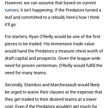
However, we can assume that based on current
rumors
, it isn't happening. If the Predators turned a
leaf and committed to a rebuild, here's how I think
it'll go.
For starters, Ryan O'Reilly would be one of the first
pieces to be traded. His immensive trade value
would hand the Predators a treasure chest worth of
draft capital and prospects. Given the league-wide
need for proven centerman, O'Reilly would fulfill the
need for many teams.
Secondly, Stamkos and Marchessault would likely
be urged to waive their clauses at the expense that
they get traded to their desired teams at a lower
cost. Even if the Predators wouldn't get much for