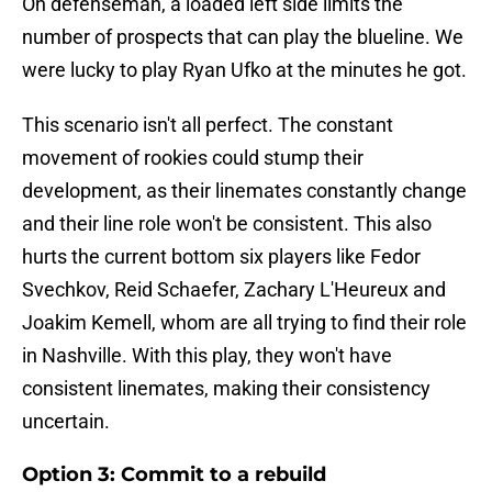
On defenseman, a loaded left side limits the
number of prospects that can play the blueline. We
were lucky to play Ryan Ufko at the minutes he got.
This scenario isn't all perfect. The constant
movement of rookies could stump their
development, as their linemates constantly change
and their line role won't be consistent. This also
hurts the current bottom six players like Fedor
Svechkov, Reid Schaefer, Zachary L'Heureux and
Joakim Kemell, whom are all trying to find their role
in Nashville. With this play, they won't have
consistent linemates, making their consistency
uncertain.
Option 3: Commit to a rebuild