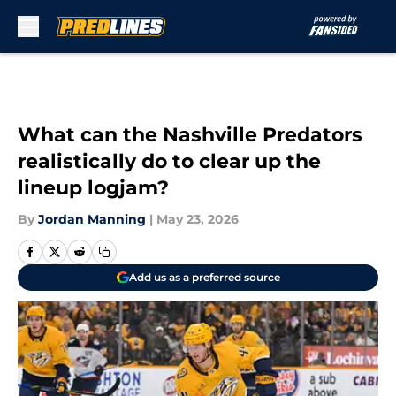
Skip to main content
What can the Nashville Predators
realistically do to clear up the
lineup logjam?
By
Jordan Manning
|
May 23, 2026
Add us as a preferred source