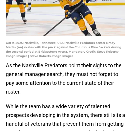
Oct 9, 2025; Nashville, Tennessee, USA; Nashville Predators center Brady
Martin (44) skates with the puck against the Columbus Blue Jackets during
the second period at Bridgestone Arena. Mandatory Credit: Steve Roberts-
Imagn Images | Steve Roberts-Imagn Images
As the Nashville Predators point their sights to the
general manager search, they must not forget to
pay some attention to the current state of their
roster.
While the team has a wide variety of talented
prospects developing in the system, there still sits a
handful of veterans that prevent them from getting