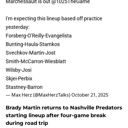
Marchessault is out
@1025TheGame
I'm expecting this lineup based off practice
yesterday:
Forsberg-O’Reilly-Evangelista
Bunting-Haula-Stamkos
Svechkov-Martin-Jost
Smith-McCarron-Wiesblatt
Wilsby-Josi
Skjei-Perbix
Stastney-Barron
— Max Herz (@MaxHerzTalks)
October 21, 2025
Brady Martin returns to Nashville Predators
starting lineup after four-game break
during road trip