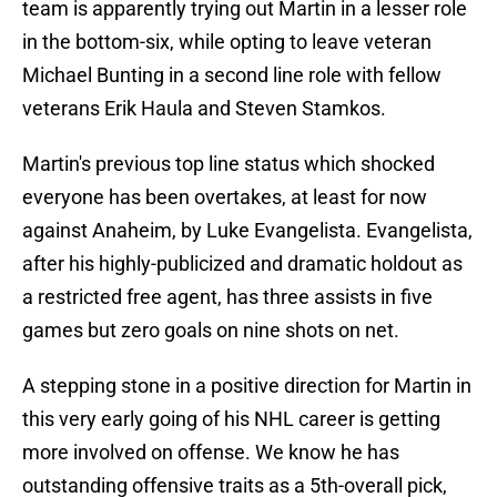
team is apparently trying out Martin in a lesser role
in the bottom-six, while opting to leave veteran
Michael Bunting in a second line role with fellow
veterans Erik Haula and Steven Stamkos.
Martin's previous top line status which shocked
everyone has been overtakes, at least for now
against Anaheim, by Luke Evangelista. Evangelista,
after his highly-publicized and dramatic holdout as
a restricted free agent, has three assists in five
games but zero goals on nine shots on net.
A stepping stone in a positive direction for Martin in
this very early going of his NHL career is getting
more involved on offense. We know he has
outstanding offensive traits as a 5th-overall pick,