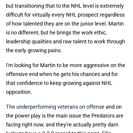
but transitioning that to the NHL level is extremely
difficult for virtually every NHL prospect regardless
of how talented they are on the junior level. Martin
is no different, but he brings the work ethic,
leadership qualities and raw talent to work through
the early growing pains.
I'm looking for Martin to be more aggressive on the
offensive end when he gets his chances and for
that confidence to keep growing against NHL
opposition.
The underperforming veterans on offense
and on
the power play is the main issue the Predators are
facing right now, and they're actually pretty darn