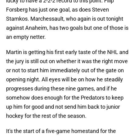
lucky to have a 2-2-2 record to this point. Filip
Forsberg has just one goal, as does Steven
Stamkos. Marchessault, who again is out tonight
against Anaheim, has two goals but one of those is
an empty netter.
Martin is getting his first early taste of the NHL and
the jury is still out on whether it was the right move
or not to start him immediately out of the gate on
opening night. All eyes will be on how he steadily
progresses during these nine games, and if he
somehow does enough for the Predators to keep
up him for good and not send him back to junior
hockey for the rest of the season.
It's the start of a five-game homestand for the