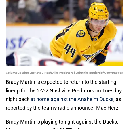
Columbus Blue Jackets v Nashville Predators | Johnnie Izquierdo/GettyImages
Brady Martin is expected to return to the starting
lineup for the 2-2-2 Nashville Predators on Tuesday
night back
at home against the Anaheim Ducks
, as
reported by the team's radio announcer Max Herz.
Brady Martin is playing tonight against the Ducks.