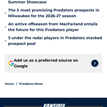
Summer Showcase
The 5 most promising Predators prospects in
•
Milwaukee for the 2026-27 season
An active offseason from MacFarland entails
•
the future for this Predators player
3 under the radar players in Predators stacked
•
prospect pool
Add us as a preferred source on
Google
Home
/
Predators News