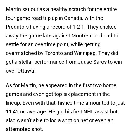
Martin sat out as a healthy scratch for the entire
four-game road trip up in Canada, with the
Predators having a record of 1-2-1. They choked
away the game late against Montreal and had to
settle for an overtime point, while getting
overmatched by Toronto and Winnipeg. They did
get a stellar performance from Juuse Saros to win
over Ottawa.
As for Martin, he appeared in the first two home
games and even got top-six placement in the
lineup. Even with that, his ice time amounted to just
11:42 on average. He got his first NHL assist but
also wasn't able to log a shot on net or even an
attempted shot.