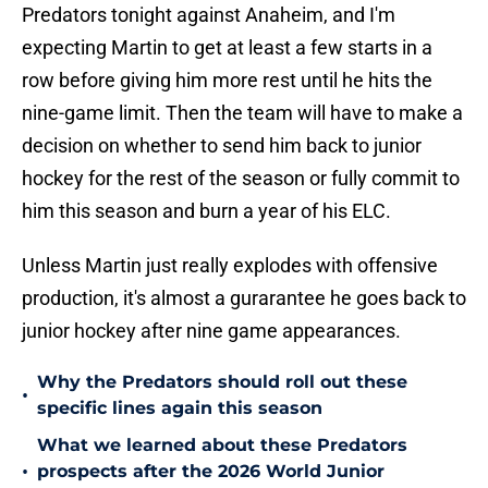
Predators tonight against Anaheim, and I'm
expecting Martin to get at least a few starts in a
row before giving him more rest until he hits the
nine-game limit. Then the team will have to make a
decision on whether to send him back to junior
hockey for the rest of the season or fully commit to
him this season and burn a year of his ELC.
Unless Martin just really explodes with offensive
production, it's almost a gurarantee he goes back to
junior hockey after nine game appearances.
Why the Predators should roll out these
•
specific lines again this season
What we learned about these Predators
•
prospects after the 2026 World Junior