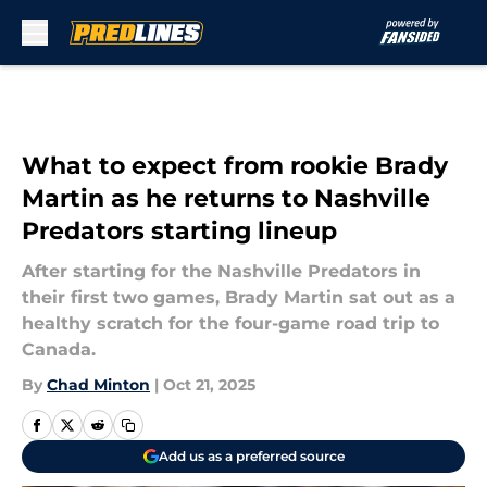
Skip to main content
What to expect from rookie Brady
Martin as he returns to Nashville
Predators starting lineup
After starting for the Nashville Predators in
their first two games, Brady Martin sat out as a
healthy scratch for the four-game road trip to
Canada.
By
Chad Minton
|
Oct 21, 2025
Add us as a preferred source