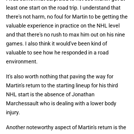
least one start on the road trip. I understand that
there's not harm, no foul for Martin to be getting the
valuable experience in practice on the NHL level
and that there's no rush to max him out on his nine
games. I also think it would've been kind of
valuable to see how he responded in a road
environment.
It's also worth nothing that paving the way for
Martin's return to the starting lineup for his third
NHL start is the absence of Jonathan
Marchessault who is dealing with a lower body
injury.
Another noteworthy aspect of Martin's return is the