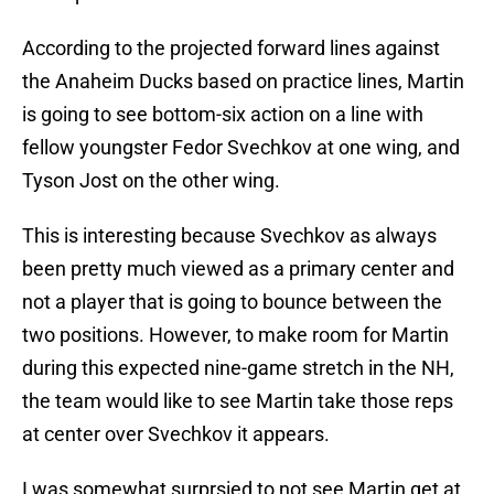
According to the projected forward lines against
the Anaheim Ducks based on practice lines, Martin
is going to see bottom-six action on a line with
fellow youngster Fedor Svechkov at one wing, and
Tyson Jost on the other wing.
This is interesting because Svechkov as always
been pretty much viewed as a primary center and
not a player that is going to bounce between the
two positions. However, to make room for Martin
during this expected nine-game stretch in the NH,
the team would like to see Martin take those reps
at center over Svechkov it appears.
I was somewhat surprsied to not see Martin get at