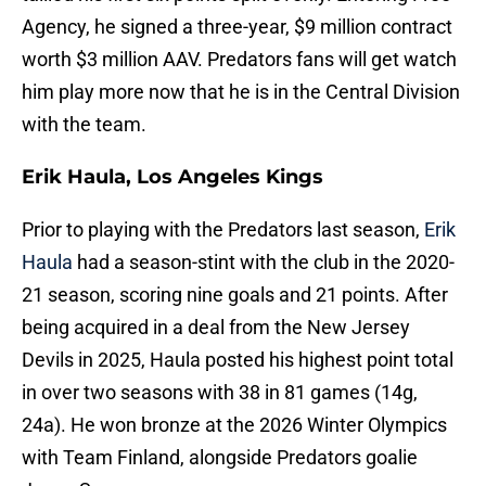
Agency, he signed a three-year, $9 million contract
worth $3 million AAV. Predators fans will get watch
him play more now that he is in the Central Division
with the team.
Erik Haula, Los Angeles Kings
Prior to playing with the Predators last season,
Erik
Haula
had a season-stint with the club in the 2020-
21 season, scoring nine goals and 21 points. After
being acquired in a deal from the New Jersey
Devils in 2025, Haula posted his highest point total
in over two seasons with 38 in 81 games (14g,
24a). He won bronze at the 2026 Winter Olympics
with Team Finland, alongside Predators goalie