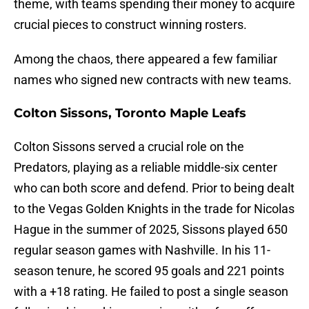
theme, with teams spending their money to acquire
crucial pieces to construct winning rosters.
Among the chaos, there appeared a few familiar
names who signed new contracts with new teams.
Colton Sissons, Toronto Maple Leafs
Colton Sissons served a crucial role on the
Predators, playing as a reliable middle-six center
who can both score and defend. Prior to being dealt
to the Vegas Golden Knights in the trade for Nicolas
Hague in the summer of 2025, Sissons played 650
regular season games with Nashville. In his 11-
season tenure, he scored 95 goals and 221 points
with a +18 rating. He failed to post a single season