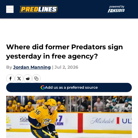
Skip to main content
Where did former Predators sign
yesterday in free agency?
By
Jordan Manning
|
Jul 2, 2026
Add us as a preferred source