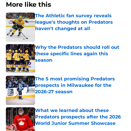
More like this
The Athletic fan survey reveals
league's thoughts on Predators
haven't changed at all
Published by on Invalid Date
Why the Predators should roll out
these specific lines again this
season
Published by on Invalid Date
The 5 most promising Predators
prospects in Milwaukee for the
2026-27 season
Published by on Invalid Date
What we learned about these
Predators prospects after the 2026
World Junior Summer Showcase
Published by on Invalid Date