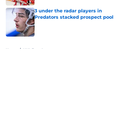
3 under the radar players in
Predators stacked prospect pool
Published by on Invalid Date
5 related articles loaded
Home
/
NHL Free Agency
About
Openings
Contact
Our 300+ Sites
FanSided Daily
Pitch a Story
Privacy Policy
Terms of Use