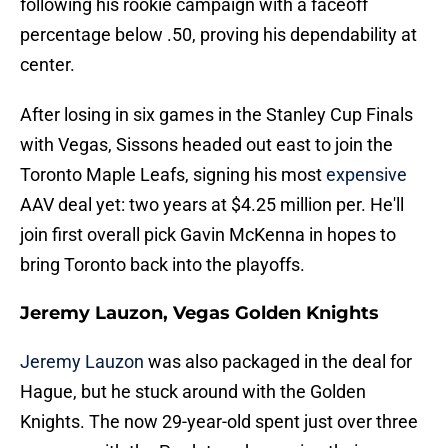
following his rookie campaign with a faceoff
percentage below .50, proving his dependability at
center.
After losing in six games in the Stanley Cup Finals
with Vegas, Sissons headed out east to join the
Toronto Maple Leafs, signing his most
expensive
AAV deal yet: two years at $4.25 million per. He'll
join first overall pick Gavin McKenna in hopes to
bring Toronto back into the playoffs.
Jeremy Lauzon, Vegas Golden Knights
Jeremy Lauzon
was also packaged in the deal for
Hague, but he stuck around with the Golden
Knights. The now 29-year-old spent just over three