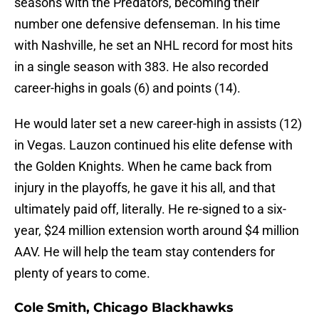
seasons with the Predators, becoming their
number one defensive defenseman. In his time
with Nashville, he set an NHL record for most hits
in a single season with 383. He also recorded
career-highs in goals (6) and points (14).
He would later set a new career-high in assists (12)
in Vegas. Lauzon continued his elite defense with
the Golden Knights. When he came back from
injury in the playoffs, he gave it his all, and that
ultimately paid off, literally. He re-signed to a six-
year, $24 million extension worth around $4 million
AAV. He will help the team stay contenders for
plenty of years to come.
Cole Smith, Chicago Blackhawks