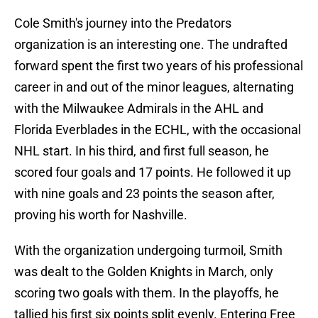
Cole Smith's journey into the Predators
organization is an interesting one. The undrafted
forward spent the first two years of his professional
career in and out of the minor leagues, alternating
with the Milwaukee Admirals in the AHL and
Florida Everblades in the ECHL, with the occasional
NHL start. In his third, and first full season, he
scored four goals and 17 points. He followed it up
with nine goals and 23 points the season after,
proving his worth for Nashville.
With the organization undergoing turmoil, Smith
was dealt to the Golden Knights in March, only
scoring two goals with them. In the playoffs, he
tallied his first six points split evenly. Entering Free