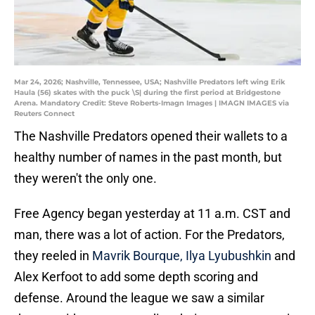
Mar 24, 2026; Nashville, Tennessee, USA; Nashville Predators left wing Erik
Haula (56) skates with the puck \S| during the first period at Bridgestone
Arena. Mandatory Credit: Steve Roberts-Imagn Images | IMAGN IMAGES via
Reuters Connect
The Nashville Predators opened their wallets to a
healthy number of names in the past month, but
they weren't the only one.
Free Agency began yesterday at 11 a.m. CST and
man, there was a lot of action. For the Predators,
they reeled in
Mavrik Bourque, Ilya Lyubushkin
and
Alex Kerfoot to add some depth scoring and
defense. Around the league we saw a similar