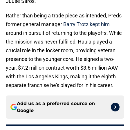
Juuse Saros.
Rather than being a trade piece as intended, Preds
former general manager
Barry Trotz kept him
around in pursuit of returning to the playoffs. While
the mission was never fulfilled, Haula played a
crucial role in the locker room, providing veteran
presence to the younger core. He signed a two-
year, $7.2 million contract worth $3.6 million AAV
with the Los Angeles Kings, making it the eighth
separate franchise he's played for in his career.
Add us as a preferred source on
Google