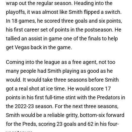
wrap out the regular season. Heading into the
playoffs, it was almost like Smith flipped a switch.
In 18 games, he scored three goals and six points,
his first career set of points in the postseason. He
tallied an assist in game one of the finals to help
get Vegas back in the game.
Coming into the league as a free agent, not too
many people had Smith playing as good as he
would. It would take three seasons before Smith
got a real shot at ice time. He would score 17
points in his first full-time stint with the Predators in
the 2022-23 season. For the next three seasons,
Smith would be a reliable gritty, bottom-six forward
for the Preds, scoring 23 goals and 62 in his four-