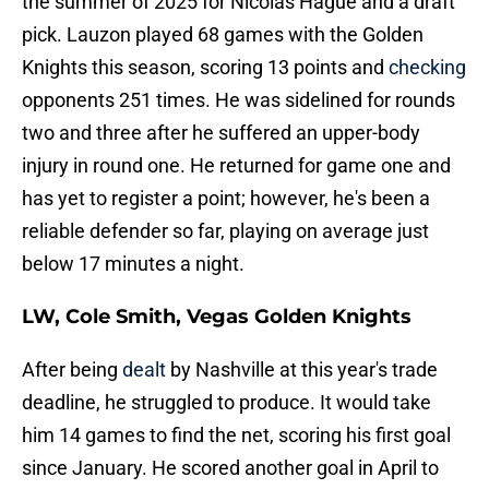
the summer of 2025 for Nicolas Hague and a draft
pick. Lauzon played 68 games with the Golden
Knights this season, scoring 13 points and
checking
opponents 251 times. He was sidelined for rounds
two and three after he suffered an upper-body
injury in round one. He returned for game one and
has yet to register a point; however, he's been a
reliable defender so far, playing on average just
below 17 minutes a night.
LW, Cole Smith, Vegas Golden Knights
After being
dealt
by Nashville at this year's trade
deadline, he struggled to produce. It would take
him 14 games to find the net, scoring his first goal
since January. He scored another goal in April to