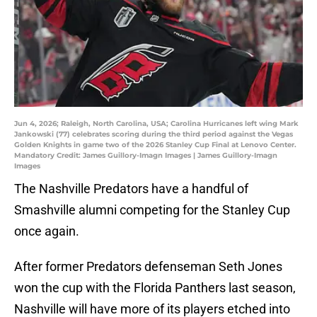
Jun 4, 2026; Raleigh, North Carolina, USA; Carolina Hurricanes left wing Mark
Jankowski (77) celebrates scoring during the third period against the Vegas
Golden Knights in game two of the 2026 Stanley Cup Final at Lenovo Center.
Mandatory Credit: James Guillory-Imagn Images | James Guillory-Imagn
Images
The Nashville Predators have a handful of
Smashville alumni competing for the Stanley Cup
once again.
After former Predators defenseman Seth Jones
won the cup with the Florida Panthers last season,
Nashville will have more of its players etched into