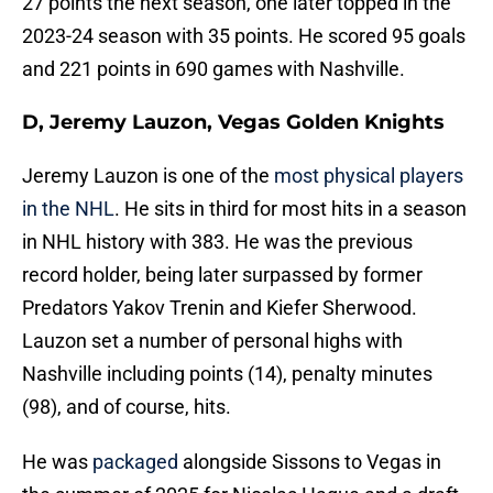
27 points the next season, one later topped in the
2023-24 season with 35 points. He scored 95 goals
and 221 points in 690 games with Nashville.
D, Jeremy Lauzon, Vegas Golden Knights
Jeremy Lauzon is one of the
most physical players
in the NHL
. He sits in third for most hits in a season
in NHL history with 383. He was the previous
record holder, being later surpassed by former
Predators Yakov Trenin and Kiefer Sherwood.
Lauzon set a number of personal highs with
Nashville including points (14), penalty minutes
(98), and of course, hits.
He was
packaged
alongside Sissons to Vegas in