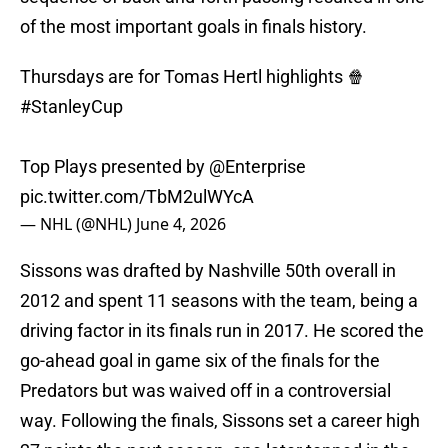
of the most important goals in finals history.
Thursdays are for Tomas Hertl highlights 🍿
#StanleyCup
Top Plays presented by
@Enterprise
pic.twitter.com/TbM2ulWYcA
— NHL (@NHL)
June 4, 2026
Sissons was drafted by Nashville 50th overall in
2012 and spent 11 seasons with the team, being a
driving factor in its finals run in 2017. He scored the
go-ahead goal in game six of the finals for the
Predators but was waived off in a controversial
way. Following the finals, Sissons set a career high