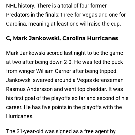
NHL history. There is a total of four former
Predators in the finals: three for Vegas and one for
Carolina, meaning at least one will raise the cup.
C, Mark Jankowski, Carolina Hurricanes
Mark Jankowski scored last night to tie the game
at two after being down 2-0. He was fed the puck
from winger William Carrier after being tripped.
Jankowski swerved around a Vegas defenseman
Rasmus Andersson and went top cheddar. It was
his first goal of the playoffs so far and second of his
career. He has five points in the playoffs with the
Hurricanes.
The 31-year-old was signed as a free agent by