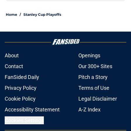
Home
/
Stanley Cup Playoffs
About
Openings
Contact
Our 300+ Sites
FanSided Daily
Pitch a Story
Privacy Policy
Terms of Use
Cookie Policy
Legal Disclaimer
Accessibility Statement
A-Z Index
Cookies Settings