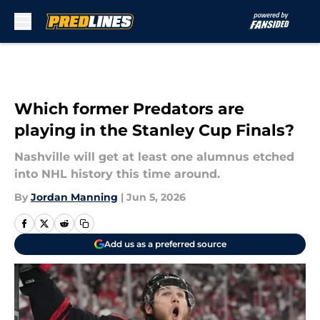
Skip to main content
Which former Predators are
playing in the Stanley Cup Finals?
Nashville will get at least one alumnus etched
into NHL history this time around.
By
Jordan Manning
|
Jun 5, 2026
Add us as a preferred source