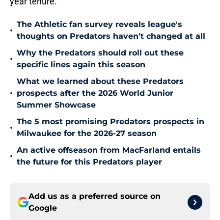
year tenure.
The Athletic fan survey reveals league's
•
thoughts on Predators haven't changed at all
Why the Predators should roll out these
•
specific lines again this season
What we learned about these Predators
•
prospects after the 2026 World Junior
Summer Showcase
The 5 most promising Predators prospects in
•
Milwaukee for the 2026-27 season
An active offseason from MacFarland entails
•
the future for this Predators player
Add us as a preferred source on
Google