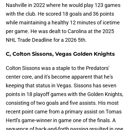
Nashville in 2022 where he would play 123 games
with the club. He scored 18 goals and 36 points
while maintaining a healthy 12 minutes of icetime
per game. He was dealt to Carolina at the 2025
NHL Trade Deadline for a 2026 5th.
C, Colton Sissons, Vegas Golden Knights
Colton Sissons was a staple to the Predators'
center core, and it's become apparent that he's
keeping that status in Vegas. Sissons has seven
points in 18 playoff games with the Golden Knights,
consisting of two goals and five assists. His most
recent point came from a primary assist on Tomas
Hertl's game-winner in game one of the finals. A
sequence of back-and-forth passing resulted in one