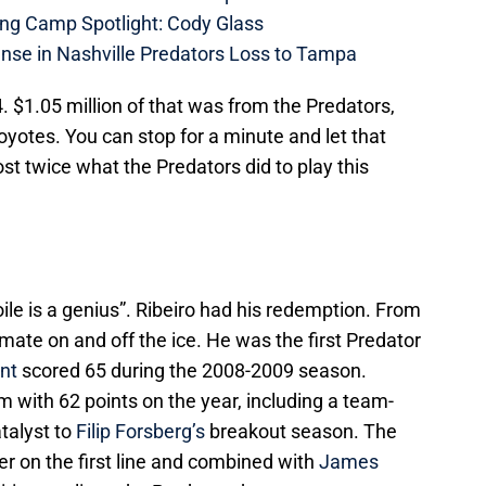
ing Camp Spotlight: Cody Glass
nse in Nashville Predators Loss to Tampa
 $1.05 million of that was from the Predators,
yotes. You can stop for a minute and let that
st twice what the Predators did to play this
oile is a genius”. Ribeiro had his redemption. From
ate on and off the ice. He was the first Predator
nt
scored 65 during the 2008-2009 season.
m with 62 points on the year, including a team-
talyst to
Filip Forsberg’s
breakout season. The
r on the first line and combined with
James