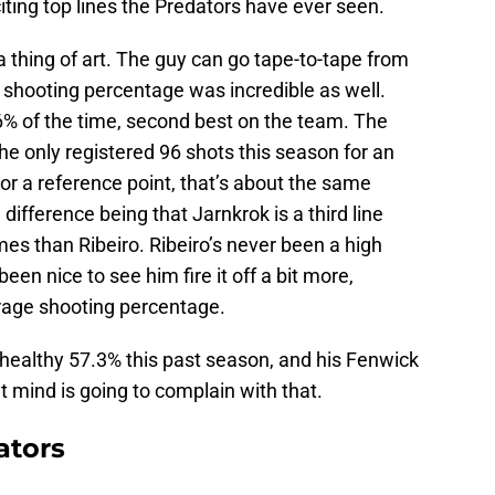
iting top lines the Predators have ever seen.
 thing of art. The guy can go tape-to-tape from
s shooting percentage was incredible as well.
.6% of the time, second best on the team. The
t he only registered 96 shots this season for an
r a reference point, that’s about the same
 difference being that Jarnkrok is a third line
es than Ribeiro. Ribeiro’s never been a high
een nice to see him fire it off a bit more,
erage shooting percentage.
 healthy 57.3% this past season, and his Fenwick
t mind is going to complain with that.
ators