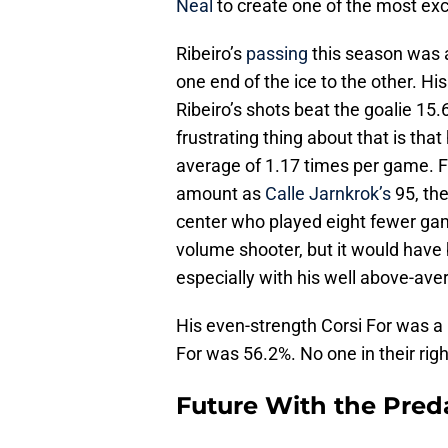
Neal
to create one of the most exc
Ribeiro’s
passing
this season was a
one end of the ice to the other. Hi
Ribeiro’s shots beat the goalie 15
frustrating thing about that is tha
average of 1.17 times per game. Fo
amount as
Calle Jarnkrok’s
95, the
center who played eight fewer gam
volume shooter, but it would have b
especially with his well above-av
His even-strength Corsi For was a
For was 56.2%. No one in their righ
Future With the Pred