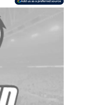
Add us as a preferred source