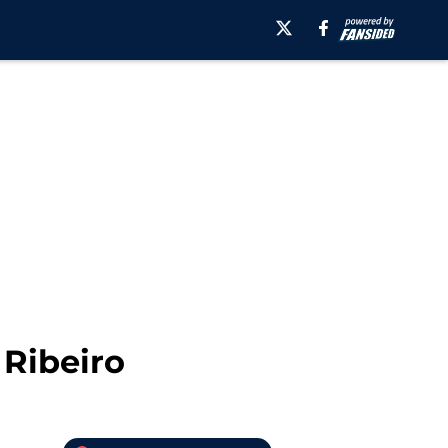
 Ribeiro