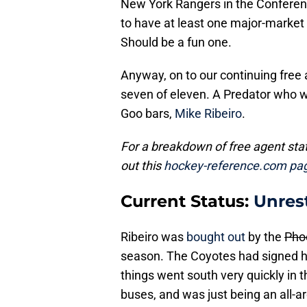
New York Rangers in the Conferenc
to have at least one major-market 
Should be a fun one.
Anyway, on to our continuing free 
seven of eleven. A Predator who w
Goo bars,
Mike Ribeiro
.
For a breakdown of free agent st
out this
hockey-reference.com pa
Current Status:
Unres
Ribeiro was
bought out
by the
Pho
season. The Coyotes had signed hi
things went south very quickly in 
buses, and was just being an all-a