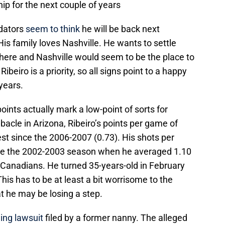
hip for the next couple of years
edators
seem to think
he will be back next
s family loves Nashville. He wants to settle
ere and Nashville would seem to be the place to
Ribeiro is a priority, so all signs point to a happy
 years.
oints actually mark a low-point of sorts for
bacle in Arizona, Ribeiro’s points per game of
st since the 2006-2007 (0.73). His shots per
ce the 2002-2003 season when he averaged 1.10
Canadians. He turned 35-years-old in February
his has to be at least a bit worrisome to the
at he may be losing a step.
ing lawsuit
filed by a former nanny. The alleged