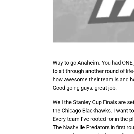
Way to go Anaheim. You had ONE j
to sit through another round of life
how awesome their team is and ho
Good going guys, great job.
Well the Stanley Cup Finals are se
the Chicago Blackhawks. I want to r
Every team I’ve rooted for in the p
The Nashville Predators in first r