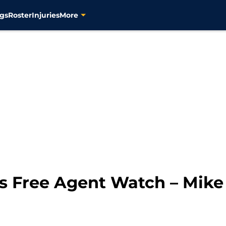
gs
Roster
Injuries
More
rs Free Agent Watch – Mike