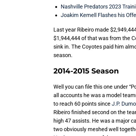
Nashville Predators 2023 Train
Joakim Kemell Flashes his Offe
Last year Ribeiro made $2,949,444.
$1,944,444 of that was from the Co
sink in. The Coyotes paid him almo
season.
2014-2015 Season
Well you can file this one under “P
all accounts he was a model teamm
to reach 60 points since
J.P. Dumo
Ribeiro finished second on the tea
high 47 assists. He was a major ca
two obviously meshed well togethe