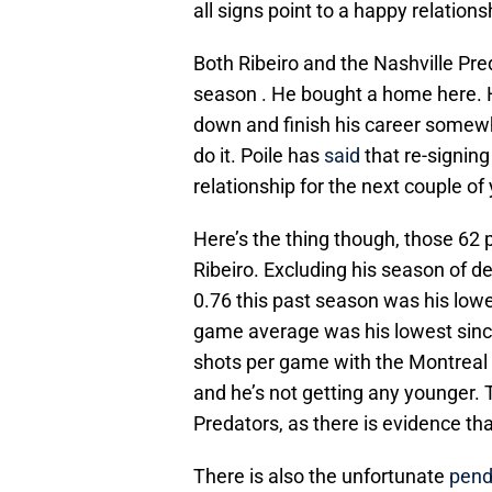
all signs point to a happy relations
Both Ribeiro and the Nashville Pr
season . He bought a home here. Hi
down and finish his career somewh
do it. Poile has
said
that re-signing 
relationship for the next couple of
Here’s the thing though, those 62 p
Ribeiro. Excluding his season of de
0.76 this past season was his lowe
game average was his lowest sin
shots per game with the Montreal 
and he’s not getting any younger. T
Predators, as there is evidence th
There is also the unfortunate
pend