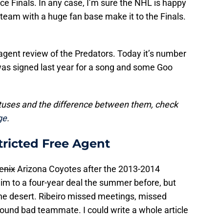
e Finals. In any case, I’m sure the NHL is happy
team with a huge fan base make it to the Finals.
agent review of the Predators. Today it’s number
as signed last year for a song and some Goo
atuses and the difference between them, check
ge
.
tricted Free Agent
enix
Arizona Coyotes after the 2013-2014
m to a four-year deal the summer before, but
the desert. Ribeiro missed meetings, missed
round bad teammate. I could write a whole article