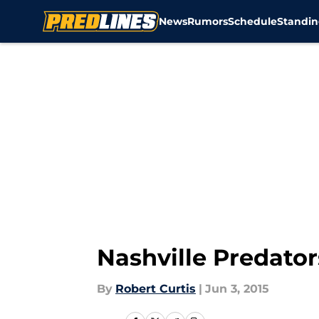
News
Rumors
Schedule
Standin
Skip to main content
Nashville Predato
By
Robert Curtis
|
Jun 3, 2015