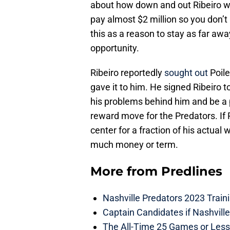
about how down and out Ribeiro wa
pay almost $2 million so you don’t
this as a reason to stay as far awa
opportunity.
Ribeiro reportedly
sought out
Poile
gave it to him. He signed Ribeiro t
his problems behind him and be a p
reward move for the Predators. If R
center for a fraction of his actual 
much money or term.
More from
Predlines
Nashville Predators 2023 Train
Captain Candidates if Nashvill
The All-Time 25 Games or Less