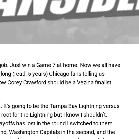
ob. Just win a Game 7 at home. Now we all have
-long (read: 5 years) Chicago fans telling us
w Corey Crawford should be a Vezina finalist.
t. It’s going to be the Tampa Bay Lightning versus
oot for the Lightning but I know I shouldn’t.
layoffs has lost in the round I switched to them.
ound, Washington Capitals in the second, and the