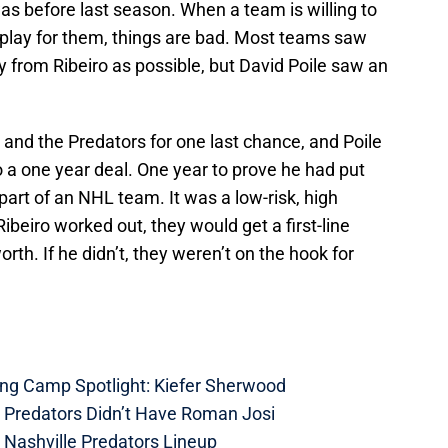
s before last season. When a team is willing to
 play for them, things are bad. Most teams saw
y from Ribeiro as possible, but David Poile saw an
 and the Predators for one last chance, and Poile
o a one year deal. One year to prove he had put
art of an NHL team. It was a low-risk, high
ibeiro worked out, they would get a first-line
worth. If he didn’t, they weren’t on the hook for
ing Camp Spotlight: Kiefer Sherwood
e Predators Didn’t Have Roman Josi
 Nashville Predators Lineup