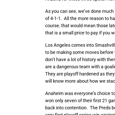
As you can see, we’ve done much be
of 4-1-1. All the more reason to ha
course, that would mean those lat
that is a small price to pay if you 
Los Angeles comes into Smashville
to be making some moves before th
don’t have a lot of history with t
are a dangerous team with a goali
They are playoff hardened as they
will know more about how we stac
Anaheim was everyone’s choice to 
won only seven of their first 21 
back into contention. The Preds b
very first playoff series win agai