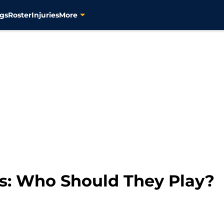
gs
Roster
Injuries
More
rs: Who Should They Play?