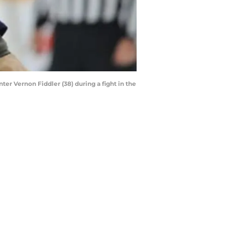
ter Vernon Fiddler (38) during a fight in the