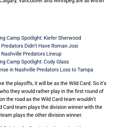
 Calgary, Vancouver and Winnipeg are all within
ing Camp Spotlight: Kiefer Sherwood
e Predators Didn’t Have Roman Josi
 Nashville Predators Lineup
ing Camp Spotlight: Cody Glass
nse in Nashville Predators Loss to Tampa
ke the playoffs, it will be as the Wild Card. So it’s
t who they would rather play in the first round of
 on the road as the Wild Card team wouldn’t
 Card team plays the division winner with the
 team plays the other division winner.