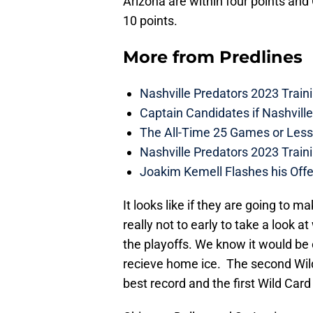
Arizona are within four points and
10 points.
More from
Predlines
Nashville Predators 2023 Train
Captain Candidates if Nashvill
The All-Time 25 Games or Less
Nashville Predators 2023 Train
Joakim Kemell Flashes his Offe
It looks like if they are going to ma
really not to early to take a look a
the playoffs. We know it would be
recieve home ice. The second Wild
best record and the first Wild Card