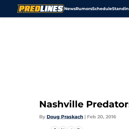
News
Rumors
Schedule
Standin
Skip to main content
Nashville Predato
By
Doug Praskach
|
Feb 20, 2016