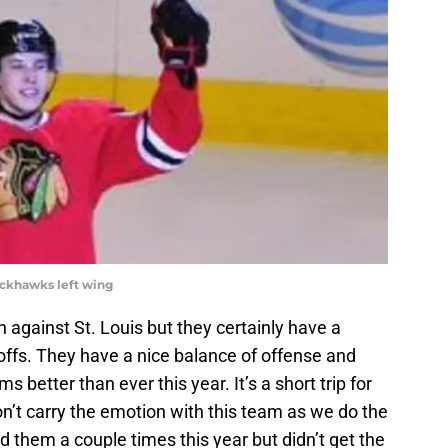
lackhawks left wing
 against St. Louis but they certainly have a
yoffs. They have a nice balance of offense and
 better than ever this year. It’s a short trip for
 carry the emotion with this team as we do the
d them a couple times this year but didn’t get the