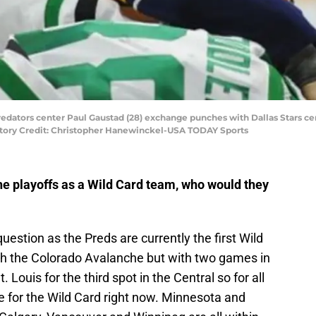
Predators center Paul Gaustad (28) exchange punches with Dallas Stars cen
atory Credit: Christopher Hanewinckel-USA TODAY Sports
he playoffs as a Wild Card team, who would they
 question as the Preds are currently the first Wild
ith the Colorado Avalanche but with two games in
Louis for the third spot in the Central so for all
le for the Wild Card right now. Minnesota and