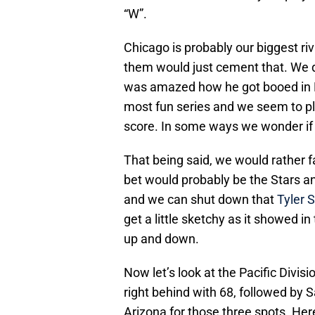
“W”.
Chicago is probably our biggest riv
them would just cement that. We do
was amazed how he got booed in Na
most fun series and we seem to pl
score. In some ways we wonder i
That being said, we would rather 
bet would probably be the Stars a
and we can shut down that
Tyler 
get a little sketchy as it showed i
up and down.
Now let’s look at the Pacific Divi
right behind with 68, followed by 
Arizona for those three spots. He