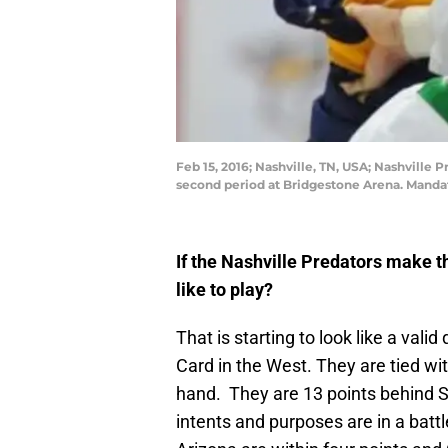
Feb 15, 2016; Nashville, TN, USA; Nashville 
second period at Bridgestone Arena. Mand
If the Nashville Predators make t
like to play?
That is starting to look like a valid
Card in the West. They are tied w
hand. They are 13 points behind St. 
intents and purposes are in a batt