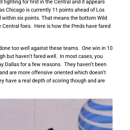
l fighting for first in the Central and it appears
as Chicago is currently 11 points ahead of Los
ll within six points. That means the bottom Wild
 Central foes. Here is how the Preds have fared
 done too well against these teams. One win in 10
gh but haven’t fared well. In most cases, you
ay Dallas for a few reasons. They haven’t been
 and are more offensive oriented which doesn’t
hey have a real depth of scoring though and are