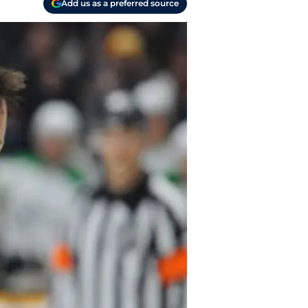
Add us as a preferred source