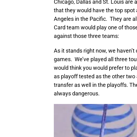
Chicago, Dallas and St. Louis are al
that they would have the top spot 
Angeles in the Pacific. They are a
Card team would play one of those
against those three teams:
As it stands right now, we haven’t
games. We’ve played all three tou
would think you would prefer to pl
as playoff tested as the other two
transfer as well in the playoffs. T
always dangerous.