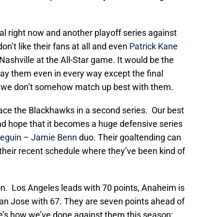
al right now and another playoff series against
n’t like their fans at all and even
Patrick Kane
shville at the All-Star game. It would be the
ay them even in every way except the final
f we don’t somehow match up best with them.
face the Blackhawks in a second series. Our best
nd hope that it becomes a huge defensive series
Seguin
–
Jamie Benn
duo. Their goaltending can
n their recent schedule where they’ve been kind of
sion. Los Angeles leads with 70 points, Anaheim is
San Jose with 67. They are seven points ahead of
re’s how we’ve done against them this season: