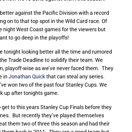
tter against the Pacific Division with a record
ng on to that top spot in the Wild Card race. Of
e night West Coast games for the viewers but
want to go deep in the playoffs!
 tonight looking better all the time and rumored
e Trade Deadline to solidify their team. We
hem, playoff-wise as we’ve never faced them. They
e in
Jonathan Quick
that can steal any series.
’ve won two of the past four Stanley Cups. We
k up after tonights game.
get to this years Stanley Cup Finals before they
games. But recently they’ve played themselves
eat them two of three this season and had their
nst them back in 2011. They are a good team but