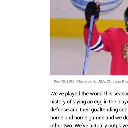
Feb 15, 2016; Chicago, IL, USA; Chicago B
We’ve played the worst this season
history of laying an egg in the pla
defense and their goaltending seems
home and home games and we don’t
other two. We’ve actually outplaye