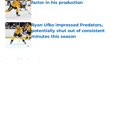
factor in his production
Published by on Invalid Date
Ryan Ufko impressed Predators,
potentially shut out of consistent
minutes this season
Published by on Invalid Date
5 related articles loaded
Home
/
Predators News
About
Openings
Contact
Our 300+ Sites
FanSided Daily
Pitch a Story