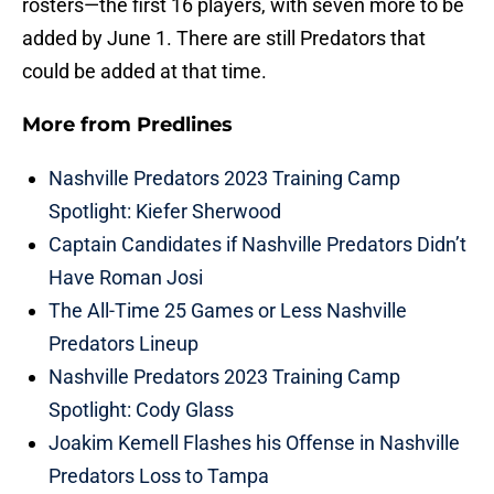
rosters—the first 16 players, with seven more to be
added by June 1. There are still Predators that
could be added at that time.
More from
Predlines
Nashville Predators 2023 Training Camp
Spotlight: Kiefer Sherwood
Captain Candidates if Nashville Predators Didn’t
Have Roman Josi
The All-Time 25 Games or Less Nashville
Predators Lineup
Nashville Predators 2023 Training Camp
Spotlight: Cody Glass
Joakim Kemell Flashes his Offense in Nashville
Predators Loss to Tampa