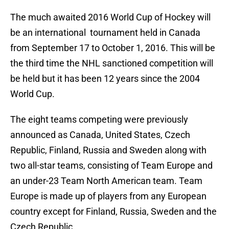
The much awaited 2016 World Cup of Hockey will
be an international tournament held in Canada
from September 17 to October 1, 2016. This will be
the third time the NHL sanctioned competition will
be held but it has been 12 years since the 2004
World Cup.
The eight teams competing were previously
announced as Canada, United States, Czech
Republic, Finland, Russia and Sweden along with
two all-star teams, consisting of Team Europe and
an under-23 Team North American team. Team
Europe is made up of players from any European
country except for Finland, Russia, Sweden and the
Czech Republic.