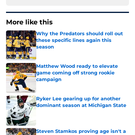
More like this
Why the Predators should roll out
these specific lines again this
season
Published by on Invalid Date
Matthew Wood ready to elevate
game coming off strong rookie
campaign
Published by on Invalid Date
Ryker Lee gearing up for another
dominant season at Michigan State
Published by on Invalid Date
Steven Stamkos proving age isn't a