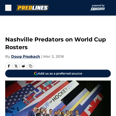
Skip to main content
Nashville Predators on World Cup
Rosters
By
Doug Praskach
|
Mar 2, 2016
Add us as a preferred source