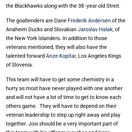
the Blackhawks along with the 38 -year old Streit.
The goaltenders are Dane
Frederik Andersen
of the
Anaheim Ducks and Slovakian
Jaroslav Halak
, of
the New York Islanders. In addition to those
veterans mentioned, they will also have the
talented forward
Anze Kopitar
, Los Angeles Kings
of Slovenia.
This team will have to get some chemistry in a
hurry as most have never played with one another
and will not have a lot of time to get to know each
others game. They will have to depend on their
veteran leadership to step up right away and play
together. Josi should be a very important part of