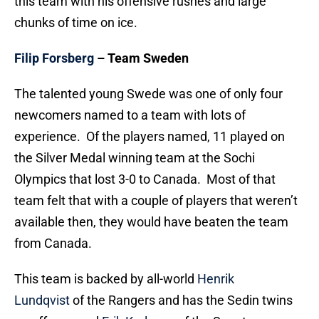
this team with his offensive rushes and large
chunks of time on ice.
Filip Forsberg
– Team Sweden
The talented young Swede was one of only four
newcomers named to a team with lots of
experience. Of the players named, 11 played on
the Silver Medal winning team at the Sochi
Olympics that lost 3-0 to Canada. Most of that
team felt that with a couple of players that weren’t
available then, they would have beaten the team
from Canada.
This team is backed by all-world
Henrik
Lundqvist
of the Rangers and has the Sedin twins