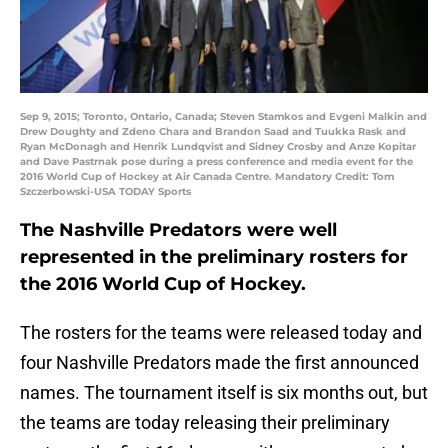
Sep 9, 2015; Toronto, Ontario, Canada; Steven Stamkos and Evgeni Malkin and
Drew Doughty and Zdeno Chara and Brandon Saad and Tuukka Rask and
Ryan McDonagh and Henrik Lundqvist and Sidney Crosby and Anze Kopitar
and Dave Pastrnak pose during a press conference and media event for the
2016 World Cup of Hockey at Air Canada Centre. Mandatory Credit: Tom
Szczerbowski-USA TODAY Sports
The Nashville Predators were well
represented in the preliminary rosters for
the 2016 World Cup of Hockey.
The rosters for the teams were released today and
four Nashville Predators made the first announced
names. The tournament itself is six months out, but
the teams are today releasing their preliminary