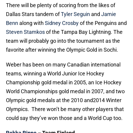
There will be plenty of scoring from the likes of
Dallas Stars tandem of
Tyler Seguin
and
Jamie
Benn
along with
Sidney Crosby
of the Penguins and
Steven Stamkos
of the Tampa Bay Lightning. The
team will probably go into the tournament as the
favorite after winning the Olympic Gold in Sochi.
Weber has been on many Canadian international
teams, winning a World Junior Ice Hockey
Championship gold medal in 2005, an Ice Hockey
World Championships gold medal in 2007, and two
Olympic gold medals at the 2010 and2014 Winter
Olympics. There won’t be many other players that
could say they’ve won those and a World Cup too.
Pekka Rinne
– Team Finland