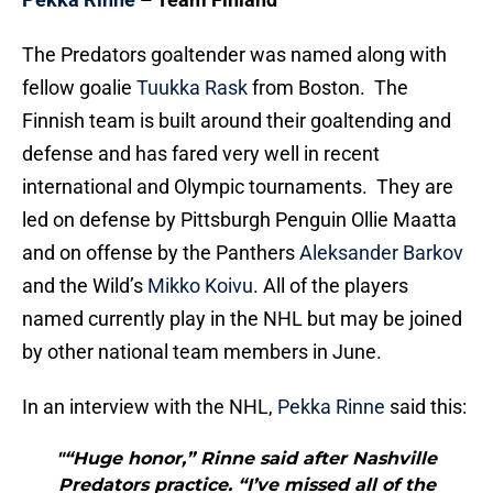
The Predators goaltender was named along with
fellow goalie
Tuukka Rask
from Boston. The
Finnish team is built around their goaltending and
defense and has fared very well in recent
international and Olympic tournaments. They are
led on defense by Pittsburgh Penguin Ollie Maatta
and on offense by the Panthers
Aleksander Barkov
and the Wild’s
Mikko Koivu
. All of the players
named currently play in the NHL but may be joined
by other national team members in June.
In an interview with the NHL,
Pekka Rinne
said this:
"“Huge honor,” Rinne said after Nashville
Predators practice. “I’ve missed all of the