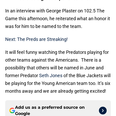
In an interview with George Plaster on 102.5 The
Game this afternoon, he reiterated what an honor it
was for him to be named to the team.
Next: The Preds are Streaking!
It will feel funny watching the Predators playing for
other teams against the Americans. There is a
possibility that others will be named in June and
former Predator
Seth Jones
of the Blue Jackets will
be playing for the Young American team too. It’s six
months away and we are already getting excited!
Add us as a preferred source on
Google