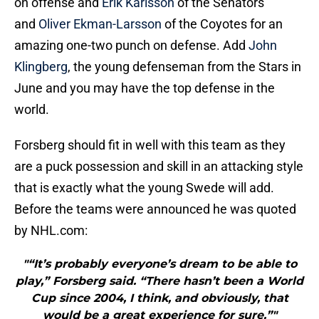
on offense and
Erik Karlsson
of the Senators
and
Oliver Ekman-Larsson
of the Coyotes for an
amazing one-two punch on defense. Add
John
Klingberg
, the young defenseman from the Stars in
June and you may have the top defense in the
world.
Forsberg should fit in well with this team as they
are a puck possession and skill in an attacking style
that is exactly what the young Swede will add.
Before the teams were announced he was quoted
by NHL.com:
"“It’s probably everyone’s dream to be able to
play,” Forsberg said. “There hasn’t been a World
Cup since 2004, I think, and obviously, that
would be a great experience for sure.”"