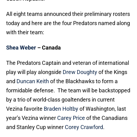
All eight teams announced their preliminary rosters
today and here are the four Predators named along
with their team:
Shea Weber
– Canada
The Predators Captain and veteran of international
play will play alongside
Drew Doughty
of the Kings
and
Duncan Keith
of the Blackhawks to form a
formidable defense. The team will be backstopped
by a trio of world-class goaltenders in current
Vezina favorite
Braden Holtby
of Washington, last
year’s Vezina winner
Carey Price
of the Canadians
and Stanley Cup winner
Corey Crawford
.