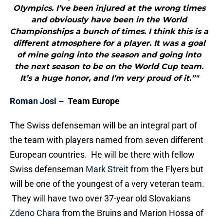
Olympics. I’ve been injured at the wrong times
and obviously have been in the World
Championships a bunch of times. I think this is a
different atmosphere for a player. It was a goal
of mine going into the season and going into
the next season to be on the World Cup team.
It’s a huge honor, and I’m very proud of it.”"
Roman Josi
– Team Europe
The Swiss defenseman will be an integral part of
the team with players named from seven different
European countries. He will be there with fellow
Swiss defenseman
Mark Streit
from the Flyers but
will be one of the youngest of a very veteran team.
They will have two over 37-year old Slovakians
Zdeno Chara
from the Bruins and Marion Hossa of