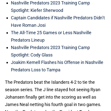
Nashville Predators 2023 Training Camp
Spotlight: Kiefer Sherwood
Captain Candidates if Nashville Predators Didn’t
Have Roman Josi
The All-Time 25 Games or Less Nashville
Predators Lineup
Nashville Predators 2023 Training Camp
Spotlight: Cody Glass
Joakim Kemell Flashes his Offense in Nashville
Predators Loss to Tampa
The Predators beat the Islanders 4-2 to tie the
season series. The J line stayed hot seeing Ryan
Johansen finally get into the scoring as well as
James Neal netting his fourth goal in two games.