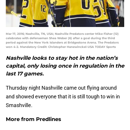
Mar 17, 2016; Nashville, TN, USA; Nashville Predators center Mike Fisher (12)
celebrates with defenseman Shea Weber (6) after a goal during the third
period against the New York Islanders at Bridgestone Arena. The Predators
won 4-2. Mandatory Credit: Christopher Hanewinckel-USA TODAY Sports
Nashville looks to stay hot in the nation’s
capital, only losing once in regulation in the
last 17 games.
Thursday night Nashville came out flying around
and showed everyone that it is still tough to win in
Smashville.
More from
Predlines