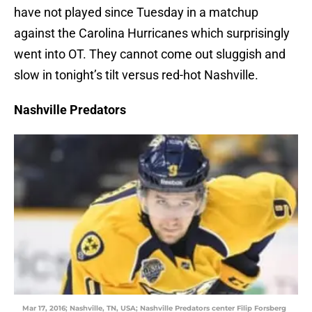
have not played since Tuesday in a matchup
against the Carolina Hurricanes which surprisingly
went into OT. They cannot come out sluggish and
slow in tonight’s tilt versus red-hot Nashville.
Nashville Predators
Mar 17, 2016; Nashville, TN, USA; Nashville Predators center Filip Forsberg