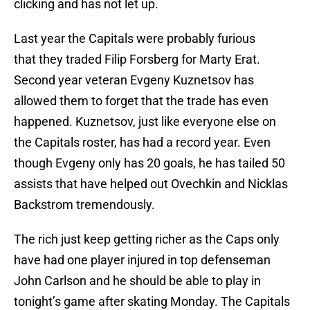
clicking and has not let up.
Last year the Capitals were probably furious
that they traded Filip Forsberg for Marty Erat.
Second year veteran Evgeny Kuznetsov has
allowed them to forget that the trade has even
happened. Kuznetsov, just like everyone else on
the Capitals roster, has had a record year. Even
though Evgeny only has 20 goals, he has tailed 50
assists that have helped out Ovechkin and Nicklas
Backstrom tremendously.
The rich just keep getting richer as the Caps only
have had one player injured in top defenseman
John Carlson and he should be able to play in
tonight’s game after skating Monday. The Capitals