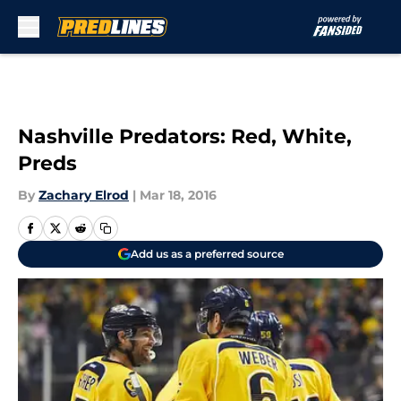
Skip to main content
Nashville Predators: Red, White,
Preds
By
Zachary Elrod
|
Mar 18, 2016
Add us as a preferred source