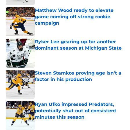
Matthew Wood ready to elevate
game coming off strong rookie
campaign
Published by on Invalid Date
Ryker Lee gearing up for another
dominant season at Michigan State
Published by on Invalid Date
Steven Stamkos proving age isn't a
factor in his production
Published by on Invalid Date
Ryan Ufko impressed Predators,
potentially shut out of consistent
minutes this season
Published by on Invalid Date