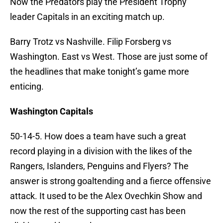
Now the Predators play the President Trophy
leader Capitals in an exciting match up.
Barry Trotz vs Nashville. Filip Forsberg vs
Washington. East vs West. Those are just some of
the headlines that make tonight’s game more
enticing.
Washington Capitals
50-14-5. How does a team have such a great
record playing in a division with the likes of the
Rangers, Islanders, Penguins and Flyers? The
answer is strong goaltending and a fierce offensive
attack. It used to be the Alex Ovechkin Show and
now the rest of the supporting cast has been