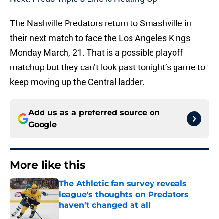
The Nashville Predators return to Smashville in
their next match to face the Los Angeles Kings
Monday March, 21. That is a possible playoff
matchup but they can’t look past tonight’s game to
keep moving up the Central ladder.
Add us as a preferred source on
Google
More like this
The Athletic fan survey reveals
league's thoughts on Predators
haven't changed at all
Published by on Invalid Date