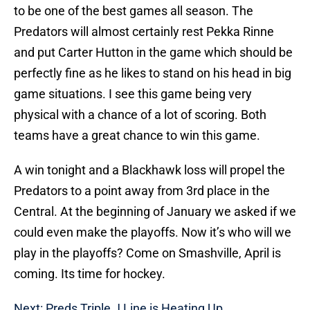
to be one of the best games all season. The
Predators will almost certainly rest Pekka Rinne
and put Carter Hutton in the game which should be
perfectly fine as he likes to stand on his head in big
game situations. I see this game being very
physical with a chance of a lot of scoring. Both
teams have a great chance to win this game.
A win tonight and a Blackhawk loss will propel the
Predators to a point away from 3rd place in the
Central. At the beginning of January we asked if we
could even make the playoffs. Now it’s who will we
play in the playoffs? Come on Smashville, April is
coming. Its time for hockey.
Next: Preds Triple J Line is Heating Up