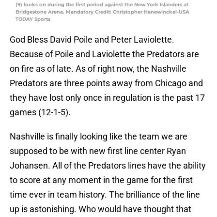
(9) looks on during the first period against the New York Islanders at
Bridgestone Arena. Mandatory Credit: Christopher Hanewinckel-USA
TODAY Sports
God Bless David Poile and Peter Laviolette.
Because of Poile and Laviolette the Predators are
on fire as of late. As of right now, the Nashville
Predators are three points away from Chicago and
they have lost only once in regulation is the past 17
games (12-1-5).
Nashville is finally looking like the team we are
supposed to be with new first line center Ryan
Johansen. All of the Predators lines have the ability
to score at any moment in the game for the first
time ever in team history. The brilliance of the line
up is astonishing. Who would have thought that