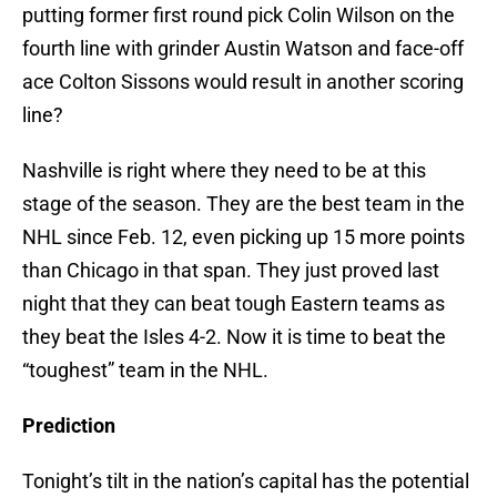
putting former first round pick Colin Wilson on the
fourth line with grinder Austin Watson and face-off
ace Colton Sissons would result in another scoring
line?
Nashville is right where they need to be at this
stage of the season. They are the best team in the
NHL since Feb. 12, even picking up 15 more points
than Chicago in that span. They just proved last
night that they can beat tough Eastern teams as
they beat the Isles 4-2. Now it is time to beat the
“toughest” team in the NHL.
Prediction
Tonight’s tilt in the nation’s capital has the potential