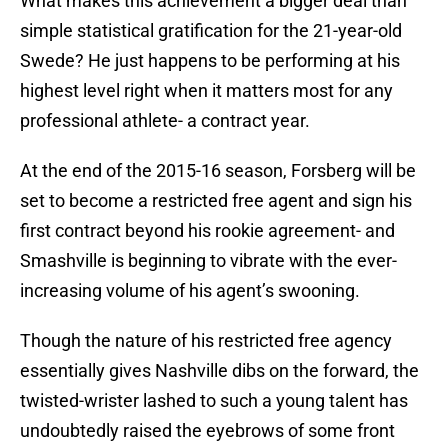
What makes this achievement a bigger deal than
simple statistical gratification for the 21-year-old
Swede? He just happens to be performing at his
highest level right when it matters most for any
professional athlete- a contract year.
At the end of the 2015-16 season, Forsberg will be
set to become a restricted free agent and sign his
first contract beyond his rookie agreement- and
Smashville is beginning to vibrate with the ever-
increasing volume of his agent’s swooning.
Though the nature of his restricted free agency
essentially gives Nashville dibs on the forward, the
twisted-wrister lashed to such a young talent has
undoubtedly raised the eyebrows of some front