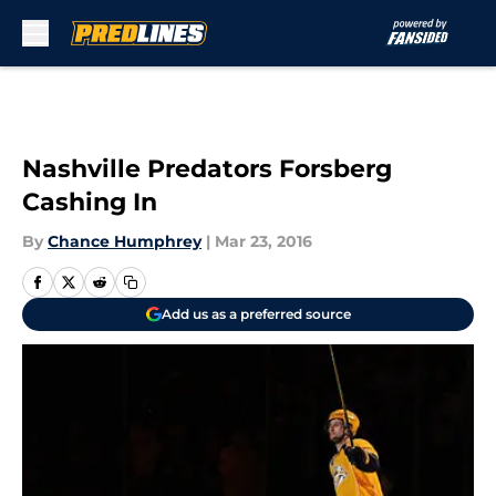
Skip to main content
Nashville Predators Forsberg
Cashing In
By
Chance Humphrey
|
Mar 23, 2016
Add us as a preferred source