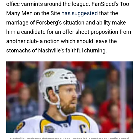
office varmints around the league. FanSided’s Too
Many Men on the Site
has suggested
that the
marriage of Forsberg’s situation and ability make
him a candidate for an offer sheet proposition from
another club- a notion which should leave the
stomachs of Nashville’s faithful churning.
Nashville Predators defenseman Shea Weber (6). Mandatory Credit: Sergei