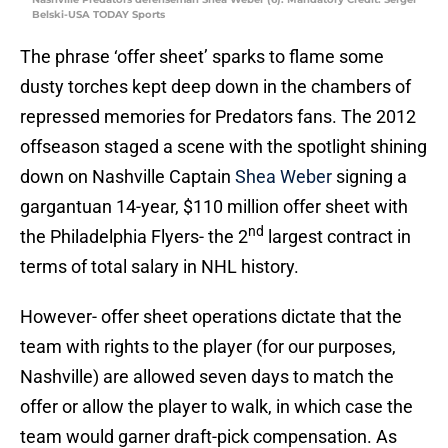
Belski-USA TODAY Sports
The phrase ‘offer sheet’ sparks to flame some
dusty torches kept deep down in the chambers of
repressed memories for Predators fans. The 2012
offseason staged a scene with the spotlight shining
down on Nashville Captain
Shea Weber
signing a
gargantuan 14-year, $110 million offer sheet with
nd
the Philadelphia Flyers- the 2
largest contract in
terms of total salary in NHL history.
However- offer sheet operations dictate that the
team with rights to the player (for our purposes,
Nashville) are allowed seven days to match the
offer or allow the player to walk, in which case the
team would garner draft-pick compensation. As