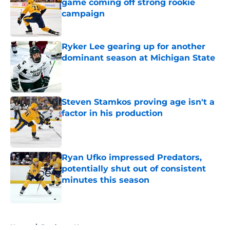
game coming off strong rookie
campaign
Published by on Invalid Date
Ryker Lee gearing up for another
dominant season at Michigan State
Published by on Invalid Date
Steven Stamkos proving age isn't a
factor in his production
Published by on Invalid Date
Ryan Ufko impressed Predators,
potentially shut out of consistent
minutes this season
Published by on Invalid Date
5 related articles loaded
Home
/
Predators News