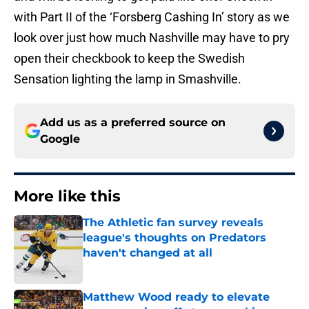
with Part II of the ‘Forsberg Cashing In’ story as we
look over just how much Nashville may have to pry
open their checkbook to keep the Swedish
Sensation lighting the lamp in Smashville.
Add us as a preferred source on
Google
More like this
The Athletic fan survey reveals
league's thoughts on Predators
haven't changed at all
Published by on Invalid Date
Matthew Wood ready to elevate