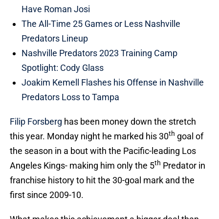
Have Roman Josi
The All-Time 25 Games or Less Nashville
Predators Lineup
Nashville Predators 2023 Training Camp
Spotlight: Cody Glass
Joakim Kemell Flashes his Offense in Nashville
Predators Loss to Tampa
Filip Forsberg
has been money down the stretch
th
this year. Monday night he marked his 30
goal of
the season in a bout with the Pacific-leading Los
th
Angeles Kings- making him only the 5
Predator in
franchise history to hit the 30-goal mark and the
first since 2009-10.