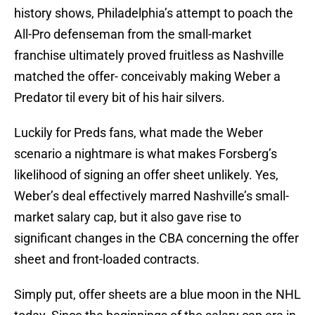
history shows, Philadelphia’s attempt to poach the
All-Pro defenseman from the small-market
franchise ultimately proved fruitless as Nashville
matched the offer- conceivably making Weber a
Predator til every bit of his hair silvers.
Luckily for Preds fans, what made the Weber
scenario a nightmare is what makes Forsberg’s
likelihood of signing an offer sheet unlikely. Yes,
Weber’s deal effectively marred Nashville’s small-
market salary cap, but it also gave rise to
significant changes in the CBA concerning the offer
sheet and front-loaded contracts.
Simply put, offer sheets are a blue moon in the NHL