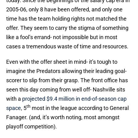
today. Since the beginnings of the salary cap era in
2005-06, only 8 have been offered, and only one
time has the team holding rights not matched the
offer. They seem to carry the stigma of something
like a fool’s errand- not impossible but in most
cases a tremendous waste of time and resources.
Even with the offer sheet in mind- it’s tough to
imagine the Predators allowing their leading goal-
scorer to slip from their grasp. The front office has
seen this day coming from well off- Nashville sits
with a
projected $9.4 million in end-of-season cap
th
space
, 5
most in the league according to General
Fanager. (and, it’s worth noting, most amongst
playoff competition).