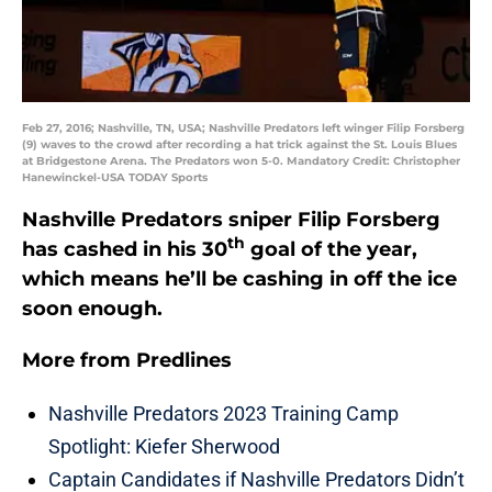
Feb 27, 2016; Nashville, TN, USA; Nashville Predators left winger Filip Forsberg
(9) waves to the crowd after recording a hat trick against the St. Louis Blues
at Bridgestone Arena. The Predators won 5-0. Mandatory Credit: Christopher
Hanewinckel-USA TODAY Sports
Nashville Predators sniper Filip Forsberg
th
has cashed in his 30
goal of the year,
which means he’ll be cashing in off the ice
soon enough.
More from
Predlines
Nashville Predators 2023 Training Camp
Spotlight: Kiefer Sherwood
Captain Candidates if Nashville Predators Didn’t