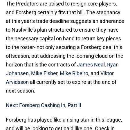
The Predators are poised to re-sign core players,
and Forsberg certainly fits that bill. The stagnancy
at this year’s trade deadline suggests an adherence
to Nashville’s plan structured to ensure they have
the necessary capital on hand to return key pieces
to the roster- not only securing a Forsberg deal this
offseason, but addressing the looming cloud on the
horizon that is the contracts of
James Neal
,
Ryan
Johansen
,
Mike Fisher
,
Mike Ribeiro
, and
Viktor
Arvidsson
all currently set to expire at the end of
next season.
Next: Forsberg Cashing In, Part II
Forsberg has played like a rising star in this league,
and will be looking to get paid like one. Check in