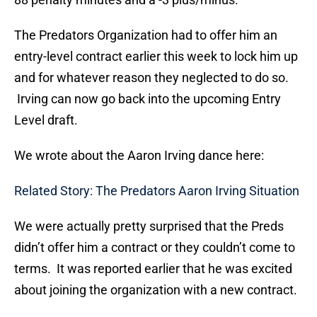
The Predators Organization had to offer him an
entry-level contract earlier this week to lock him up
and for whatever reason they neglected to do so.
Irving can now go back into the upcoming Entry
Level draft.
We wrote about the Aaron Irving dance here:
Related Story: The Predators Aaron Irving Situation
We were actually pretty surprised that the Preds
didn’t offer him a contract or they couldn’t come to
terms. It was reported earlier that he was excited
about joining the organization with a new contract.