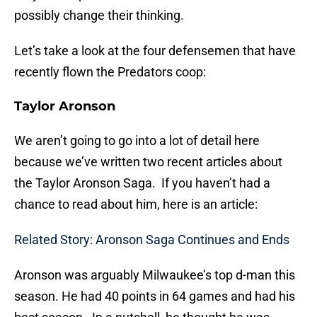
possibly change their thinking.
Let’s take a look at the four defensemen that have
recently flown the Predators coop:
Taylor Aronson
We aren’t going to go into a lot of detail here
because we’ve written two recent articles about
the Taylor Aronson Saga. If you haven’t had a
chance to read about him, here is an article:
Related Story: Aronson Saga Continues and Ends
Aronson was arguably Milwaukee’s top d-man this
season. He had 40 points in 64 games and had his