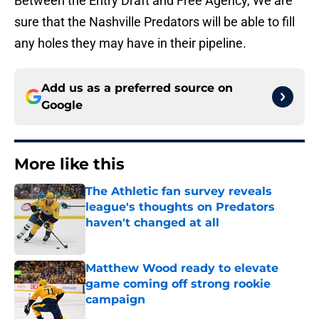
Between the Entry Draft and Free Agency, We are
sure that the Nashville Predators will be able to fill
any holes they may have in their pipeline.
Add us as a preferred source on
Google
More like this
The Athletic fan survey reveals
league's thoughts on Predators
haven't changed at all
Published by on Invalid Date
Matthew Wood ready to elevate
game coming off strong rookie
campaign
Published by on Invalid Date