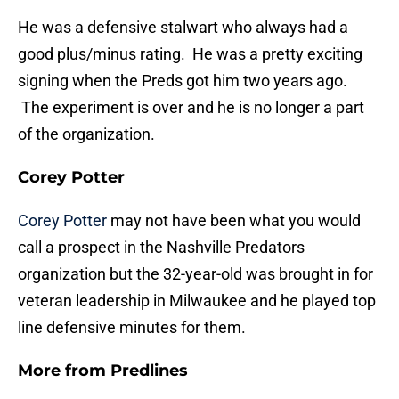
He was a defensive stalwart who always had a
good plus/minus rating. He was a pretty exciting
signing when the Preds got him two years ago.
The experiment is over and he is no longer a part
of the organization.
Corey Potter
Corey Potter
may not have been what you would
call a prospect in the Nashville Predators
organization but the 32-year-old was brought in for
veteran leadership in Milwaukee and he played top
line defensive minutes for them.
More from
Predlines