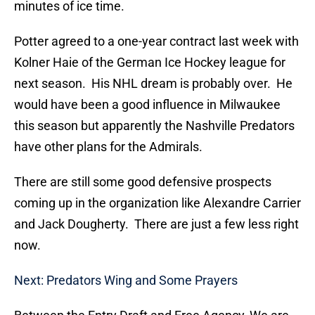
minutes of ice time.
Potter agreed to a one-year contract last week with
Kolner Haie of the German Ice Hockey league for
next season. His NHL dream is probably over. He
would have been a good influence in Milwaukee
this season but apparently the Nashville Predators
have other plans for the Admirals.
There are still some good defensive prospects
coming up in the organization like Alexandre Carrier
and Jack Dougherty. There are just a few less right
now.
Next: Predators Wing and Some Prayers