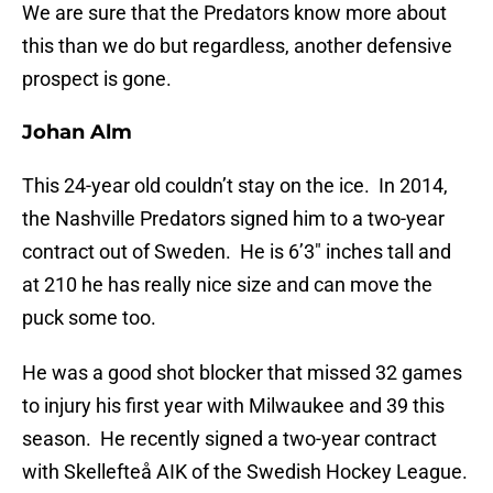
We are sure that the Predators know more about
this than we do but regardless, another defensive
prospect is gone.
Johan Alm
This 24-year old couldn’t stay on the ice. In 2014,
the Nashville Predators signed him to a two-year
contract out of Sweden. He is 6’3″ inches tall and
at 210 he has really nice size and can move the
puck some too.
He was a good shot blocker that missed 32 games
to injury his first year with Milwaukee and 39 this
season. He recently signed a two-year contract
with Skellefteå AIK of the Swedish Hockey League.