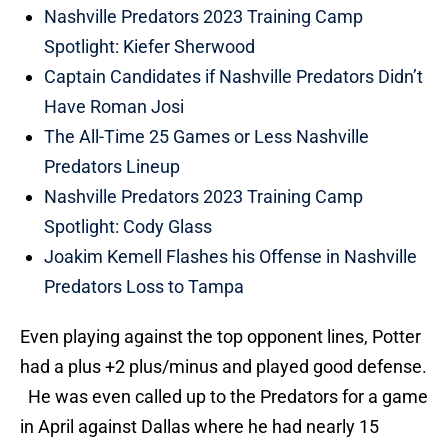
Nashville Predators 2023 Training Camp
Spotlight: Kiefer Sherwood
Captain Candidates if Nashville Predators Didn’t
Have Roman Josi
The All-Time 25 Games or Less Nashville
Predators Lineup
Nashville Predators 2023 Training Camp
Spotlight: Cody Glass
Joakim Kemell Flashes his Offense in Nashville
Predators Loss to Tampa
Even playing against the top opponent lines, Potter
had a plus +2 plus/minus and played good defense.
He was even called up to the Predators for a game
in April against Dallas where he had nearly 15