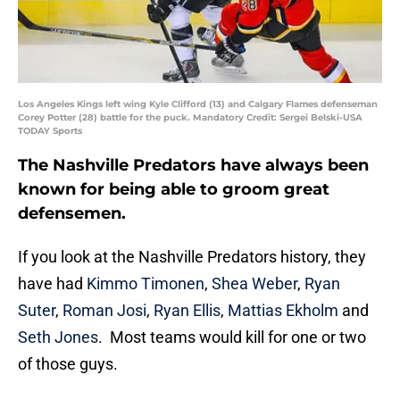
Los Angeles Kings left wing Kyle Clifford (13) and Calgary Flames defenseman
Corey Potter (28) battle for the puck. Mandatory Credit: Sergei Belski-USA
TODAY Sports
The Nashville Predators have always been
known for being able to groom great
defensemen.
If you look at the Nashville Predators history, they
have had
Kimmo Timonen
,
Shea Weber
,
Ryan
Suter
,
Roman Josi
,
Ryan Ellis
,
Mattias Ekholm
and
Seth Jones
. Most teams would kill for one or two
of those guys.