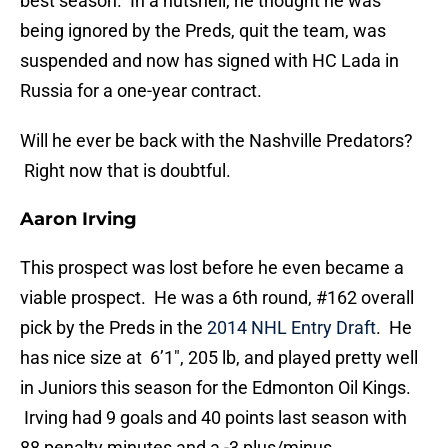
best season. In a nutshell, he thought he was
being ignored by the Preds, quit the team, was
suspended and now has signed with HC Lada in
Russia for a one-year contract.
Will he ever be back with the Nashville Predators?
Right now that is doubtful.
Aaron Irving
This prospect was lost before he even became a
viable prospect. He was a 6th round, #162 overall
pick by the Preds in the
2014 NHL Entry Draft
. He
has nice size at 6’1″, 205 lb, and played pretty well
in Juniors this season for the Edmonton Oil Kings.
Irving had 9 goals and 40 points last season with
88 penalty minutes and a -3 plus/minus.