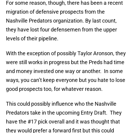
For some reason, though, there has been a recent
migration of defensive prospects from the
Nashville Predators organization. By last count,
they have lost four defensemen from the upper
levels of their pipeline.
With the exception of possibly Taylor Aronson, they
were still works in progress but the Preds had time
and money invested one way or another. In some
ways, you can’t keep everyone but you hate to lose
good prospects too, for whatever reason.
This could possibly influence who the Nashville
Predators take in the upcoming Entry Draft. They
have the #17 pick overall and it was thought that
they would prefer a forward first but this could