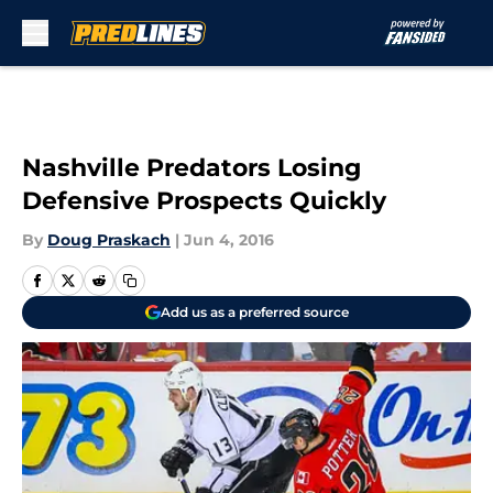
Skip to main content
Nashville Predators Losing
Defensive Prospects Quickly
By
Doug Praskach
|
Jun 4, 2016
Add us as a preferred source