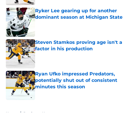
Ryker Lee gearing up for another
dominant season at Michigan State
Published by on Invalid Date
Steven Stamkos proving age isn't a
factor in his production
Published by on Invalid Date
Ryan Ufko impressed Predators,
potentially shut out of consistent
minutes this season
Published by on Invalid Date
5 related articles loaded
Home
/
Predators News