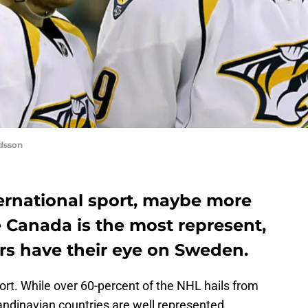
dsson
ternational sport, maybe more
 Canada is the most represent,
rs have their eye on Sweden.
port. While over 60-percent of the NHL hails from
ndinavian countries are well represented.