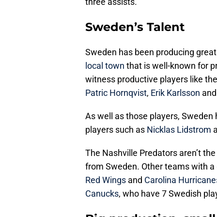
three assists.
Sweden’s Talent
Sweden has been producing great ta
local town
that is well-known for 
witness productive players like th
Patric Hornqvist
,
Erik Karlsson
an
As well as those players, Sweden 
players such as
Nicklas Lidstrom
The Nashville Predators aren’t th
from Sweden. Other teams with a 
Red Wings
and
Carolina Hurricane
Canucks
, who have 7 Swedish pla