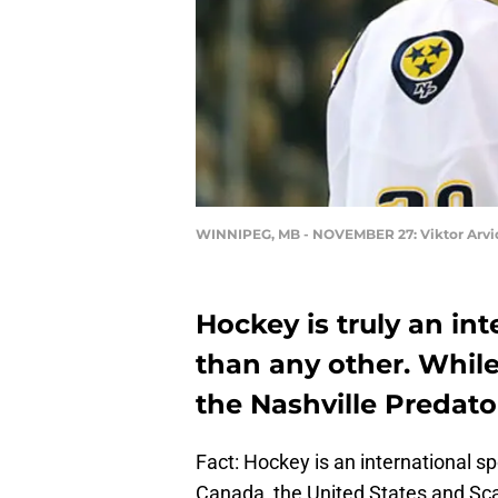
WINNIPEG, MB - NOVEMBER 27: Viktor Arvi
Hockey is truly an in
than any other. While
the Nashville Predato
Fact: Hockey is an international s
Canada, the United States and Sca