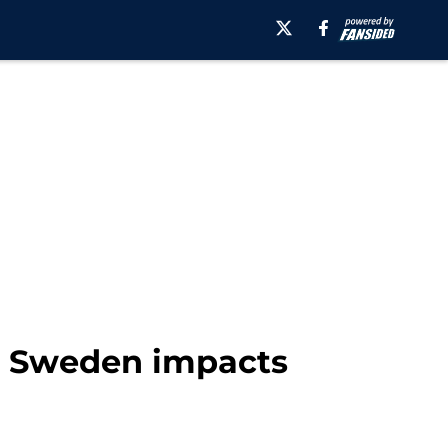
rt, Sweden impacts