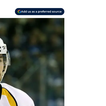
Add us as a preferred source