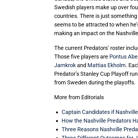
Swedish players make up over four-p
countries. There is just somethin
seems to be attracted to when he’s
making an impact on the Nashville
The current Predators’ roster incl
Those five players are
Pontus Abe
Jarnkrok
and
Mattias Ekholm
. Eac
Predator’s Stanley Cup Playoff run
from Sweden during the playoffs.
More from Editorials
Captain Candidates if Nashvill
How the Nashville Predators H
Three Reasons Nashville Preda
Three Different Outcomes for J