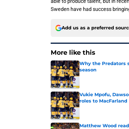
able to produce talent, but in rece
Sweden have had success bringing 
Add us as a preferred sour
More like this
Why the Predators sh
season
Published by on Invalid Dat
Vukie Mpofu, Dawson
roles to MacFarland
Published by on Invalid Dat
Matthew Wood ready