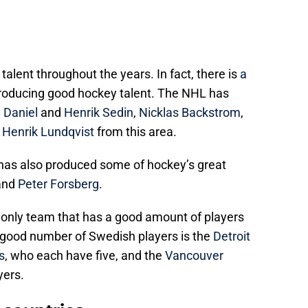
lent throughout the years. In fact, there is
a
producing good hockey talent. The NHL has
e
Daniel
and
Henrik Sedin
,
Nicklas Backstrom
,
d
Henrik Lundqvist
from this area.
has also produced some of hockey’s great
and
Peter Forsberg
.
e only team that has a good amount of players
good number of Swedish players is the
Detroit
s
, who each have five, and the
Vancouver
yers.