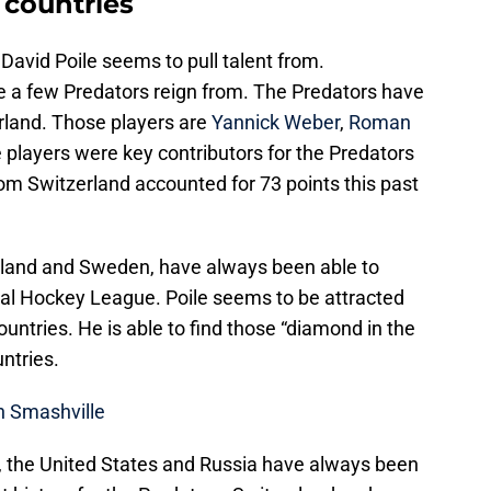
 countries
David Poile seems to pull talent from.
e a few Predators reign from. The Predators have
erland. Those players are
Yannick Weber
,
Roman
e players were key contributors for the Predators
om Switzerland accounted for 73 points this past
rland and Sweden, have always been able to
nal Hockey League. Poile seems to be attracted
ountries. He is able to find those “diamond in the
ntries.
n Smashville
, the United States and Russia have always been