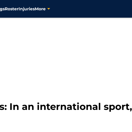
gs
Roster
Injuries
More
s: In an international spo