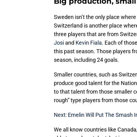
Big production, small
Sweden isn’t the only place where 
Switzerland is another place wher
three players that are from Switz
Josi
and
Kevin Fiala
. Each of thos
this past season. Those players fr
season, including 24 goals.
Smaller countries, such as Switze
produce good talent for the Natio
to that talent from those smaller c
rough” type players from those cou
Next: Emelin Will Put The Smash I
We all know countries like Canada