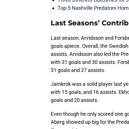
Top-5 Nashville Predators Ho
Last Seasons’ Contri
Last season, Arvidsson and Forsbe
goals apiece. Overall, the Swedish
assists. Arvidsson also led the Pre
with 31 goals and 30 assists. Fors
31 goals and 27 assists.
Jarnkrok was a solid player last ye
with 15 goals, and 16 assists. Ekh
goals and 20 assists.
Even though he only scored one go
Aberg showed up big for the Preda