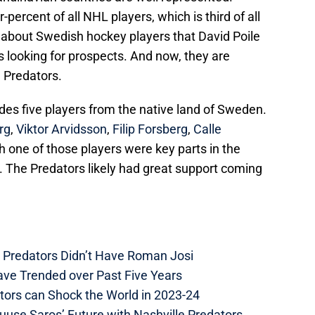
ercent of all NHL players, which is third of all
g about Swedish hockey players that David Poile
 looking for prospects. And now, they are
 Predators.
udes five players from the native land of Sweden.
rg
,
Viktor Arvidsson
,
Filip Forsberg
,
Calle
h one of those players were key parts in the
. The Predators likely had great support coming
e Predators Didn’t Have Roman Josi
ave Trended over Past Five Years
tors can Shock the World in 2023-24
uuse Saros’ Future with Nashville Predators