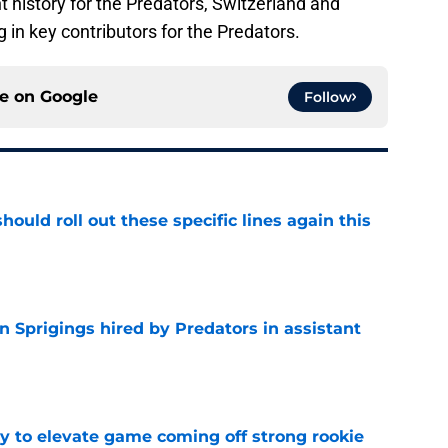
nt history for the Predators, Switzerland and
in key contributors for the Predators.
ce on
Google
Follow
ould roll out these specific lines again this
e
 Sprigings hired by Predators in assistant
e
 to elevate game coming off strong rookie