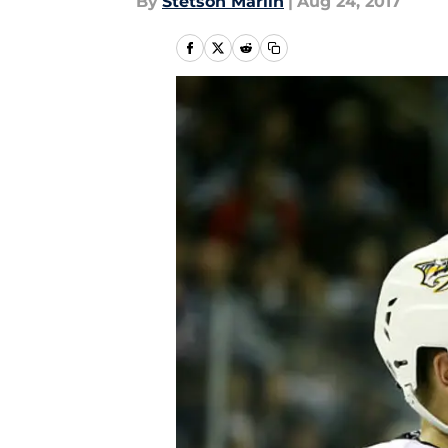
By
Stetson Marlin
|
Aug 24, 2017