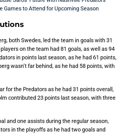
me Games to Attend for Upcoming Season
butions
rg, both Swedes, led the team in goals with 31
 players on the team had 81 goals, as well as 94
dators in points last season, as he had 61 points,
berg wasn’t far behind, as he had 58 points, with
ar for the Predators as he had 31 points overall,
olm contributed 23 points last season, with three
al and one assists during the regular season,
tors in the playoffs as he had two goals and