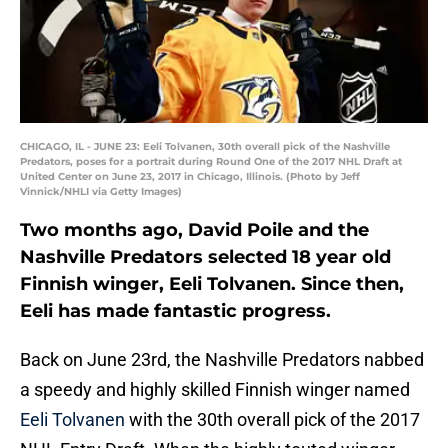
CHICAGO, IL - JUNE 23: Eeli Tolvanen, 30th overall pick of the Nashville
Predators, poses for a portrait during Round One of the 2017 NHL Draft at
United Center on June 23, 2017 in Chicago, Illinois. (Photo by Jeff
Vinnick/NHLI via Getty Images)
Two months ago, David Poile and the
Nashville Predators selected 18 year old
Finnish winger, Eeli Tolvanen. Since then,
Eeli has made fantastic progress.
Back on June 23rd, the Nashville Predators nabbed
a speedy and highly skilled Finnish winger named
Eeli Tolvanen
with the 30th overall pick of the 2017