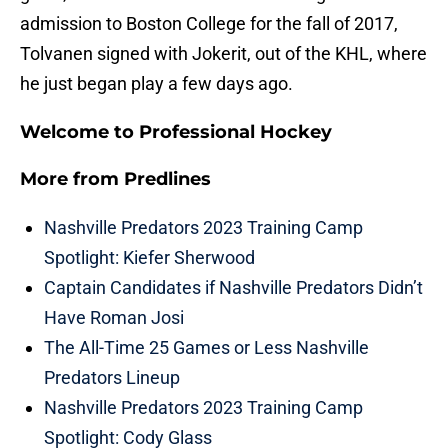
admission to Boston College for the fall of 2017,
Tolvanen signed with Jokerit, out of the KHL, where
he just began play a few days ago.
Welcome to Professional Hockey
More from
Predlines
Nashville Predators 2023 Training Camp
Spotlight: Kiefer Sherwood
Captain Candidates if Nashville Predators Didn’t
Have Roman Josi
The All-Time 25 Games or Less Nashville
Predators Lineup
Nashville Predators 2023 Training Camp
Spotlight: Cody Glass