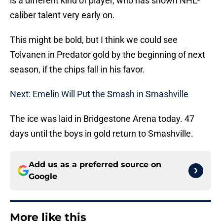
is a different kind of player, who has shown NHL-
caliber talent very early on.
This might be bold, but I think we could see
Tolvanen in Predator gold by the beginning of next
season, if the chips fall in his favor.
Next: Emelin Will Put the Smash in Smashville
The ice was laid in Bridgestone Arena today. 47
days until the boys in gold return to Smashville.
Add us as a preferred source on
Google
More like this