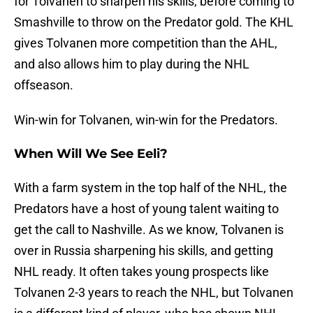
for Tolvanen to sharpen his skills, before coming to
Smashville to throw on the Predator gold. The KHL
gives Tolvanen more competition than the AHL,
and also allows him to play during the NHL
offseason.
Win-win for Tolvanen, win-win for the Predators.
When Will We See Eeli?
With a farm system in the top half of the NHL, the
Predators have a host of young talent waiting to
get the call to Nashville. As we know, Tolvanen is
over in Russia sharpening his skills, and getting
NHL ready. It often takes young prospects like
Tolvanen 2-3 years to reach the NHL, but Tolvanen