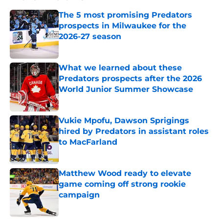
The 5 most promising Predators
prospects in Milwaukee for the
2026-27 season
Published by on Invalid Date
What we learned about these
Predators prospects after the 2026
World Junior Summer Showcase
Published by on Invalid Date
Vukie Mpofu, Dawson Sprigings
hired by Predators in assistant roles
to MacFarland
Published by on Invalid Date
Matthew Wood ready to elevate
game coming off strong rookie
campaign
Published by on Invalid Date