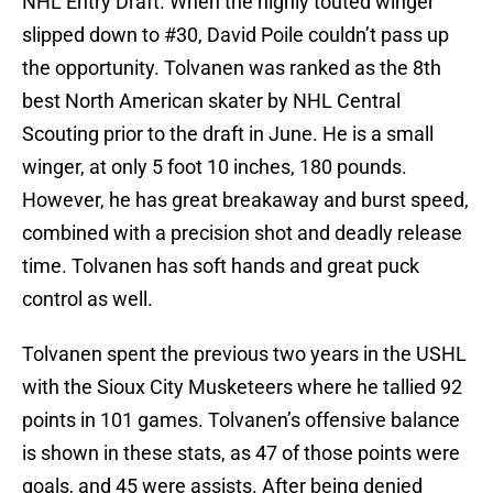
NHL Entry Draft. When the highly touted winger
slipped down to #30, David Poile couldn’t pass up
the opportunity. Tolvanen was ranked as the 8th
best North American skater by NHL Central
Scouting prior to the draft in June. He is a small
winger, at only 5 foot 10 inches, 180 pounds.
However, he has great breakaway and burst speed,
combined with a precision shot and deadly release
time. Tolvanen has soft hands and great puck
control as well.
Tolvanen spent the previous two years in the USHL
with the Sioux City Musketeers where he tallied 92
points in 101 games. Tolvanen’s offensive balance
is shown in these stats, as 47 of those points were
goals, and 45 were assists. After being denied