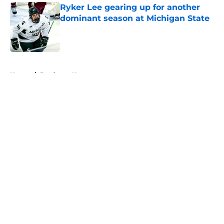
Ryker Lee gearing up for another
dominant season at Michigan State
Published by on Invalid Date
5 related articles loaded
Home
/
Predators News
About
Openings
Contact
Our 300+ Sites
FanSided Daily
Pitch a Story
Privacy Policy
Terms of Use
Cookie Policy
Legal Disclaimer