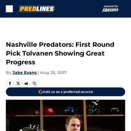
Skip to main content
Nashville Predators: First Round
Pick Tolvanen Showing Great
Progress
By
Jake Evans
|
Aug 25, 2017
Add us as a preferred source