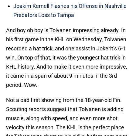
Joakim Kemell Flashes his Offense in Nashville
Predators Loss to Tampa
And boy oh boy is Tolvanen impressing already. In
his first game in the KHL on Wednesday, Tolvanen
recorded a hat trick, and one assist in Jokerit’s 6-1
win. On top of that, it was the youngest hat trick in
KHL history. And to make it even more impressive,
it came in a span of about 9 minutes in the 3rd
period. Wow.
Not a bad first showing from the 18-year-old Fin.
Scouting reports suggest that Tolvanen is adding
muscle, along with speed, and even more shot
velocity this season. The KHL is the perfect place