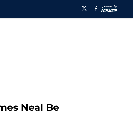
ames Neal Be