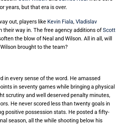
r years, but that era is over.
ay out, players like
Kevin Fiala
,
Vladislav
n their way in. The free agency additions of
Scott
soften the blow of Neal and Wilson. All in all, will
 Wilson brought to the team?
rd in every sense of the word. He amassed
oints in seventy games while bringing a physical
t scrutiny and well deserved penalty minutes,
tors. He never scored less than twenty goals in
g positive possession stats. He posted a fifty-
nal season, all the while shooting below his