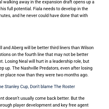
l walking away in the expansion draft opens up a
his full potential. Fiala needs to develop in the
nutes, and he never could have done that with
 and Aberg will be better third liners than Wilson
tions on the fourth line that may not be better
. Losing Neal will hurt in a leadership role, but
ep up. The Nashville Predators, even after losing
etter place now than they were two months ago.
The Stanley Cup, Don't blame The Roster
t doesn’t usually come back better. But the
through player development and key free agent