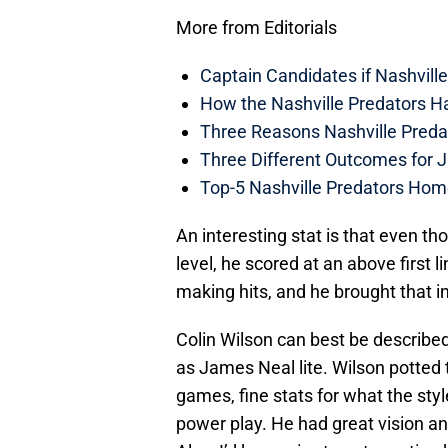
More from Editorials
Captain Candidates if Nashvill
How the Nashville Predators H
Three Reasons Nashville Preda
Three Different Outcomes for J
Top-5 Nashville Predators Ho
An interesting stat is that even th
level, he scored at an above first 
making hits, and he brought that i
Colin Wilson can best be describe
as James Neal lite. Wilson potted t
games, fine stats for what the sty
power play. He had great vision an