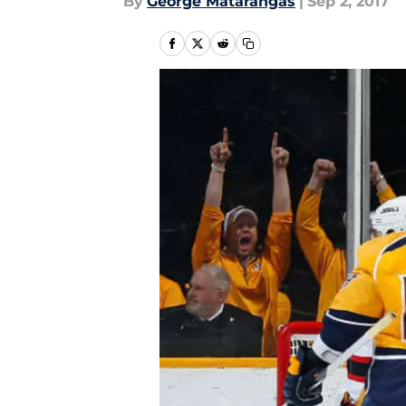
By
George Matarangas
|
Sep 2, 2017