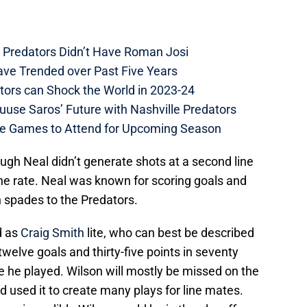
e Predators Didn’t Have Roman Josi
ave Trended over Past Five Years
tors can Shock the World in 2023-24
uuse Saros’ Future with Nashville Predators
me Games to Attend for Upcoming Season
ough Neal didn’t generate shots at a second line
line rate. Neal was known for scoring goals and
n spades to the Predators.
d as
Craig Smith
lite, who can best be described
welve goals and thirty-five points in seventy
le he played. Wilson will mostly be missed on the
d used it to create many plays for line mates.