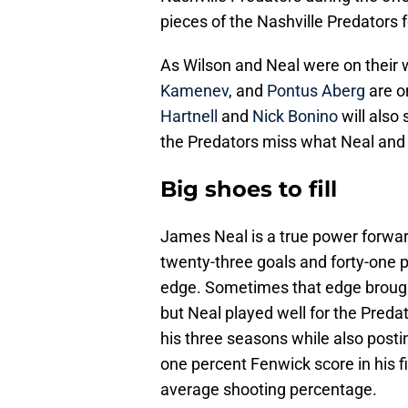
pieces of the Nashville Predators fo
As Wilson and Neal were on their w
Kamenev
, and
Pontus Aberg
are o
Hartnell
and
Nick Bonino
will also 
the Predators miss what Neal and
Big shoes to fill
James Neal is a true power forwa
twenty-three goals and forty-one p
edge. Sometimes that edge brough
but Neal played well for the Preda
his three seasons while also postin
one percent Fenwick score in his fi
average shooting percentage.