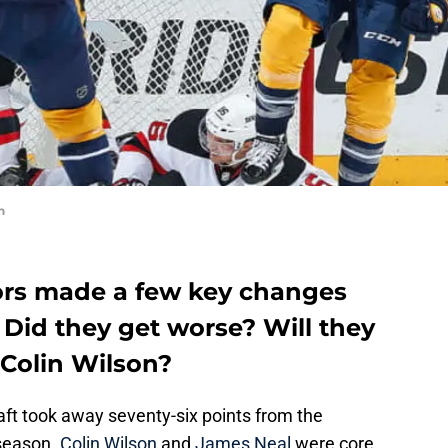
n
ors made a few key changes
 Did they get worse? Will they
Colin Wilson?
ft took away seventy-six points from the
fseason.
Colin Wilson
and
James Neal
were core