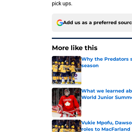
pick ups.
Add us as a preferred sour
More like this
Why the Predators sh
season
Published by on Invalid Dat
What we learned abo
World Junior Summ
Published by on Invalid Dat
Vukie Mpofu, Dawson
roles to MacFarland