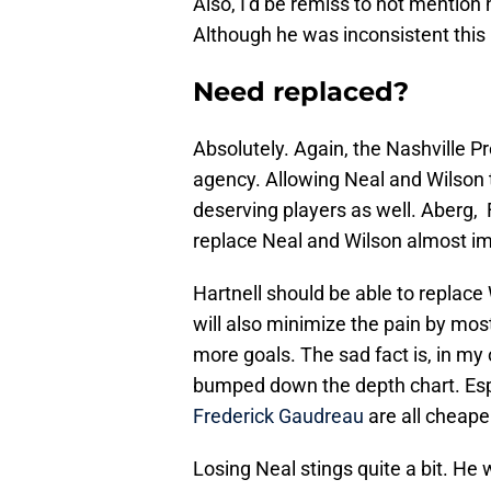
Also, I’d be remiss to not mention 
Although he was inconsistent this la
Need replaced?
Absolutely. Again, the Nashville Pr
agency. Allowing Neal and Wilson
deserving players as well. Aberg, F
replace Neal and Wilson almost i
Hartnell should be able to replace 
will also minimize the pain by mos
more goals. The sad fact is, in my
bumped down the depth chart. Es
Frederick Gaudreau
are all cheape
Losing Neal stings quite a bit. He