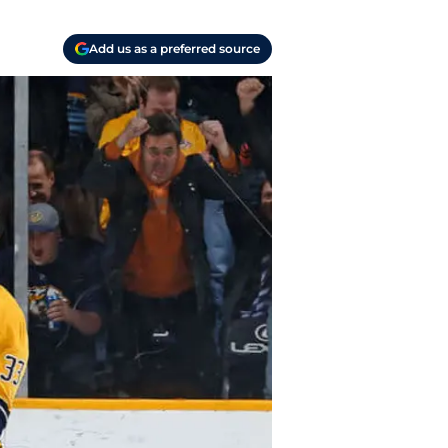
Add us as a preferred source