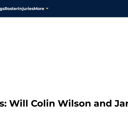
gs
Roster
Injuries
More
s: Will Colin Wilson and J