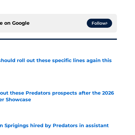
ce on
Google
Follow
ould roll out these specific lines again this
e
ut these Predators prospects after the 2026
er Showcase
e
 Sprigings hired by Predators in assistant