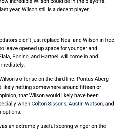
how incredible Wilson could be in the playoffs.
st year, Wilson still is a decent player.
edators didn’t just replace Neal and Wilson in free
 to leave opened up space for younger and
iala, Bonino, and Hartnell will come in and
mmediately.
Wilson’s offense on the third line. Pontus Aberg
t likely netting somewhere around fifteen or
 opinion, that Wilson would likely have been
pecially when
Colton Sissons
,
Austin Watson
, and
r options.
 was an extremely useful scoring winger on the