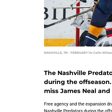
NASHVILLE, TN - FEBRUARY 14: Colin Wilso
The Nashville Predat
during the offseason.
miss James Neal and 
Free agency and the expansion dra
Nashville Predators during the of