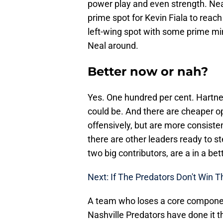
power play and even strength. Nea
prime spot for Kevin Fiala to reach 
left-wing spot with some prime mi
Neal around.
Better now or nah?
Yes. One hundred per cent. Hartnell
could be. And there are cheaper op
offensively, but are more consistent
there are other leaders ready to st
two big contributors, are a in a b
Next: If The Predators Don't Win 
A team who loses a core componen
Nashville Predators have done it 