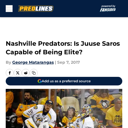
Skip to main content
Nashville Predators: Is Juuse Saros
Capable of Being Elite?
By
George Matarangas
|
Sep 7, 2017
Add us as a preferred source