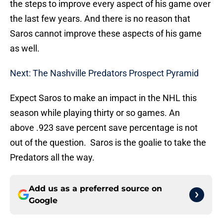
the steps to improve every aspect of his game over
the last few years. And there is no reason that
Saros cannot improve these aspects of his game
as well.
Next: The Nashville Predators Prospect Pyramid
Expect Saros to make an impact in the NHL this
season while playing thirty or so games. An
above .923 save percent save percentage is not
out of the question. Saros is the goalie to take the
Predators all the way.
Add us as a preferred source on
Google