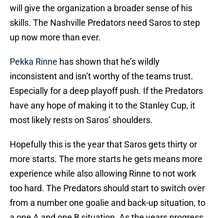
will give the organization a broader sense of his
skills. The Nashville Predators need Saros to step
up now more than ever.
Pekka Rinne
has shown that he’s wildly
inconsistent and isn’t worthy of the teams trust.
Especially for a deep playoff push. If the Predators
have any hope of making it to the Stanley Cup, it
most likely rests on Saros’ shoulders.
Hopefully this is the year that Saros gets thirty or
more starts. The more starts he gets means more
experience while also allowing Rinne to not work
too hard. The Predators should start to switch over
from a number one goalie and back-up situation, to
a one A and one B situation. As the years progress,