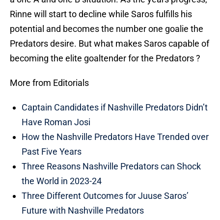
Rinne will start to decline while Saros fulfills his
potential and becomes the number one goalie the
Predators desire. But what makes Saros capable of
becoming the elite goaltender for the Predators ?
More from Editorials
Captain Candidates if Nashville Predators Didn’t
Have Roman Josi
How the Nashville Predators Have Trended over
Past Five Years
Three Reasons Nashville Predators can Shock
the World in 2023-24
Three Different Outcomes for Juuse Saros’
Future with Nashville Predators