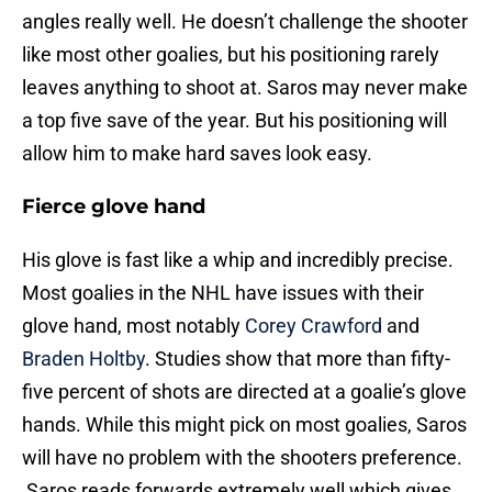
angles really well. He doesn’t challenge the shooter
like most other goalies, but his positioning rarely
leaves anything to shoot at. Saros may never make
a top five save of the year. But his positioning will
allow him to make hard saves look easy.
Fierce glove hand
His glove is fast like a whip and incredibly precise.
Most goalies in the NHL have issues with their
glove hand, most notably
Corey Crawford
and
Braden Holtby
. Studies show that more than fifty-
five percent of shots are directed at a goalie’s glove
hands. While this might pick on most goalies, Saros
will have no problem with the shooters preference.
Saros reads forwards extremely well which gives