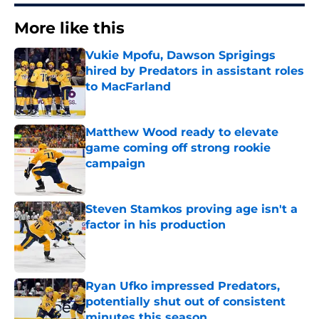
More like this
Vukie Mpofu, Dawson Sprigings
hired by Predators in assistant roles
to MacFarland
Published by on Invalid Date
Matthew Wood ready to elevate
game coming off strong rookie
campaign
Published by on Invalid Date
Steven Stamkos proving age isn't a
factor in his production
Published by on Invalid Date
Ryan Ufko impressed Predators,
potentially shut out of consistent
minutes this season