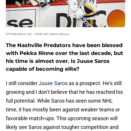
PITTSBURGH, PA - JUNE 08: Pekka Rinne
The Nashville Predators have been blessed
with Pekka Rinne over the last decade, but
his time is almost over. Is Juuse Saros
capable of becoming elite?
I still consider
Juuse Saros
as a prospect. He’s still
growing and I don’t believe that he has reached his
full potential. While Saros has seen some NHL
time, it has mostly been against weaker teams or
favorable match-ups. This upcoming season will
likely see Saros against tougher competition and