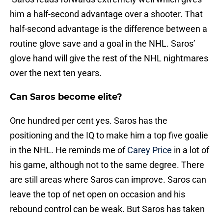
him a half-second advantage over a shooter. That
half-second advantage is the difference between a
routine glove save and a goal in the NHL. Saros’
glove hand will give the rest of the NHL nightmares
over the next ten years.
Can Saros become elite?
One hundred per cent yes. Saros has the
positioning and the IQ to make him a top five goalie
in the NHL. He reminds me of
Carey Price
in a lot of
his game, although not to the same degree. There
are still areas where Saros can improve. Saros can
leave the top of net open on occasion and his
rebound control can be weak. But Saros has taken