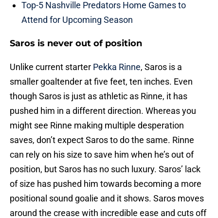
Top-5 Nashville Predators Home Games to
Attend for Upcoming Season
Saros is never out of position
Unlike current starter
Pekka Rinne
, Saros is a
smaller goaltender at five feet, ten inches. Even
though Saros is just as athletic as Rinne, it has
pushed him in a different direction. Whereas you
might see Rinne making multiple desperation
saves, don’t expect Saros to do the same. Rinne
can rely on his size to save him when he’s out of
position, but Saros has no such luxury. Saros’ lack
of size has pushed him towards becoming a more
positional sound goalie and it shows. Saros moves
around the crease with incredible ease and cuts off