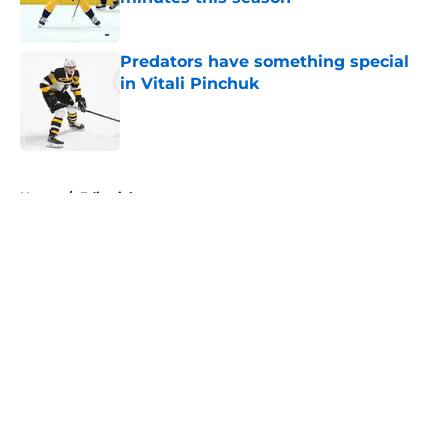
Published by on Invalid Date
Predators have something special
in Vitali Pinchuk
Published by on Invalid Date
5 related articles loaded
Home
/
Editorials
About
Openings
Contact
Our 300+ Sites
FanSided Daily
Pitch a Story
Privacy Policy
Terms of Use