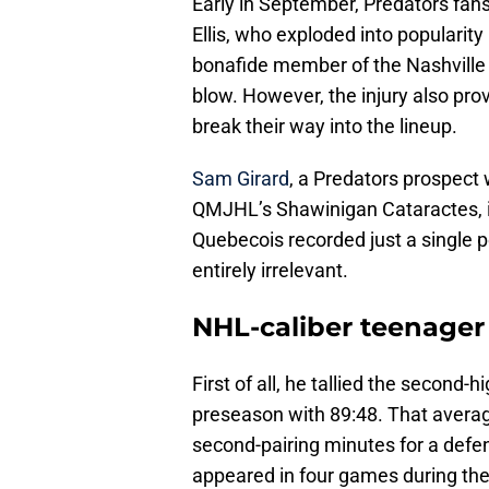
Early in September, Predators fa
Ellis, who exploded into popularity i
bonafide member of the Nashville Pr
blow. However, the injury also prov
break their way into the lineup.
Sam Girard
, a Predators prospect 
QMJHL’s Shawinigan Cataractes, is
Quebecois recorded just a single p
entirely irrelevant.
NHL-caliber teenager
First of all, he tallied the second-h
preseason with 89:48. That averag
second-pairing minutes for a defe
appeared in four games during the 