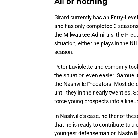
All or nothing
Girard currently has an Entry-Leve
and has only completed 3 seasons i
the Milwaukee Admirals, the Predato
situation, either he plays in the NH
season.
Peter Laviolette and company too
the situation even easier. Samuel G
the Nashville Predators. Most def
until they in their early twenties. S
force young prospects into a lineu
In Nashville’s case, neither of thes
that he is ready to contribute to a
youngest defenseman on Nashville’