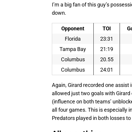
I’m a big fan of this guy’s possessi
down.
Opponent
TOI
G
Florida
23:31
Tampa Bay
21:19
Columbus
20.55
Columbus
24:01
Again, Girard recorded one assist 
allowed just two goals with Girard
(influence on both teams’ unblock
all four games. This is especially 
Predators played in both losses t