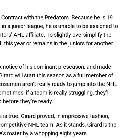
l Contract with the Predators. Because he is 19
n a junior league, he is unable to be assigned to
rs’ AHL affiliate. To slightly oversimplify the
L this year or remains in the juniors for another
k notice of his dominant preseason, and made
irard will start this season as a full member of
ensemen aren’t really ready to jump into the NHL
ometimes, if a team is really struggling, they’ll
p before they’re ready.
e is true. Girard proved, in impressive fashion,
 competitive NHL team. As it stands, Girard is the
s roster by a whopping eight years.