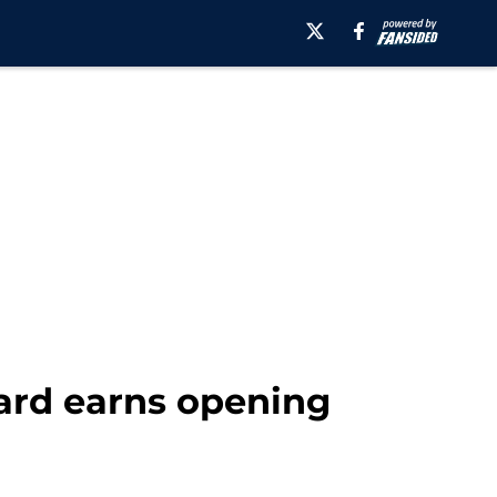
rard earns opening