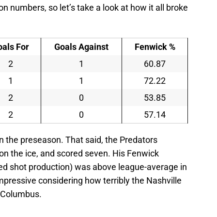
on numbers, so let’s take a look at how it all broke
oals For
Goals Against
Fenwick %
2
1
60.87
1
1
72.22
2
0
53.85
2
0
57.14
in the preseason. That said, the Predators
 on the ice, and scored seven. His Fenwick
ed shot production) was above league-average in
impressive considering how terribly the Nashville
o Columbus.