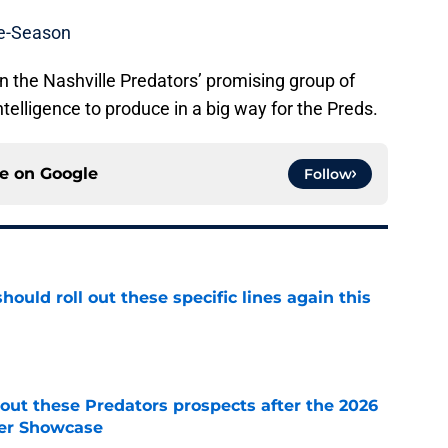
re-Season
 in the Nashville Predators’ promising group of
telligence to produce in a big way for the Preds.
ce on
Google
Follow
ould roll out these specific lines again this
e
ut these Predators prospects after the 2026
er Showcase
e