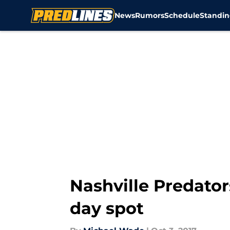
News
Rumors
Schedule
Standin
Skip to main content
Nashville Predator
day spot