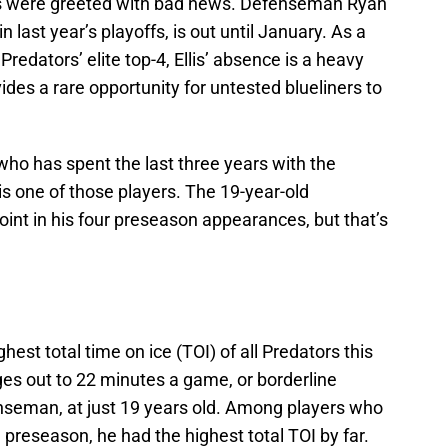
ns were greeted with bad news. Defenseman Ryan
n last year’s playoffs, is out until January. As a
edators’ elite top-4, Ellis’ absence is a heavy
ides a rare opportunity for untested blueliners to
who has spent the last three years with the
 one of those players. The 19-year-old
oint in his four preseason appearances, but that’s
ighest total time on ice (TOI) of all Predators this
es out to 22 minutes a game, or borderline
nseman, at just 19 years old. Among players who
preseason, he had the highest total TOI by far.