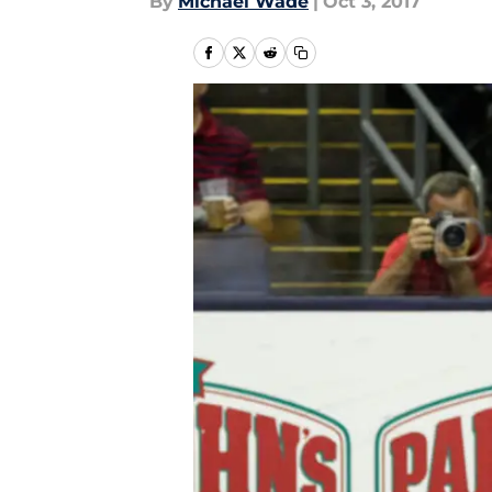
By
Michael Wade
|
Oct 3, 2017