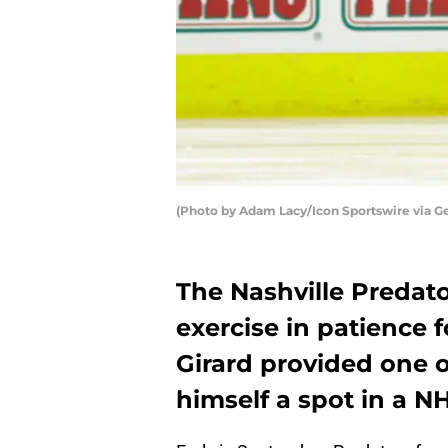
(Photo by Adam Lacy/Icon Sportswire via G
The Nashville Predato
exercise in patience
Girard provided one o
himself a spot in a NH