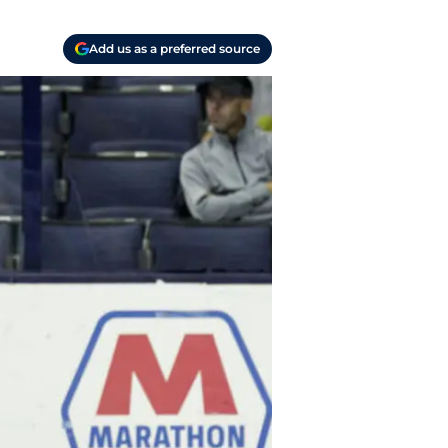
Add us as a preferred source