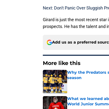
Next: Don't Panic Over Sluggish P
Girard is just the most recent star
prospects. He has the talent and in
Add us as a preferred sour
More like this
Why the Predators sh
season
Published by on Invalid Dat
What we learned abo
World Junior Summ
Published by on Invalid Dat