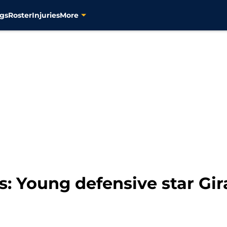
gs
Roster
Injuries
More
s: Young defensive star Gi