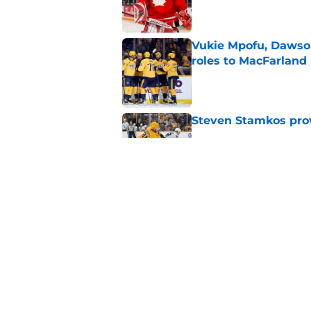
Vukie Mpofu, Dawson
roles to MacFarland
Published by on Invalid Dat
Steven Stamkos provi
Published by on Invalid Dat
Matthew Wood ready
campaign
Published by on Invalid Dat
5 related articles loaded
Home
/
Predators News