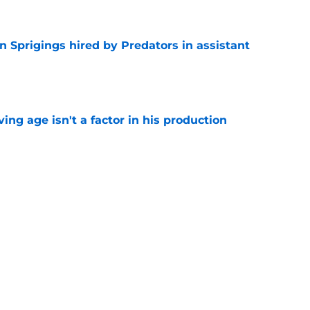
 Sprigings hired by Predators in assistant
e
ng age isn't a factor in his production
e
 to elevate game coming off strong rookie
e