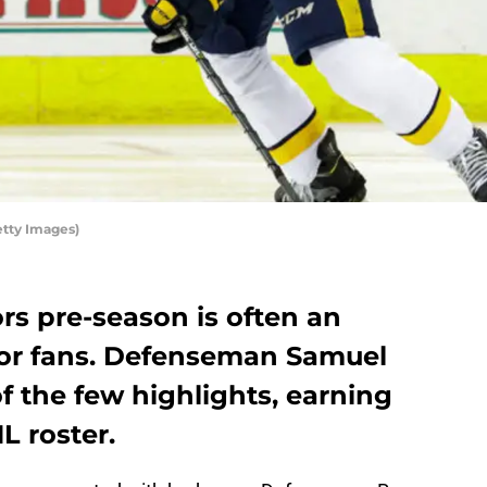
etty Images)
rs pre-season is often an
 for fans. Defenseman Samuel
f the few highlights, earning
L roster.