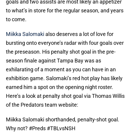
goals and two assists are most likely an appetizer
to what’s in store for the regular season, and years
to come.
Miikka Salomaki
also deserves a lot of love for
bursting onto everyone’s radar with four goals over
the preseason. His penalty shot goal in the pre-
season finale against Tampa Bay was as
exhilarating of a moment as you can have in an
exhibition game. Salomaki’s red hot play has likely
earned him a spot on the opening night roster.
Here’s a look at penalty shot goal via Thomas Willis
of the Predators team website:
Miikka Salomaki shorthanded, penalty-shot goal.
Why not?
#Preds
#TBLvsNSH