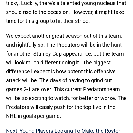
tricky. Luckily, there’s a talented young nucleus that
should rise to the occasion. However, it might take
time for this group to hit their stride.
We expect another great season out of this team,
and rightfully so. The Predators will be in the hunt
for another Stanley Cup appearance, but the team
will look much different doing it. The biggest
difference I expect is how potent this offensive
attack will be. The days of having to grind out
games 2-1 are over. This current Predators team
will be so exciting to watch, for better or worse. The
Predators will easily push for the top-five in the
NHL in goals per game.
Next: Young Players Looking To Make the Roster