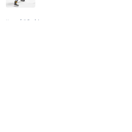
5 related articles loaded
Home
/
Editorials
About
Openings
Contact
Our 300+ Sites
FanSided Daily
Pitch a Story
Privacy Policy
Terms of Use
Cookie Policy
Legal Disclaimer
Accessibility Statement
A-Z Index
Cookies Settings