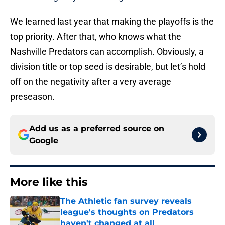
We learned last year that making the playoffs is the
top priority. After that, who knows what the
Nashville Predators can accomplish. Obviously, a
division title or top seed is desirable, but let’s hold
off on the negativity after a very average
preseason.
Add us as a preferred source on
Google
More like this
The Athletic fan survey reveals
league's thoughts on Predators
haven't changed at all