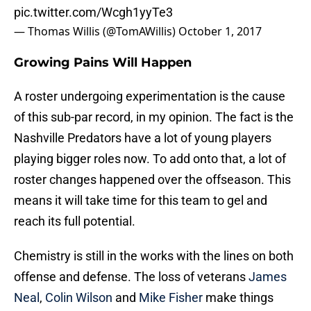
pic.twitter.com/Wcgh1yyTe3
— Thomas Willis (@TomAWillis)
October 1, 2017
Growing Pains Will Happen
A roster undergoing experimentation is the cause
of this sub-par record, in my opinion. The fact is the
Nashville Predators have a lot of young players
playing bigger roles now. To add onto that, a lot of
roster changes happened over the offseason. This
means it will take time for this team to gel and
reach its full potential.
Chemistry is still in the works with the lines on both
offense and defense. The loss of veterans
James
Neal
,
Colin Wilson
and
Mike Fisher
make things