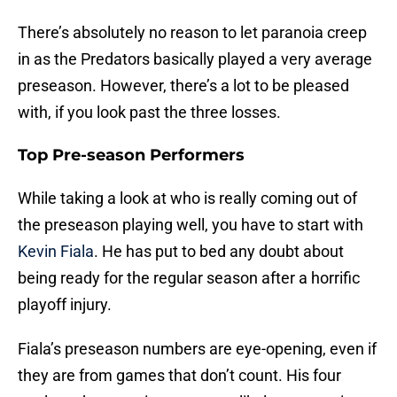
There’s absolutely no reason to let paranoia creep
in as the Predators basically played a very average
preseason. However, there’s a lot to be pleased
with, if you look past the three losses.
Top Pre-season Performers
While taking a look at who is really coming out of
the preseason playing well, you have to start with
Kevin Fiala
. He has put to bed any doubt about
being ready for the regular season after a horrific
playoff injury.
Fiala’s preseason numbers are eye-opening, even if
they are from games that don’t count. His four