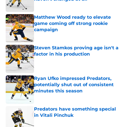
Published by on Invalid Date
Matthew Wood ready to elevate
game coming off strong rookie
campaign
Published by on Invalid Date
Steven Stamkos proving age isn't a
factor in his production
Published by on Invalid Date
Ryan Ufko impressed Predators,
potentially shut out of consistent
minutes this season
Published by on Invalid Date
Predators have something special
in Vitali Pinchuk
Published by on Invalid Date