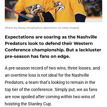
(Photo by Danny Murphy/Icon Sportswire via Getty Images)
Expectations are soaring as the Nashville
Predators look to defend their Western
Conference championship. But a lackluster
pre-season has fans on edge.
A pre-season record of two wins, three losses, and
an overtime loss is not ideal for the Nashville
Predators, a team that’s looking to remain in the
top tier of the conference. Simply put, we as fans
are now spoiled after coming within two wins of
hoisting the Stanley Cup.