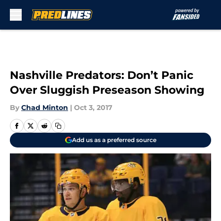
Skip to main content
Nashville Predators: Don’t Panic
Over Sluggish Preseason Showing
By
Chad Minton
|
Oct 3, 2017
Add us as a preferred source