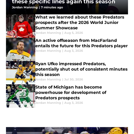
these specific lines again this season
Jordan Manning
|
7 minutes ago
What we learned about these Predators
prospects after the 2026 World Junior
Summer Showcase
Jordan Manning
|
Aug 5, 2026
An active offseason from MacFarland
entails the future for this Predators player
Jordan Manning
|
Aug 3, 2026
Ryan Ufko impressed Predators,
potentially shut out of consistent minutes
this season
Jordan Manning
|
Jul 30, 2026
State of Michigan has become
powerhouse for development of
Predators prospects
Jordan Manning
|
Aug 3, 2026