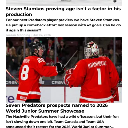
Steven Stamkos proving age isn't a factor in his
production
For our next Predators player preview we have Steven Stamkos.
He put up a comeback effort last season with 42 goals. Can he do
it again this season?
Jordan Manning
|
Jul 25, 2026
Seven Predators prospects named to 2026
World Junior Summer Showcase
The Nashville Predators have had a wild offseason, but their fun
isn't slowing down one bit. Team Canada and Team USA
announced their rosters for the 2026 World Junior Summer