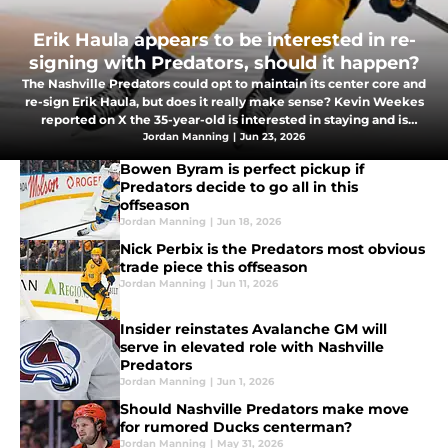
Erik Haula appears to be interested in re-
signing with Predators, should it happen?
The Nashville Predators could opt to maintain its center core and
re-sign Erik Haula, but does it really make sense? Kevin Weekes
reported on X the 35-year-old is interested in staying and is
looking for a deal in the $3.5 million AAV range.
Jordan Manning
|
Jun 23, 2026
Bowen Byram is perfect pickup if
Predators decide to go all in this
offseason
Jordan Manning
|
Jun 18, 2026
Nick Perbix is the Predators most obvious
trade piece this offseason
Jordan Manning
|
Jun 11, 2026
Insider reinstates Avalanche GM will
serve in elevated role with Nashville
Predators
Jordan Manning
|
Jun 1, 2026
Should Nashville Predators make move
for rumored Ducks centerman?
Jordan Manning
|
May 31, 2026