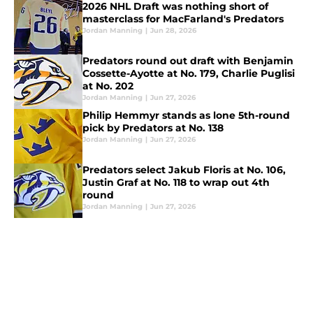
2026 NHL Draft was nothing short of
masterclass for MacFarland's Predators
Jordan Manning
|
Jun 28, 2026
Predators round out draft with Benjamin
Cossette-Ayotte at No. 179, Charlie Puglisi
at No. 202
Jordan Manning
|
Jun 27, 2026
Philip Hemmyr stands as lone 5th-round
pick by Predators at No. 138
Jordan Manning
|
Jun 27, 2026
Predators select Jakub Floris at No. 106,
Justin Graf at No. 118 to wrap out 4th
round
Jordan Manning
|
Jun 27, 2026