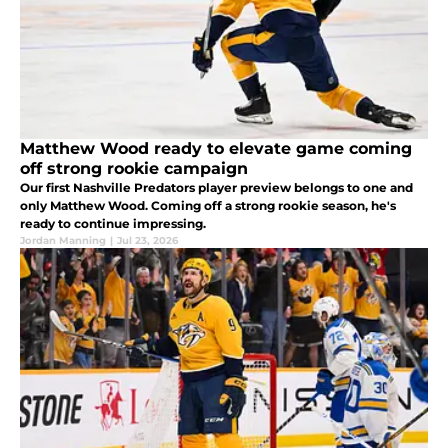
Matthew Wood ready to elevate game coming
off strong rookie campaign
Our first Nashville Predators player preview belongs to one and
only Matthew Wood. Coming off a strong rookie season, he's
ready to continue impressing.
Jordan Manning
|
Jul 23, 2026