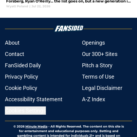
Forsberg, Ryan O'Reilly... the list goes on, but a new generation is
ready to come in a replace them. Who will they be?
Wyatt Poland
|
Jul 22, 2026
About
Openings
Contact
Our 300+ Sites
FanSided Daily
Pitch a Story
Privacy Policy
Terms of Use
Cookie Policy
Legal Disclaimer
Accessibility Statement
A-Z Index
Cookies Settings
© 2026
Minute Media
-
All Rights Reserved. The content on this site is
for entertainment and educational purposes only. Betting and
gambling content is intended for individuals 21+ and is based on