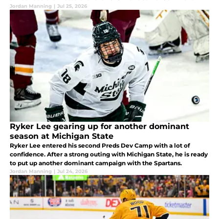
Showcase, and a total of seven Predators prospects were
Jordan Manning
|
Jul 25, 2026
selected to represent.
Ryker Lee gearing up for another dominant
season at Michigan State
Ryker Lee entered his second Preds Dev Camp with a lot of
confidence. After a strong outing with Michigan State, he is ready
to put up another dominant campaign with the Spartans.
Jordan Manning
|
Jul 24, 2026