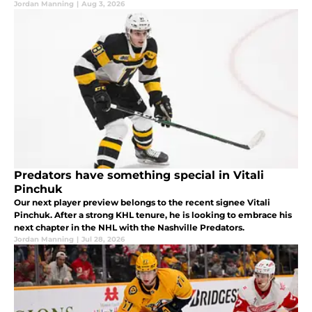
Jordan Manning
|
Aug 3, 2026
Predators have something special in Vitali
Pinchuk
Our next player preview belongs to the recent signee Vitali
Pinchuk. After a strong KHL tenure, he is looking to embrace his
next chapter in the NHL with the Nashville Predators.
Jordan Manning
|
Jul 28, 2026