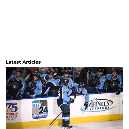
Latest Articles