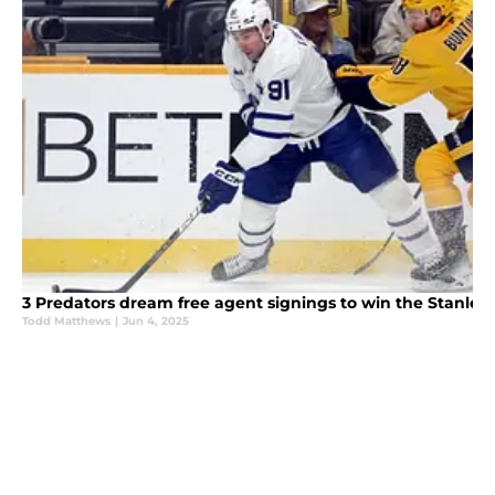
3 Predators dream free agent signings to win the Stanley
Todd Matthews
|
Jun 4, 2025