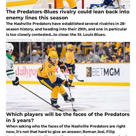
The Predators-Blues rivalry could lean back into
enemy lines this season
The Nashville Predators have established several rivalries in 28-
season history, and heading into their 29th, and one in particular
is too closely contested...to close: the St. Louis Blues.
Jordan Manning
|
Jul 23, 2026
Which players will be the faces of the Predators
in 5 years?
When asking who the faces of the Nashville Predators are right
now, it's not that hard to give an answer; Roman Josi, Filip