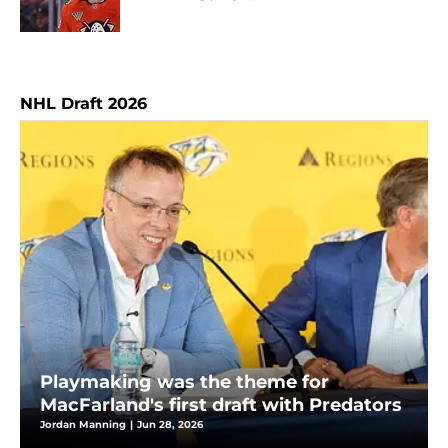
NHL Draft 2026
Playmaking was the theme for
MacFarland's first draft with Predators
Jordan Manning
|
Jun 28, 2026