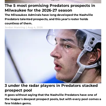
The 5 most promising Predators prospects in
Milwaukee for the 2026-27 season
The Milwaukee Admirals have long developed the Nashville
Predators talented prospects, and this year's roster holds
countless of them.
Jordan Manning
|
Aug 4, 2026
3 under the radar players in Predators stacked
prospect pool
It goes without saying that the Nashville Predators have one of
the league's deepest prospect pools, but with every pool comes a
few hidden gems.