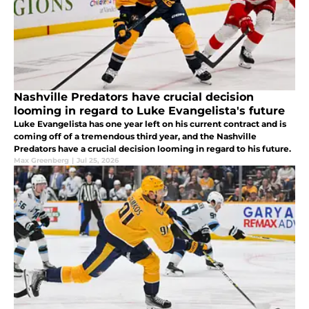
Nashville Predators have crucial decision
looming in regard to Luke Evangelista's future
Luke Evangelista has one year left on his current contract and is
coming off of a tremendous third year, and the Nashville
Predators have a crucial decision looming in regard to his future.
Max Greenberg
|
Jul 25, 2026