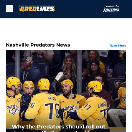
Skip to main content
Nashville Predators News
Read More
Why the Predators should roll out