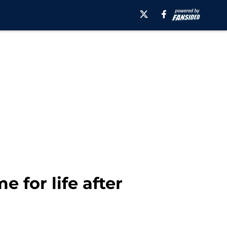
e for life after