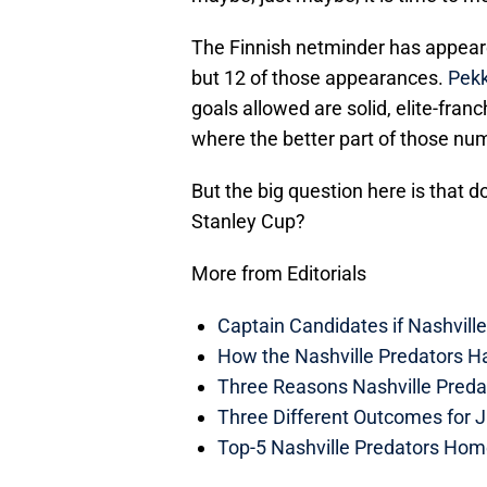
The Finnish netminder has appeared
but 12 of those appearances.
Pekk
goals allowed are solid, elite-fran
where the better part of those num
But the big question here is that d
Stanley Cup?
More from Editorials
Captain Candidates if Nashvill
How the Nashville Predators H
Three Reasons Nashville Preda
Three Different Outcomes for J
Top-5 Nashville Predators Ho