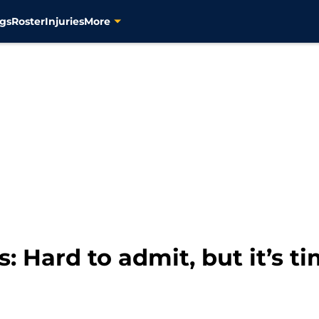
gs
Roster
Injuries
More
: Hard to admit, but it’s tim