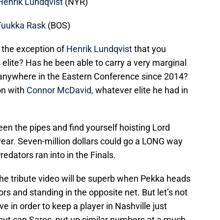
Henrik Lundqvist
(NYR)
Tuukka Rask
(BOS)
 the exception of
Henrik Lundqvist
that you
s elite? Has he been able to carry a very marginal
g anywhere in the Eastern Conference since 2014?
ion with
Connor McDavid
, whatever elite he had in
en the pipes and find yourself hoisting Lord
 year. Seven-million dollars could go a LONG way
redators ran into in the Finals.
 the tribute video will be superb when Pekka heads
rs and standing in the opposite net. But let’s not
 in order to keep a player in Nashville just
, but can Saros put up similar numbers at a much