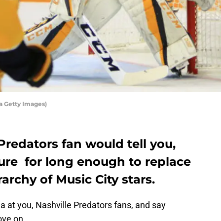
a Getty Images)
Predators fan would tell you,
ure for long enough to replace
archy of Music City stars.
ea at you, Nashville Predators fans, and say
ove on.