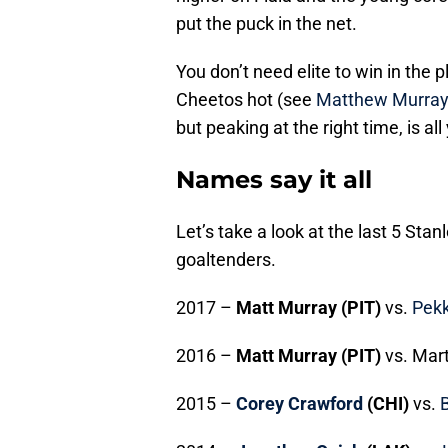
put the puck in the net.
You don’t need elite to win in the 
Cheetos hot (see
Matthew Murra
but peaking at the right time, is 
Names say it all
Let’s take a look at the last 5 St
goaltenders.
2017 –
Matt Murray (PIT)
vs.
Pekk
2016 –
Matt Murray (PIT)
vs. Mart
2015 –
Corey Crawford
(CHI)
vs.