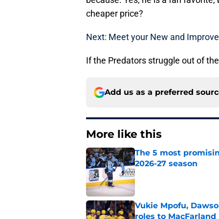
cheaper price?
Next: Meet your New and Improve
If the Predators struggle out of the 
Add us as a preferred sour
More like this
The 5 most promisin
2026-27 season
Published by on Invalid Dat
Vukie Mpofu, Dawson
roles to MacFarland