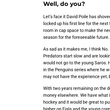
Well, do you?
Let’s face it David Poile has shoved
locked up his first line for the ne
room in cap space to make the ne
season for the foreseeable future.
As sad as it makes me, I think No. 
Predators start slow and are looki
would not go to the young Saros. 
in the Penguins series where he w
may not have the experience yet, 
With two years remaining on the dea
money elsewhere. We have what i
hockey and it would be great to put
higher on Fiala and the young cor