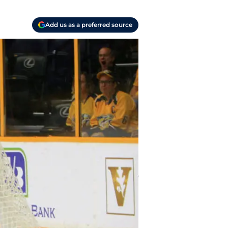
Add us as a preferred source