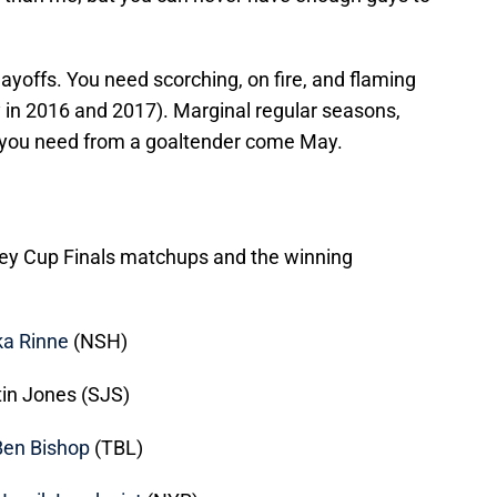
playoffs. You need scorching, on fire, and flaming
y
in 2016 and 2017). Marginal regular seasons,
all you need from a goaltender come May.
anley Cup Finals matchups and the winning
a Rinne
(NSH)
in Jones (SJS)
Ben Bishop
(TBL)