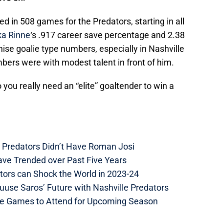
 in 508 games for the Predators, starting in all
a Rinne
‘s .917 career save percentage and 2.38
chise goalie type numbers, especially in Nashville
bers were with modest talent in front of him.
o you really need an “elite” goaltender to win a
e Predators Didn’t Have Roman Josi
ave Trended over Past Five Years
tors can Shock the World in 2023-24
uuse Saros’ Future with Nashville Predators
me Games to Attend for Upcoming Season