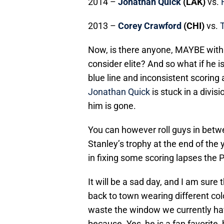
2014 –
Jonathan Quick
(LAK)
vs.
2013 –
Corey Crawford
(CHI)
vs.
Now, is there anyone, MAYBE with
consider elite? And so what if he i
blue line and inconsistent scorin
Jonathan Quick
is stuck in a divis
him is gone.
You can however roll guys in betwe
Stanley’s trophy at the end of the
in fixing some scoring lapses the P
It will be a sad day, and I am sure
back to town wearing different colo
waste the window we currently have
because. Yes, he is a fan favorite