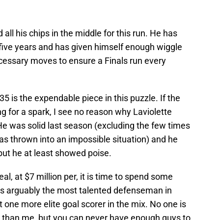
 all his chips in the middle for this run. He has
xt five years and has given himself enough wiggle
cessary moves to ensure a Finals run every
35 is the expendable piece in this puzzle. If the
ng for a spark, I see no reason why Laviolette
He was solid last season (excluding the few times
as thrown into an impossible situation) and he
but he at least showed poise.
l, at $7 million per, it is time to spend some
s arguably the most talented defenseman in
 one more elite goal scorer in the mix. No one is
e than me, but you can never have enough guys to