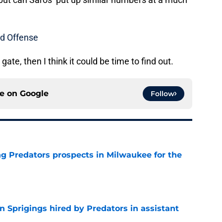
d Offense
gate, then I think it could be time to find out.
ce on
Google
Follow
g Predators prospects in Milwaukee for the
e
 Sprigings hired by Predators in assistant