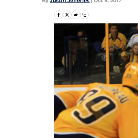
By
Justin Jefferies
|
Oct 5, 2017