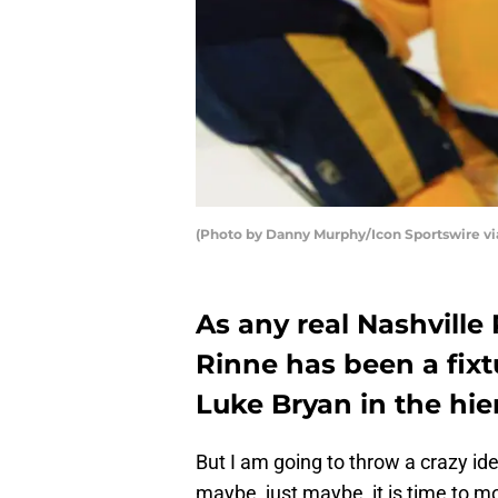
(Photo by Danny Murphy/Icon Sportswire vi
As any real Nashville 
Rinne has been a fixt
Luke Bryan in the hier
But I am going to throw a crazy id
maybe, just maybe, it is time to m