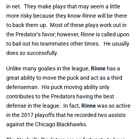
in net. They make plays that may seem a little
more risky because they know Rinne will be there
to back them up. Most of these plays work out in
the Predator’s favor; however, Rinne is called upon
to bail out his teammates other times. He usually
does so successfully.
Unlike many goalies in the league,
Rinne
has a
great ability to move the puck and act as a third
defenseman. His puck moving ability only
contributes to the Predators having the best
defense in the league. In fact,
Rinne
was so active
in the 2017 playoffs that he recorded two assists
against the Chicago Blackhawks.