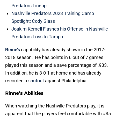
Predators Lineup
Nashville Predators 2023 Training Camp
Spotlight: Cody Glass
Joakim Kemell Flashes his Offense in Nashville
Predators Loss to Tampa
Rinne’s
capability has already shown in the 2017-
2018 season. He has points in 6 out of 7 games
played this season and a save percentage of .933.
In addition, he is 3-0-1 at home and has already
recorded a
shutout
against Philadelphia
Rinne’s Abilities
When watching the Nashville Predators play, it is
apparent that the players feel comfortable with #35