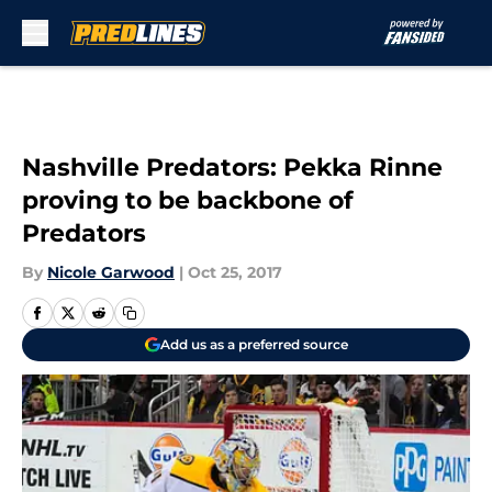
Skip to main content
Nashville Predators: Pekka Rinne
proving to be backbone of
Predators
By
Nicole Garwood
|
Oct 25, 2017
Add us as a preferred source