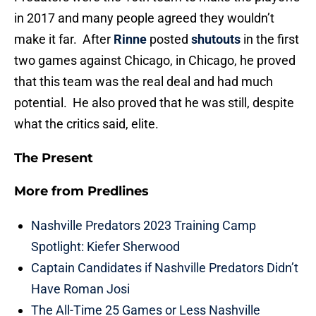
in 2017 and many people agreed they wouldn’t
make it far. After
Rinne
posted
shutouts
in the first
two games against Chicago, in Chicago, he proved
that this team was the real deal and had much
potential. He also proved that he was still, despite
what the critics said, elite.
The Present
More from
Predlines
Nashville Predators 2023 Training Camp
Spotlight: Kiefer Sherwood
Captain Candidates if Nashville Predators Didn’t
Have Roman Josi
The All-Time 25 Games or Less Nashville