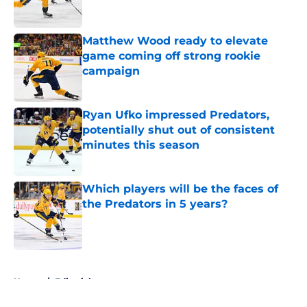
Matthew Wood ready to elevate
game coming off strong rookie
campaign
Published by on Invalid Date
Ryan Ufko impressed Predators,
potentially shut out of consistent
minutes this season
Published by on Invalid Date
Which players will be the faces of
the Predators in 5 years?
Published by on Invalid Date
5 related articles loaded
Home
/
Editorials