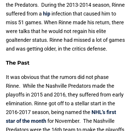
the Predators. During the 2013-2014 season, Rinne
suffered from a
hip
infection that caused him to
miss 51 games. When Rinne made his return, there
were talks that he would not regain his elite
goaltender status. Rinne had missed a lot of games
and was getting older, in the critics defense.
The Past
It was obvious that the rumors did not phase
Rinne. While the Nashville Predators made the
playoffs in 2015 and 2016, they suffered from early
elimination. Rinne got off to a stellar start in the
2016-2017 season, being named the
NHL’s first
star of the month
for November. The Nashville
Predators were the 16th team to make the playoffs