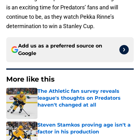
is an exciting time for Predators’ fans and will
continue to be, as they watch Pekka Rinne’s
determination to win a Stanley Cup.
Add us as a preferred source on
Google
More like this
The Athletic fan survey reveals
league's thoughts on Predators
haven't changed at all
Published by on Invalid Date
Steven Stamkos proving age isn't a
factor in his production
Published by on Invalid Date