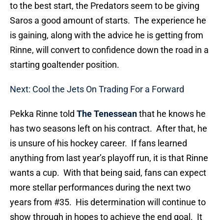
to the best start, the Predators seem to be giving
Saros a good amount of starts. The experience he
is gaining, along with the advice he is getting from
Rinne, will convert to confidence down the road in a
starting goaltender position.
Next: Cool the Jets On Trading For a Forward
Pekka Rinne told
The Tenessean
that he knows he
has two seasons left on his contract. After that, he
is unsure of his hockey career. If fans learned
anything from last year’s playoff run, it is that Rinne
wants a cup. With that being said, fans can expect
more stellar performances during the next two
years from #35. His determination will continue to
show through in hopes to achieve the end goal. It