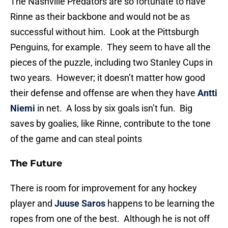
The Nashville Predators are so fortunate to have
Rinne as their backbone and would not be as
successful without him. Look at the Pittsburgh
Penguins, for example. They seem to have all the
pieces of the puzzle, including two Stanley Cups in
two years. However; it doesn’t matter how good
their defense and offense are when they have
Antti
Niemi
in net. A loss by six goals isn’t fun. Big
saves by goalies, like Rinne, contribute to the tone
of the game and can steal points
The Future
There is room for improvement for any hockey
player and
Juuse Saros
happens to be learning the
ropes from one of the best. Although he is not off