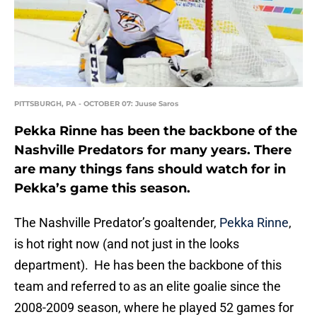
PITTSBURGH, PA - OCTOBER 07: Juuse Saros
Pekka Rinne has been the backbone of the
Nashville Predators for many years. There
are many things fans should watch for in
Pekka’s game this season.
The Nashville Predator’s goaltender,
Pekka Rinne
,
is hot right now (and not just in the looks
department). He has been the backbone of this
team and referred to as an elite goalie since the
2008-2009 season, where he played 52 games for