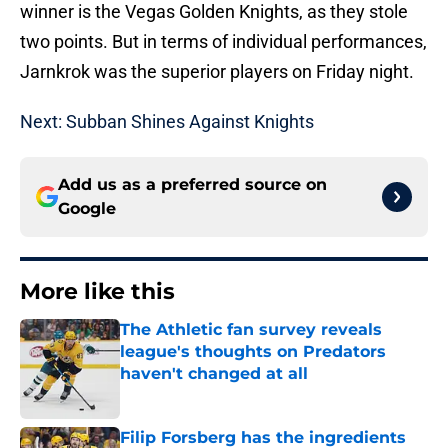
winner is the Vegas Golden Knights, as they stole
two points. But in terms of individual performances,
Jarnkrok was the superior players on Friday night.
Next: Subban Shines Against Knights
Add us as a preferred source on
Google
More like this
The Athletic fan survey reveals
league's thoughts on Predators
haven't changed at all
Published by on Invalid Date
Filip Forsberg has the ingredients