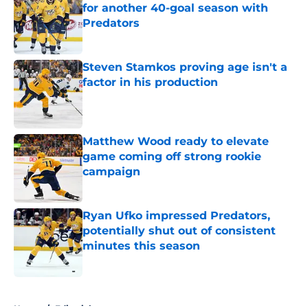
for another 40-goal season with
Predators
Published by on Invalid Date
Steven Stamkos proving age isn't a
factor in his production
Published by on Invalid Date
Matthew Wood ready to elevate
game coming off strong rookie
campaign
Published by on Invalid Date
Ryan Ufko impressed Predators,
potentially shut out of consistent
minutes this season
Published by on Invalid Date
5 related articles loaded