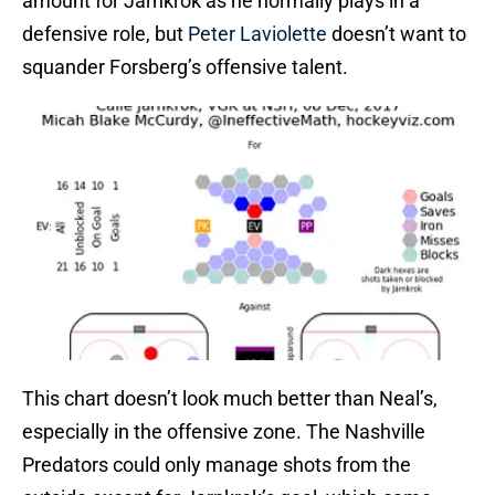
amount for Jarnkrok as he normally plays in a
defensive role, but
Peter Laviolette
doesn’t want to
squander Forsberg’s offensive talent.
This chart doesn’t look much better than Neal’s,
especially in the offensive zone. The Nashville
Predators could only manage shots from the