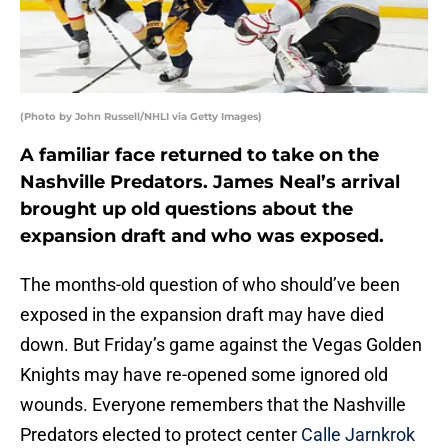
(Photo by John Russell/NHLI via Getty Images)
A familiar face returned to take on the
Nashville Predators. James Neal’s arrival
brought up old questions about the
expansion draft and who was exposed.
The months-old question of who should’ve been
exposed in the expansion draft may have died
down. But Friday’s game against the Vegas Golden
Knights may have re-opened some ignored old
wounds. Everyone remembers that the Nashville
Predators elected to protect center
Calle Jarnkrok