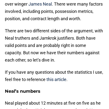
over winger
James Neal
. There were many factors
involved, including points, possession metrics,
position, and contract length and worth.
There are two different sides of the argument, with
Neal truthers and Jarnkrok justifiers. Both have
valid points and are probably right in some
capacity. But now we have their numbers against
each other, so let’s dive in.
If you have any questions about the statistics I use,
feel free to reference
this article
.
Neal’s numbers
Neal played about 12 minutes at five on five as he