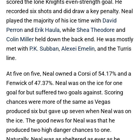
scored the lone Knights even-strength goal. He
recorded six shots and did draw a key penalty. Neal
played the majority of his ice time with
David
Perron
and
Erik Haula
, while
Shea Theodore
and
Colin Miller
held down the back end. He was mostly
met with
P.K. Subban
,
Alexei Emelin
, and the Turris
line.
At five on five, Neal owned a Corsi of 54.17% and a
Fenwick of 47.37%. Neal was on the ice for one
goal for but suffered two goals against. Scoring
chances were more of the same as Vegas
produced six but gave up seven when Neal was on
the ice. The good news for Neal was that he
produced two high danger chances to one.
Naturally, Neal was as sheltered as ever as he