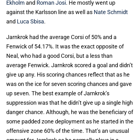
Ekholm
and
Roman Josi
. He mostly went up
against the Karlsson line as well as
Nate Schmidt
and
Luca Sbisa
.
Jarnkrok had the average Corsi of 50% and a
Fenwick of 54.17%. It was the exact opposite of
Neal, who had a good Corsi, but a less than
average Fenwick. Jarnkrok scored a goal and didn’t
give up any. His scoring chances reflect that as he
was on the ice for seven scoring chances and gave
up seven. The best example of Jarnkrok’s
suppression was that he didn’t give up a single high
danger chance. Although, he was the beneficiary of
some padded zone deployment as he started in the
offensive zone 60% of the time. That’s an unusual