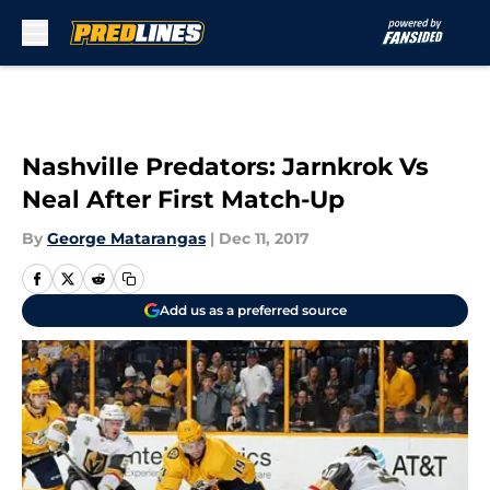
Skip to main content
Nashville Predators: Jarnkrok Vs
Neal After First Match-Up
By
George Matarangas
|
Dec 11, 2017
Add us as a preferred source