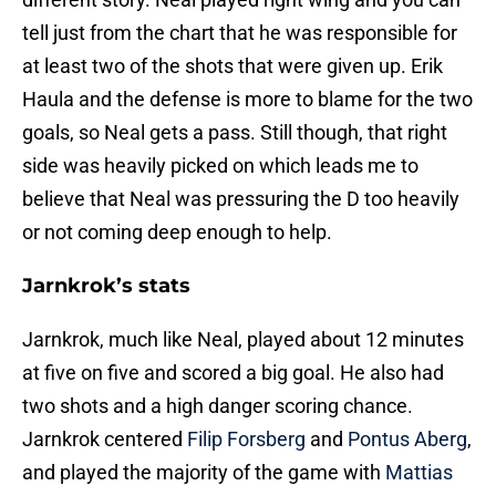
tell just from the chart that he was responsible for
at least two of the shots that were given up. Erik
Haula and the defense is more to blame for the two
goals, so Neal gets a pass. Still though, that right
side was heavily picked on which leads me to
believe that Neal was pressuring the D too heavily
or not coming deep enough to help.
Jarnkrok’s stats
Jarnkrok, much like Neal, played about 12 minutes
at five on five and scored a big goal. He also had
two shots and a high danger scoring chance.
Jarnkrok centered
Filip Forsberg
and
Pontus Aberg
,
and played the majority of the game with
Mattias