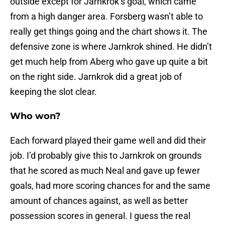
outside except for Jarnkrok’s goal, which came
from a high danger area. Forsberg wasn’t able to
really get things going and the chart shows it. The
defensive zone is where Jarnkrok shined. He didn’t
get much help from Aberg who gave up quite a bit
on the right side. Jarnkrok did a great job of
keeping the slot clear.
Who won?
Each forward played their game well and did their
job. I’d probably give this to Jarnkrok on grounds
that he scored as much Neal and gave up fewer
goals, had more scoring chances for and the same
amount of chances against, as well as better
possession scores in general. I guess the real