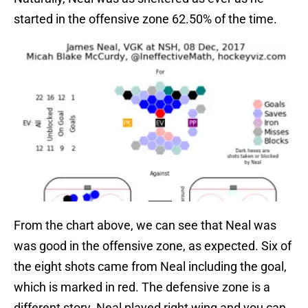
started in the offensive zone 62.50% of the time.
From the chart above, we can see that Neal was
was good in the offensive zone, as expected. Six of
the eight shots came from Neal including the goal,
which is marked in red. The defensive zone is a
different story. Neal played right wing and you can