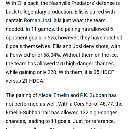
With Ellis back, the Nashville Predators’ defense is
back to legendary production. Ellis is paired with
captain
Roman Josi
. It is just what the team
needed. In 11 games, the pairing has allowed 5
opponent goals in 5v5; however, they have notched
8 goals themselves. Ellis and Josi deny shots, with
a FenwickFor of 58.04%. Without them on the ice,
the team has allowed 270 high-danger chances
while gaining only 220. With them, it is 35 HDCF
versus 21 HDCA.
The pairing of
Alexei Emelin
and
P.K. Subban
has
not performed as well. With a CorsiFor of 48.77, the
Emelin-Subban pair has allowed 122 high-danger
chances, leading to 11 goals. Just for reference,