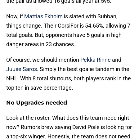
the pair as allowed 16 goals all year at 5v5.
Now, if
Mattias Ekholm
is slated with Subban,
things change. Their CorsiFor is 54.65%, allowing 7
total goals. But, opponents have 5 goals in high
danger areas in 23 chances.
Of course, we should mention
Pekka Rinne
and
Juuse Saros
. Simply the best goalie tandem in the
NHL. With 8 total shutouts, both players rank in the
top ten in save percentage.
No Upgrades needed
Look at the roster. What does this team need right
now? Rumors brew saying David Poile is looking for
a top-six winger. Honestly, the team does not need