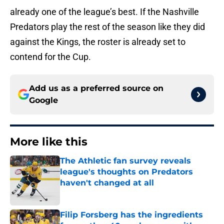
already one of the league’s best. If the Nashville
Predators play the rest of the season like they did
against the Kings, the roster is already set to
contend for the Cup.
Add us as a preferred source on
Google
More like this
The Athletic fan survey reveals
league's thoughts on Predators
haven't changed at all
Published by on Invalid Date
Filip Forsberg has the ingredients