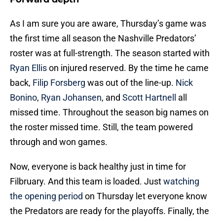
As I am sure you are aware, Thursday’s game was
the first time all season the Nashville Predators’
roster was at full-strength. The season started with
Ryan Ellis
on injured reserved. By the time he came
back,
Filip Forsberg
was out of the line-up.
Nick
Bonino
,
Ryan Johansen
, and
Scott Hartnell
all
missed time. Throughout the season big names on
the roster missed time. Still, the team powered
through and won games.
Now, everyone is back healthy just in time for
Filbruary. And this team is loaded. Just
watching
the opening period
on Thursday let everyone know
the Predators are ready for the playoffs. Finally, the