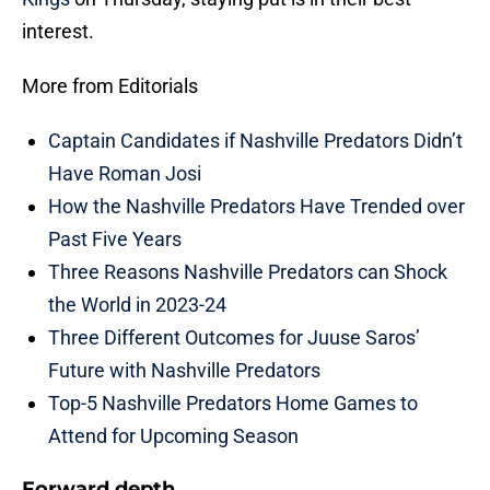
interest.
More from Editorials
Captain Candidates if Nashville Predators Didn’t
Have Roman Josi
How the Nashville Predators Have Trended over
Past Five Years
Three Reasons Nashville Predators can Shock
the World in 2023-24
Three Different Outcomes for Juuse Saros’
Future with Nashville Predators
Top-5 Nashville Predators Home Games to
Attend for Upcoming Season
Forward depth