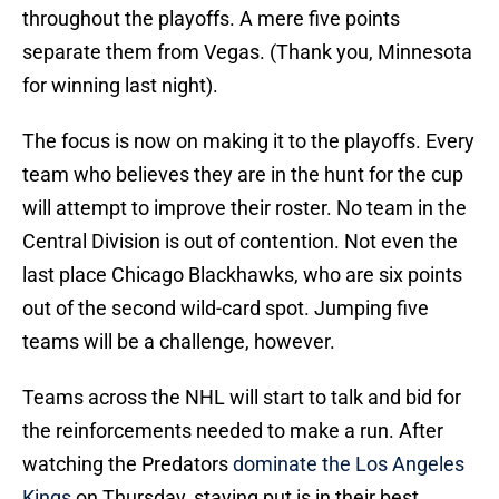
throughout the playoffs. A mere five points
separate them from Vegas. (Thank you, Minnesota
for winning last night).
The focus is now on making it to the playoffs. Every
team who believes they are in the hunt for the cup
will attempt to improve their roster. No team in the
Central Division is out of contention. Not even the
last place Chicago Blackhawks, who are six points
out of the second wild-card spot. Jumping five
teams will be a challenge, however.
Teams across the NHL will start to talk and bid for
the reinforcements needed to make a run. After
watching the Predators
dominate the Los Angeles
Kings
on Thursday, staying put is in their best