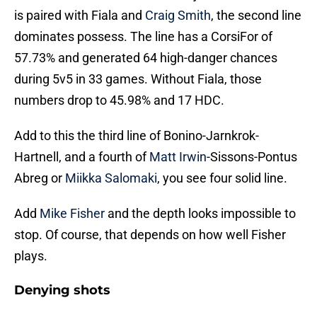
is paired with Fiala and
Craig Smith
, the second line
dominates possess. The line has a CorsiFor of
57.73% and generated 64 high-danger chances
during 5v5 in 33 games. Without Fiala, those
numbers drop to 45.98% and 17 HDC.
Add to this the third line of Bonino-Jarnkrok-
Hartnell, and a fourth of
Matt Irwin
-Sissons-Pontus
Abreg or
Miikka Salomaki
, you see four solid line.
Add
Mike Fisher
and the depth looks impossible to
stop. Of course, that depends on how well Fisher
plays.
Denying shots