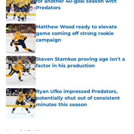
for another 40-goal season with
Predators
Published by on Invalid Date
Matthew Wood ready to elevate
game coming off strong rookie
campaign
Published by on Invalid Date
Steven Stamkos proving age isn't a
factor in his production
Published by on Invalid Date
Ryan Ufko impressed Predators,
potentially shut out of consistent
minutes this season
Published by on Invalid Date
5 related articles loaded
Home
/
Editorials