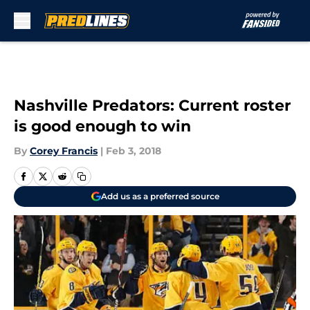
Skip to main content
Nashville Predators: Current roster
is good enough to win
By
Corey Francis
|
Feb 3, 2018
Add us as a preferred source