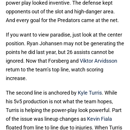
power play looked inventive. The defense kept
opponents out of the slot and high-danger area.
And every goal for the Predators came at the net.
If you want to view paradise, just look at the center
position. Ryan Johansen may not be generating the
points he did last year, but 26 assists cannot be
ignored. Now that Forsberg and
Viktor Arvidsson
return to the team’s top line, watch scoring
increase.
The second line is anchored by
Kyle Turris
. While
his 5v5 production is not what the team hopes,
Turris is helping the power-play look powerful. Part
of the issue was lineup changes as
Kevin Fiala
floated from line to line due to injuries. When Turris