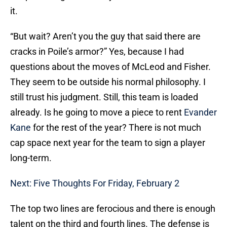
it.
“But wait? Aren’t you the guy that said there are
cracks in Poile’s armor?” Yes, because I had
questions about the moves of McLeod and Fisher.
They seem to be outside his normal philosophy. I
still trust his judgment. Still, this team is loaded
already. Is he going to move a piece to rent
Evander
Kane
for the rest of the year? There is not much
cap space next year for the team to sign a player
long-term.
Next: Five Thoughts For Friday, February 2
The top two lines are ferocious and there is enough
talent on the third and fourth lines. The defense is