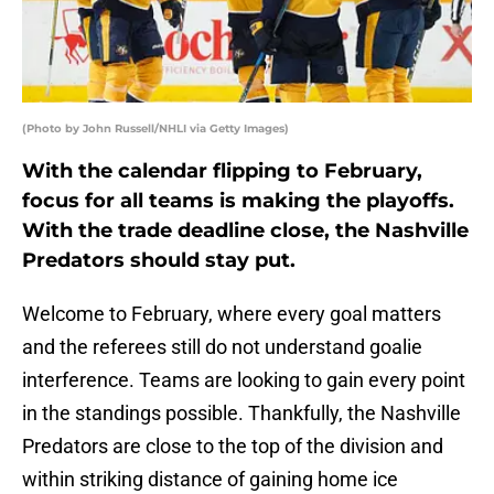
(Photo by John Russell/NHLI via Getty Images)
With the calendar flipping to February,
focus for all teams is making the playoffs.
With the trade deadline close, the Nashville
Predators should stay put.
Welcome to February, where every goal matters
and the referees still do not understand goalie
interference. Teams are looking to gain every point
in the standings possible. Thankfully, the Nashville
Predators are close to the top of the division and
within striking distance of gaining home ice