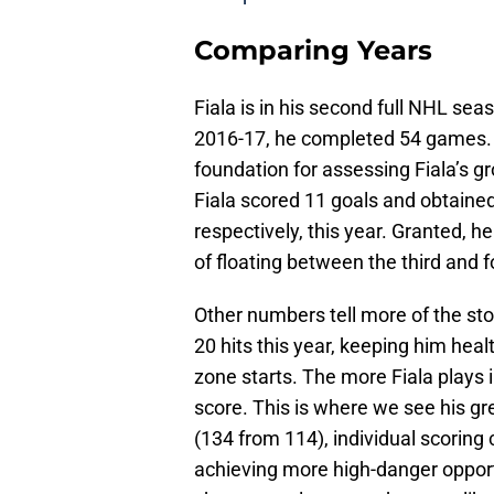
Comparing Years
Fiala is in his second full NHL seas
2016-17, he completed 54 games.
foundation for assessing Fiala’s 
Fiala scored 11 goals and obtained
respectively, this year. Granted, h
of floating between the third and f
Other numbers tell more of the stor
20 hits this year, keeping him heal
zone starts. The more Fiala plays 
score. This is where we see his gr
(134 from 114), individual scoring
achieving more high-danger opportu