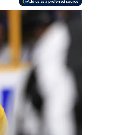
Add us as a preferred source