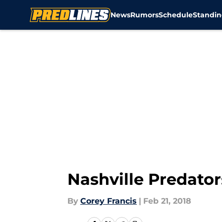
News
Rumors
Schedule
Standin
Skip to main content
Nashville Predators
By
Corey Francis
|
Feb 21, 2018