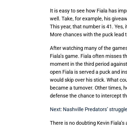
It is easy to see how Fiala has im
well. Take, for example, his givea
This year, that number is 41. Yes, 
More chances with the puck lead to
After watching many of the games 
Fiala’s game. Fiala often misses th
moment in the third period agains
open Fiala is served a puck and ins
would skip over his stick. What co
became a turnover. Other times, he
defense the chance to intercept th
Next: Nashville Predators’ strugg
There is no doubting Kevin Fiala’s 