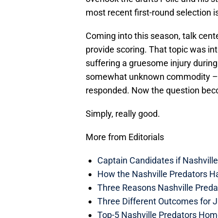
most recent first-round selection i
Coming into this season, talk cent
provide scoring. That topic was in
suffering a gruesome injury during 
somewhat unknown commodity – qu
responded. Now the question bec
Simply, really good.
More from Editorials
Captain Candidates if Nashvill
How the Nashville Predators H
Three Reasons Nashville Preda
Three Different Outcomes for J
Top-5 Nashville Predators Ho