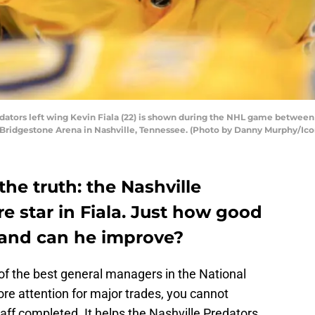
ators left wing Kevin Fiala (22) is shown during the NHL game between
t Bridgestone Arena in Nashville, Tennessee. (Photo by Danny Murphy/Ico
the truth: the Nashville
re star in Fiala. Just how good
 and can he improve?
e of the best general managers in the National
e attention for major trades, you cannot
taff completed. It helps the Nashville Predators