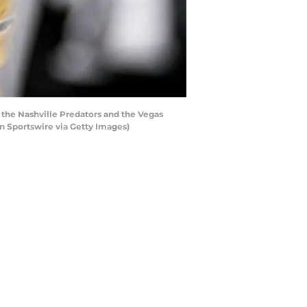
 the Nashville Predators and the Vegas
n Sportswire via Getty Images)