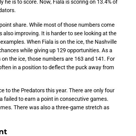
y he is to score. Now, Fiala is scoring on 13.4% of
dators.
.7 point share. While most of those numbers come
 also improving. It is harder to see looking at the
examples. When Fiala is on the ice, the Nashville
hances while giving up 129 opportunities. As a
s on the ice, those numbers are 163 and 141. For
 often in a position to deflect the puck away from
e to the Predators this year. There are only four
a failed to earn a point in consecutive games.
ames. There was also a three-game stretch as
nt