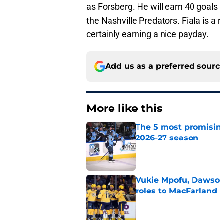
as Forsberg. He will earn 40 goals 
the Nashville Predators. Fiala is a
certainly earning a nice payday.
Add us as a preferred sour
More like this
The 5 most promisin
2026-27 season
Published by on Invalid Dat
Vukie Mpofu, Dawson
roles to MacFarland
Published by on Invalid Dat