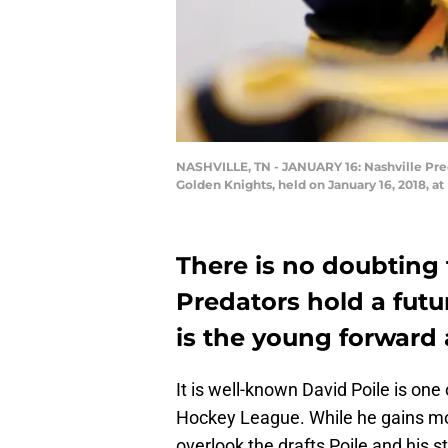
NASHVILLE, TN - JANUARY 16: Nashville Pred
Golden Knights, held on January 16, 2018, a
There is no doubting 
Predators hold a futu
is the young forward
It is well-known David Poile is on
Hockey League. While he gains mor
overlook the drafts Poile and his s