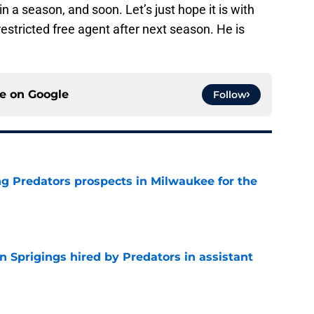
in a season, and soon. Let’s just hope it is with
 restricted free agent after next season. He is
ce on
Google
Follow
g Predators prospects in Milwaukee for the
e
 Sprigings hired by Predators in assistant
e