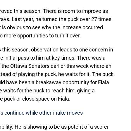
proved this season. There is room to improve as
ways. Last year, he turned the puck over 27 times.
it is obvious to see why the increase occurred.
 more opportunities to turn it over.
this season, observation leads to one concern in
e initial pass to him at key times. There was a
t the Ottawa Senators earlier this week where an
tead of playing the puck, he waits for it. The puck
uld have been a breakaway opportunity for Fiala
 waits for the puck to reach him, giving a
e puck or close space on Fiala.
les continue while other make moves
ability. He is showing to be as potent of a scorer