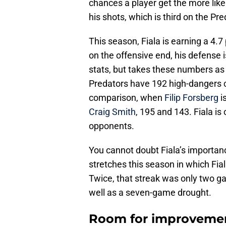
chances a player get the more likel
his shots, which is third on the Pre
This season, Fiala is earning a 4
on the offensive end, his defense is
stats, but takes these numbers as 
Predators have 192 high-dangers c
comparison, when
Filip Forsberg
i
Craig Smith
, 195 and 143. Fiala is
opponents.
You cannot doubt Fiala’s importanc
stretches this season in which Fial
Twice, that streak was only two g
well as a seven-game drought.
Room for improveme