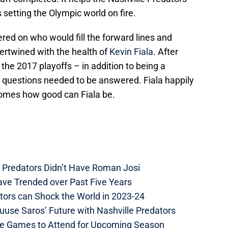
s setting the Olympic world on fire.
ered on who would fill the forward lines and
tertwined with the health of
Kevin Fiala
. After
the 2017 playoffs – in addition to being a
estions needed to be answered. Fiala happily
omes how good can Fiala be.
e Predators Didn’t Have Roman Josi
ave Trended over Past Five Years
tors can Shock the World in 2023-24
uuse Saros’ Future with Nashville Predators
me Games to Attend for Upcoming Season