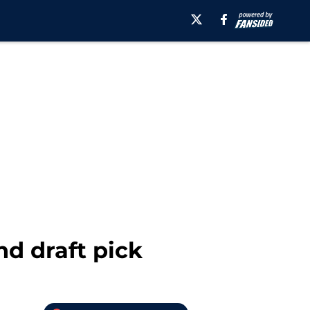
nd draft pick