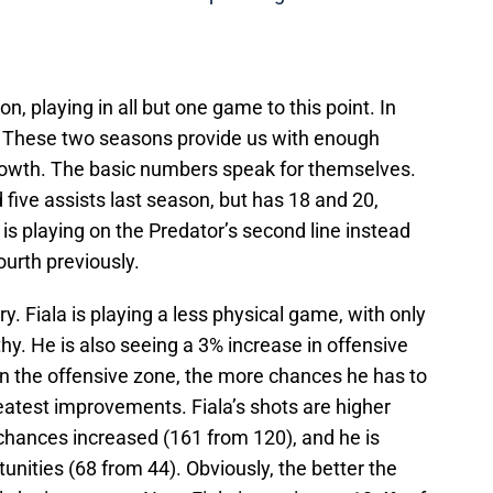
on, playing in all but one game to this point. In
 These two seasons provide us with enough
growth. The basic numbers speak for themselves.
 five assists last season, but has 18 and 20,
e is playing on the Predator’s second line instead
ourth previously.
y. Fiala is playing a less physical game, with only
thy. He is also seeing a 3% increase in offensive
in the offensive zone, the more chances he has to
eatest improvements. Fiala’s shots are higher
 chances increased (161 from 120), and he is
nities (68 from 44). Obviously, the better the