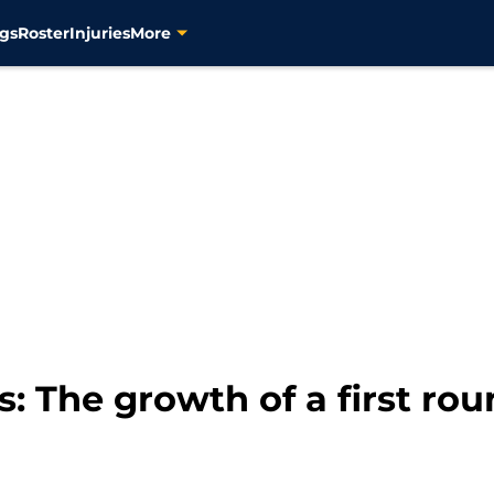
gs
Roster
Injuries
More
: The growth of a first rou