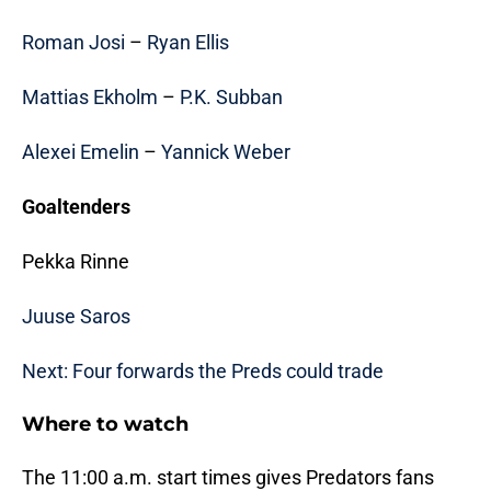
Roman Josi
–
Ryan Ellis
Mattias Ekholm
–
P.K. Subban
Alexei Emelin
–
Yannick Weber
Goaltenders
Pekka Rinne
Juuse Saros
Next: Four forwards the Preds could trade
Where to watch
The 11:00 a.m. start times gives Predators fans