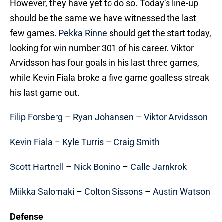
However, they have yet to do so. Today’s line-up
should be the same we have witnessed the last
few games.
Pekka Rinne
should get the start today,
looking for win number 301 of his career. Viktor
Arvidsson has four goals in his last three games,
while Kevin Fiala broke a five game goalless streak
his last game out.
Filip Forsberg
–
Ryan Johansen
–
Viktor Arvidsson
Kevin Fiala
–
Kyle Turris
–
Craig Smith
Scott Hartnell
–
Nick Bonino
–
Calle Jarnkrok
Miikka Salomaki
–
Colton Sissons
–
Austin Watson
Defense