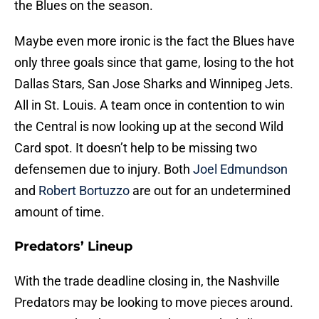
the Blues on the season.
Maybe even more ironic is the fact the Blues have
only three goals since that game, losing to the hot
Dallas Stars, San Jose Sharks and Winnipeg Jets.
All in St. Louis. A team once in contention to win
the Central is now looking up at the second Wild
Card spot. It doesn’t help to be missing two
defensemen due to injury. Both
Joel Edmundson
and
Robert Bortuzzo
are out for an undetermined
amount of time.
Predators’ Lineup
With the trade deadline closing in, the Nashville
Predators may be looking to move pieces around.