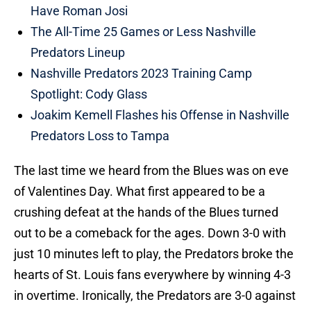
Have Roman Josi
The All-Time 25 Games or Less Nashville
Predators Lineup
Nashville Predators 2023 Training Camp
Spotlight: Cody Glass
Joakim Kemell Flashes his Offense in Nashville
Predators Loss to Tampa
The last time we heard from the Blues was on eve
of Valentines Day. What first appeared to be a
crushing defeat at the hands of the Blues turned
out to be a comeback for the ages. Down 3-0 with
just 10 minutes left to play, the Predators broke the
hearts of St. Louis fans everywhere by winning 4-3
in overtime. Ironically, the Predators are 3-0 against