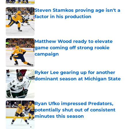
Steven Stamkos proving age isn't a
factor in his production
Published by on Invalid Date
Matthew Wood ready to elevate
game coming off strong rookie
campaign
Published by on Invalid Date
Ryker Lee gearing up for another
dominant season at Michigan State
Published by on Invalid Date
Ryan Ufko impressed Predators,
potentially shut out of consistent
minutes this season
Published by on Invalid Date