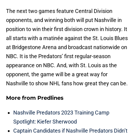
The next two games feature Central Division
opponents, and winning both will put Nashville in
position to win their first division crown in history. It
all starts with a matinée against the St. Louis Blues
at Bridgestone Arena and broadcast nationwide on
NBC. It is the Predators’ first regular-season
appearance on NBC. And, with St. Louis as the
opponent, the game will be a great way for
Nashville to show NHL fans how great they can be.
More from
Predlines
Nashville Predators 2023 Training Camp
Spotlight: Kiefer Sherwood
Captain Candidates if Nashville Predators Didn’t