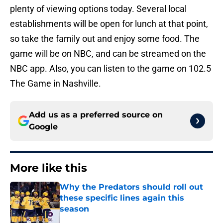
plenty of viewing options today. Several local
establishments will be open for lunch at that point,
so take the family out and enjoy some food. The
game will be on NBC, and can be streamed on the
NBC app. Also, you can listen to the game on 102.5
The Game in Nashville.
Add us as a preferred source on
Google
More like this
Why the Predators should roll out
these specific lines again this
season
Published by on Invalid Date