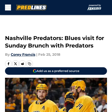
Skip to main content
Nashville Predators: Blues visit for
Sunday Brunch with Predators
By
Corey Francis
|
Feb 25, 2018
Add us as a preferred source