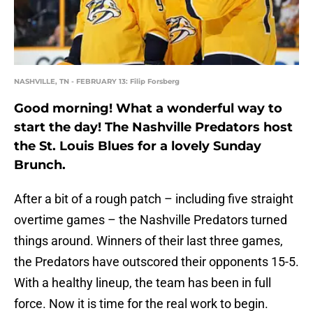
NASHVILLE, TN - FEBRUARY 13: Filip Forsberg
Good morning! What a wonderful way to
start the day! The Nashville Predators host
the St. Louis Blues for a lovely Sunday
Brunch.
After a bit of a rough patch – including five straight
overtime games – the Nashville Predators turned
things around. Winners of their last three games,
the Predators have outscored their opponents 15-5.
With a healthy lineup, the team has been in full
force. Now it is time for the real work to begin.