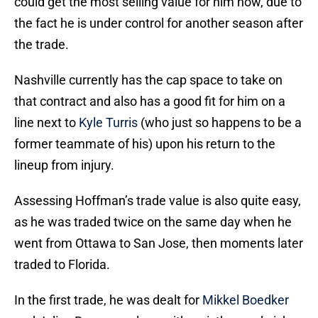
could get the most selling value for him now, due to
the fact he is under control for another season after
the trade.
Nashville currently has the cap space to take on
that contract and also has a good fit for him on a
line next to
Kyle Turris
(who just so happens to be a
former teammate of his) upon his return to the
lineup from injury.
Assessing Hoffman’s trade value is also quite easy,
as he was traded twice on the same day when he
went from Ottawa to San Jose, then moments later
traded to Florida.
In the first trade, he was dealt for
Mikkel Boedker