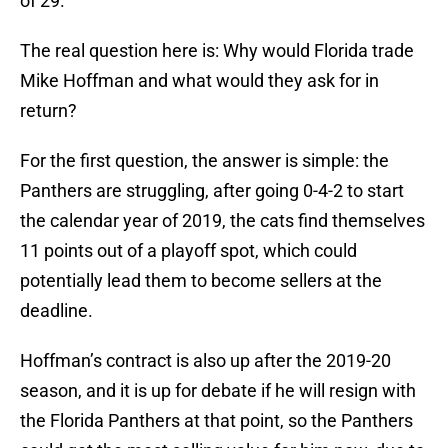
of 29.
The real question here is: Why would Florida trade
Mike Hoffman and what would they ask for in
return?
For the first question, the answer is simple: the
Panthers are struggling, after going 0-4-2 to start
the calendar year of 2019, the cats find themselves
11 points out of a playoff spot, which could
potentially lead them to become sellers at the
deadline.
Hoffman’s contract is also up after the 2019-20
season, and it is up for debate if he will resign with
the Florida Panthers at that point, so the Panthers