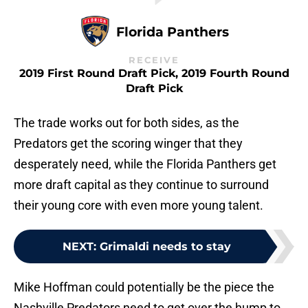
Florida Panthers
RECEIVE
2019 First Round Draft Pick, 2019 Fourth Round
Draft Pick
The trade works out for both sides, as the
Predators get the scoring winger that they
desperately need, while the Florida Panthers get
more draft capital as they continue to surround
their young core with even more young talent.
NEXT
:
Grimaldi needs to stay
Mike Hoffman could potentially be the piece the
Nashville Predators need to get over the hump to