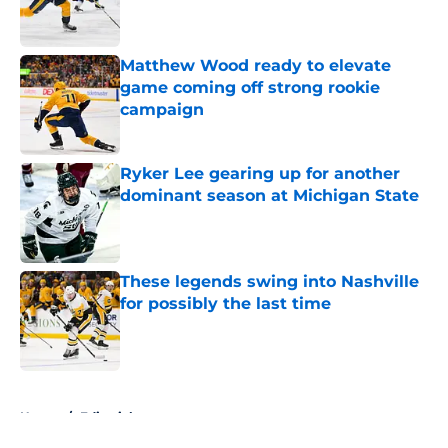
Matthew Wood ready to elevate
game coming off strong rookie
campaign
Published by on Invalid Date
Ryker Lee gearing up for another
dominant season at Michigan State
Published by on Invalid Date
These legends swing into Nashville
for possibly the last time
Published by on Invalid Date
5 related articles loaded
Home
/
Editorials