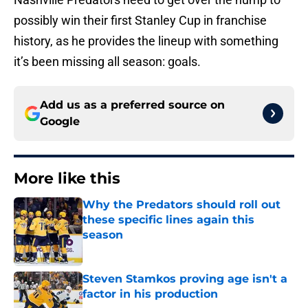
possibly win their first Stanley Cup in franchise
history, as he provides the lineup with something
it’s been missing all season: goals.
Add us as a preferred source on
Google
More like this
Why the Predators should roll out
these specific lines again this
season
Published by on Invalid Date
Steven Stamkos proving age isn't a
factor in his production
Published by on Invalid Date