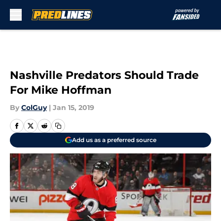
Skip to main content
Nashville Predators Should Trade
For Mike Hoffman
By
ColGuy
|
Jan 15, 2019
Add us as a preferred source