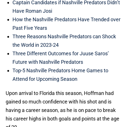
Captain Candidates if Nashville Predators Didn’t
Have Roman Josi
How the Nashville Predators Have Trended over
Past Five Years
Three Reasons Nashville Predators can Shock
the World in 2023-24
Three Different Outcomes for Juuse Saros’
Future with Nashville Predators
Top-5 Nashville Predators Home Games to
Attend for Upcoming Season
Upon arrival to Florida this season, Hoffman had
gained so much confidence with his shot and is
having a career season, as he is on pace to break
his career highs in both goals and points at the age