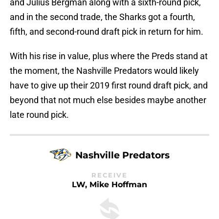
and Julius Bergman along with a sixth-round pick,
and in the second trade, the Sharks got a fourth,
fifth, and second-round draft pick in return for him.
With his rise in value, plus where the Preds stand at
the moment, the Nashville Predators would likely
have to give up their 2019 first round draft pick, and
beyond that not much else besides maybe another
late round pick.
Nashville Predators
RECEIVE
LW, Mike Hoffman