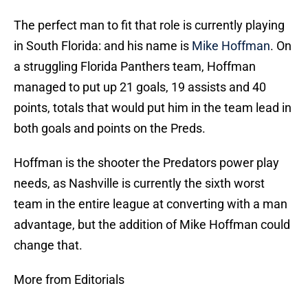
The perfect man to fit that role is currently playing
in South Florida: and his name is
Mike Hoffman
. On
a struggling Florida Panthers team, Hoffman
managed to put up 21 goals, 19 assists and 40
points, totals that would put him in the team lead in
both goals and points on the Preds.
Hoffman is the shooter the Predators power play
needs, as Nashville is currently the sixth worst
team in the entire league at converting with a man
advantage, but the addition of Mike Hoffman could
change that.
More from Editorials