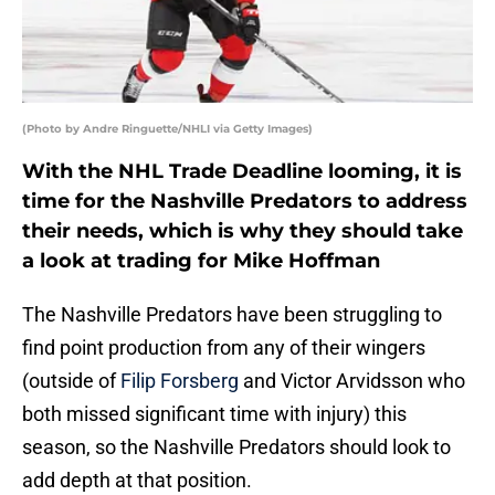
(Photo by Andre Ringuette/NHLI via Getty Images)
With the NHL Trade Deadline looming, it is
time for the Nashville Predators to address
their needs, which is why they should take
a look at trading for Mike Hoffman
The Nashville Predators have been struggling to
find point production from any of their wingers
(outside of
Filip Forsberg
and Victor Arvidsson who
both missed significant time with injury) this
season, so the Nashville Predators should look to
add depth at that position.